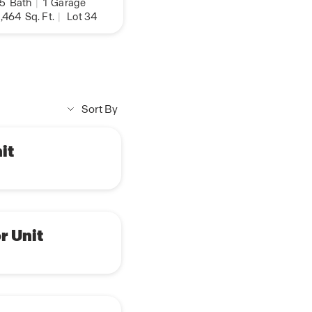
.5
Bath
|
1
Garage
,464
Sq. Ft.
|
Lot 34
Sort By
it
r Unit