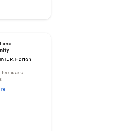
 Time
nity
in D.R. Horton
o Terms and
s