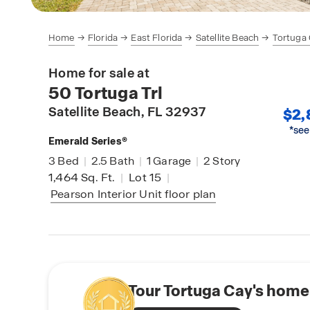
Home
Florida
East Florida
Satellite Beach
Tortuga
Home for sale at
50 Tortuga Trl
Satellite Beach
, FL 32937
$2,
*see
Emerald Series®
3
Bed
|
2.5
Bath
|
1
Garage
|
2
Story
1,464
Sq. Ft.
|
Lot 15
|
Pearson Interior Unit
floor plan
Tour Tortuga Cay's home