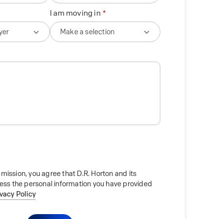
I am moving in
mission, you agree that D.R. Horton and its
cess the personal information you have provided
ivacy Policy