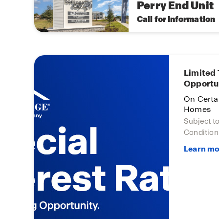
Perry End Unit
Call for Information
 Base
Limited
Opportu
!
On Certa
Homes
Subject t
Condition