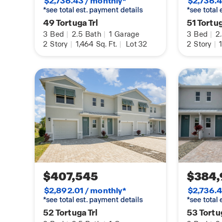
$2,736.43 / monthly*
$2,736.4
*see total est. payment details
*see total
49 Tortuga Trl
51 Tortug
3
Bed
|
2.5
Bath
|
1
Garage
3
Bed
|
2
2
Story
|
1,464
Sq. Ft.
|
Lot 32
2
Story
|
1
$407,545
$384,
$2,892.01 / monthly*
$2,736.4
*see total est. payment details
*see total
52 Tortuga Trl
53 Tortug