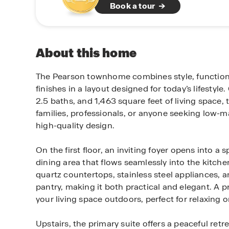
Book a tour
About this home
The Pearson townhome combines style, function
finishes in a layout designed for today’s lifestyl
2.5 baths, and 1,463 square feet of living space, 
families, professionals, or anyone seeking low-m
high-quality design.
On the first floor, an inviting foyer opens into a 
dining area that flows seamlessly into the kitche
quartz countertops, stainless steel appliances, 
pantry, making it both practical and elegant. A p
your living space outdoors, perfect for relaxing o
Upstairs, the primary suite offers a peaceful retre