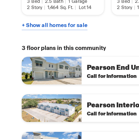
3
Bed
|
2.5
Bath
|
1
Garage
3
Bed
|
2
2
Story
|
1,464
Sq. Ft.
|
Lot 14
2
Story
|
1
+ Show all homes for sale
3
floor plans in this community
Pearson End Un
Call for Information
Pearson Interio
Call for Information