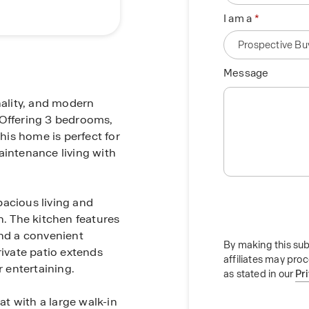
I am a
Message
ality, and modern
e. Offering 3 bedrooms,
this home is perfect for
aintenance living with
spacious living and
n. The kitchen features
and a convenient
By making this sub
rivate patio extends
affiliates may pro
r entertaining.
as stated in our
Pr
at with a large walk-in