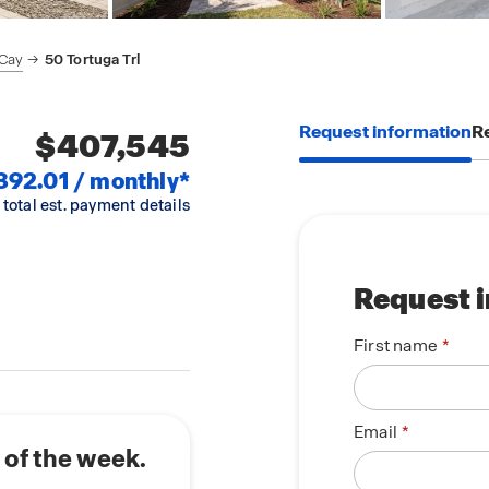
 Cay
50 Tortuga Trl
Request information
Re
$407,545
892.01 / monthly*
 total est. payment details
Request 
First name
Email
 of the week.