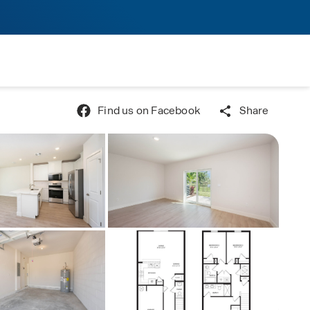
Find us on Facebook
Share