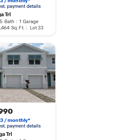
3 / monthly*
 est. payment details
a Trl
.5
Bath
|
1
Garage
,464
Sq. Ft.
|
Lot 33
990
3 / monthly*
 est. payment details
a Trl