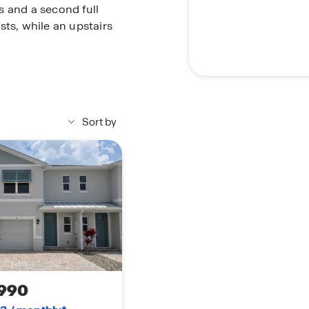
s and a second full
sts, while an upstairs
 in the main living and
ng a modern, low-
Sort by
the Pearson is a place
990