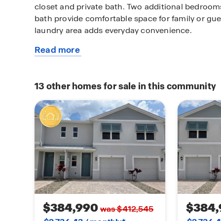
closet and private bath. Two additional bedroom
bath provide comfortable space for family or gue
laundry area adds everyday convenience.
Read more
Throughout the home, luxury vinyl plank flooring
about
wet areas adds both durability and style, creati
this
maintenance finish you’ll love.
available
13
other homes for sale in this community
home
With its thoughtful design and timeless details, 
you’ll be proud to call home.
$384,990
$384,
was $412,545