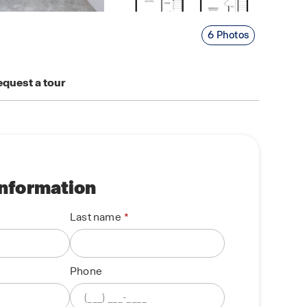
6 Photos
quest a tour
information
Last name
Phone