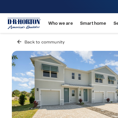
Who we are
Smart home
S
Back to community