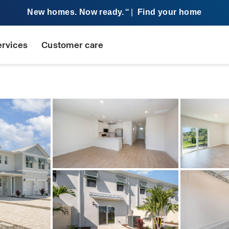
New homes. Now ready.
|
Find your home
SM
ervices
Customer care