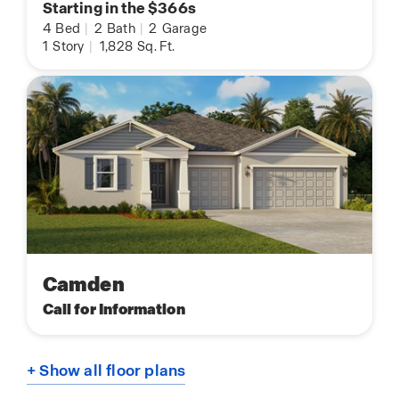
Starting in the $366s
4
Bed
|
2
Bath
|
2
Garage
1
Story
|
1,828
Sq. Ft.
Camden
Call for Information
+ Show all floor plans