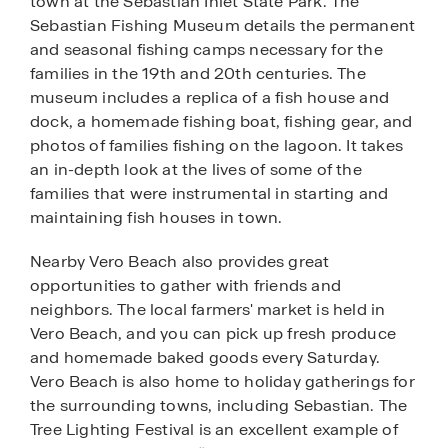
town at the Sebastian Inlet State Park. The
Sebastian Fishing Museum details the permanent
and seasonal fishing camps necessary for the
families in the 19th and 20th centuries. The
museum includes a replica of a fish house and
dock, a homemade fishing boat, fishing gear, and
photos of families fishing on the lagoon. It takes
an in-depth look at the lives of some of the
families that were instrumental in starting and
maintaining fish houses in town.
Nearby Vero Beach also provides great
opportunities to gather with friends and
neighbors. The local farmers' market is held in
Vero Beach, and you can pick up fresh produce
and homemade baked goods every Saturday.
Vero Beach is also home to holiday gatherings for
the surrounding towns, including Sebastian. The
Tree Lighting Festival is an excellent example of