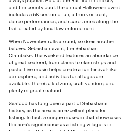
always popular. Held at the Rail Trail in the city
and the county pool, the annual Halloween event
includes a 5K costume run, a trunk or treat,
dance performances, and scare zones along the
trail created by local law enforcement.
When November rolls around, so does another
beloved Sebastian event, the Sebastian
Clambake. The weekend features an abundance
of great seafood, from clams to clam strips and
pasta. Live music helps create a fun festival-like
atmosphere, and activities for all ages are
available. There’s a kid zone, craft vendors, and
plenty of great seafood.
Seafood has long been a part of Sebastian’s
history, as the area is an excellent place for
fishing. In fact, a unique museum that showcases
the area’s significance as a fishing village is in