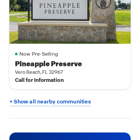
Now Pre-Selling
Pineapple Preserve
Vero Beach, FL 32967
Call for Information
+ Show all nearby communities