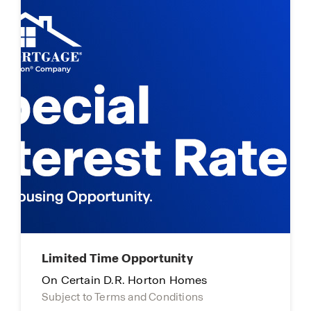
Limited Time Opportunity
On Certain D.R. Horton Homes
Subject to Terms and Conditions