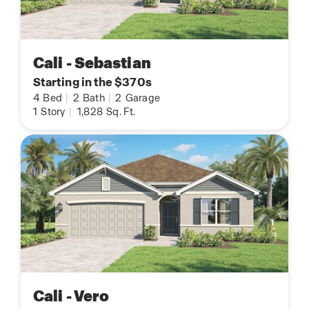
Cali - Sebastian
Starting in the $370s
4
Bed
|
2
Bath
|
2
Garage
1
Story
|
1,828
Sq. Ft.
Cali - Vero