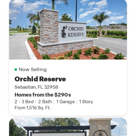
Now Selling
Orchid Reserve
Sebastian, FL 32958
Homes from the $290s
2
-
3 Bed
|
2 Bath
|
1 Garage
|
1 Story
From 1,516 Sq. Ft.