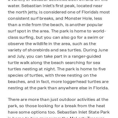
water. Sebastian Inlet’s first peak, located near
the north jetty, is considered one of Florida’s most
consistent surf breaks, and Monster Hole, less
than a mile from the beach, is another popular
surf spot in the area. The park is home to world-
class surfing, but you can also go for a swim or
observe the wildlife in the area, such as the
variety of shorebirds and sea turtles. During June
and July, you can take part in a ranger-guided
turtle walk along the beach searching for sea
turtles nesting at night. The park is home to five
species of turtles, with three nesting on the
beaches, and in fact, more loggerhead turtles are
nesting at the park than anywhere else in Florida.
There are more than just outdoor activities at the
park, so those looking for a break from the heat
have some options too. Sebastian Inlet State Park