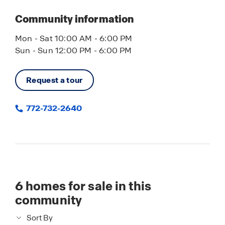
as scenic spots like Riverview Park, where you
can take in stunning waterfront views, watch
Community information
dolphins, or enjoy a peaceful afternoon along the
river.
Mon - Sat 10:00 AM - 6:00 PM
Sun - Sun 12:00 PM - 6:00 PM
From the natural beauty of the Indian River
Lagoon to the charm of nearby coastal towns,
Request a tour
this area offers a lifestyle centered around water,
nature, and easygoing Florida living.
772-732-2640
6
homes for sale in this
community
Sort By