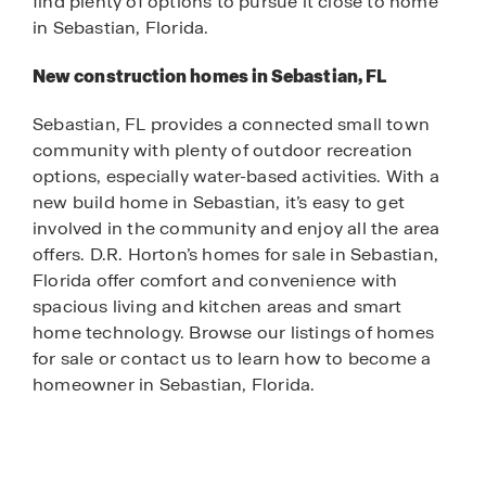
find plenty of options to pursue it close to home
in Sebastian, Florida.
New construction homes in Sebastian, FL
Sebastian, FL provides a connected small town
community with plenty of outdoor recreation
options, especially water-based activities. With a
new build home in Sebastian, it’s easy to get
involved in the community and enjoy all the area
offers. D.R. Horton’s homes for sale in Sebastian,
Florida offer comfort and convenience with
spacious living and kitchen areas and smart
home technology. Browse our listings of homes
for sale or contact us to learn how to become a
homeowner in Sebastian, Florida.