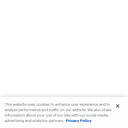
This website uses cookies to enhance user experience and to
analyze performance and traffic on our website. We also share
information about your use of our site with our social media,
advertising and analytics partners.
Privacy Policy