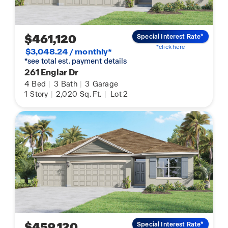
$461,120
Special Interest Rate*
*click here
$3,048.24 / monthly*
*see total est. payment details
261 Englar Dr
4
Bed
|
3
Bath
|
3
Garage
1
Story
|
2,020
Sq. Ft.
|
Lot 2
$459,120
Special Interest Rate*