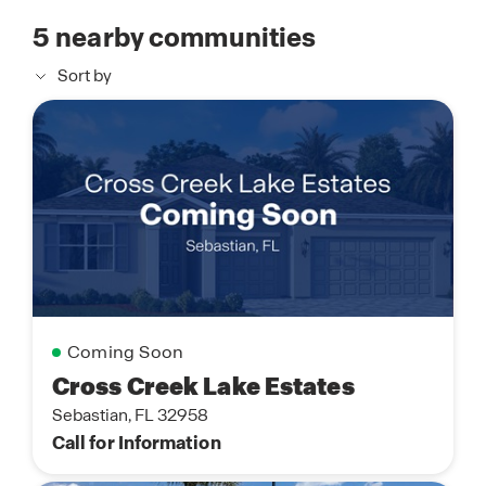
5
nearby communities
Sort by
Coming Soon
Cross Creek Lake Estates
Sebastian, FL 32958
Call for Information