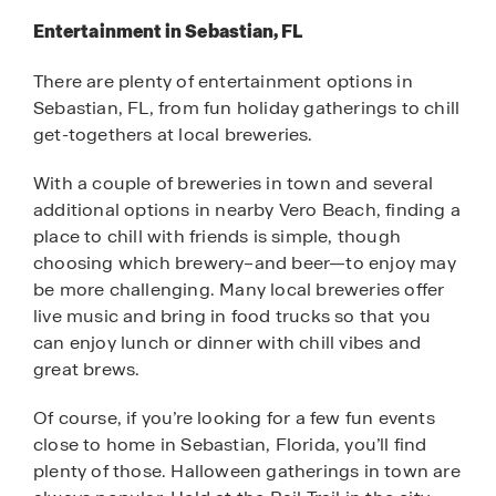
Entertainment in Sebastian, FL
There are plenty of entertainment options in
Sebastian, FL, from fun holiday gatherings to chill
get-togethers at local breweries.
With a couple of breweries in town and several
additional options in nearby Vero Beach, finding a
place to chill with friends is simple, though
choosing which brewery–and beer—to enjoy may
be more challenging. Many local breweries offer
live music and bring in food trucks so that you
can enjoy lunch or dinner with chill vibes and
great brews.
Of course, if you’re looking for a few fun events
close to home in Sebastian, Florida, you’ll find
plenty of those. Halloween gatherings in town are