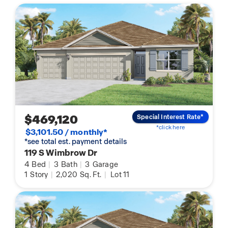
$469,120
Special Interest Rate*
*click here
$3,101.50 / monthly*
*see total est. payment details
119 S Wimbrow Dr
4
Bed
|
3
Bath
|
3
Garage
1
Story
|
2,020
Sq. Ft.
|
Lot 11