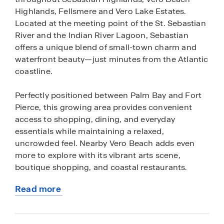
Highlands, Fellsmere and Vero Lake Estates.
Located at the meeting point of the St. Sebastian
River and the Indian River Lagoon, Sebastian
offers a unique blend of small-town charm and
waterfront beauty—just minutes from the Atlantic
coastline.
Perfectly positioned between Palm Bay and Fort
Pierce, this growing area provides convenient
access to shopping, dining, and everyday
essentials while maintaining a relaxed,
uncrowded feel. Nearby Vero Beach adds even
more to explore with its vibrant arts scene,
boutique shopping, and coastal restaurants.
Read more
Outdoor enthusiasts will love the proximity to
about
Sebastian Inlet State Park, known for its pristine
this
beaches, world-class fishing, and surfing, as well
community