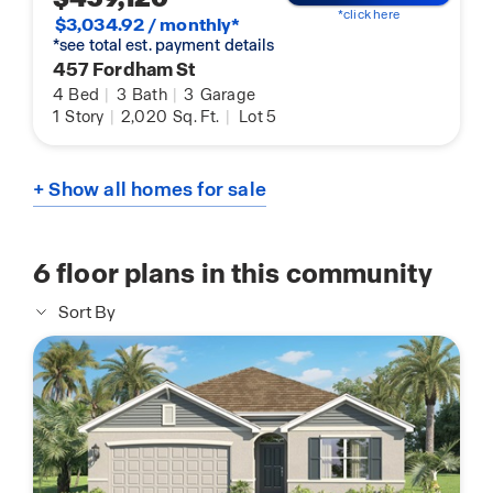
*click here
$3,034.92 / monthly*
*see total est. payment details
457 Fordham St
4
Bed
|
3
Bath
|
3
Garage
1
Story
|
2,020
Sq. Ft.
|
Lot 5
+ Show all homes for sale
6
floor plans in this community
Sort By