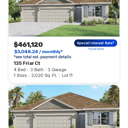
$461,120
Special Interest Rate*
*click here
$3,048.24 / monthly*
*see total est. payment details
135 Friar Ct
4
Bed
|
3
Bath
|
3
Garage
1
Story
|
2,020
Sq. Ft.
|
Lot 11