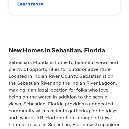
New Homes in Sebastian, Florida
Sebastian, Florida is home to beautiful views and
plenty of opportunities for outdoor adventure.
Located in Indian River County, Sebastian is on
the Sebastian River and the Indian River Lagoon,
making it an ideal location for folks who love
being on the water. In addition to the scenic
views, Sebastian, Florida provides a connected
community with residents gathering for holidays
and events. D.R. Horton offers a range of new
homes for sale in Sebastian, Florida with spacious