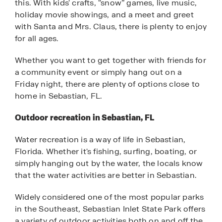
this. With kids' crafts, “snow” games, live music,
holiday movie showings, and a meet and greet
with Santa and Mrs. Claus, there is plenty to enjoy
for all ages.
Whether you want to get together with friends for
a community event or simply hang out on a
Friday night, there are plenty of options close to
home in Sebastian, FL.
Outdoor recreation in Sebastian, FL
Water recreation is a way of life in Sebastian,
Florida. Whether it's fishing, surfing, boating, or
simply hanging out by the water, the locals know
that the water activities are better in Sebastian.
Widely considered one of the most popular parks
in the Southeast, Sebastian Inlet State Park offers
a variety of outdoor activities both on and off the