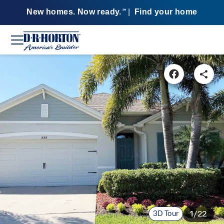
New homes. Now ready.
|
Find your home
SM
3D Tour
1/22