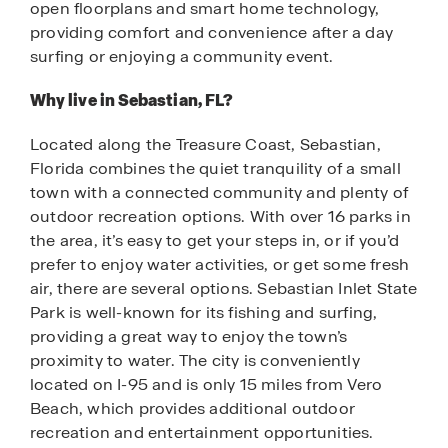
open floorplans and smart home technology,
providing comfort and convenience after a day
surfing or enjoying a community event.
Why live in Sebastian, FL?
Located along the Treasure Coast, Sebastian,
Florida combines the quiet tranquility of a small
town with a connected community and plenty of
outdoor recreation options. With over 16 parks in
the area, it’s easy to get your steps in, or if you’d
prefer to enjoy water activities, or get some fresh
air, there are several options. Sebastian Inlet State
Park is well-known for its fishing and surfing,
providing a great way to enjoy the town’s
proximity to water. The city is conveniently
located on I-95 and is only 15 miles from Vero
Beach, which provides additional outdoor
recreation and entertainment opportunities.