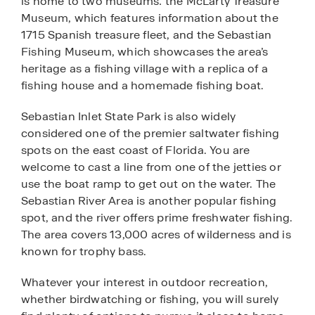
is home to two museums: the McLarty Treasure
Museum, which features information about the
1715 Spanish treasure fleet, and the Sebastian
Fishing Museum, which showcases the area’s
heritage as a fishing village with a replica of a
fishing house and a homemade fishing boat.
Sebastian Inlet State Park is also widely
considered one of the premier saltwater fishing
spots on the east coast of Florida. You are
welcome to cast a line from one of the jetties or
use the boat ramp to get out on the water. The
Sebastian River Area is another popular fishing
spot, and the river offers prime freshwater fishing.
The area covers 13,000 acres of wilderness and is
known for trophy bass.
Whatever your interest in outdoor recreation,
whether birdwatching or fishing, you will surely