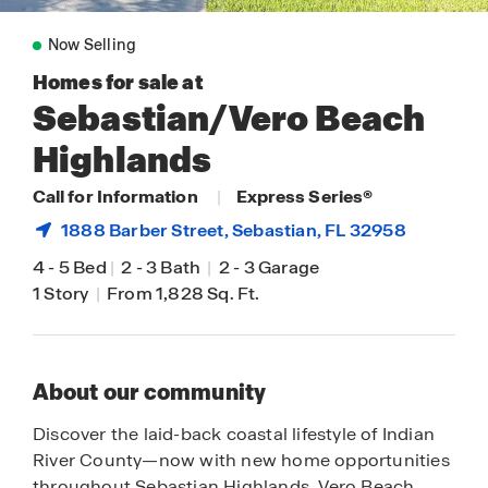
Now Selling
Homes for sale at
Sebastian/Vero Beach
Highlands
Call for Information
|
Express Series®
1888 Barber Street,
Sebastian
, FL 32958
4
-
5 Bed
|
2
-
3 Bath
|
2
-
3 Garage
1 Story
|
From 1,828 Sq. Ft.
About our community
Discover the laid-back coastal lifestyle of Indian
River County—now with new home opportunities
throughout Sebastian Highlands, Vero Beach