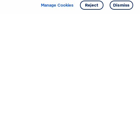
Get info
Tour
Manage Cookies
Reject
Dismiss
Starting your search? Find
your new D.R. Horton home
in these areas.
Mississippi
Alabama
Missouri
Arizona
Nebraska
Arkansas
Nevada
California
New Jersey
Colorado
New Mexico
Delaware
North Carolina