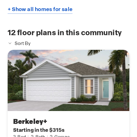
+ Show all homes for sale
12
floor plans in this community
Sort By
Berkeley+
Starting in the $315s
3
Bed
|
2
Bath
|
2
Garage