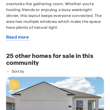
overlooks the gathering room. Whether you’re
hosting friends or enjoying a busy weeknight
dinner, this layout keeps everyone connected. The
area has multiple windows which make the space
have plenty of natural light.
Read more
Upstairs, the spacious owner’s suite offers a
about
relaxing retreat with dual vanities topped with
this
quartz countertops, a large walk-in closet, and
available
25
other homes for sale in this
plenty of natural light. Three additional bedrooms
home
provide flexibility for family members, home offices,
community
or hobby rooms. The upstairs loft creates the
Sort by
perfect space for a playroom, media room, or
second living area. Complete with smart home
technology, the Elston+ blends modern
convenience, style, and functionality, giving your
family the space and features you need for today
and tomorrow. Call our Online Sales Concierge to
get started today!