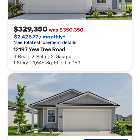
$329,350
was $350,350
$2,425.77 / monthly*
*see total est. payment details
12197 Yew Tree Road
3
Bed
|
2
Bath
|
2
Garage
1
Story
|
1,646
Sq. Ft.
|
Lot 159