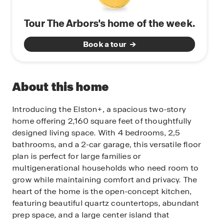
Tour The Arbors's home of the week.
Book a tour
About this home
Introducing the Elston+, a spacious two-story
home offering 2,160 square feet of thoughtfully
designed living space. With 4 bedrooms, 2,5
bathrooms, and a 2-car garage, this versatile floor
plan is perfect for large families or
multigenerational households who need room to
grow while maintaining comfort and privacy. The
heart of the home is the open-concept kitchen,
featuring beautiful quartz countertops, abundant
prep space, and a large center island that