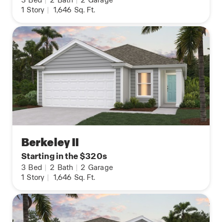
1
Story
|
1,646
Sq. Ft.
Berkeley II
Starting in the $320s
3
Bed
|
2
Bath
|
2
Garage
1
Story
|
1,646
Sq. Ft.