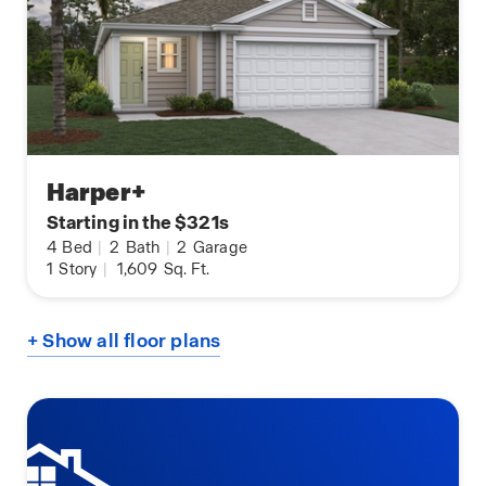
Harper+
Starting in the $321s
4
Bed
|
2
Bath
|
2
Garage
1
Story
|
1,609
Sq. Ft.
+ Show all floor plans