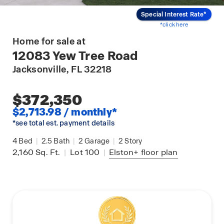
Special Interest Rate*
*click here
Home for sale at
12083 Yew Tree Road
Jacksonville
, FL 32218
$372,350
$2,713.98 / monthly*
*see total est. payment details
4
Bed
|
2.5
Bath
|
2
Garage
|
2
Story
2,160
Sq. Ft.
|
Lot 100
|
Elston+
floor plan