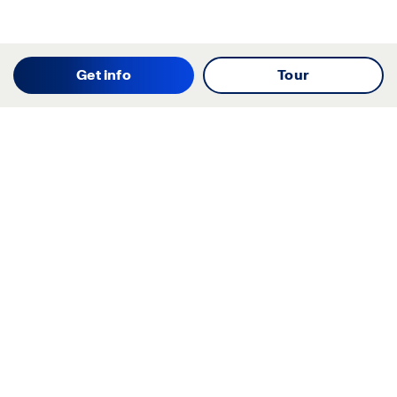
Get info
Tour
Starting your search? Find
your new D.R. Horton home
in these areas.
Alabama
Mississippi
Arizona
Missouri
Arkansas
Nebraska
California
Nevada