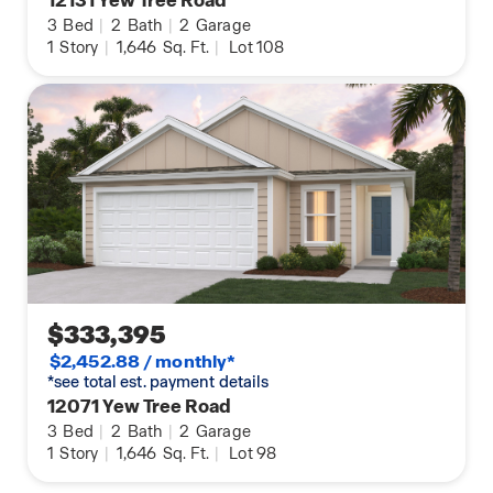
3
Bed
|
2
Bath
|
2
Garage
1
Story
|
1,646
Sq. Ft.
|
Lot 108
$333,395
$2,452.88 / monthly*
*see total est. payment details
12071 Yew Tree Road
3
Bed
|
2
Bath
|
2
Garage
1
Story
|
1,646
Sq. Ft.
|
Lot 98