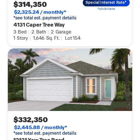
$314,350
Special Interest Rate*
*click here
$2,325.24 / monthly*
*see total est. payment details
4131 Caper Tree Way
3
Bed
|
2
Bath
|
2
Garage
1
Story
|
1,646
Sq. Ft.
|
Lot 154
$332,350
$2,445.88 / monthly*
*see total est. payment details
12131 Yew Tree Road