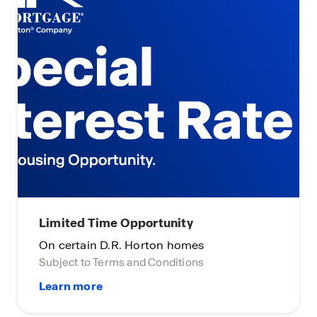
Limited Time Opportunity
On certain D.R. Horton homes
Subject to Terms and Conditions