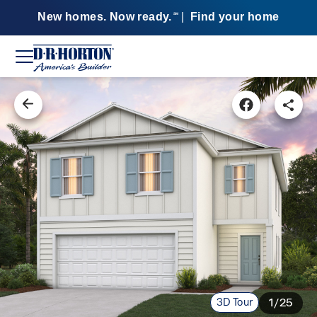
New homes. Now ready.
|
Find your home
SM
3D Tour
1/25