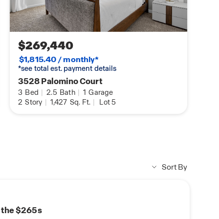
$269,440
$1,815.40 / monthly*
*see total est. payment details
3528 Palomino Court
3
Bed
|
2.5
Bath
|
1
Garage
2
Story
|
1,427
Sq. Ft.
|
Lot 5
Sort By
n the $265s