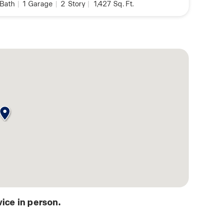
Bath
|
1
Garage
|
2
Story
|
1,427
Sq. Ft.
ice in person.