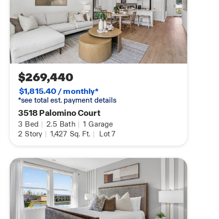
$269,440
$1,815.40 / monthly*
*see total est. payment details
3518 Palomino Court
3
Bed
|
2.5
Bath
|
1
Garage
2
Story
|
1,427
Sq. Ft.
|
Lot 7