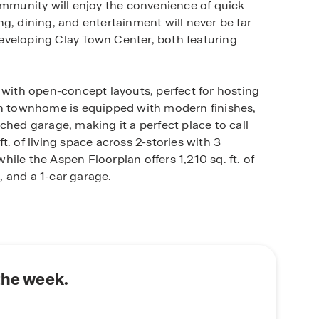
ommunity will enjoy the convenience of quick
g, dining, and entertainment will never be far
eveloping Clay Town Center, both featuring
 with open-concept layouts, perfect for hosting
ach townhome is equipped with modern finishes,
ched garage, making it a perfect place to call
. of living space across 2-stories with 3
ile the Aspen Floorplan offers 1,210 sq. ft. of
 and a 1-car garage.
 smart home system that keeps you connected to
is community. Whether at home or away, you’ll
pped with industry-leading smart home
the week.
 also a lifestyle enriched by the beauty and charm
hopping at Oakleaf Town Center or exploring the