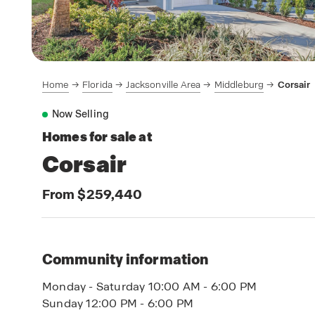
Home
Florida
Jacksonville Area
Middleburg
Corsair
Now Selling
Homes for sale at
Corsair
From $259,440
Community information
Monday - Saturday 10:00 AM - 6:00 PM
Sunday 12:00 PM - 6:00 PM