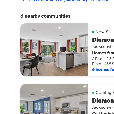
6
nearby communities
Now Sell
Diamon
Jacksonvil
Homes fro
3 Bed
|
2.5 
From 1,468 S
6 homes fo
Coming 
Diamon
Jacksonvil
Call for In