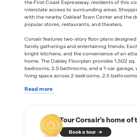
the First Coast Expressway, residents of this c
interstate access to surrounding areas. Shoppin
with the nearby Oakleaf Town Center and the d
popular stores, restaurants, and theaters.
Corsair features two-story floor plans designed
family gatherings and entertaining friends. E
bright kitchens, and the convenience of an atta
home. The Oakley Floorplan provides 1,502 sq. ft
bedrooms, 2.5 bathrooms, and a 1-car garage, wh
living space across 2 bedrooms, 2.5 bathrooms,
Read more
The Home Is Connected® suite, a cutting-edge
about
what matters most, is a standout feature of th
this
have peace of mind knowing your home is equi
community
technology.
Tour Corsair's home of 
Corsair offers not only a fantastic location but
Book a tour
of Middleburg. Whether you're enjoying a day s