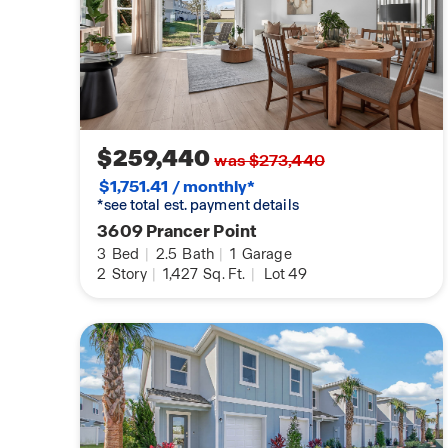
$259,440
was $273,440
$1,751.41 / monthly*
*see total est. payment details
3609 Prancer Point
3
Bed
|
2.5
Bath
|
1
Garage
2
Story
|
1,427
Sq. Ft.
|
Lot 49