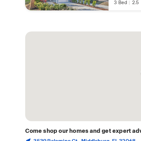
3
Bed
|
2.5
Come shop our homes and get expert adv
3539 Palomino Ct.,
Middleburg
, FL 32068