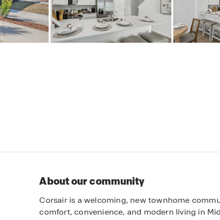
About our community
Corsair is a welcoming, new townhome communi
comfort, convenience, and modern living in Mid