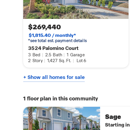
$269,440
$1,815.40 / monthly*
*see total est. payment details
3524 Palomino Court
3
Bed
|
2.5
Bath
|
1
Garage
2
Story
|
1,427
Sq. Ft.
|
Lot 6
+ Show all homes for sale
1
floor plan in this community
Sage
Starting i