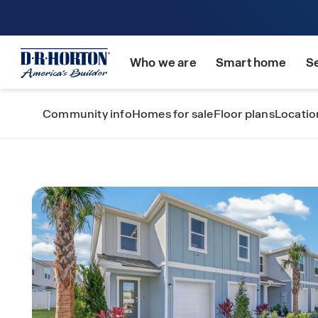
Who we are
Smart home
S
Community info
Homes for sale
Floor plans
Locatio