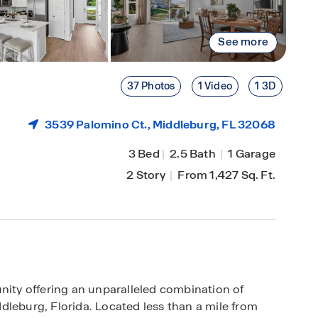
See more
37 Photos
1 Video
1 3D
3539 Palomino Ct.,
Middleburg
, FL 32068
3 Bed
|
2.5 Bath
|
1 Garage
2 Story
|
From 1,427 Sq. Ft.
ty offering an unparalleled combination of
dleburg, Florida. Located less than a mile from