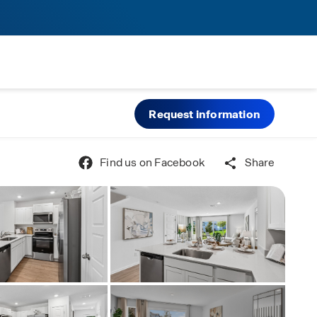
Request information
Find us on Facebook
Share