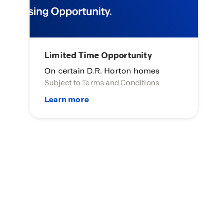
Limited Time Opportunity
On certain D.R. Horton homes
Subject to Terms and Conditions