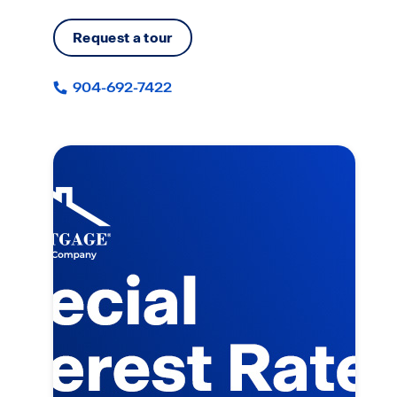
Request a tour
904-692-7422