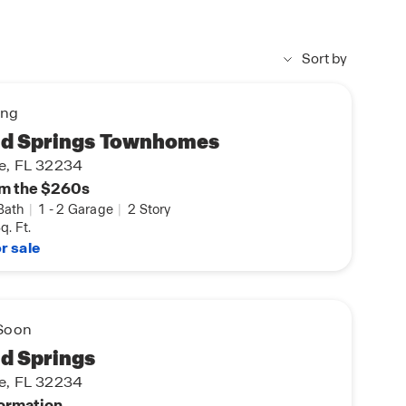
Sort by
ing
d Springs Townhomes
le, FL 32234
m the $260s
Bath
|
1
-
2 Garage
|
2 Story
q. Ft.
r sale
Soon
d Springs
le, FL 32234
formation