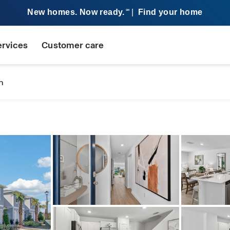
New homes. Now ready.
|
Find your home
SM
ervices
Customer care
n