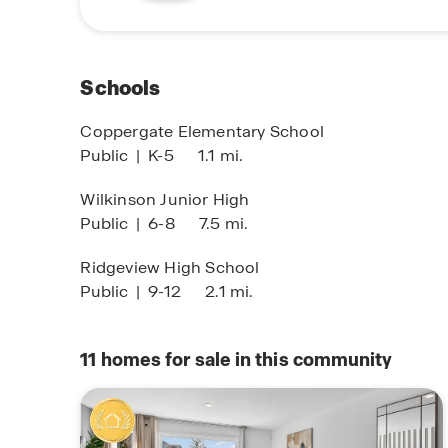
natural beauty of the surrounding area, Corsair
relaxation.
For more information on how to make Corsair y
Schools
Concierge or click “Request Information” below. 
that awaits you in this vibrant community.
Coppergate Elementary School
Public
|
K-5
1.1 mi.
Wilkinson Junior High
Public
|
6-8
7.5 mi.
Ridgeview High School
Public
|
9-12
2.1 mi.
11
homes for sale in this community