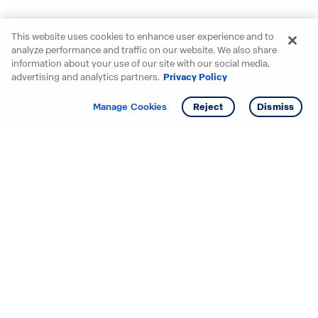
This website uses cookies to enhance user experience and to
analyze performance and traffic on our website. We also share
information about your use of our site with our social media,
advertising and analytics partners.
Privacy Policy
Get info
Manage Cookies
Reject
Dismiss
Starting your search? Find
your new D.R. Horton home
in these areas.
Alabama
Mississippi
Arizona
Missouri