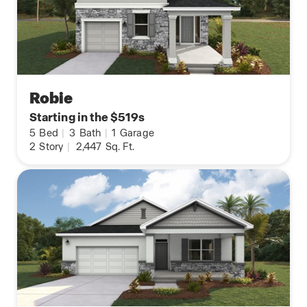
Robie
Starting in the $519s
5
Bed
|
3
Bath
|
1
Garage
2
Story
|
2,447
Sq. Ft.