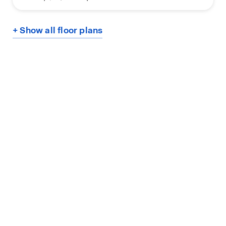
+ Show all floor plans