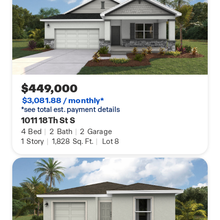
$449,000
$3,081.88 / monthly*
*see total est. payment details
1011 18Th St S
4
Bed
|
2
Bath
|
2
Garage
1
Story
|
1,828
Sq. Ft.
|
Lot 8