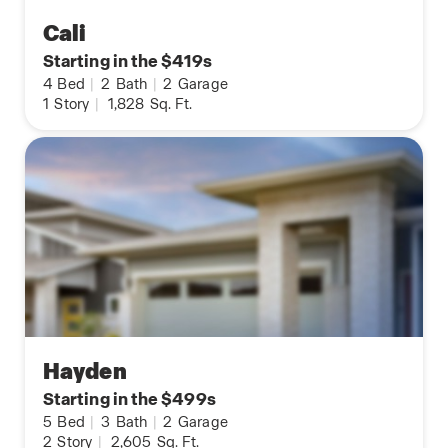
Cali
Starting in the $419s
4
Bed
|
2
Bath
|
2
Garage
1
Story
|
1,828
Sq. Ft.
Hayden
Starting in the $499s
5
Bed
|
3
Bath
|
2
Garage
2
Story
|
2,605
Sq. Ft.