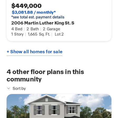
$449,000
$3,081.88 / monthly*
*see total est. payment details
2006 Martin Luther King St. S
4
Bed
|
2
Bath
|
2
Garage
1
Story
|
1,665
Sq. Ft.
|
Lot 2
+ Show all homes for sale
4
other floor plans in this
community
Sort by