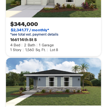
$344,000
$2,341.77 / monthly*
*see total est. payment details
1661 14th St S
4
Bed
|
2
Bath
|
1
Garage
1
Story
|
1,560
Sq. Ft.
|
Lot 8