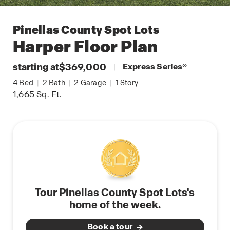
Pinellas County Spot Lots
Harper
Floor Plan
starting at
$369,000
|
Express Series
®
4
Bed
|
2
Bath
|
2
Garage
|
1
Story
1,665
Sq. Ft.
Tour Pinellas County Spot Lots's
home of the week.
Book a tour