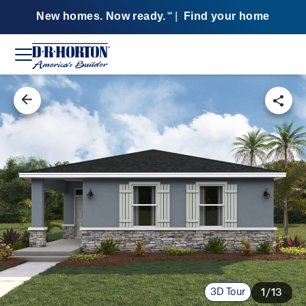
New homes. Now ready.
|
Find your home
SM
3D Tour
1/13