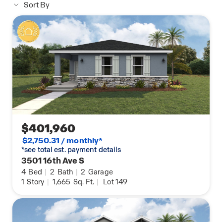
Sort By
$401,960
$2,750.31 / monthly*
*see total est. payment details
3501 16th Ave S
4
Bed
|
2
Bath
|
2
Garage
1
Story
|
1,665
Sq. Ft.
|
Lot 149