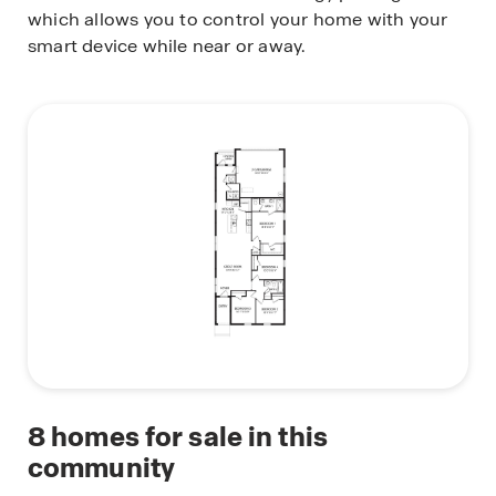
which allows you to control your home with your
smart device while near or away.
8
homes for sale in this
community