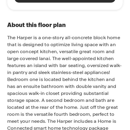
About this floor plan
The Harper is a one-story all-concrete block home
that is designed to optimize living space with an
open concept kitchen, versatile great room and
large covered lanai. The well-appointed kitchen
features an island with bar seating, oversized walk-
in pantry and sleek stainless-steel appliances!
Bedroom one is located behind the kitchen and
has an ensuite bathroom with double vanity and
spacious walk-in closet providing substantial
storage space. A second bedroom and bath are
located at the rear of the home. Just off the great
room is the versatile fourth bedroom, perfect to
meet your needs.
The Harper includes a Home is
Connected smart home technology package