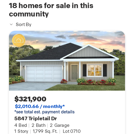
18
homes for sale in this
community
Sort By
$321,900
$2,010.66 / monthly*
*see total est. payment details
5847 Tripletail Dr
4
Bed
|
2
Bath
|
2
Garage
1
Story
|
1,799
Sq. Ft.
|
Lot 0710