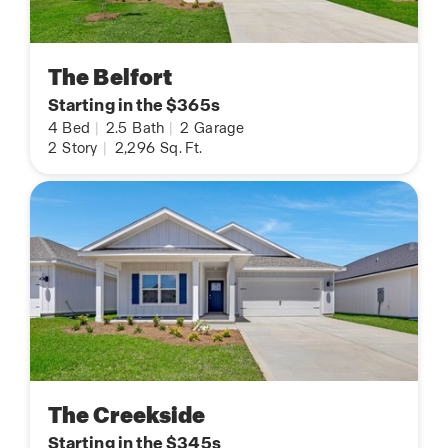
The Belfort
Starting in the $365s
4
Bed
|
2.5
Bath
|
2
Garage
2
Story
|
2,296
Sq. Ft.
The Creekside
Starting in the $345s