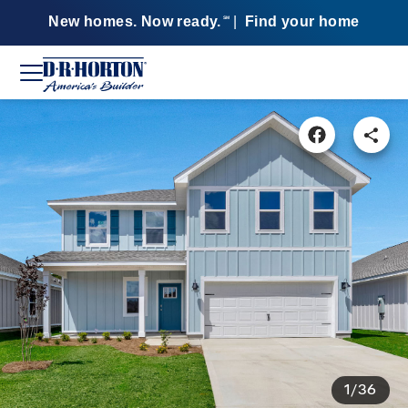
New homes. Now ready.
|
Find your home
SM
1/36