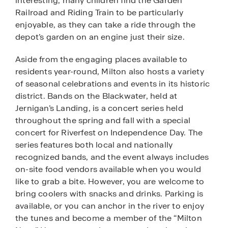
interesting, many children find the Garden
Railroad and Riding Train to be particularly
enjoyable, as they can take a ride through the
depot’s garden on an engine just their size.
Aside from the engaging places available to
residents year-round, Milton also hosts a variety
of seasonal celebrations and events in its historic
district. Bands on the Blackwater, held at
Jernigan’s Landing, is a concert series held
throughout the spring and fall with a special
concert for Riverfest on Independence Day. The
series features both local and nationally
recognized bands, and the event always includes
on-site food vendors available when you would
like to grab a bite. However, you are welcome to
bring coolers with snacks and drinks. Parking is
available, or you can anchor in the river to enjoy
the tunes and become a member of the “Milton