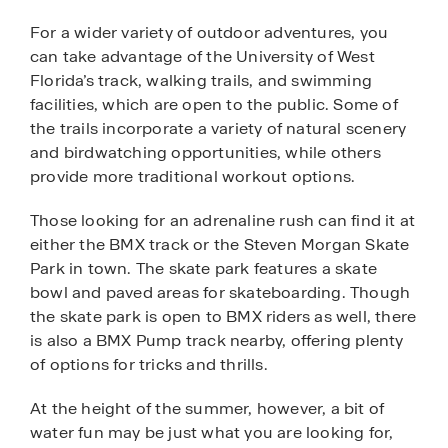
For a wider variety of outdoor adventures, you
can take advantage of the University of West
Florida’s track, walking trails, and swimming
facilities, which are open to the public. Some of
the trails incorporate a variety of natural scenery
and birdwatching opportunities, while others
provide more traditional workout options.
Those looking for an adrenaline rush can find it at
either the BMX track or the Steven Morgan Skate
Park in town. The skate park features a skate
bowl and paved areas for skateboarding. Though
the skate park is open to BMX riders as well, there
is also a BMX Pump track nearby, offering plenty
of options for tricks and thrills.
At the height of the summer, however, a bit of
water fun may be just what you are looking for,