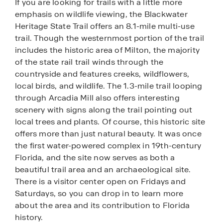
If you are looking for trails with a little more
emphasis on wildlife viewing, the Blackwater
Heritage State Trail offers an 8.1-mile multi-use
trail. Though the westernmost portion of the trail
includes the historic area of Milton, the majority
of the state rail trail winds through the
countryside and features creeks, wildflowers,
local birds, and wildlife. The 1.3-mile trail looping
through Arcadia Mill also offers interesting
scenery with signs along the trail pointing out
local trees and plants. Of course, this historic site
offers more than just natural beauty. It was once
the first water-powered complex in 19th-century
Florida, and the site now serves as both a
beautiful trail area and an archaeological site.
There is a visitor center open on Fridays and
Saturdays, so you can drop in to learn more
about the area and its contribution to Florida
history.