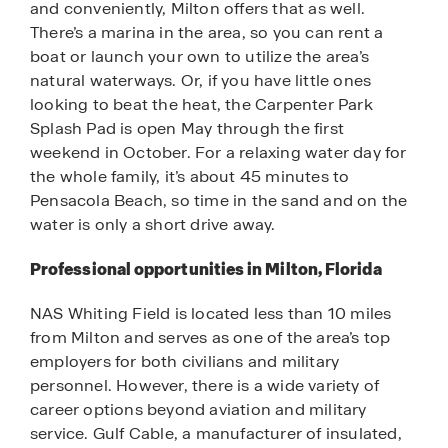
and conveniently, Milton offers that as well.
There’s a marina in the area, so you can rent a
boat or launch your own to utilize the area’s
natural waterways. Or, if you have little ones
looking to beat the heat, the Carpenter Park
Splash Pad is open May through the first
weekend in October. For a relaxing water day for
the whole family, it’s about 45 minutes to
Pensacola Beach, so time in the sand and on the
water is only a short drive away.
Professional opportunities in Milton, Florida
NAS Whiting Field is located less than 10 miles
from Milton and serves as one of the area’s top
employers for both civilians and military
personnel. However, there is a wide variety of
career options beyond aviation and military
service. Gulf Cable, a manufacturer of insulated,