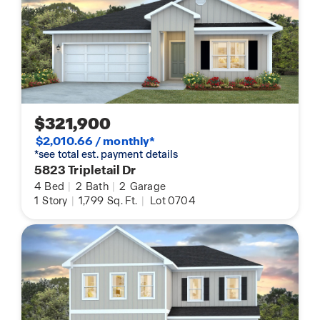
$321,900
$2,010.66 / monthly*
*see total est. payment details
5823 Tripletail Dr
4
Bed
|
2
Bath
|
2
Garage
1
Story
|
1,799
Sq. Ft.
|
Lot 0704