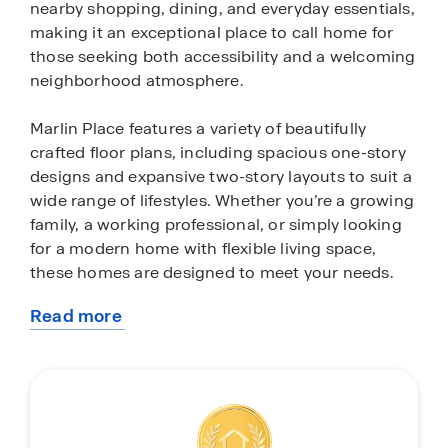
nearby shopping, dining, and everyday essentials,
making it an exceptional place to call home for
those seeking both accessibility and a welcoming
neighborhood atmosphere.
Marlin Place features a variety of beautifully
crafted floor plans, including spacious one-story
designs and expansive two-story layouts to suit a
wide range of lifestyles. Whether you’re a growing
family, a working professional, or simply looking
for a modern home with flexible living space,
these homes are designed to meet your needs.
Read more
Inside, each home is thoughtfully appointed with
about
stylish finishes and modern conveniences. Enjoy
this
quartz countertops, sleek stainless-steel
community
appliances, 9-foot ceilings, and open-concept
living areas that create a bright, airy feel
throughout. Every home also includes an