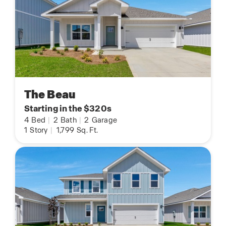
The Beau
Starting in the $320s
4
Bed
|
2
Bath
|
2
Garage
1
Story
|
1,799
Sq. Ft.