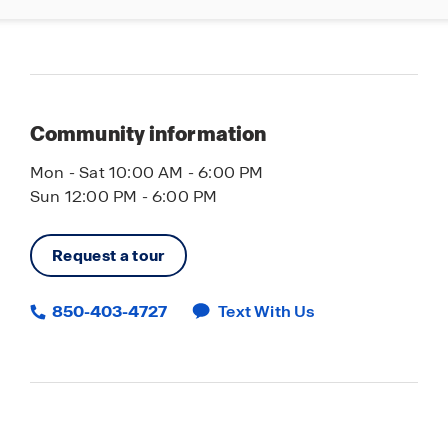
Community information
Mon - Sat 10:00 AM - 6:00 PM
Sun 12:00 PM - 6:00 PM
Request a tour
850-403-4727
Text With Us