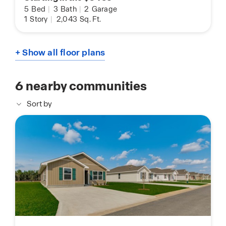
5
Bed
|
3
Bath
|
2
Garage
1
Story
|
2,043
Sq. Ft.
+ Show all floor plans
6
nearby communities
Sort by