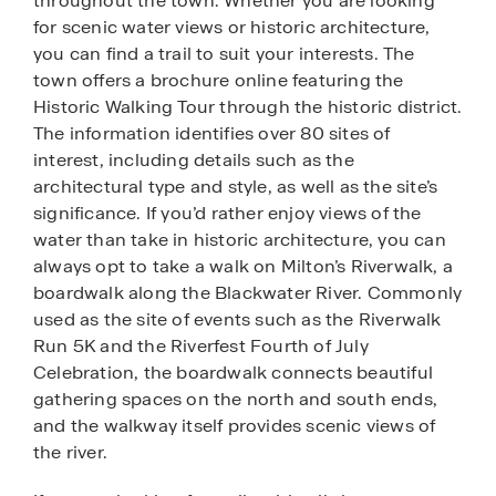
throughout the town. Whether you are looking
for scenic water views or historic architecture,
you can find a trail to suit your interests. The
town offers a brochure online featuring the
Historic Walking Tour through the historic district.
The information identifies over 80 sites of
interest, including details such as the
architectural type and style, as well as the site’s
significance. If you’d rather enjoy views of the
water than take in historic architecture, you can
always opt to take a walk on Milton’s Riverwalk, a
boardwalk along the Blackwater River. Commonly
used as the site of events such as the Riverwalk
Run 5K and the Riverfest Fourth of July
Celebration, the boardwalk connects beautiful
gathering spaces on the north and south ends,
and the walkway itself provides scenic views of
the river.