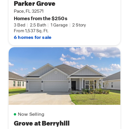
Parker Grove
Pace, FL 32571
Homes from the $250s
3 Bed
|
2.5 Bath
|
1 Garage
|
2 Story
From 1,537 Sq. Ft.
6 homes for sale
Now Selling
Grove at Berryhill