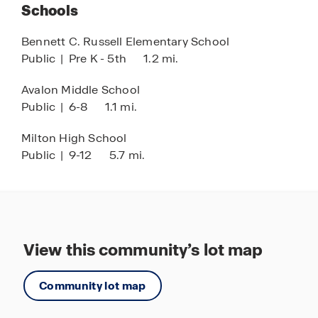
Schools
and relaxation.
Bennett C. Russell Elementary School
Live, relax, and play at Marlin Place at Avalon,
Public
|
Pre K - 5th
1.2 mi.
where modern living meets a vibrant community
setting. Discover your new home today and
Avalon Middle School
experience the perfect balance of tranquility,
Public
|
6-8
1.1 mi.
convenience, and Florida lifestyle living.
Milton High School
Public
|
9-12
5.7 mi.
View this community’s lot map
Community lot map