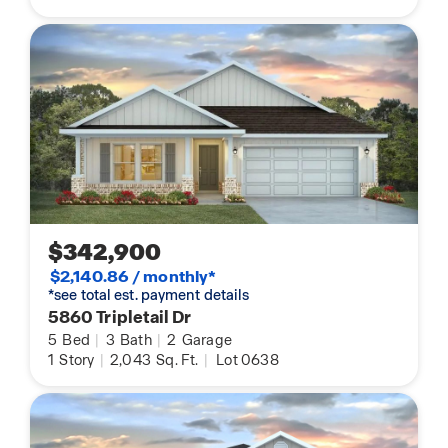
$342,900
$2,140.86 / monthly*
*see total est. payment details
5860 Tripletail Dr
5
Bed
|
3
Bath
|
2
Garage
1
Story
|
2,043
Sq. Ft.
|
Lot 0638