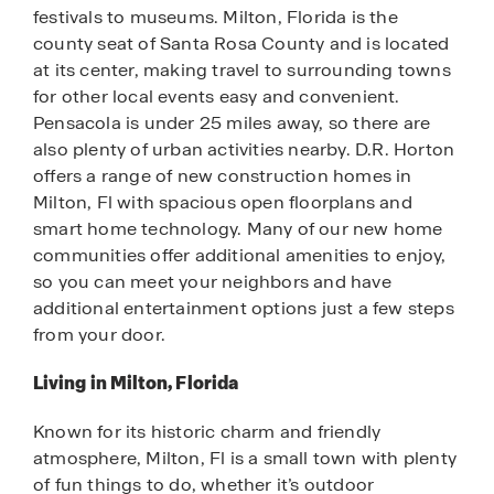
festivals to museums. Milton, Florida is the
county seat of Santa Rosa County and is located
at its center, making travel to surrounding towns
for other local events easy and convenient.
Pensacola is under 25 miles away, so there are
also plenty of urban activities nearby. D.R. Horton
offers a range of new construction homes in
Milton, Fl with spacious open floorplans and
smart home technology. Many of our new home
communities offer additional amenities to enjoy,
so you can meet your neighbors and have
additional entertainment options just a few steps
from your door.
Living in Milton, Florida
Known for its historic charm and friendly
atmosphere, Milton, Fl is a small town with plenty
of fun things to do, whether it’s outdoor