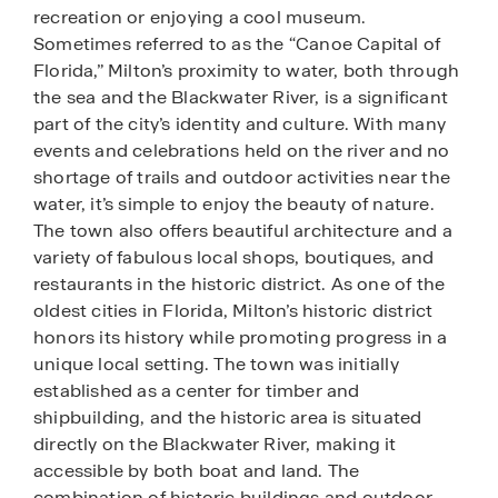
recreation or enjoying a cool museum.
Sometimes referred to as the “Canoe Capital of
Florida,” Milton’s proximity to water, both through
the sea and the Blackwater River, is a significant
part of the city’s identity and culture. With many
events and celebrations held on the river and no
shortage of trails and outdoor activities near the
water, it’s simple to enjoy the beauty of nature.
The town also offers beautiful architecture and a
variety of fabulous local shops, boutiques, and
restaurants in the historic district. As one of the
oldest cities in Florida, Milton’s historic district
honors its history while promoting progress in a
unique local setting. The town was initially
established as a center for timber and
shipbuilding, and the historic area is situated
directly on the Blackwater River, making it
accessible by both boat and land. The
combination of historic buildings and outdoor