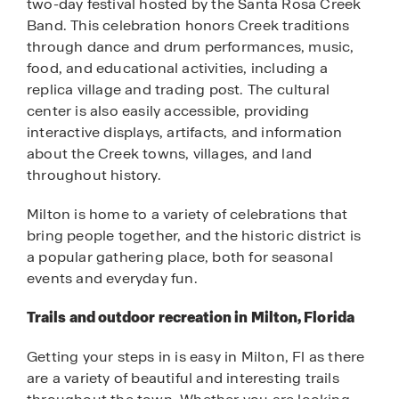
two-day festival hosted by the Santa Rosa Creek
Band. This celebration honors Creek traditions
through dance and drum performances, music,
food, and educational activities, including a
replica village and trading post. The cultural
center is also easily accessible, providing
interactive displays, artifacts, and information
about the Creek towns, villages, and land
throughout history.
Milton is home to a variety of celebrations that
bring people together, and the historic district is
a popular gathering place, both for seasonal
events and everyday fun.
Trails and outdoor recreation in Milton, Florida
Getting your steps in is easy in Milton, Fl as there
are a variety of beautiful and interesting trails