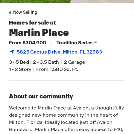
Now Selling
Homes for sale at
Marlin Place
From $304,900
|
Tradition Series
SM
5825 Cactus Drive,
Milton
, FL 32583
3
-
5 Bed
|
2
-
3.5 Bath
|
2 Garage
1
-
2 Story
|
From 1,580 Sq. Ft.
About our community
Welcome to Marlin Place at Avalon, a thoughtfully
designed new home community in the heart of
Milton, Florida. Ideally located just off Avalon
Boulevard, Marlin Place offers easy access to I-10,