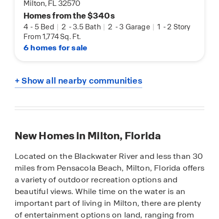
Milton, FL 32570
Homes from the $340s
4
-
5 Bed
|
2
-
3.5 Bath
|
2
-
3 Garage
|
1
-
2 Story
From 1,774 Sq. Ft.
6 homes for sale
+ Show all nearby communities
New Homes in Milton, Florida
Located on the Blackwater River and less than 30
miles from Pensacola Beach, Milton, Florida offers
a variety of outdoor recreation options and
beautiful views. While time on the water is an
important part of living in Milton, there are plenty
of entertainment options on land, ranging from