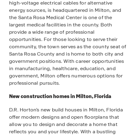
high-voltage electrical cables for alternative
energy sources, is headquartered in Milton, and
the Santa Rosa Medical Center is one of the
largest medical facilities in the county. Both
provide a wide range of professional
opportunities. For those looking to serve their
community, the town serves as the county seat of
Santa Rosa County and is home to both city and
government positions. With career opportunities
in manufacturing, healthcare, education, and
government, Milton offers numerous options for
professional pursuits.
New construction homes in Milton, Florida
D.R. Horton’s new build houses in Milton, Florida
offer modern designs and open floorplans that
allow you to design and decorate a home that
reflects you and your lifestyle. With a bustling