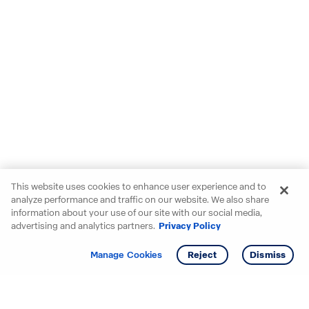
This website uses cookies to enhance user experience and to
analyze performance and traffic on our website. We also share
information about your use of our site with our social media,
advertising and analytics partners.
Privacy Policy
Get info
Tour
Manage Cookies
Reject
Dismiss