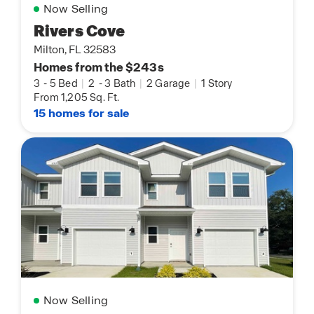
Now Selling
Rivers Cove
Milton, FL 32583
Homes from the $243s
3
-
5 Bed
|
2
-
3 Bath
|
2 Garage
|
1 Story
From 1,205 Sq. Ft.
15 homes for sale
Now Selling