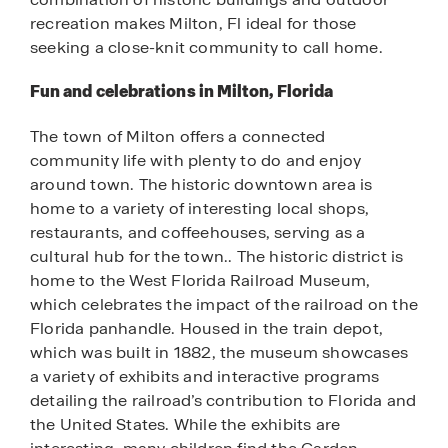
recreation makes Milton, Fl ideal for those
seeking a close-knit community to call home.
Fun and celebrations in Milton, Florida
The town of Milton offers a connected
community life with plenty to do and enjoy
around town. The historic downtown area is
home to a variety of interesting local shops,
restaurants, and coffeehouses, serving as a
cultural hub for the town.. The historic district is
home to the West Florida Railroad Museum,
which celebrates the impact of the railroad on the
Florida panhandle. Housed in the train depot,
which was built in 1882, the museum showcases
a variety of exhibits and interactive programs
detailing the railroad’s contribution to Florida and
the United States. While the exhibits are