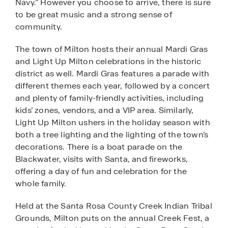
Navy.” However you choose to arrive, there is sure
to be great music and a strong sense of
community.
The town of Milton hosts their annual Mardi Gras
and Light Up Milton celebrations in the historic
district as well. Mardi Gras features a parade with
different themes each year, followed by a concert
and plenty of family-friendly activities, including
kids’ zones, vendors, and a VIP area. Similarly,
Light Up Milton ushers in the holiday season with
both a tree lighting and the lighting of the town’s
decorations. There is a boat parade on the
Blackwater, visits with Santa, and fireworks,
offering a day of fun and celebration for the
whole family.
Held at the Santa Rosa County Creek Indian Tribal
Grounds, Milton puts on the annual Creek Fest, a