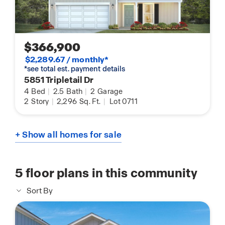
$366,900
$2,289.67 / monthly*
*see total est. payment details
5851 Tripletail Dr
4
Bed
|
2.5
Bath
|
2
Garage
2
Story
|
2,296
Sq. Ft.
|
Lot 0711
+ Show all homes for sale
5
floor plans in this community
Sort By