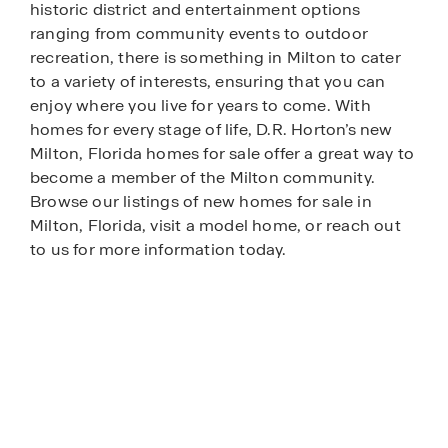
historic district and entertainment options
ranging from community events to outdoor
recreation, there is something in Milton to cater
to a variety of interests, ensuring that you can
enjoy where you live for years to come. With
homes for every stage of life, D.R. Horton’s new
Milton, Florida homes for sale offer a great way to
become a member of the Milton community.
Browse our listings of new homes for sale in
Milton, Florida, visit a model home, or reach out
to us for more information today.