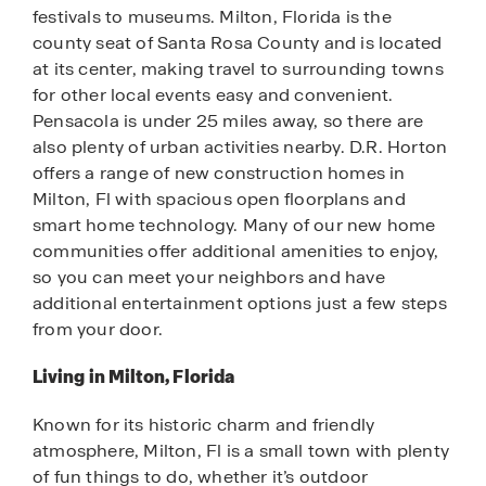
festivals to museums. Milton, Florida is the
county seat of Santa Rosa County and is located
at its center, making travel to surrounding towns
for other local events easy and convenient.
Pensacola is under 25 miles away, so there are
also plenty of urban activities nearby. D.R. Horton
offers a range of new construction homes in
Milton, Fl with spacious open floorplans and
smart home technology. Many of our new home
communities offer additional amenities to enjoy,
so you can meet your neighbors and have
additional entertainment options just a few steps
from your door.
Living in Milton, Florida
Known for its historic charm and friendly
atmosphere, Milton, Fl is a small town with plenty
of fun things to do, whether it’s outdoor