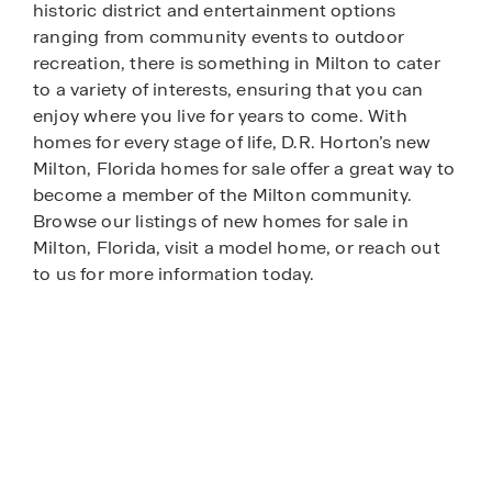
historic district and entertainment options
ranging from community events to outdoor
recreation, there is something in Milton to cater
to a variety of interests, ensuring that you can
enjoy where you live for years to come. With
homes for every stage of life, D.R. Horton’s new
Milton, Florida homes for sale offer a great way to
become a member of the Milton community.
Browse our listings of new homes for sale in
Milton, Florida, visit a model home, or reach out
to us for more information today.