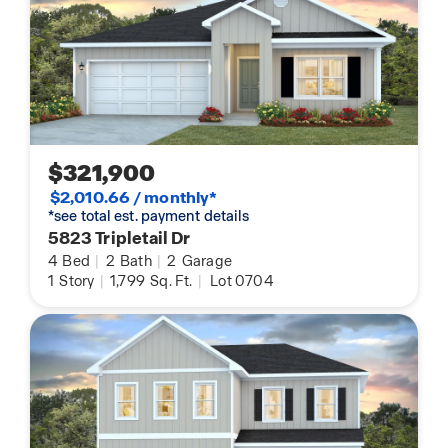
$321,900
$2,010.66 / monthly*
*see total est. payment details
5823 Tripletail Dr
4
Bed
|
2
Bath
|
2
Garage
1
Story
|
1,799
Sq. Ft.
|
Lot 0704