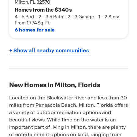
Milton, FL 32570
Homes from the $340s
4
-
5 Bed
|
2
-
3.5 Bath
|
2
-
3 Garage
|
1
-
2 Story
From 1,774 Sq. Ft.
6 homes for sale
+ Show all nearby communities
New Homes in Milton, Florida
Located on the Blackwater River and less than 30
miles from Pensacola Beach, Milton, Florida offers
a variety of outdoor recreation options and
beautiful views. While time on the water is an
important part of living in Milton, there are plenty
of entertainment options on land, ranging from