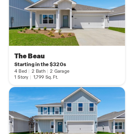
The Beau
Starting in the $320s
4
Bed
|
2
Bath
|
2
Garage
1
Story
|
1,799
Sq. Ft.