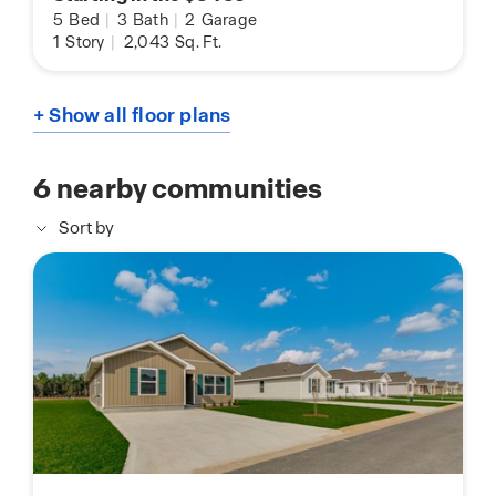
5
Bed
|
3
Bath
|
2
Garage
1
Story
|
2,043
Sq. Ft.
+ Show all floor plans
6
nearby communities
Sort by