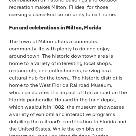
recreation makes Milton, Fl ideal for those
seeking a close-knit community to call home.
Fun and celebrations in Milton, Florida
The town of Milton offers a connected
community life with plenty to do and enjoy
around town. The historic downtown area is
home to a variety of interesting local shops,
restaurants, and coffeehouses, serving as a
cultural hub for the town.. The historic district is
home to the West Florida Railroad Museum,
which celebrates the impact of the railroad on the
Florida panhandle. Housed in the train depot,
which was built in 1882, the museum showcases
a variety of exhibits and interactive programs
detailing the railroad’s contribution to Florida and
the United States. While the exhibits are