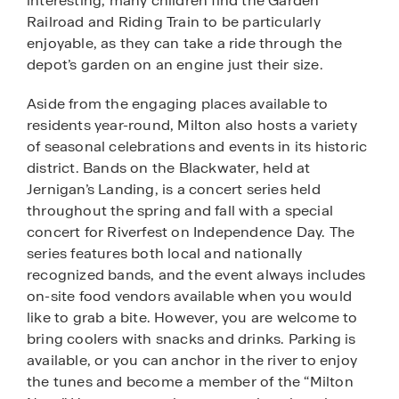
interesting, many children find the Garden
Railroad and Riding Train to be particularly
enjoyable, as they can take a ride through the
depot’s garden on an engine just their size.
Aside from the engaging places available to
residents year-round, Milton also hosts a variety
of seasonal celebrations and events in its historic
district. Bands on the Blackwater, held at
Jernigan’s Landing, is a concert series held
throughout the spring and fall with a special
concert for Riverfest on Independence Day. The
series features both local and nationally
recognized bands, and the event always includes
on-site food vendors available when you would
like to grab a bite. However, you are welcome to
bring coolers with snacks and drinks. Parking is
available, or you can anchor in the river to enjoy
the tunes and become a member of the “Milton