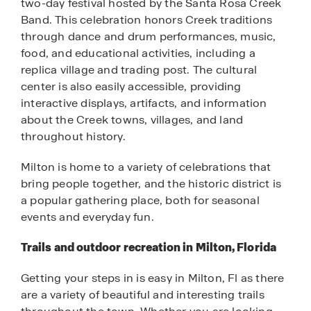
two-day festival hosted by the Santa Rosa Creek
Band. This celebration honors Creek traditions
through dance and drum performances, music,
food, and educational activities, including a
replica village and trading post. The cultural
center is also easily accessible, providing
interactive displays, artifacts, and information
about the Creek towns, villages, and land
throughout history.
Milton is home to a variety of celebrations that
bring people together, and the historic district is
a popular gathering place, both for seasonal
events and everyday fun.
Trails and outdoor recreation in Milton, Florida
Getting your steps in is easy in Milton, Fl as there
are a variety of beautiful and interesting trails