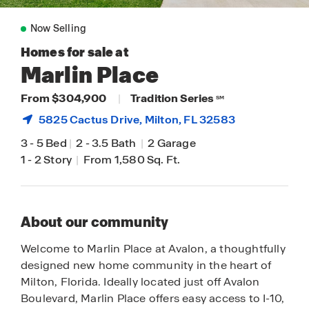
Now Selling
Homes for sale at
Marlin Place
From $304,900
|
Tradition Series
SM
5825 Cactus Drive,
Milton
, FL 32583
3
-
5 Bed
|
2
-
3.5 Bath
|
2 Garage
1
-
2 Story
|
From 1,580 Sq. Ft.
About our community
Welcome to Marlin Place at Avalon, a thoughtfully
designed new home community in the heart of
Milton, Florida. Ideally located just off Avalon
Boulevard, Marlin Place offers easy access to I-10,