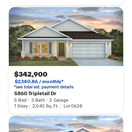
$342,900
$2,140.86 / monthly*
*see total est. payment details
5860 Tripletail Dr
5
Bed
|
3
Bath
|
2
Garage
1
Story
|
2,043
Sq. Ft.
|
Lot 0638