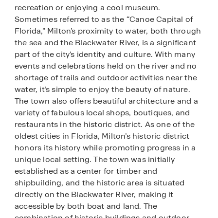
recreation or enjoying a cool museum.
Sometimes referred to as the “Canoe Capital of
Florida,” Milton’s proximity to water, both through
the sea and the Blackwater River, is a significant
part of the city’s identity and culture. With many
events and celebrations held on the river and no
shortage of trails and outdoor activities near the
water, it’s simple to enjoy the beauty of nature.
The town also offers beautiful architecture and a
variety of fabulous local shops, boutiques, and
restaurants in the historic district. As one of the
oldest cities in Florida, Milton’s historic district
honors its history while promoting progress in a
unique local setting. The town was initially
established as a center for timber and
shipbuilding, and the historic area is situated
directly on the Blackwater River, making it
accessible by both boat and land. The
combination of historic buildings and outdoor