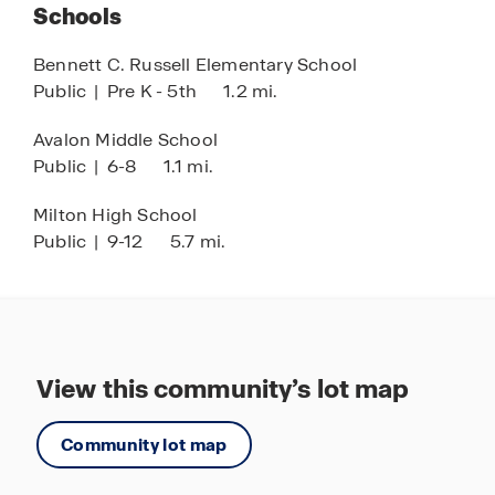
Schools
and relaxation.
Bennett C. Russell Elementary School
Live, relax, and play at Marlin Place at Avalon,
Public
|
Pre K - 5th
1.2 mi.
where modern living meets a vibrant community
setting. Discover your new home today and
Avalon Middle School
experience the perfect balance of tranquility,
Public
|
6-8
1.1 mi.
convenience, and Florida lifestyle living.
Milton High School
Public
|
9-12
5.7 mi.
View this community’s lot map
Community lot map