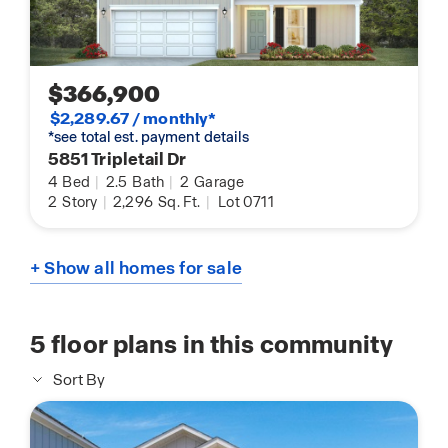
$366,900
$2,289.67 / monthly*
*see total est. payment details
5851 Tripletail Dr
4
Bed
|
2.5
Bath
|
2
Garage
2
Story
|
2,296
Sq. Ft.
|
Lot 0711
+ Show all homes for sale
5
floor plans in this community
Sort By