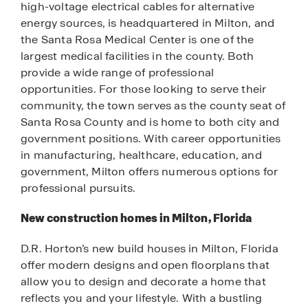
high-voltage electrical cables for alternative
energy sources, is headquartered in Milton, and
the Santa Rosa Medical Center is one of the
largest medical facilities in the county. Both
provide a wide range of professional
opportunities. For those looking to serve their
community, the town serves as the county seat of
Santa Rosa County and is home to both city and
government positions. With career opportunities
in manufacturing, healthcare, education, and
government, Milton offers numerous options for
professional pursuits.
New construction homes in Milton, Florida
D.R. Horton’s new build houses in Milton, Florida
offer modern designs and open floorplans that
allow you to design and decorate a home that
reflects you and your lifestyle. With a bustling