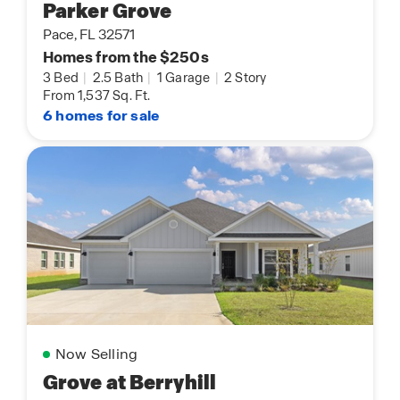
Parker Grove
Pace, FL 32571
Homes from the $250s
3 Bed
|
2.5 Bath
|
1 Garage
|
2 Story
From 1,537 Sq. Ft.
6 homes for sale
Now Selling
Grove at Berryhill