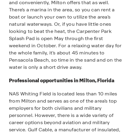
and conveniently, Milton offers that as well.
There’s a marina in the area, so you can rent a
boat or launch your own to utilize the area’s
natural waterways. Or, if you have little ones
looking to beat the heat, the Carpenter Park
Splash Pad is open May through the first
weekend in October. For a relaxing water day for
the whole family, it’s about 45 minutes to
Pensacola Beach, so time in the sand and on the
water is only a short drive away.
Professional opportunities in Milton, Florida
NAS Whiting Field is located less than 10 miles
from Milton and serves as one of the area’s top
employers for both civilians and military
personnel. However, there is a wide variety of
career options beyond aviation and military
service. Gulf Cable, a manufacturer of insulated,