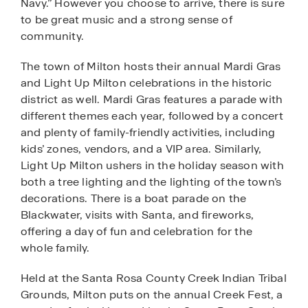
Navy.” However you choose to arrive, there is sure
to be great music and a strong sense of
community.
The town of Milton hosts their annual Mardi Gras
and Light Up Milton celebrations in the historic
district as well. Mardi Gras features a parade with
different themes each year, followed by a concert
and plenty of family-friendly activities, including
kids’ zones, vendors, and a VIP area. Similarly,
Light Up Milton ushers in the holiday season with
both a tree lighting and the lighting of the town’s
decorations. There is a boat parade on the
Blackwater, visits with Santa, and fireworks,
offering a day of fun and celebration for the
whole family.
Held at the Santa Rosa County Creek Indian Tribal
Grounds, Milton puts on the annual Creek Fest, a