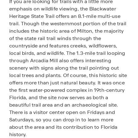
If you are looking for trails with a little more
emphasis on wildlife viewing, the Blackwater
Heritage State Trail offers an 8.1-mile multi-use
trail. Though the westernmost portion of the trail
includes the historic area of Milton, the majority
of the state rail trail winds through the
countryside and features creeks, wildflowers,
local birds, and wildlife. The 1.3-mile trail looping
through Arcadia Mill also offers interesting
scenery with signs along the trail pointing out
local trees and plants. Of course, this historic site
offers more than just natural beauty. It was once
the first water-powered complex in 19th-century
Florida, and the site now serves as both a
beautiful trail area and an archaeological site.
There is a visitor center open on Fridays and
Saturdays, so you can drop in to learn more
about the area and its contribution to Florida
history.