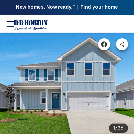
New homes. Now ready.
|
Find your home
SM
1/36