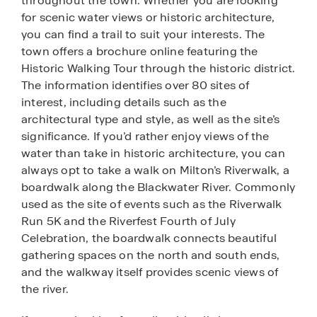
throughout the town. Whether you are looking
for scenic water views or historic architecture,
you can find a trail to suit your interests. The
town offers a brochure online featuring the
Historic Walking Tour through the historic district.
The information identifies over 80 sites of
interest, including details such as the
architectural type and style, as well as the site’s
significance. If you’d rather enjoy views of the
water than take in historic architecture, you can
always opt to take a walk on Milton’s Riverwalk, a
boardwalk along the Blackwater River. Commonly
used as the site of events such as the Riverwalk
Run 5K and the Riverfest Fourth of July
Celebration, the boardwalk connects beautiful
gathering spaces on the north and south ends,
and the walkway itself provides scenic views of
the river.