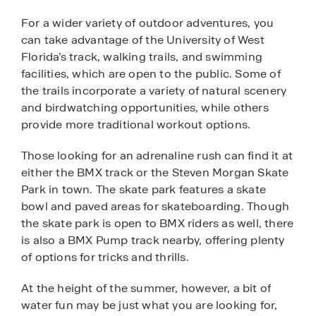
For a wider variety of outdoor adventures, you
can take advantage of the University of West
Florida’s track, walking trails, and swimming
facilities, which are open to the public. Some of
the trails incorporate a variety of natural scenery
and birdwatching opportunities, while others
provide more traditional workout options.
Those looking for an adrenaline rush can find it at
either the BMX track or the Steven Morgan Skate
Park in town. The skate park features a skate
bowl and paved areas for skateboarding. Though
the skate park is open to BMX riders as well, there
is also a BMX Pump track nearby, offering plenty
of options for tricks and thrills.
At the height of the summer, however, a bit of
water fun may be just what you are looking for,