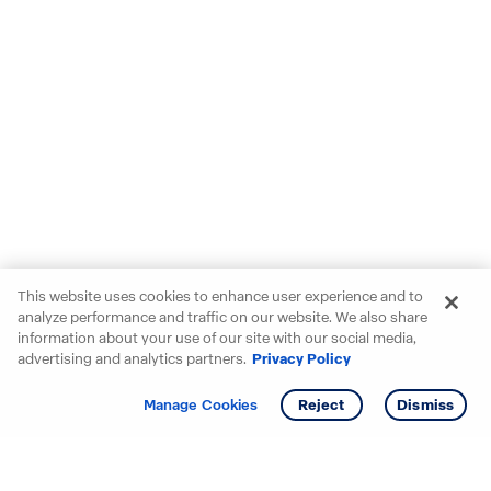
This website uses cookies to enhance user experience and to
analyze performance and traffic on our website. We also share
information about your use of our site with our social media,
advertising and analytics partners.
Privacy Policy
Get info
Tour
Manage Cookies
Reject
Dismiss