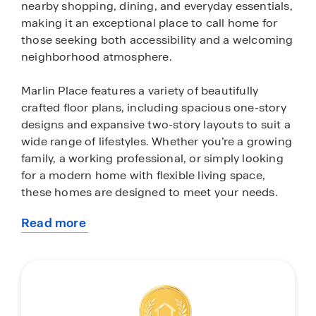
nearby shopping, dining, and everyday essentials,
making it an exceptional place to call home for
those seeking both accessibility and a welcoming
neighborhood atmosphere.
Marlin Place features a variety of beautifully
crafted floor plans, including spacious one-story
designs and expansive two-story layouts to suit a
wide range of lifestyles. Whether you’re a growing
family, a working professional, or simply looking
for a modern home with flexible living space,
these homes are designed to meet your needs.
Read more
Inside, each home is thoughtfully appointed with
about
stylish finishes and modern conveniences. Enjoy
this
quartz countertops, sleek stainless-steel
community
appliances, 9-foot ceilings, and open-concept
living areas that create a bright, airy feel
throughout. Every home also includes an