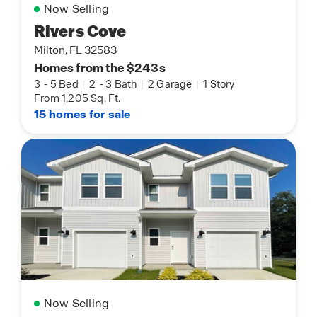
Now Selling
Rivers Cove
Milton, FL 32583
Homes from the $243s
3
-
5 Bed
|
2
-
3 Bath
|
2 Garage
|
1 Story
From 1,205 Sq. Ft.
15 homes for sale
Now Selling