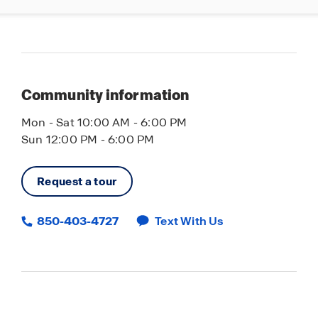
Community information
Mon - Sat 10:00 AM - 6:00 PM
Sun 12:00 PM - 6:00 PM
Request a tour
850-403-4727
Text With Us