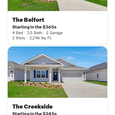
The Belfort
Starting in the $365s
4
Bed
|
2.5
Bath
|
2
Garage
2
Story
|
2,296
Sq. Ft.
The Creekside
Starting in the $345s