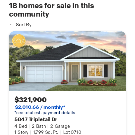
18
homes for sale in this
community
Sort By
$321,900
$2,010.66 / monthly*
*see total est. payment details
5847 Tripletail Dr
4
Bed
|
2
Bath
|
2
Garage
1
Story
|
1,799
Sq. Ft.
|
Lot 0710