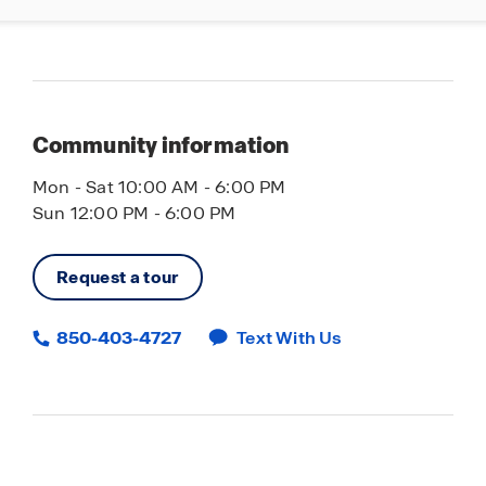
Community information
Mon - Sat 10:00 AM - 6:00 PM
Sun 12:00 PM - 6:00 PM
Request a tour
850-403-4727
Text With Us