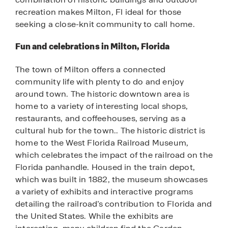
recreation makes Milton, Fl ideal for those
seeking a close-knit community to call home.
Fun and celebrations in Milton, Florida
The town of Milton offers a connected
community life with plenty to do and enjoy
around town. The historic downtown area is
home to a variety of interesting local shops,
restaurants, and coffeehouses, serving as a
cultural hub for the town.. The historic district is
home to the West Florida Railroad Museum,
which celebrates the impact of the railroad on the
Florida panhandle. Housed in the train depot,
which was built in 1882, the museum showcases
a variety of exhibits and interactive programs
detailing the railroad’s contribution to Florida and
the United States. While the exhibits are