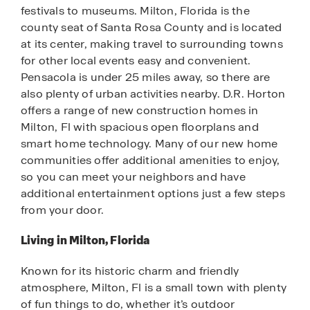
festivals to museums. Milton, Florida is the
county seat of Santa Rosa County and is located
at its center, making travel to surrounding towns
for other local events easy and convenient.
Pensacola is under 25 miles away, so there are
also plenty of urban activities nearby. D.R. Horton
offers a range of new construction homes in
Milton, Fl with spacious open floorplans and
smart home technology. Many of our new home
communities offer additional amenities to enjoy,
so you can meet your neighbors and have
additional entertainment options just a few steps
from your door.
Living in Milton, Florida
Known for its historic charm and friendly
atmosphere, Milton, Fl is a small town with plenty
of fun things to do, whether it’s outdoor