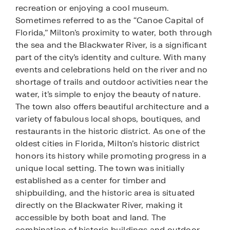
recreation or enjoying a cool museum.
Sometimes referred to as the “Canoe Capital of
Florida,” Milton’s proximity to water, both through
the sea and the Blackwater River, is a significant
part of the city’s identity and culture. With many
events and celebrations held on the river and no
shortage of trails and outdoor activities near the
water, it’s simple to enjoy the beauty of nature.
The town also offers beautiful architecture and a
variety of fabulous local shops, boutiques, and
restaurants in the historic district. As one of the
oldest cities in Florida, Milton’s historic district
honors its history while promoting progress in a
unique local setting. The town was initially
established as a center for timber and
shipbuilding, and the historic area is situated
directly on the Blackwater River, making it
accessible by both boat and land. The
combination of historic buildings and outdoor