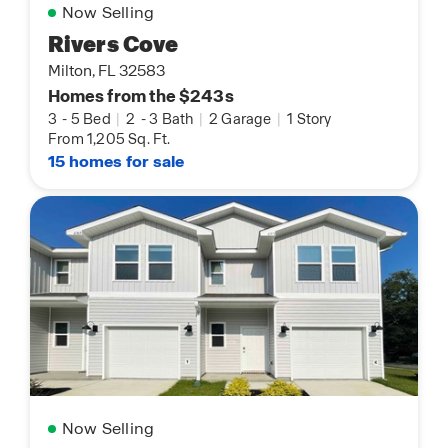
Now Selling
Rivers Cove
Milton, FL 32583
Homes from the $243s
3
-
5 Bed
|
2
-
3 Bath
|
2 Garage
|
1 Story
From 1,205 Sq. Ft.
15 homes for sale
Now Selling