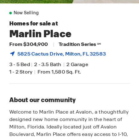
Now Selling
Homes for sale at
Marlin Place
From $304,900
|
Tradition Series
SM
5825 Cactus Drive,
Milton
, FL 32583
3
-
5 Bed
|
2
-
3.5 Bath
|
2 Garage
1
-
2 Story
|
From 1,580 Sq. Ft.
About our community
Welcome to Marlin Place at Avalon, a thoughtfully
designed new home community in the heart of
Milton, Florida. Ideally located just off Avalon
Boulevard, Marlin Place offers easy access to I-10,