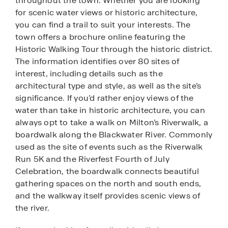
throughout the town. Whether you are looking
for scenic water views or historic architecture,
you can find a trail to suit your interests. The
town offers a brochure online featuring the
Historic Walking Tour through the historic district.
The information identifies over 80 sites of
interest, including details such as the
architectural type and style, as well as the site’s
significance. If you’d rather enjoy views of the
water than take in historic architecture, you can
always opt to take a walk on Milton’s Riverwalk, a
boardwalk along the Blackwater River. Commonly
used as the site of events such as the Riverwalk
Run 5K and the Riverfest Fourth of July
Celebration, the boardwalk connects beautiful
gathering spaces on the north and south ends,
and the walkway itself provides scenic views of
the river.