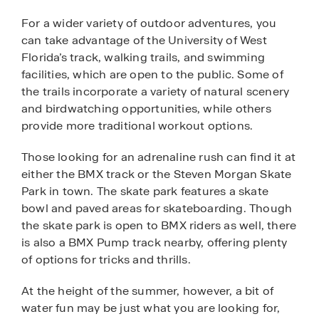
For a wider variety of outdoor adventures, you
can take advantage of the University of West
Florida’s track, walking trails, and swimming
facilities, which are open to the public. Some of
the trails incorporate a variety of natural scenery
and birdwatching opportunities, while others
provide more traditional workout options.
Those looking for an adrenaline rush can find it at
either the BMX track or the Steven Morgan Skate
Park in town. The skate park features a skate
bowl and paved areas for skateboarding. Though
the skate park is open to BMX riders as well, there
is also a BMX Pump track nearby, offering plenty
of options for tricks and thrills.
At the height of the summer, however, a bit of
water fun may be just what you are looking for,