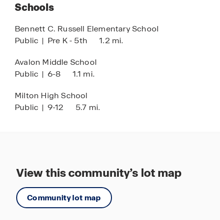
Schools
and relaxation.
Bennett C. Russell Elementary School
Live, relax, and play at Marlin Place at Avalon,
Public
|
Pre K - 5th
1.2 mi.
where modern living meets a vibrant community
setting. Discover your new home today and
Avalon Middle School
experience the perfect balance of tranquility,
Public
|
6-8
1.1 mi.
convenience, and Florida lifestyle living.
Milton High School
Public
|
9-12
5.7 mi.
View this community’s lot map
Community lot map