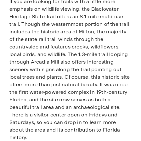
If you are looking for trails with a little more
emphasis on wildlife viewing, the Blackwater
Heritage State Trail offers an 8.1-mile multi-use
trail. Though the westernmost portion of the trail
includes the historic area of Milton, the majority
of the state rail trail winds through the
countryside and features creeks, wildflowers,
local birds, and wildlife. The 1.3-mile trail looping
through Arcadia Mill also offers interesting
scenery with signs along the trail pointing out
local trees and plants. Of course, this historic site
offers more than just natural beauty. It was once
the first water-powered complex in 19th-century
Florida, and the site now serves as both a
beautiful trail area and an archaeological site.
There is a visitor center open on Fridays and
Saturdays, so you can drop in to learn more
about the area and its contribution to Florida
history.