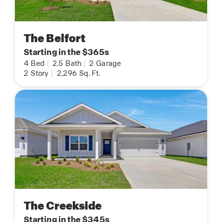
The Belfort
Starting in the $365s
4
Bed
|
2.5
Bath
|
2
Garage
2
Story
|
2,296
Sq. Ft.
The Creekside
Starting in the $345s