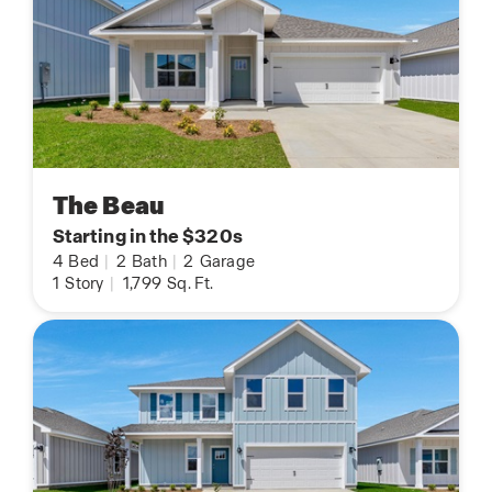
The Beau
Starting in the $320s
4
Bed
|
2
Bath
|
2
Garage
1
Story
|
1,799
Sq. Ft.