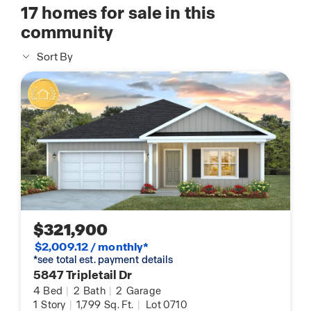
17
homes for sale in this
community
Sort By
$321,900
$2,009.12 / monthly*
*see total est. payment details
5847 Tripletail Dr
4
Bed
|
2
Bath
|
2
Garage
1
Story
|
1,799
Sq. Ft.
|
Lot 0710