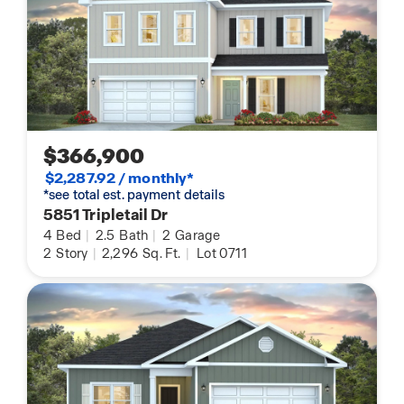
$366,900
$2,287.92 / monthly*
*see total est. payment details
5851 Tripletail Dr
4
Bed
|
2.5
Bath
|
2
Garage
2
Story
|
2,296
Sq. Ft.
|
Lot 0711