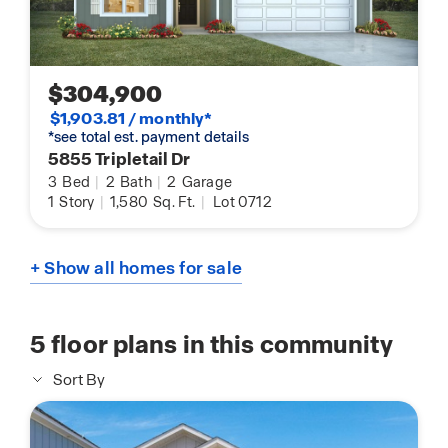
$304,900
$1,903.81 / monthly*
*see total est. payment details
5855 Tripletail Dr
3
Bed
|
2
Bath
|
2
Garage
1
Story
|
1,580
Sq. Ft.
|
Lot 0712
+ Show all homes for sale
5
floor plans in this community
Sort By