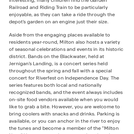
interesting, many children find the Garden
Railroad and Riding Train to be particularly
enjoyable, as they can take a ride through the
depot’s garden on an engine just their size.
Aside from the engaging places available to
residents year-round, Milton also hosts a variety
of seasonal celebrations and events in its historic
district. Bands on the Blackwater, held at
Jernigan’s Landing, is a concert series held
throughout the spring and fall with a special
concert for Riverfest on Independence Day. The
series features both local and nationally
recognized bands, and the event always includes
on-site food vendors available when you would
like to grab a bite. However, you are welcome to
bring coolers with snacks and drinks. Parking is
available, or you can anchor in the river to enjoy
the tunes and become a member of the “Milton