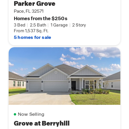
Parker Grove
Pace, FL 32571
Homes from the $250s
3 Bed
|
2.5 Bath
|
1 Garage
|
2 Story
From 1,537 Sq. Ft.
5 homes for sale
Now Selling
Grove at Berryhill