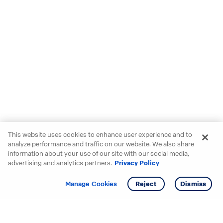
This website uses cookies to enhance user experience and to
analyze performance and traffic on our website. We also share
information about your use of our site with our social media,
advertising and analytics partners.
Privacy Policy
Get info
Tour
Manage Cookies
Reject
Dismiss