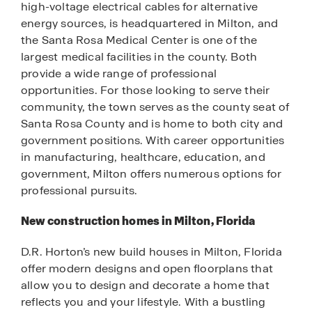
high-voltage electrical cables for alternative
energy sources, is headquartered in Milton, and
the Santa Rosa Medical Center is one of the
largest medical facilities in the county. Both
provide a wide range of professional
opportunities. For those looking to serve their
community, the town serves as the county seat of
Santa Rosa County and is home to both city and
government positions. With career opportunities
in manufacturing, healthcare, education, and
government, Milton offers numerous options for
professional pursuits.
New construction homes in Milton, Florida
D.R. Horton’s new build houses in Milton, Florida
offer modern designs and open floorplans that
allow you to design and decorate a home that
reflects you and your lifestyle. With a bustling