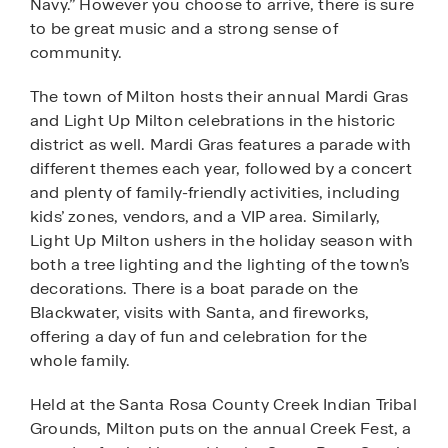
Navy.” However you choose to arrive, there is sure
to be great music and a strong sense of
community.
The town of Milton hosts their annual Mardi Gras
and Light Up Milton celebrations in the historic
district as well. Mardi Gras features a parade with
different themes each year, followed by a concert
and plenty of family-friendly activities, including
kids’ zones, vendors, and a VIP area. Similarly,
Light Up Milton ushers in the holiday season with
both a tree lighting and the lighting of the town’s
decorations. There is a boat parade on the
Blackwater, visits with Santa, and fireworks,
offering a day of fun and celebration for the
whole family.
Held at the Santa Rosa County Creek Indian Tribal
Grounds, Milton puts on the annual Creek Fest, a