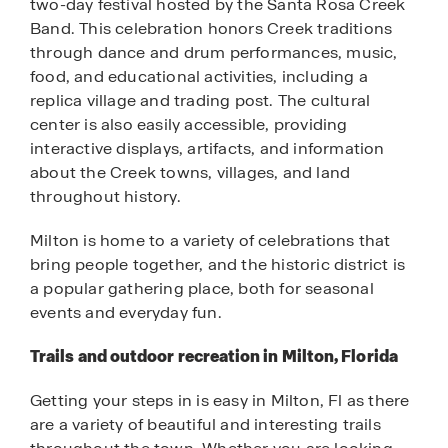
two-day festival hosted by the Santa Rosa Creek
Band. This celebration honors Creek traditions
through dance and drum performances, music,
food, and educational activities, including a
replica village and trading post. The cultural
center is also easily accessible, providing
interactive displays, artifacts, and information
about the Creek towns, villages, and land
throughout history.
Milton is home to a variety of celebrations that
bring people together, and the historic district is
a popular gathering place, both for seasonal
events and everyday fun.
Trails and outdoor recreation in Milton, Florida
Getting your steps in is easy in Milton, Fl as there
are a variety of beautiful and interesting trails