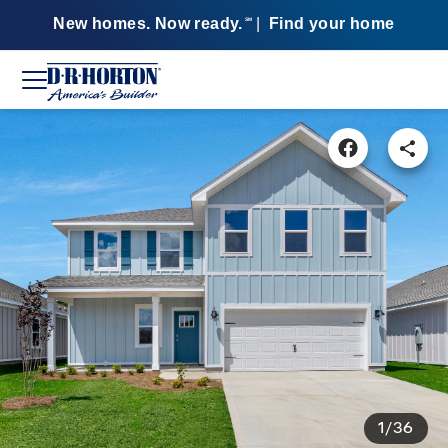
New homes. Now ready.
|
Find your home
SM
1/36