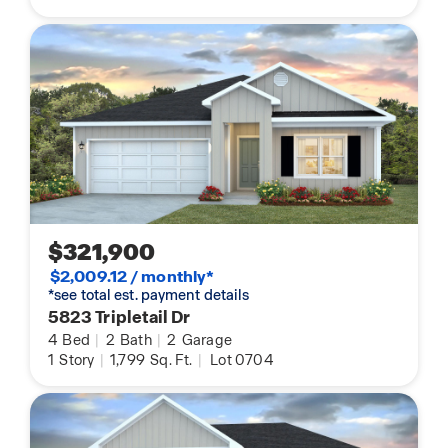
$321,900
$2,009.12 / monthly*
*see total est. payment details
5823 Tripletail Dr
4
Bed
|
2
Bath
|
2
Garage
1
Story
|
1,799
Sq. Ft.
|
Lot 0704