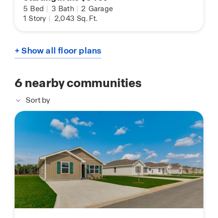
5
Bed
|
3
Bath
|
2
Garage
1
Story
|
2,043
Sq. Ft.
+ Show all floor plans
6
nearby communities
Sort by