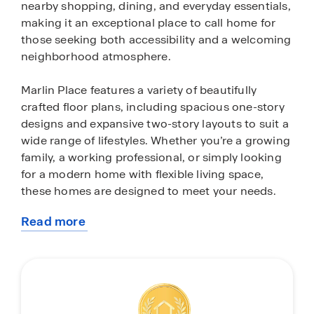
nearby shopping, dining, and everyday essentials,
making it an exceptional place to call home for
those seeking both accessibility and a welcoming
neighborhood atmosphere.
Marlin Place features a variety of beautifully
crafted floor plans, including spacious one-story
designs and expansive two-story layouts to suit a
wide range of lifestyles. Whether you’re a growing
family, a working professional, or simply looking
for a modern home with flexible living space,
these homes are designed to meet your needs.
Read more
Inside, each home is thoughtfully appointed with
about
stylish finishes and modern conveniences. Enjoy
this
quartz countertops, sleek stainless-steel
community
appliances, 9-foot ceilings, and open-concept
living areas that create a bright, airy feel
throughout. Every home also includes an