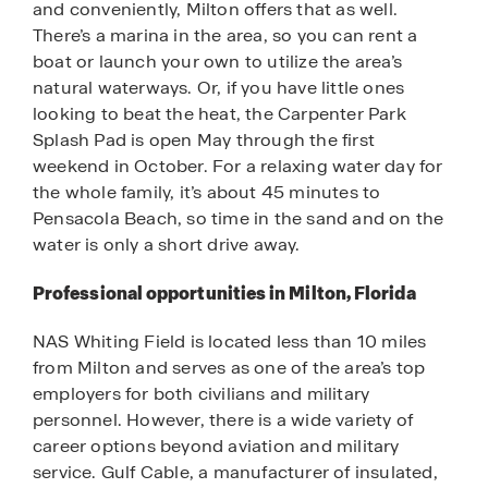
and conveniently, Milton offers that as well.
There’s a marina in the area, so you can rent a
boat or launch your own to utilize the area’s
natural waterways. Or, if you have little ones
looking to beat the heat, the Carpenter Park
Splash Pad is open May through the first
weekend in October. For a relaxing water day for
the whole family, it’s about 45 minutes to
Pensacola Beach, so time in the sand and on the
water is only a short drive away.
Professional opportunities in Milton, Florida
NAS Whiting Field is located less than 10 miles
from Milton and serves as one of the area’s top
employers for both civilians and military
personnel. However, there is a wide variety of
career options beyond aviation and military
service. Gulf Cable, a manufacturer of insulated,