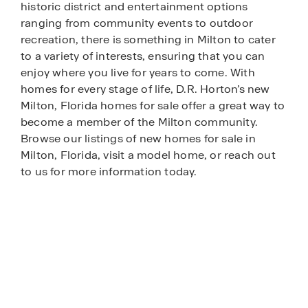
historic district and entertainment options
ranging from community events to outdoor
recreation, there is something in Milton to cater
to a variety of interests, ensuring that you can
enjoy where you live for years to come. With
homes for every stage of life, D.R. Horton’s new
Milton, Florida homes for sale offer a great way to
become a member of the Milton community.
Browse our listings of new homes for sale in
Milton, Florida, visit a model home, or reach out
to us for more information today.