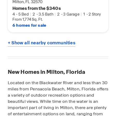
Milton, FL 32570
Homes from the $340s
4
-
5 Bed
|
2
-
3.5 Bath
|
2
-
3 Garage
|
1
-
2 Story
From 1,774 Sq. Ft.
6 homes for sale
+ Show all nearby communities
New Homes in Milton, Florida
Located on the Blackwater River and less than 30
miles from Pensacola Beach, Milton, Florida offers
a variety of outdoor recreation options and
beautiful views. While time on the water is an
important part of living in Milton, there are plenty
of entertainment options on land, ranging from