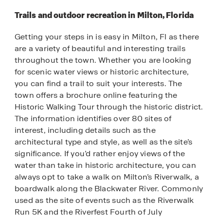
Trails and outdoor recreation in Milton, Florida
Getting your steps in is easy in Milton, Fl as there
are a variety of beautiful and interesting trails
throughout the town. Whether you are looking
for scenic water views or historic architecture,
you can find a trail to suit your interests. The
town offers a brochure online featuring the
Historic Walking Tour through the historic district.
The information identifies over 80 sites of
interest, including details such as the
architectural type and style, as well as the site’s
significance. If you’d rather enjoy views of the
water than take in historic architecture, you can
always opt to take a walk on Milton’s Riverwalk, a
boardwalk along the Blackwater River. Commonly
used as the site of events such as the Riverwalk
Run 5K and the Riverfest Fourth of July