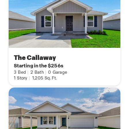
The Callaway
Starting in the $256s
3
Bed
|
2
Bath
|
0
Garage
1
Story
|
1,205
Sq. Ft.