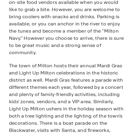
on-site food vendors available when you would
like to grab a bite. However, you are welcome to
bring coolers with snacks and drinks. Parking is
available, or you can anchor in the river to enjoy
the tunes and become a member of the “Milton
Navy.” However you choose to arrive, there is sure
to be great music and a strong sense of
community.
The town of Milton hosts their annual Mardi Gras
and Light Up Milton celebrations in the historic
district as well. Mardi Gras features a parade with
different themes each year, followed by a concert
and plenty of family-friendly activities, including
kids’ zones, vendors, and a VIP area. Similarly,
Light Up Milton ushers in the holiday season with
both a tree lighting and the lighting of the town’s
decorations. There is a boat parade on the
Blackwater, visits with Santa, and fireworks,