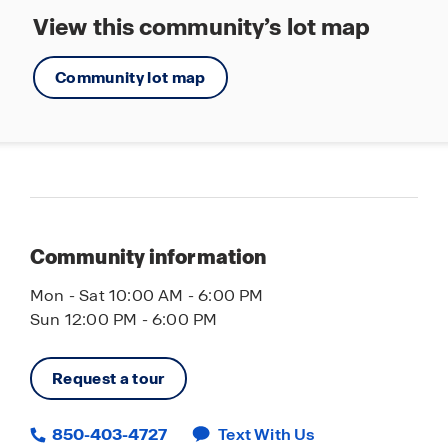
View this community’s lot map
Community lot map
Community information
Mon - Sat 10:00 AM - 6:00 PM
Sun 12:00 PM - 6:00 PM
Request a tour
850-403-4727
Text With Us