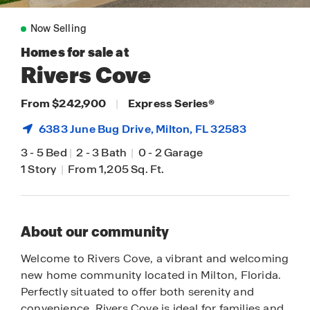
Now Selling
Homes for sale at
Rivers Cove
From $242,900
|
Express Series
®
6383 June Bug Drive,
Milton
, FL 32583
3
-
5 Bed
|
2
-
3 Bath
|
0
-
2 Garage
1 Story
|
From 1,205 Sq. Ft.
About our community
Welcome to Rivers Cove, a vibrant and welcoming
new home community located in Milton, Florida.
Perfectly situated to offer both serenity and
convenience, Rivers Cove is ideal for families and