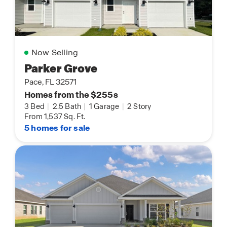
Now Selling
Parker Grove
Pace, FL 32571
Homes from the $255s
3 Bed
|
2.5 Bath
|
1 Garage
|
2 Story
From 1,537 Sq. Ft.
5 homes for sale