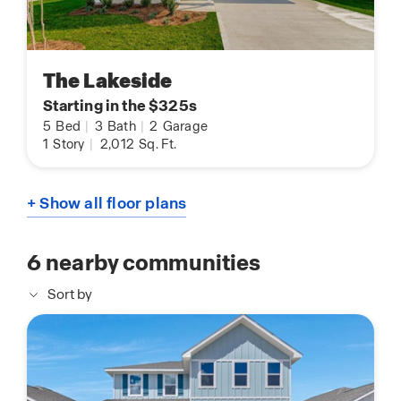
The Lakeside
Starting in the $325s
5
Bed
|
3
Bath
|
2
Garage
1
Story
|
2,012
Sq. Ft.
+ Show all floor plans
6
nearby communities
Sort by