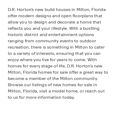
D.R. Horton’s new build houses in Milton, Florida
offer modern designs and open floorplans that
allow you to design and decorate a home that
reflects you and your lifestyle. With a bustling
historic district and entertainment options
ranging from community events to outdoor
recreation, there is something in Milton to cater
to a variety of interests, ensuring that you can
enjoy where you live for years to come. With
homes for every stage of life, D.R. Horton’s new
Milton, Florida homes for sale offer a great way to
become a member of the Milton community.
Browse our listings of new homes for sale in
Milton, Florida, visit a model home, or reach out
to us for more information today.