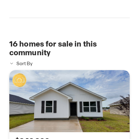
16
homes for sale in this
community
Sort By