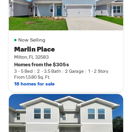
Now Selling
Marlin Place
Milton, FL 32583
Homes from the $305s
3
-
5 Bed
|
2
-
3.5 Bath
|
2 Garage
|
1
-
2 Story
From 1,580 Sq. Ft.
18 homes for sale