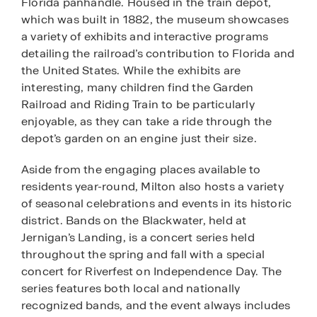
Florida panhandle. Housed in the train depot,
which was built in 1882, the museum showcases
a variety of exhibits and interactive programs
detailing the railroad’s contribution to Florida and
the United States. While the exhibits are
interesting, many children find the Garden
Railroad and Riding Train to be particularly
enjoyable, as they can take a ride through the
depot’s garden on an engine just their size.
Aside from the engaging places available to
residents year-round, Milton also hosts a variety
of seasonal celebrations and events in its historic
district. Bands on the Blackwater, held at
Jernigan’s Landing, is a concert series held
throughout the spring and fall with a special
concert for Riverfest on Independence Day. The
series features both local and nationally
recognized bands, and the event always includes