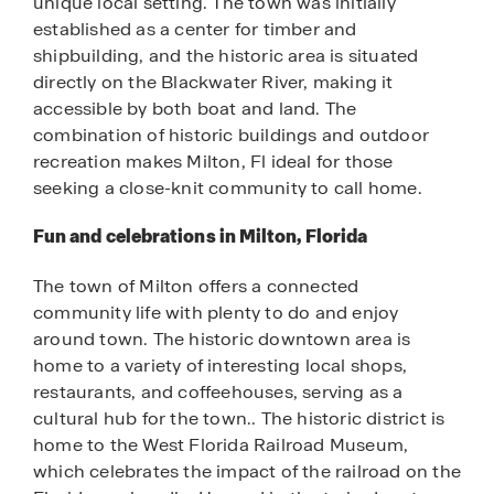
unique local setting. The town was initially
established as a center for timber and
shipbuilding, and the historic area is situated
directly on the Blackwater River, making it
accessible by both boat and land. The
combination of historic buildings and outdoor
recreation makes Milton, Fl ideal for those
seeking a close-knit community to call home.
Fun and celebrations in Milton, Florida
The town of Milton offers a connected
community life with plenty to do and enjoy
around town. The historic downtown area is
home to a variety of interesting local shops,
restaurants, and coffeehouses, serving as a
cultural hub for the town.. The historic district is
home to the West Florida Railroad Museum,
which celebrates the impact of the railroad on the