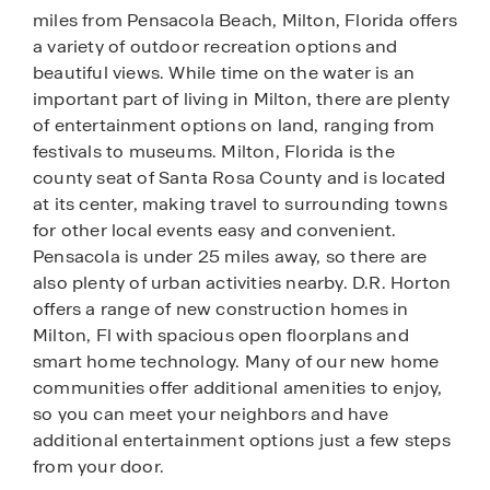
miles from Pensacola Beach, Milton, Florida offers
a variety of outdoor recreation options and
beautiful views. While time on the water is an
important part of living in Milton, there are plenty
of entertainment options on land, ranging from
festivals to museums. Milton, Florida is the
county seat of Santa Rosa County and is located
at its center, making travel to surrounding towns
for other local events easy and convenient.
Pensacola is under 25 miles away, so there are
also plenty of urban activities nearby. D.R. Horton
offers a range of new construction homes in
Milton, Fl with spacious open floorplans and
smart home technology. Many of our new home
communities offer additional amenities to enjoy,
so you can meet your neighbors and have
additional entertainment options just a few steps
from your door.