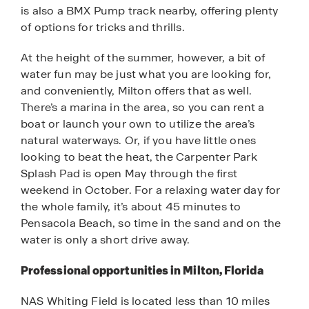
is also a BMX Pump track nearby, offering plenty
of options for tricks and thrills.
At the height of the summer, however, a bit of
water fun may be just what you are looking for,
and conveniently, Milton offers that as well.
There’s a marina in the area, so you can rent a
boat or launch your own to utilize the area’s
natural waterways. Or, if you have little ones
looking to beat the heat, the Carpenter Park
Splash Pad is open May through the first
weekend in October. For a relaxing water day for
the whole family, it’s about 45 minutes to
Pensacola Beach, so time in the sand and on the
water is only a short drive away.
Professional opportunities in Milton, Florida
NAS Whiting Field is located less than 10 miles