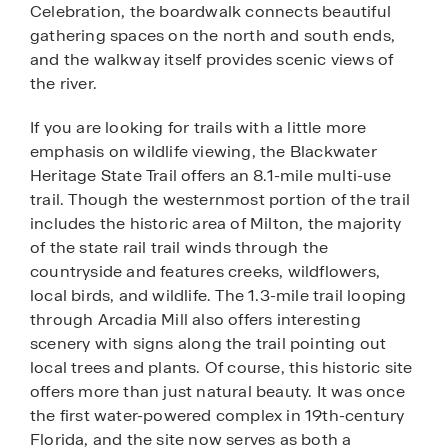
Celebration, the boardwalk connects beautiful
gathering spaces on the north and south ends,
and the walkway itself provides scenic views of
the river.
If you are looking for trails with a little more
emphasis on wildlife viewing, the Blackwater
Heritage State Trail offers an 8.1-mile multi-use
trail. Though the westernmost portion of the trail
includes the historic area of Milton, the majority
of the state rail trail winds through the
countryside and features creeks, wildflowers,
local birds, and wildlife. The 1.3-mile trail looping
through Arcadia Mill also offers interesting
scenery with signs along the trail pointing out
local trees and plants. Of course, this historic site
offers more than just natural beauty. It was once
the first water-powered complex in 19th-century
Florida, and the site now serves as both a