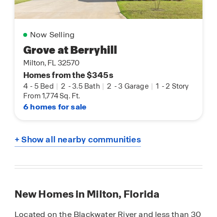
Now Selling
Grove at Berryhill
Milton, FL 32570
Homes from the $345s
4
-
5 Bed
|
2
-
3.5 Bath
|
2
-
3 Garage
|
1
-
2 Story
From 1,774 Sq. Ft.
6 homes for sale
+ Show all nearby communities
New Homes in Milton, Florida
Located on the Blackwater River and less than 30