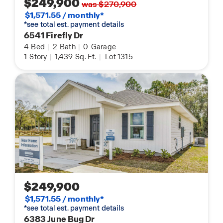
$249,900
was $270,900
$1,571.55 / monthly*
*see total est. payment details
6541 Firefly Dr
4
Bed
|
2
Bath
|
0
Garage
1
Story
|
1,439
Sq. Ft.
|
Lot 1315
$249,900
$1,571.55 / monthly*
*see total est. payment details
6383 June Bug Dr