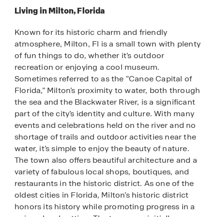
Living in Milton, Florida
Known for its historic charm and friendly
atmosphere, Milton, Fl is a small town with plenty
of fun things to do, whether it’s outdoor
recreation or enjoying a cool museum.
Sometimes referred to as the “Canoe Capital of
Florida,” Milton’s proximity to water, both through
the sea and the Blackwater River, is a significant
part of the city’s identity and culture. With many
events and celebrations held on the river and no
shortage of trails and outdoor activities near the
water, it’s simple to enjoy the beauty of nature.
The town also offers beautiful architecture and a
variety of fabulous local shops, boutiques, and
restaurants in the historic district. As one of the
oldest cities in Florida, Milton’s historic district
honors its history while promoting progress in a