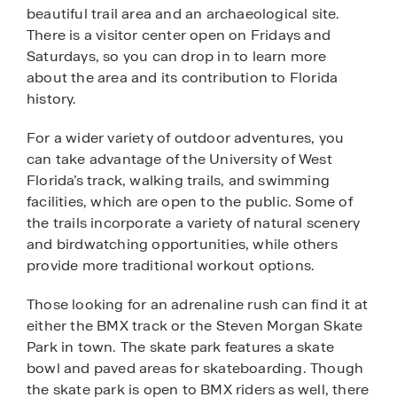
beautiful trail area and an archaeological site.
There is a visitor center open on Fridays and
Saturdays, so you can drop in to learn more
about the area and its contribution to Florida
history.
For a wider variety of outdoor adventures, you
can take advantage of the University of West
Florida’s track, walking trails, and swimming
facilities, which are open to the public. Some of
the trails incorporate a variety of natural scenery
and birdwatching opportunities, while others
provide more traditional workout options.
Those looking for an adrenaline rush can find it at
either the BMX track or the Steven Morgan Skate
Park in town. The skate park features a skate
bowl and paved areas for skateboarding. Though
the skate park is open to BMX riders as well, there