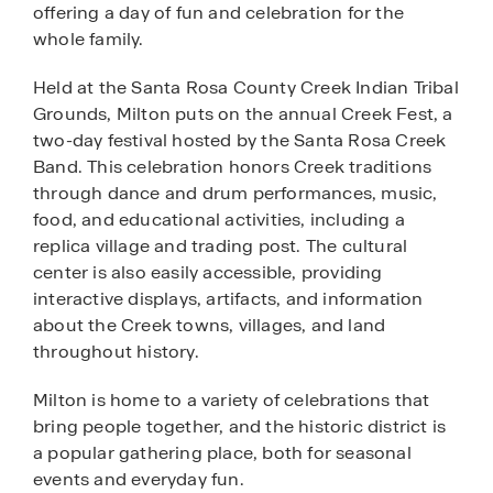
offering a day of fun and celebration for the
whole family.
Held at the Santa Rosa County Creek Indian Tribal
Grounds, Milton puts on the annual Creek Fest, a
two-day festival hosted by the Santa Rosa Creek
Band. This celebration honors Creek traditions
through dance and drum performances, music,
food, and educational activities, including a
replica village and trading post. The cultural
center is also easily accessible, providing
interactive displays, artifacts, and information
about the Creek towns, villages, and land
throughout history.
Milton is home to a variety of celebrations that
bring people together, and the historic district is
a popular gathering place, both for seasonal
events and everyday fun.