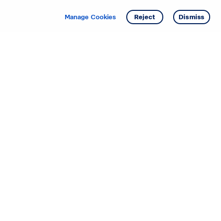
Get info
Tour
Manage Cookies
Reject
Dismiss
Starting your search? Find
your new D.R. Horton home
in these areas.
Mississippi
Alabama
Missouri
Arizona
Nebraska
Arkansas
Nevada
California
New Jersey
Colorado
New Mexico
Delaware