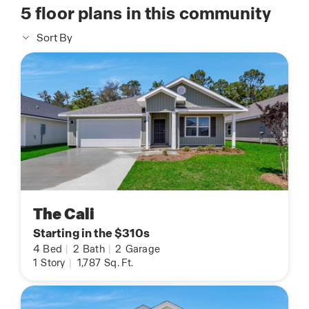
5
floor plans in this community
Sort By
The Cali
Starting in the $310s
4
Bed
|
2
Bath
|
2
Garage
1
Story
|
1,787
Sq. Ft.