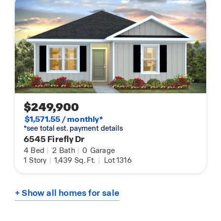
$249,900
$1,571.55 / monthly*
*see total est. payment details
6545 Firefly Dr
4
Bed
|
2
Bath
|
0
Garage
1
Story
|
1,439
Sq. Ft.
|
Lot 1316
+ Show all homes for sale