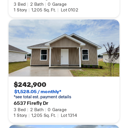
3
Bed
|
2
Bath
|
0
Garage
1
Story
|
1,205
Sq. Ft.
|
Lot 0102
$242,900
$1,528.05 / monthly*
*see total est. payment details
6537 Firefly Dr
3
Bed
|
2
Bath
|
0
Garage
1
Story
|
1,205
Sq. Ft.
|
Lot 1314