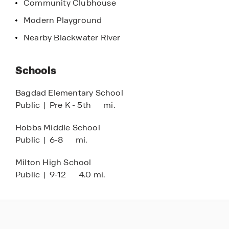
Community Clubhouse
perfect place to call home in beautiful Milton,
Florida, where comfort, convenience, and natural
Modern Playground
beauty come together to create a truly special
Nearby Blackwater River
living experience.
Schools
Bagdad Elementary School
Public
|
Pre K - 5th
mi.
Hobbs Middle School
Public
|
6-8
mi.
Milton High School
Public
|
9-12
4.0 mi.