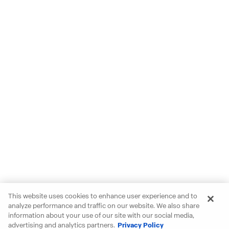
This website uses cookies to enhance user experience and to
analyze performance and traffic on our website. We also share
information about your use of our site with our social media,
advertising and analytics partners.
Privacy Policy