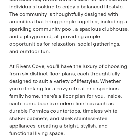
individuals looking to enjoy a balanced lifestyle.
The community is thoughtfully designed with
amenities that bring people together, including a
sparkling community pool, a spacious clubhouse,
and a playground, all providing ample
opportunities for relaxation, social gatherings,
and outdoor fun.
At Rivers Cove, you’ll have the luxury of choosing
from six distinct floor plans, each thoughtfully
designed to suit a variety of lifestyles. Whether
you’re looking for a cozy retreat or a spacious
family home, there’s a floor plan for you. Inside,
each home boasts modern finishes such as
durable Formica countertops, timeless white
shaker cabinets, and sleek stainless-steel
appliances, creating a bright, stylish, and
functional living space.