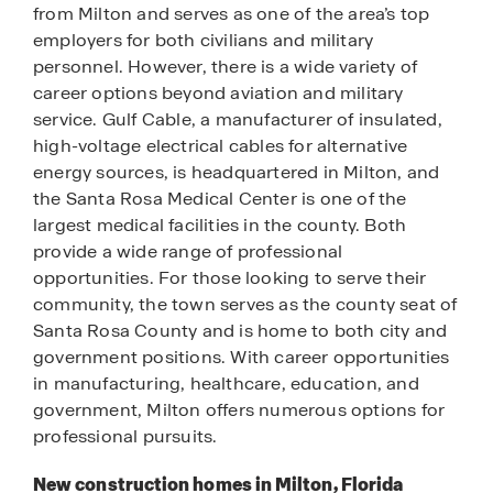
from Milton and serves as one of the area’s top
employers for both civilians and military
personnel. However, there is a wide variety of
career options beyond aviation and military
service. Gulf Cable, a manufacturer of insulated,
high-voltage electrical cables for alternative
energy sources, is headquartered in Milton, and
the Santa Rosa Medical Center is one of the
largest medical facilities in the county. Both
provide a wide range of professional
opportunities. For those looking to serve their
community, the town serves as the county seat of
Santa Rosa County and is home to both city and
government positions. With career opportunities
in manufacturing, healthcare, education, and
government, Milton offers numerous options for
professional pursuits.
New construction homes in Milton, Florida