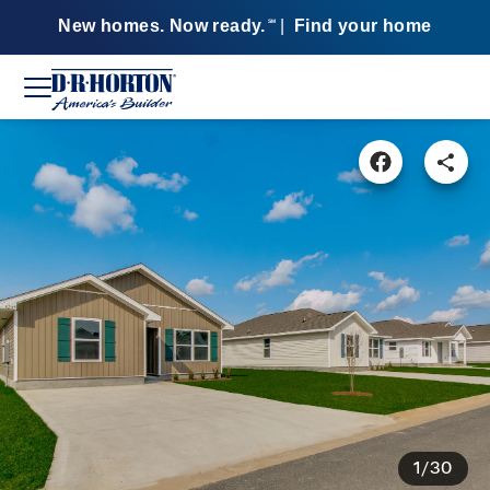
New homes. Now ready.
|
Find your home
SM
1/30