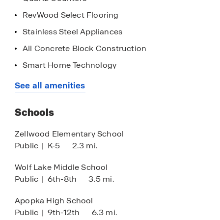
RevWood Select Flooring
Stainless Steel Appliances
All Concrete Block Construction
Smart Home Technology
Community Swimming Pool
See all amenities
Playgrounds & Parks
Schools
Multiple Dog Parks
Pickleball Courts
Zellwood Elementary School
Public
|
K-5
2.3 mi.
Walking Paths
Great Location, Easy Access to 429
Wolf Lake Middle School
Public
|
6th-8th
3.5 mi.
West Orange Trail Nearby
Abundance of Local Shopping, Dining &
Apopka High School
Entertainment
Public
|
9th-12th
6.3 mi.