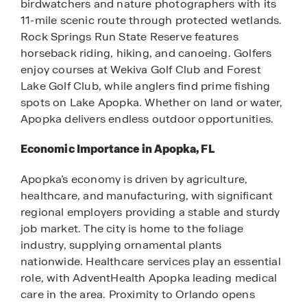
birdwatchers and nature photographers with its
11-mile scenic route through protected wetlands.
Rock Springs Run State Reserve features
horseback riding, hiking, and canoeing. Golfers
enjoy courses at Wekiva Golf Club and Forest
Lake Golf Club, while anglers find prime fishing
spots on Lake Apopka. Whether on land or water,
Apopka delivers endless outdoor opportunities.
Economic Importance in Apopka, FL
Apopka’s economy is driven by agriculture,
healthcare, and manufacturing, with significant
regional employers providing a stable and sturdy
job market. The city is home to the foliage
industry, supplying ornamental plants
nationwide. Healthcare services play an essential
role, with AdventHealth Apopka leading medical
care in the area. Proximity to Orlando opens