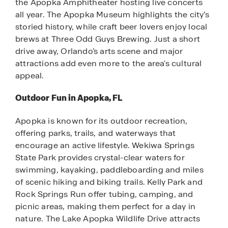
the Apopka Amphitheater hosting live concerts
all year. The Apopka Museum highlights the city’s
storied history, while craft beer lovers enjoy local
brews at Three Odd Guys Brewing. Just a short
drive away, Orlando’s arts scene and major
attractions add even more to the area's cultural
appeal.
Outdoor Fun in Apopka, FL
Apopka is known for its outdoor recreation,
offering parks, trails, and waterways that
encourage an active lifestyle. Wekiwa Springs
State Park provides crystal-clear waters for
swimming, kayaking, paddleboarding and miles
of scenic hiking and biking trails. Kelly Park and
Rock Springs Run offer tubing, camping, and
picnic areas, making them perfect for a day in
nature. The Lake Apopka Wildlife Drive attracts