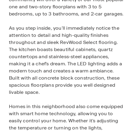
one and two-story floorplans with 3 to 5
bedrooms, up to 3 bathrooms, and 2-car garages.
As you step inside, you'll immediately notice the
attention to detail and high-quality finishes
throughout and sleek RevWood Select flooring.
The kitchen boasts beautiful cabinets, quartz
countertops and stainless-steel appliances,
making it a chef's dream. The LED lighting adds a
modern touch and creates a warm ambiance.
Built with all concrete block construction, these
spacious floorplans provide you well designed
livable space.
Homes in this neighborhood also come equipped
with smart home technology, allowing you to
easily control your home. Whether it's adjusting
the temperature or turning on the lights,