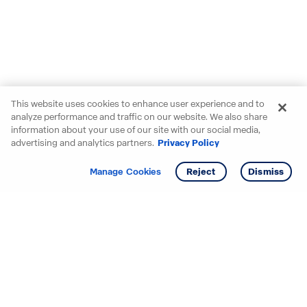
This website uses cookies to enhance user experience and to
analyze performance and traffic on our website. We also share
information about your use of our site with our social media,
advertising and analytics partners.
Privacy Policy
Get info
Tour
Manage Cookies
Reject
Dismiss
Starting your search? Find
your new D.R. Horton home
in these areas.