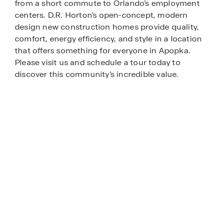
from a short commute to Orlando’s employment
centers. D.R. Horton’s open-concept, modern
design new construction homes provide quality,
comfort, energy efficiency, and style in a location
that offers something for everyone in Apopka.
Please visit us and schedule a tour today to
discover this community’s incredible value.