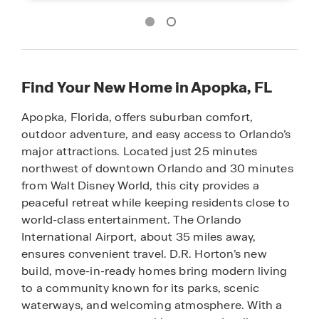
Find Your New Home in Apopka, FL
Apopka, Florida, offers suburban comfort,
outdoor adventure, and easy access to Orlando’s
major attractions. Located just 25 minutes
northwest of downtown Orlando and 30 minutes
from Walt Disney World, this city provides a
peaceful retreat while keeping residents close to
world-class entertainment. The Orlando
International Airport, about 35 miles away,
ensures convenient travel. D.R. Horton’s new
build, move-in-ready homes bring modern living
to a community known for its parks, scenic
waterways, and welcoming atmosphere. With a