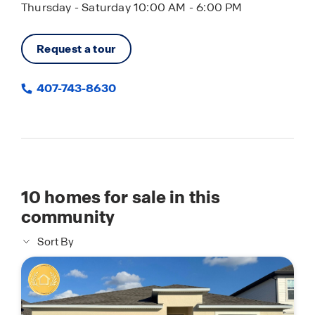
Thursday - Saturday 10:00 AM - 6:00 PM
Request a tour
407-743-8630
10
homes for sale in this
community
Sort By