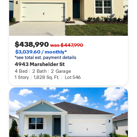
$438,990
was $447,990
$3,039.60 / monthly*
*see total est. payment details
4943 Marshelder St
4
Bed
|
2
Bath
|
2
Garage
1
Story
|
1,828
Sq. Ft.
|
Lot 546