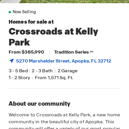
Now Selling
Homes for sale at
Crossroads at Kelly
Park
From $385,990
|
Tradition Series
SM
5270 Marshelder Street,
Apopka
, FL 32712
3
-
5 Bed
|
2
-
3 Bath
|
2 Garage
1
-
2 Story
|
From 1,571 Sq. Ft.
About our community
Welcome to Crossroads at Kelly Park, a new home
community in the beautiful city of Apopka. This
community will offer a variety of our most popular