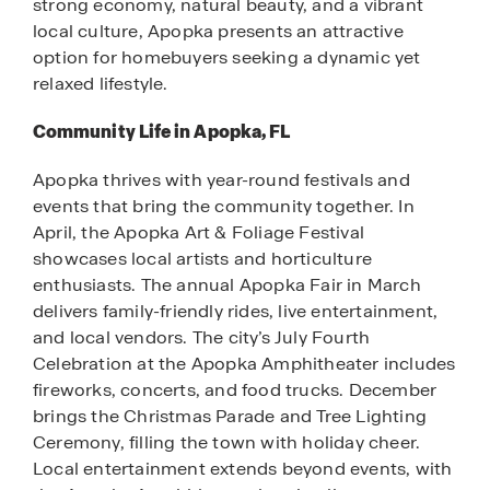
strong economy, natural beauty, and a vibrant
local culture, Apopka presents an attractive
option for homebuyers seeking a dynamic yet
relaxed lifestyle.
Community Life in Apopka, FL
Apopka thrives with year-round festivals and
events that bring the community together. In
April, the Apopka Art & Foliage Festival
showcases local artists and horticulture
enthusiasts. The annual Apopka Fair in March
delivers family-friendly rides, live entertainment,
and local vendors. The city’s July Fourth
Celebration at the Apopka Amphitheater includes
fireworks, concerts, and food trucks. December
brings the Christmas Parade and Tree Lighting
Ceremony, filling the town with holiday cheer.
Local entertainment extends beyond events, with