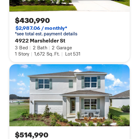
$430,990
$2,987.06 / monthly*
*see total est. payment details
4922 Marshelder St
3
Bed
|
2
Bath
|
2
Garage
1
Story
|
1,672
Sq. Ft.
|
Lot 531
$514,990