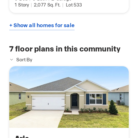
1
Story
|
2,077
Sq. Ft.
|
Lot 533
+ Show all homes for sale
7
floor plans in this community
Sort By