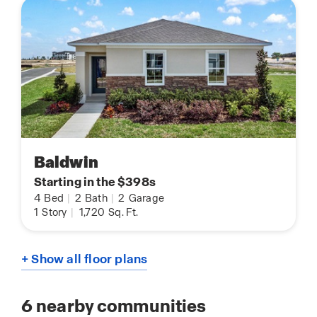
Baldwin
Starting in the $398s
4
Bed
|
2
Bath
|
2
Garage
1
Story
|
1,720
Sq. Ft.
+ Show all floor plans
6
nearby communities