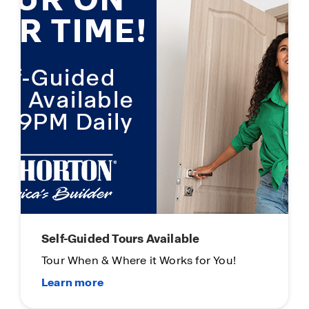
Main Street Stars
Thank you for all you do!