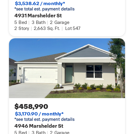
$3,538.62 / monthly*
*see total est. payment details
4931 Marshelder St
5
Bed
|
3
Bath
|
2
Garage
2
Story
|
2,663
Sq. Ft.
|
Lot 547
$458,990
$3,170.90 / monthly*
*see total est. payment details
4946 Marshelder St
5
Bed
|
3
Bath
|
2
Garage