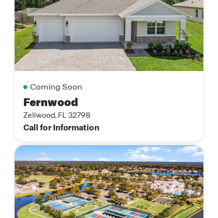
Coming Soon
Fernwood
Zellwood, FL 32798
Call for Information