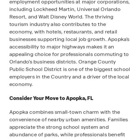
employment opportunities at major corporations,
including Lockheed Martin, Universal Orlando
Resort, and Walt Disney World. The thriving
tourism industry also contributes to the
economy, with hotels, restaurants, and retail
businesses supporting local job growth. Apopka’s
accessibility to major highways makes it an
appealing choice for professionals commuting to
Orlando’s business districts. Orange County
Public School District is one of the biggest school
employers in the Country and a driver of the local
economy.
Consider Your Move to Apopka, FL
Apopka combines small-town charm with the
convenience of nearby urban amenities. Families
appreciate the strong school system and
abundance of parks, while professionals benefit