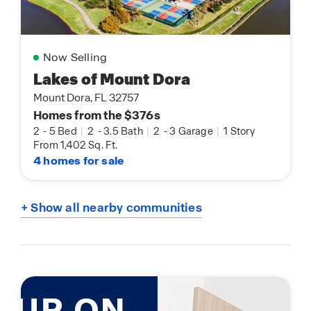
Now Selling
Lakes of Mount Dora
Mount Dora, FL 32757
Homes from the $376s
2
-
5 Bed
|
2
-
3.5 Bath
|
2
-
3 Garage
|
1 Story
From 1,402 Sq. Ft.
4 homes for sale
+ Show all nearby communities