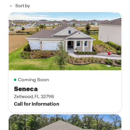
Sort by
Coming Soon
Seneca
Zellwood, FL 32798
Call for Information