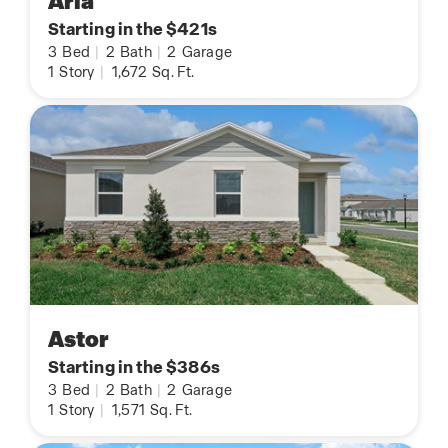
Aria
Starting in the $421s
3
Bed
|
2
Bath
|
2
Garage
1
Story
|
1,672
Sq. Ft.
Astor
Starting in the $386s
3
Bed
|
2
Bath
|
2
Garage
1
Story
|
1,571
Sq. Ft.