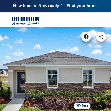
New homes. Now ready.
|
Find your home
SM
3D Tour
1/22