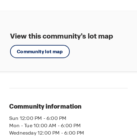
Grocery One Mile Away
View this community’s lot map
Community lot map
Community information
Sun 12:00 PM - 6:00 PM
Mon - Tue 10:00 AM - 6:00 PM
Wednesday 12:00 PM - 6:00 PM