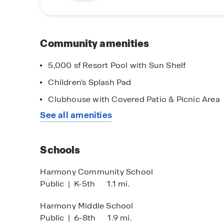
roadways. Harmony is just a short drive away fr
eateries, shops and a local farmer's market. For
just down the street.
Community amenities
With it's peaceful living, convenient location
is a place you will want to call home. Don't m
5,000 sf Resort Pool with Sun Shelf
your new home. Schedule a tour today!
Children's Splash Pad
lf-Guided Tours Available
Main Street St
Clubhouse with Covered Patio & Picnic Area
ur When & Where it Works for
Thank you for al
See all amenities
u!
Schools
Harmony Community School
Public
|
K-5th
1.1 mi.
Harmony Middle School
Public
|
6-8th
1.9 mi.