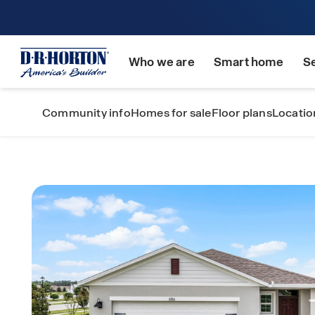
Who we are
Smart home
S
Community info
Homes for sale
Floor plans
Locatio