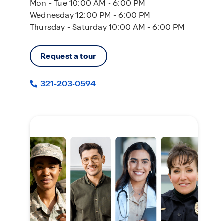
Mon - Tue 10:00 AM - 6:00 PM
Wednesday 12:00 PM - 6:00 PM
Thursday - Saturday 10:00 AM - 6:00 PM
Request a tour
321-203-0594