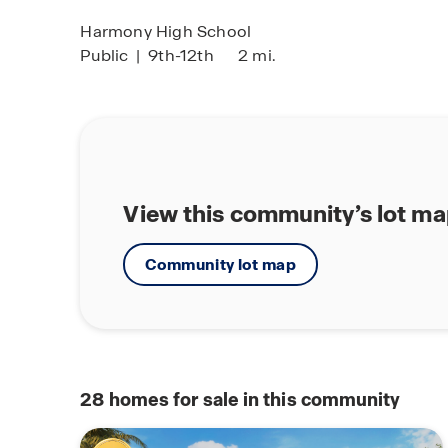
Harmony High School
Public
|
9th-12th
2 mi.
View this community’s lot m
Community lot map
28
homes for sale in this community