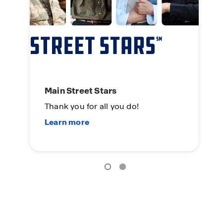
Main Street Stars
Se
Thank you for all you do!
To
Yo