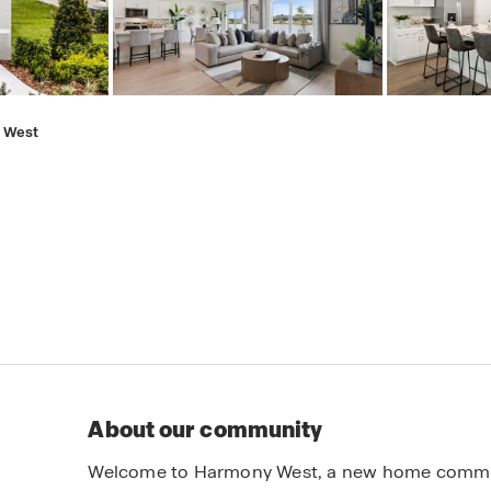
 West
About our community
Welcome to Harmony West, a new home communit