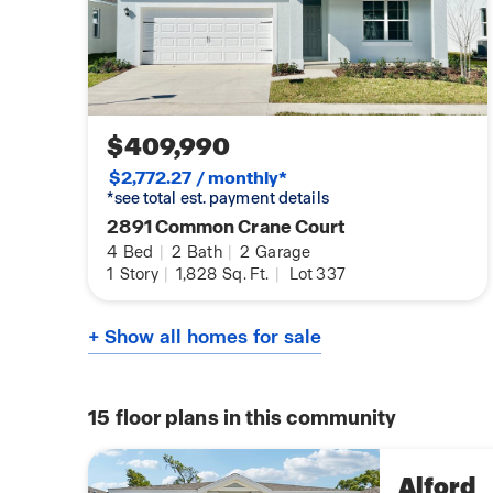
$409,990
$2,772.27 / monthly*
*see total est. payment details
2891 Common Crane Court
4
Bed
|
2
Bath
|
2
Garage
1
Story
|
1,828
Sq. Ft.
|
Lot 337
+ Show all homes for sale
15
floor plans in this community
Alford