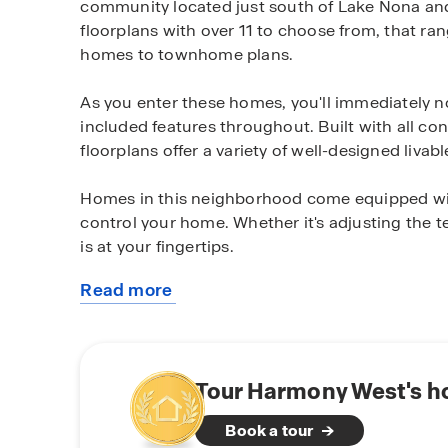
community located just south of Lake Nona and 
floorplans with over 11 to choose from, that ra
homes to townhome plans.
As you enter these homes, you'll immediately n
included features throughout. Built with all co
floorplans offer a variety of well-designed livab
Homes in this neighborhood come equipped wit
control your home. Whether it's adjusting the 
is at your fingertips.
Read more
Harmony West is a master planned community wi
about
variety of homesites including pond and conserv
this
spectacular community resort-style amenities i
community
pad, fitness center, gathering spaces, walking an
Tour Harmony West's h
Located just off Hwy 192, east of Narcoossee R
Book a tour
Melbourne and Cocoa Beach areas, Lake Nona Me