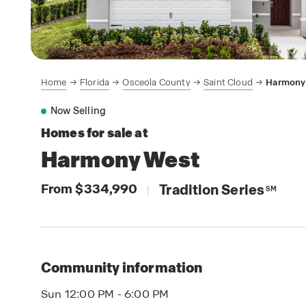
Home
Florida
Osceola County
Saint Cloud
Harmony
Now Selling
Homes for sale at
Harmony West
From $334,990
Tradition Series
|
SM
Community information
Sun 12:00 PM - 6:00 PM