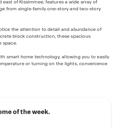
east of Kissimmee, features a wide array of
nge from single-family one-story and two-story
otice the attention to detail and abundance of
ncrete block construction, these spacious
le space.
h smart home technology, allowing you to easily
temperature or turning on the lights, convenience
th serene natural surroundings, offering a
ation views. Residents will also enjoy the
ncluding pool, clubhouse, playground, splash
d biking trails.
ome of the week.
d, this community offers easy access to the
dical City, the Florida Turnpike and major