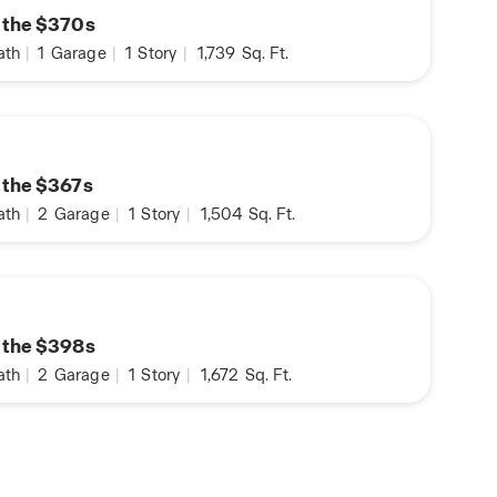
n the $370s
ath
|
1
Garage
|
1
Story
|
1,739
Sq. Ft.
n the $367s
ath
|
2
Garage
|
1
Story
|
1,504
Sq. Ft.
n the $398s
ath
|
2
Garage
|
1
Story
|
1,672
Sq. Ft.