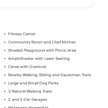
om the nearby Town Square offering activities,
 the golfers, Johnny Miller Signature golf course is
, community features and amenities, Harmony West
iss out on the opportunity to make this community
Fitness Center
Community Room and Chef Kitchen
ars
Shaded Playground with Picnic Area
l you do!
Amphitheater with Lawn Seating
Canal with Overlook
Nearby Walking, Biking and Equestrian Trails
Large and Small Dog Parks
3 Natural Walking Trails
2 and 3-Car Garages
Waterview Homesites