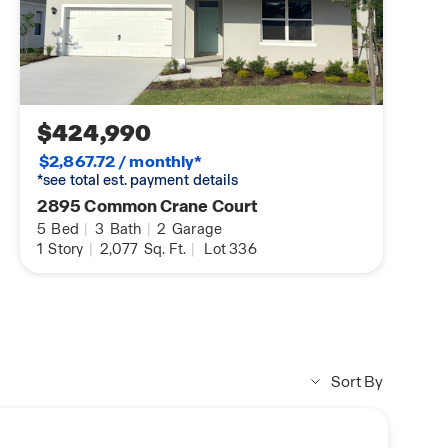
$424,990
$2,867.72 / monthly*
*see total est. payment details
2895 Common Crane Court
5
Bed
|
3
Bath
|
2
Garage
1
Story
|
2,077
Sq. Ft.
|
Lot 336
Sort By