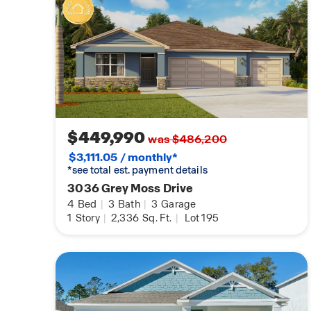
$449,990
was $486,200
$3,111.05 / monthly*
*see total est. payment details
3036 Grey Moss Drive
4
Bed
|
3
Bath
|
3
Garage
1
Story
|
2,336
Sq. Ft.
|
Lot 195