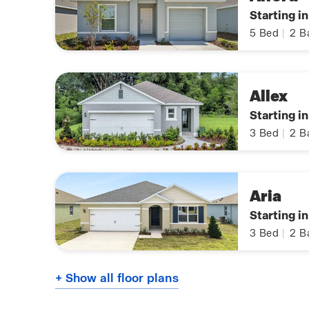
Starting i
5
Bed
|
2
B
Allex
Starting i
3
Bed
|
2
B
Aria
Starting i
3
Bed
|
2
B
+ Show all floor plans