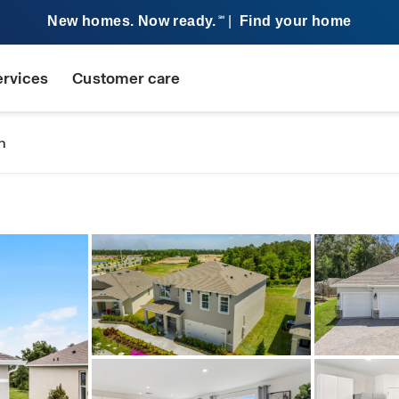
New homes. Now ready.
|
Find your home
SM
ervices
Customer care
n