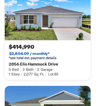
$414,990
$2,804.09 / monthly*
*see total est. payment details
2856 Elio Hammock Drive
5
Bed
|
3
Bath
|
2
Garage
1
Story
|
2,077
Sq. Ft.
|
Lot 85