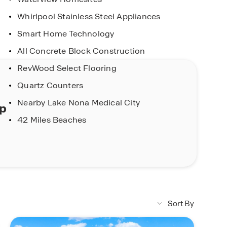
Whirlpool Stainless Steel Appliances
Smart Home Technology
All Concrete Block Construction
RevWood Select Flooring
Quartz Counters
Nearby Lake Nona Medical City
ap
42 Miles Beaches
Sort By