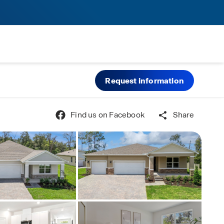
Request information
Find us on Facebook
Share