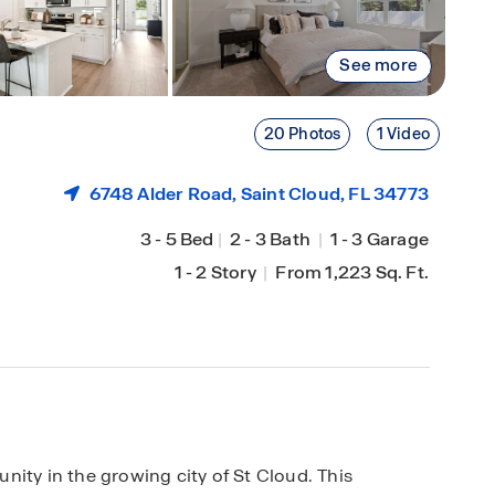
See more
20 Photos
1 Video
6748 Alder Road,
Saint Cloud
, FL 34773
3
-
5 Bed
|
2
-
3 Bath
|
1
-
3 Garage
1
-
2 Story
|
From 1,223 Sq. Ft.
y in the growing city of St Cloud. This