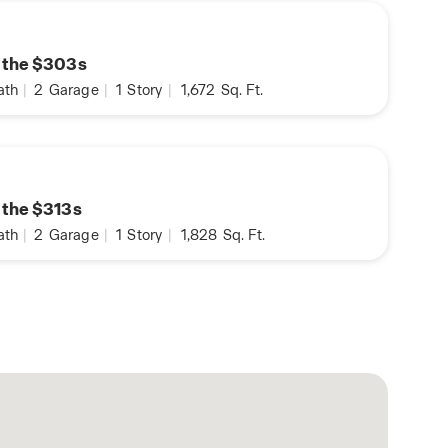
n the $303s
ath
|
2
Garage
|
1
Story
|
1,672
Sq. Ft.
n the $313s
ath
|
2
Garage
|
1
Story
|
1,828
Sq. Ft.