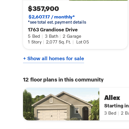
$357,900
$2,607.17 / monthly*
*see total est. payment details
1763 Grandiose Drive
5
Bed
|
3
Bath
|
2
Garage
1
Story
|
2,077
Sq. Ft.
|
Lot 05
+ Show all homes for sale
12
floor plans in this community
Allex
Starting i
3
Bed
|
2
B