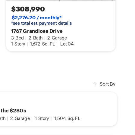
$308,990
$2,276.20 / monthly*
*see total est. payment details
1767 Grandiose Drive
3
Bed
|
2
Bath
|
2
Garage
1
Story
|
1,672
Sq. Ft.
|
Lot 04
Sort By
n the $280s
ath
|
2
Garage
|
1
Story
|
1,504
Sq. Ft.