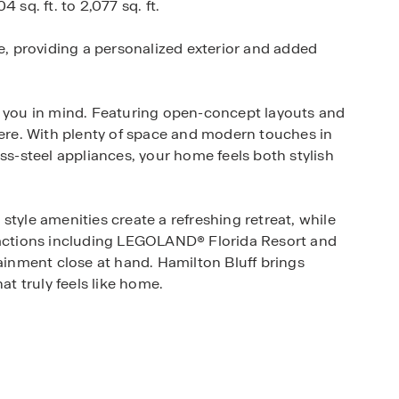
 sq. ft. to 2,077 sq. ft.
le, providing a personalized exterior and added
h you in mind. Featuring open-concept layouts and
here. With plenty of space and modern touches in
ss-steel appliances, your home feels both stylish
style amenities create a refreshing retreat, while
tractions including LEGOLAND® Florida Resort and
nment close at hand. Hamilton Bluff brings
at truly feels like home.
ton Bluff your new home.