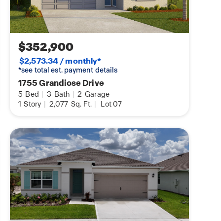
$352,900
$2,573.34 / monthly*
*see total est. payment details
1755 Grandiose Drive
5
Bed
|
3
Bath
|
2
Garage
1
Story
|
2,077
Sq. Ft.
|
Lot 07