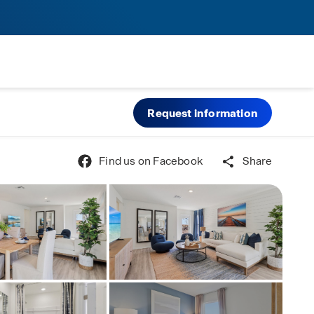
Request information
Find us on Facebook
Share