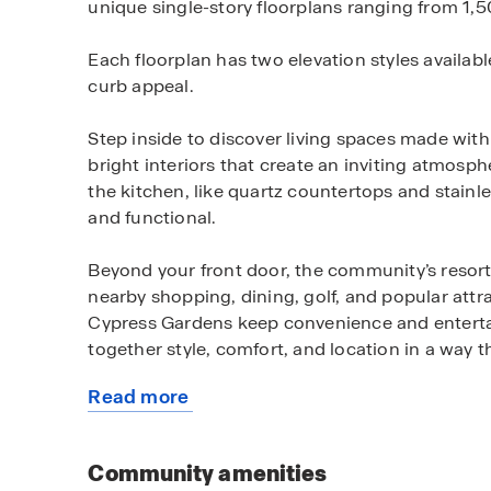
unique single-story floorplans ranging from 1,504
Each floorplan has two elevation styles availab
curb appeal.
Step inside to discover living spaces made wit
bright interiors that create an inviting atmosp
the kitchen, like quartz countertops and stainle
and functional.
Beyond your front door, the community’s resort 
nearby shopping, dining, golf, and popular at
Cypress Gardens keep convenience and entertai
together style, comfort, and location in a way th
Read more
Call us today to learn how you can make Hamil
about
this
community
Community amenities