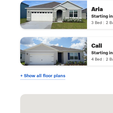
Aria
Starting i
3
Bed
|
2
B
Cali
Starting i
4
Bed
|
2
B
+ Show all floor plans