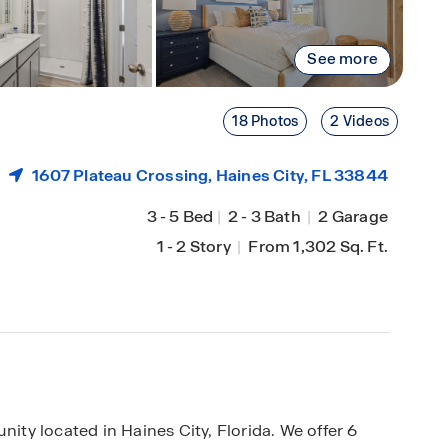
See more
18 Photos
2 Videos
1607 Plateau Crossing,
Haines City
, FL 33844
3
-
5 Bed
|
2
-
3 Bath
|
2 Garage
1
-
2 Story
|
From 1,302 Sq. Ft.
y located in Haines City, Florida. We offer 6