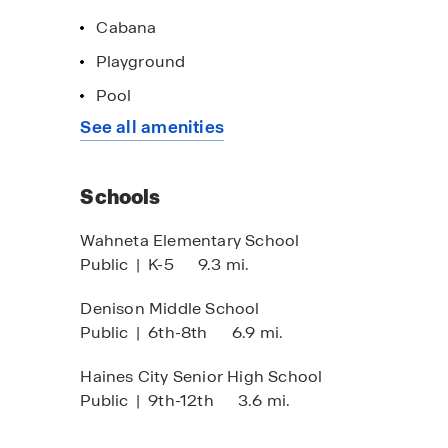
Cabana
Playground
Pool
See all amenities
Schools
Wahneta Elementary School
Public
|
K-5
9.3 mi.
Denison Middle School
Public
|
6th-8th
6.9 mi.
Haines City Senior High School
Public
|
9th-12th
3.6 mi.