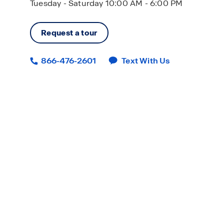
Tuesday - Saturday 10:00 AM - 6:00 PM
Request a tour
866-476-2601
Text With Us