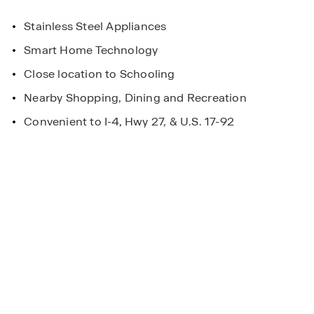
Stainless Steel Appliances
Smart Home Technology
Close location to Schooling
Nearby Shopping, Dining and Recreation
Convenient to I-4, Hwy 27, & U.S. 17-92