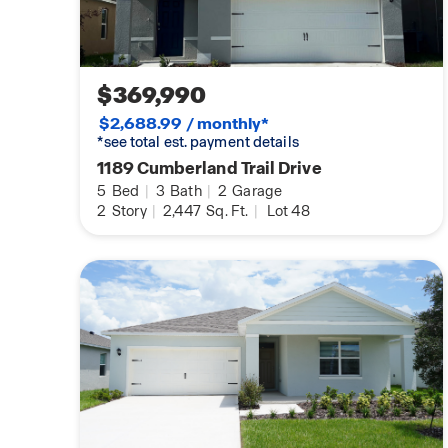
$369,990
$2,688.99 / monthly*
*see total est. payment details
1189 Cumberland Trail Drive
5
Bed
|
3
Bath
|
2
Garage
2
Story
|
2,447
Sq. Ft.
|
Lot 48