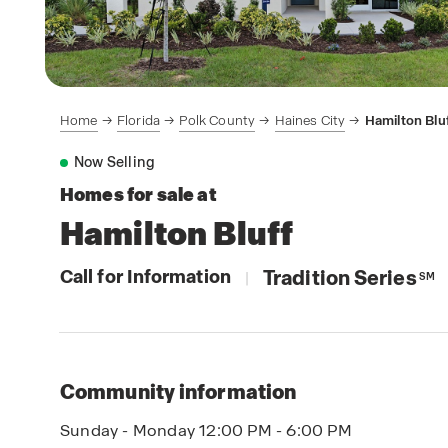
Home
Florida
Polk County
Haines City
Hamilton Blu
Now Selling
Homes for sale at
Hamilton Bluff
Call for Information
Tradition Series
|
SM
Community information
Sunday - Monday 12:00 PM - 6:00 PM