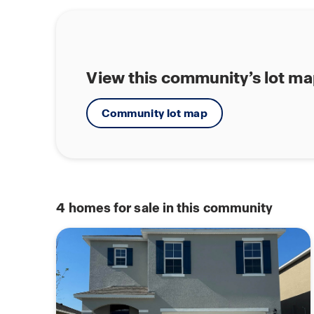
View this community’s lot m
Community lot map
4
homes for sale in this community