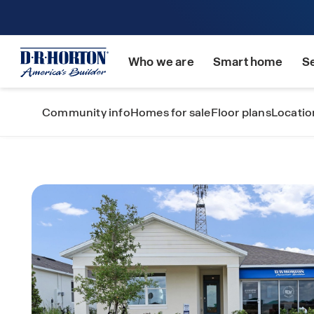
Who we are
Smart home
S
Community info
Homes for sale
Floor plans
Locatio