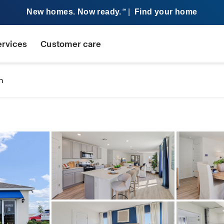
New homes. Now ready.
|
Find your home
SM
ervices
Customer care
n