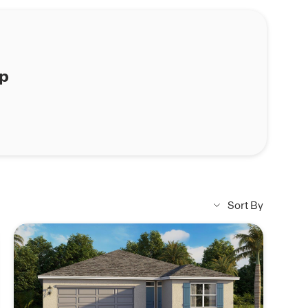
ap
Sort By