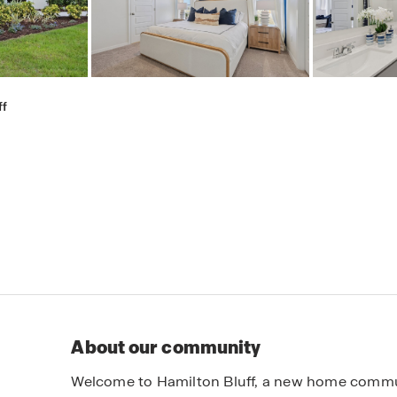
ff
About our community
Welcome to Hamilton Bluff, a new home communit