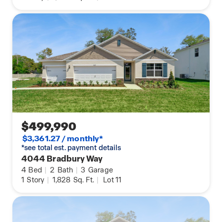
$499,990
$3,361.27 / monthly*
*see total est. payment details
4044 Bradbury Way
4
Bed
|
2
Bath
|
3
Garage
1
Story
|
1,828
Sq. Ft.
|
Lot 11