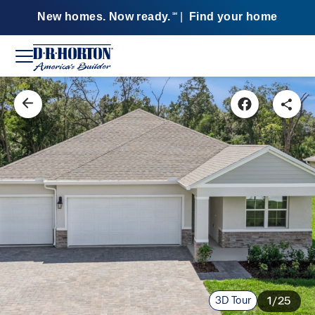
New homes. Now ready.
|
Find your home
SM
3D Tour
1/25