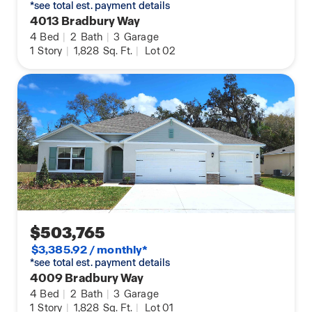
*see total est. payment details
4013 Bradbury Way
4
Bed
|
2
Bath
|
3
Garage
1
Story
|
1,828
Sq. Ft.
|
Lot 02
$503,765
$3,385.92 / monthly*
*see total est. payment details
4009 Bradbury Way
4
Bed
|
2
Bath
|
3
Garage
1
Story
|
1,828
Sq. Ft.
|
Lot 01