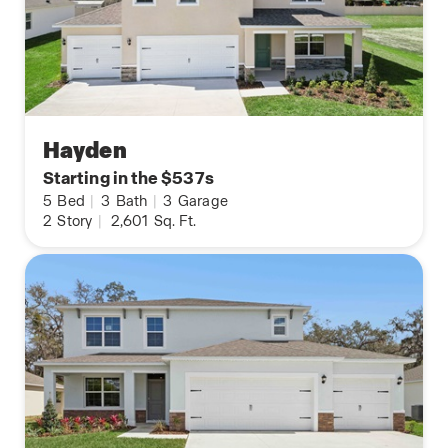
Hayden
Starting in the $537s
5
Bed
|
3
Bath
|
3
Garage
2
Story
|
2,601
Sq. Ft.