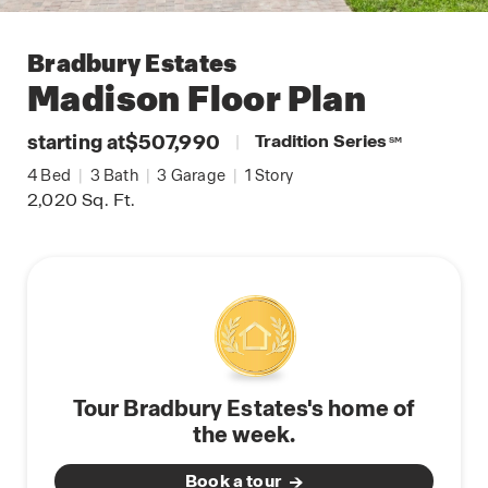
Bradbury Estates
Madison
Floor Plan
starting at
$507,990
|
Tradition Series
SM
4
Bed
|
3
Bath
|
3
Garage
|
1
Story
2,020
Sq. Ft.
Tour Bradbury Estates's home of
the week.
Book a tour