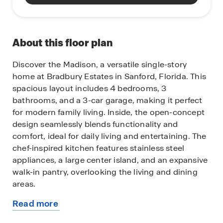
About this floor plan
Discover the Madison, a versatile single-story
home at Bradbury Estates in Sanford, Florida. This
spacious layout includes 4 bedrooms, 3
bathrooms, and a 3-car garage, making it perfect
for modern family living. Inside, the open-concept
design seamlessly blends functionality and
comfort, ideal for daily living and entertaining. The
chef-inspired kitchen features stainless steel
appliances, a large center island, and an expansive
walk-in pantry, overlooking the living and dining
areas.
Read more
Enjoy the Florida weather year-round with easy
about
access to the covered lanai from the living space.
this