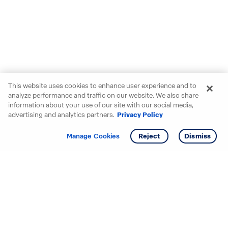
This website uses cookies to enhance user experience and to
analyze performance and traffic on our website. We also share
information about your use of our site with our social media,
advertising and analytics partners.
Privacy Policy
Get info
Manage Cookies
Reject
Dismiss
Starting your search? Find
your new D.R. Horton home
in these areas.