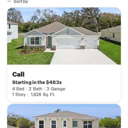
Sort by
Cali
Starting in the $483s
4
Bed
|
2
Bath
|
3
Garage
1
Story
|
1,828
Sq. Ft.