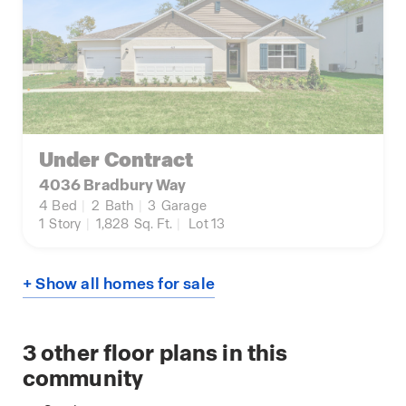
Under Contract
4036 Bradbury Way
4
Bed
|
2
Bath
|
3
Garage
1
Story
|
1,828
Sq. Ft.
|
Lot 13
+ Show all homes for sale
3
other floor plans in this
community