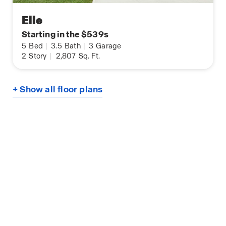
Elle
Starting in the $539s
5
Bed
|
3.5
Bath
|
3
Garage
2
Story
|
2,807
Sq. Ft.
+ Show all floor plans