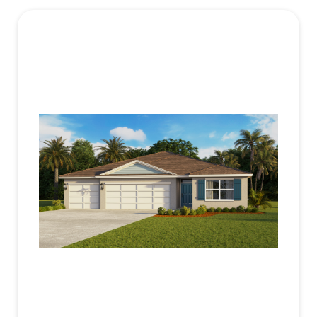
Each bedroom offers comfort and privacy with
plan
luxury vinyl plank flooring and ample closet space.
The primary suite, located at the rear of the home,
includes an en-suite bathroom with a walk-in
closet, double vanity, and walk-in shower.
Additional bedrooms are well-sized, with two
sharing a bathroom and one having its own for
added convenience. The Madison includes a
dedicated laundry room and a 3-car garage,
offering ample storage and parking. Advanced
smart home technology enhances security and
convenience, allowing remote control via your
smart device.
Contact us today to learn more about the Madison
at Bradbury Estates.