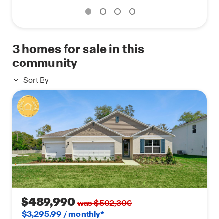
3
homes for sale in this
community
Sort By
$489,990
was $502,300
$3,295.99 / monthly*