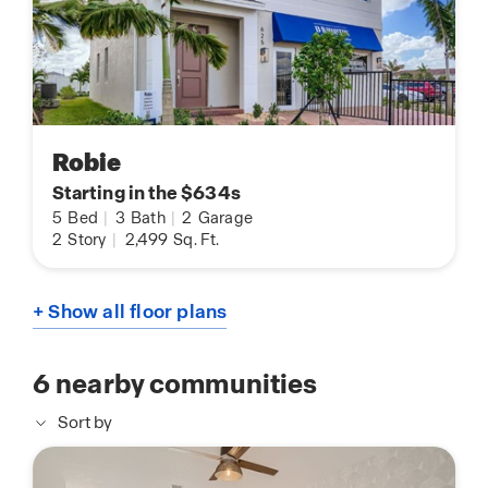
Robie
Starting in the $634s
5
Bed
|
3
Bath
|
2
Garage
2
Story
|
2,499
Sq. Ft.
+ Show all floor plans
6
nearby communities
Sort by