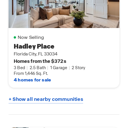
Now Selling
Hadley Place
Florida City, FL 33034
Homes from the $372s
3 Bed
|
2.5 Bath
|
1 Garage
|
2 Story
From 1,446 Sq. Ft.
4 homes for sale
+ Show all nearby communities