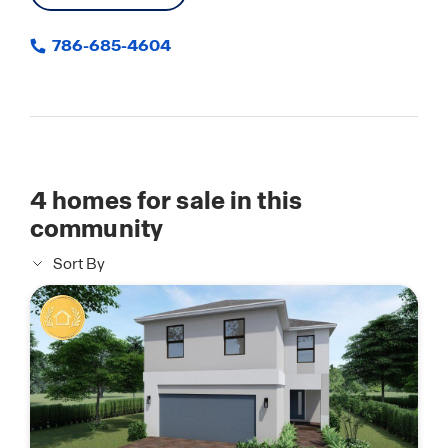
786-685-4604
4
homes for sale in this
community
Sort By