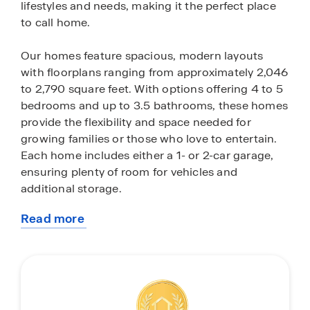
lifestyles and needs, making it the perfect place
to call home.
Our homes feature spacious, modern layouts
with floorplans ranging from approximately 2,046
to 2,790 square feet. With options offering 4 to 5
bedrooms and up to 3.5 bathrooms, these homes
provide the flexibility and space needed for
growing families or those who love to entertain.
Each home includes either a 1- or 2-car garage,
ensuring plenty of room for vehicles and
additional storage.
Read more
Baywood II places a strong emphasis on design
about
and comfort. From multi-gen living options to
this
expansive great rooms and flex spaces, these
community
floorplans are crafted for both functionality and
style. Thoughtful architectural details and high-
end finishes throughout the homes create a