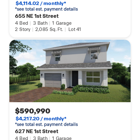
$4,114.02 / monthly*
*see total est. payment details
655 NE 1st Street
4
Bed
|
3
Bath
|
1
Garage
2
Story
|
2,085
Sq. Ft.
|
Lot 41
$590,990
$4,217.20 / monthly*
*see total est. payment details
627 NE 1st Street
4
Bed
|
3
Bath
|
1
Garage