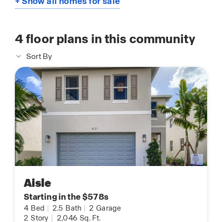
+ Show all homes for sale
4
floor plans in this community
Sort By
Aisle
Starting in the $578s
4
Bed
|
2.5
Bath
|
2
Garage
2
Story
|
2,046
Sq. Ft.