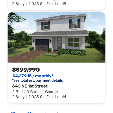
2
Story
|
2,085
Sq. Ft.
|
Lot 48
$599,990
$4,279.15 / monthly*
*see total est. payment details
643 NE 1st Street
4
Bed
|
3
Bath
|
1
Garage
2
Story
|
2,085
Sq. Ft.
|
Lot 44