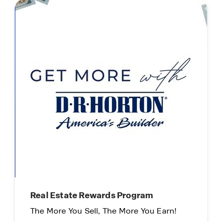
Real Estate Rewards Program
The More You Sell, The More You Earn!