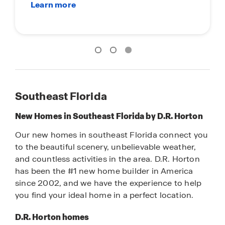
Southeast Florida
New Homes in Southeast Florida by D.R. Horton
Our new homes in southeast Florida connect you
to the beautiful scenery, unbelievable weather,
and countless activities in the area. D.R. Horton
has been the #1 new home builder in America
since 2002, and we have the experience to help
you find your ideal home in a perfect location.
D.R. Horton homes