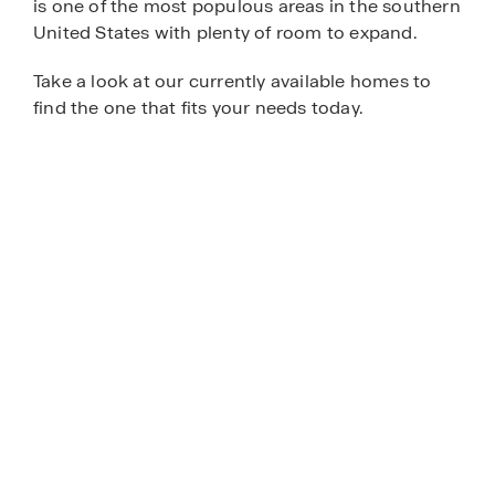
is one of the most populous areas in the southern
United States with plenty of room to expand.
Take a look at our currently available homes to
find the one that fits your needs today.