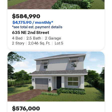
$584,990
$4,175.90 / monthly*
*see total est. payment details
635 NE 2nd Street
4
Bed
|
2.5
Bath
|
2
Garage
2
Story
|
2,046
Sq. Ft.
|
Lot 5
$576,000