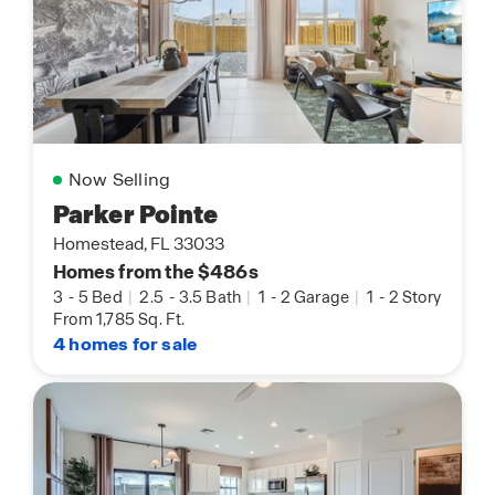
Now Selling
Parker Pointe
Homestead, FL 33033
Homes from the $486s
3
-
5 Bed
|
2.5
-
3.5 Bath
|
1
-
2 Garage
|
1
-
2 Story
From 1,785 Sq. Ft.
4 homes for sale