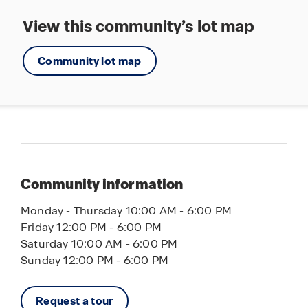
View this community’s lot map
Community lot map
Community information
Monday - Thursday 10:00 AM - 6:00 PM
Friday 12:00 PM - 6:00 PM
Saturday 10:00 AM - 6:00 PM
Sunday 12:00 PM - 6:00 PM
Request a tour