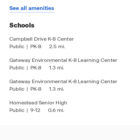
Tot Lot
See all amenities
Schools
Campbell Drive K-8 Center
Public
|
PK-8
2.5 mi.
Gateway Environmental K-8 Learning Center
Public
|
PK-8
1.3 mi.
Gateway Environmental K-8 Learning Center
Public
|
PK-8
1.3 mi.
Homestead Senior High
Public
|
9-12
0.6 mi.