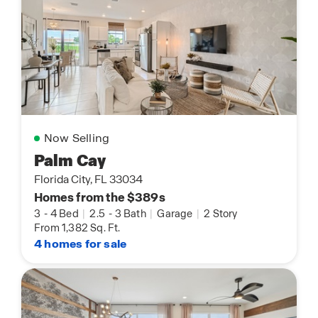
Now Selling
Palm Cay
Florida City, FL 33034
Homes from the $389s
3
-
4 Bed
|
2.5
-
3 Bath
|
Garage
|
2 Story
From 1,382 Sq. Ft.
4 homes for sale