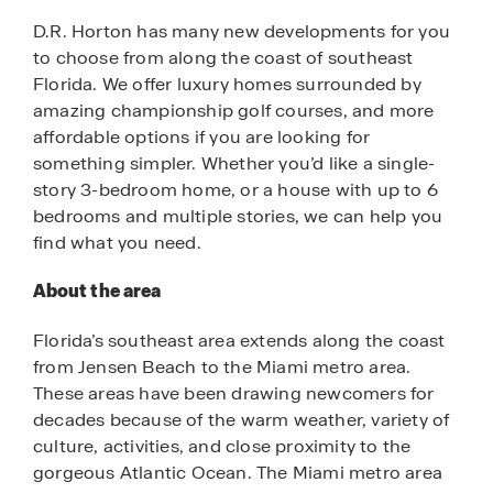
D.R. Horton has many new developments for you
to choose from along the coast of southeast
Florida. We offer luxury homes surrounded by
amazing championship golf courses, and more
affordable options if you are looking for
something simpler. Whether you’d like a single-
story 3-bedroom home, or a house with up to 6
bedrooms and multiple stories, we can help you
find what you need.
About the area
Florida’s southeast area extends along the coast
from Jensen Beach to the Miami metro area.
These areas have been drawing newcomers for
decades because of the warm weather, variety of
culture, activities, and close proximity to the
gorgeous Atlantic Ocean. The Miami metro area