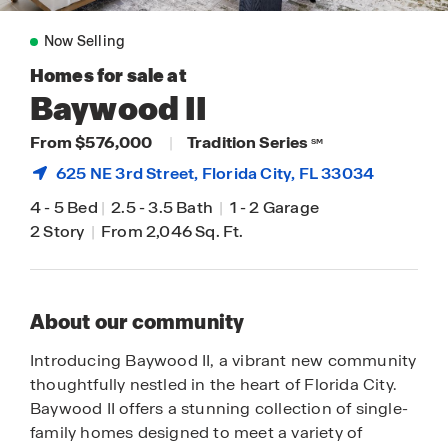
Now Selling
Homes for sale at
Baywood II
From $576,000
|
Tradition Series
SM
625 NE 3rd Street,
Florida City
, FL 33034
4
-
5 Bed
|
2.5
-
3.5 Bath
|
1
-
2 Garage
2 Story
|
From 2,046 Sq. Ft.
About our community
Introducing Baywood II, a vibrant new community
thoughtfully nestled in the heart of Florida City.
Baywood II offers a stunning collection of single-
family homes designed to meet a variety of