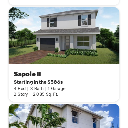
Sapole II
Starting in the $586s
4
Bed
|
3
Bath
|
1
Garage
2
Story
|
2,085
Sq. Ft.