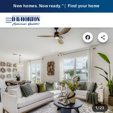
New homes. Now ready.
|
Find your home
SM
1/23