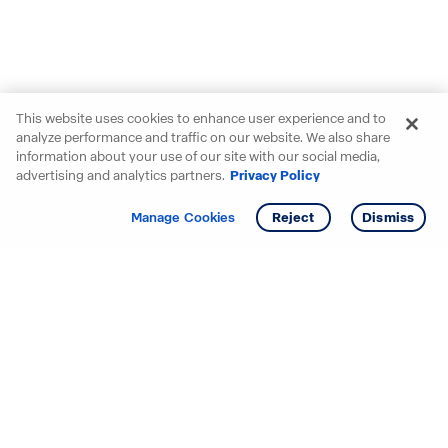
This website uses cookies to enhance user experience and to
analyze performance and traffic on our website. We also share
information about your use of our site with our social media,
advertising and analytics partners.
Privacy Policy
Get info
Tour
Manage Cookies
Reject
Dismiss
Starting your search? Find
your new D.R. Horton home
in these areas.
Alabama
Mississippi