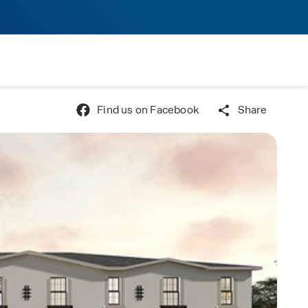
Find us on Facebook
Share