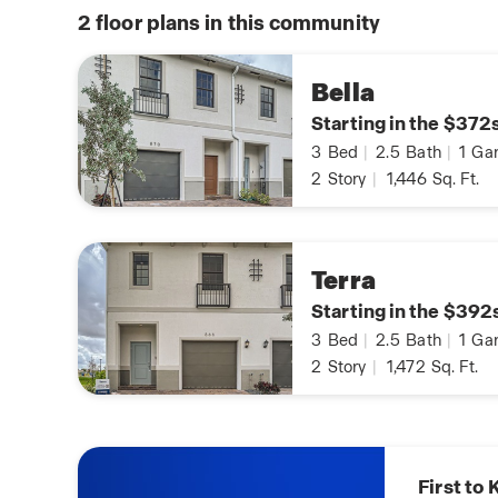
2
floor plans in this community
Bella
Starting in the $372
3
Bed
|
2.5
Bath
|
1
Gar
2
Story
|
1,446
Sq. Ft.
Terra
Starting in the $392
3
Bed
|
2.5
Bath
|
1
Gar
2
Story
|
1,472
Sq. Ft.
Know