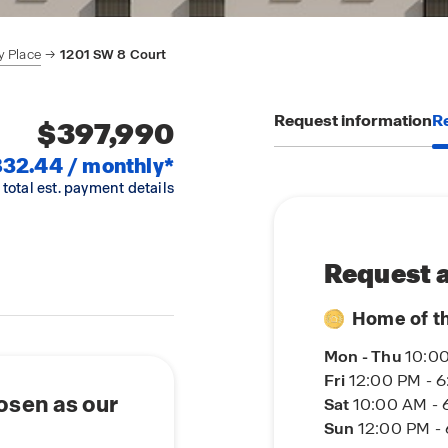
y Place
1201 SW 8 Court
Request information
Re
$397,990
32.44 / monthly*
 total est. payment details
Request a
Home of t
Mon - Thu
10:00
Fri
12:00 PM - 
osen as our
Sat
10:00 AM - 
Sun
12:00 PM -