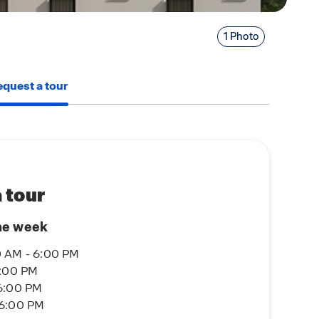
1 Photo
quest a tour
 tour
he week
 AM - 6:00 PM
6:00 PM
6:00 PM
 6:00 PM