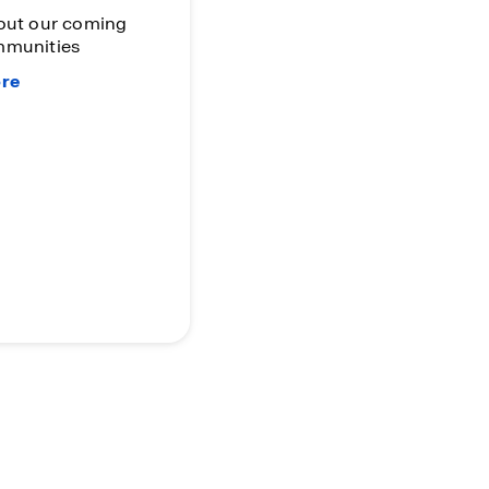
Program
The More You Sell, The
More You Earn!