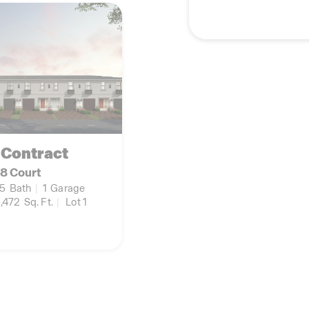
 Contract
8 Court
.5
Bath
|
1
Garage
,472
Sq. Ft.
|
Lot 1