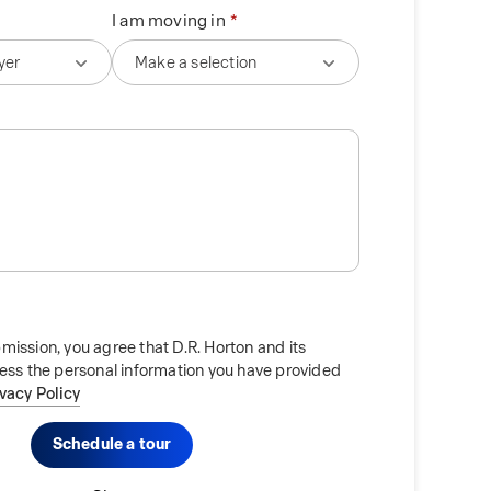
I am moving in
mission, you agree that D.R. Horton and its
cess the personal information you have provided
ivacy Policy