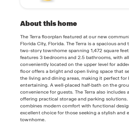
About this home
The Terra floorplan featured at our new communi
Florida City, Florida. The Terra is a spacious and
two-story townhome spanning 1,472 square feet.
features 3 bedrooms and 2.5 bathrooms, with a
conveniently located on the upper level for adde
floor offers a bright and open living space that 
the living and dining areas, making it perfect for
entertaining. A well-placed half-bath on the gro
convenience for guests. The Terra also includes a
offering practical storage and parking solutions. 
combines modern comfort with functional design
excellent choice for those seeking a stylish and e
townhome.