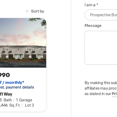
I am a
Sort by
Message
990
7 / monthly*
By making this sub
 est. payment details
affiliates may pro
11 Way
as stated in our
Pr
.5
Bath
|
1
Garage
,446
Sq. Ft.
|
Lot 3