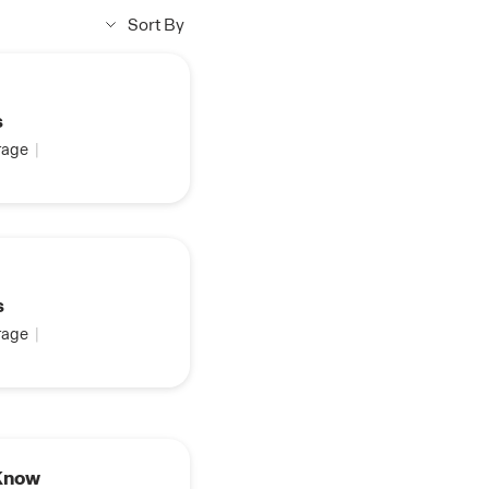
Sort By
s
age
|
s
age
|
Real Estate Rewards