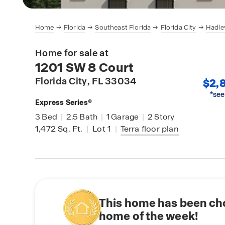
Home
Florida
Southeast Florida
Florida City
Hadle
Home for sale at
1201 SW 8 Court
Florida City
, FL 33034
$2,8
*see
Express Series®
3
Bed
|
2.5
Bath
|
1
Garage
|
2
Story
1,472
Sq. Ft.
|
Lot 1
|
Terra
floor plan
This home has been ch
home of the week!