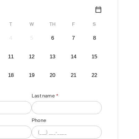
T
W
TH
F
S
4
5
6
7
8
11
12
13
14
15
18
19
20
21
22
Last name
Phone