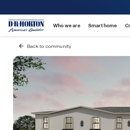
Who we are
Smart home
C
Back to community