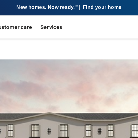
New homes. Now ready.
|
Find your home
SM
ustomer care
Services