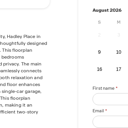
August 2026
S
M
2
3
ty, Hadley Place in
 thoughtfully designed
 This floorplan
9
10
ll bedrooms
d privacy. The main
16
17
seamlessly connects
 both relaxation and
und floor enhances
First name
 single-car garage,
This floorplan
, making it an
Email
fficient two-story