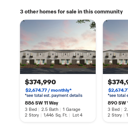
3
other homes for sale in this community
$374,990
$374,
$2,674.77 / monthly*
$2,674.7
*see total est. payment details
*see total
886 SW 11 Way
890 SW 
3
Bed
|
2.5
Bath
|
1
Garage
3
Bed
|
2
2
Story
|
1,446
Sq. Ft.
|
Lot 4
2
Story
|
1