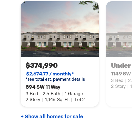
$374,990
Under
1149 SW 
$2,674.77 / monthly*
*see total est. payment details
3
Bed
|
2
894 SW 11 Way
2
Story
|
1
3
Bed
|
2.5
Bath
|
1
Garage
2
Story
|
1,446
Sq. Ft.
|
Lot 2
+ Show all homes for sale