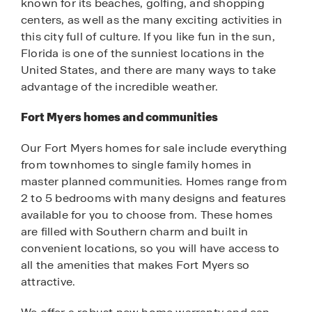
known for its beaches, golfing, and shopping
centers, as well as the many exciting activities in
this city full of culture. If you like fun in the sun,
Florida is one of the sunniest locations in the
United States, and there are many ways to take
advantage of the incredible weather.
Fort Myers homes and communities
Our Fort Myers homes for sale include everything
from townhomes to single family homes in
master planned communities. Homes range from
2 to 5 bedrooms with many designs and features
available for you to choose from. These homes
are filled with Southern charm and built in
convenient locations, so you will have access to
all the amenities that makes Fort Myers so
attractive.