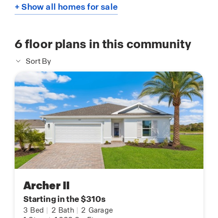
+ Show all homes for sale
6
floor plans in this community
Sort By
Archer II
Starting in the $310s
3
Bed
|
2
Bath
|
2
Garage