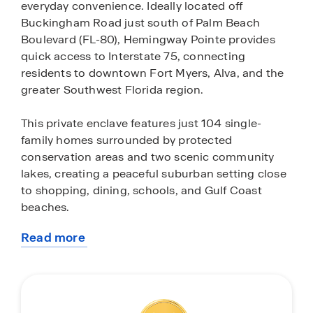
everyday convenience. Ideally located off
Buckingham Road just south of Palm Beach
Boulevard (FL-80), Hemingway Pointe provides
quick access to Interstate 75, connecting
residents to downtown Fort Myers, Alva, and the
greater Southwest Florida region.
This private enclave features just 104 single-
family homes surrounded by protected
conservation areas and two scenic community
lakes, creating a peaceful suburban setting close
to shopping, dining, schools, and Gulf Coast
beaches.
Read more
Homes in Hemingway Pointe range from
about
approximately 1,300 to over 2,000 square feet
this
with thoughtfully designed one-story floorplans
community
offering 3 to 5 bedrooms, up to 3 bathrooms, and
spacious two-car garages. Open-concept layouts