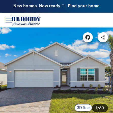
New homes. Now ready.
|
Find your home
SM
3D Tour
1/63