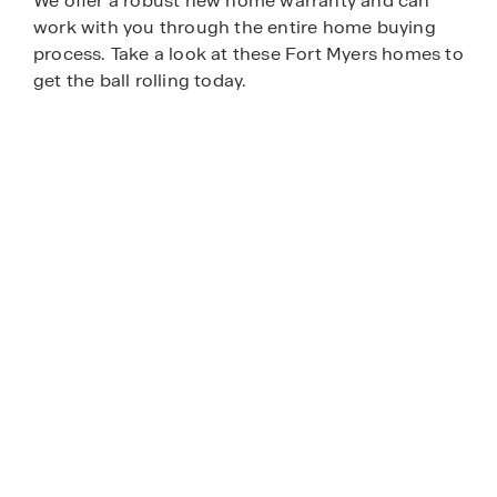
We offer a robust new home warranty and can
work with you through the entire home buying
process. Take a look at these Fort Myers homes to
get the ball rolling today.