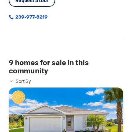
Request a tour
239-977-8219
9
homes for sale in this
community
Sort By