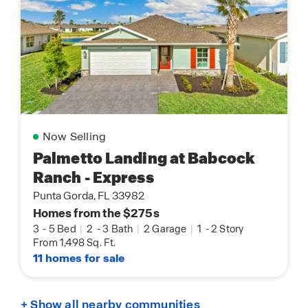
Now Selling
Palmetto Landing at Babcock
Ranch - Express
Punta Gorda, FL 33982
Homes from the $275s
3
-
5 Bed
|
2
-
3 Bath
|
2 Garage
|
1
-
2 Story
From 1,498 Sq. Ft.
11 homes for sale
+ Show all nearby communities