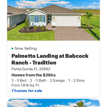
Now Selling
Palmetto Landing at Babcock
Ranch - Tradition
Punta Gorda, FL 33982
Homes from the $386s
3
-
5 Bed
|
2
-
3 Bath
|
2 Garage
|
1
-
2 Story
From 1,816 Sq. Ft.
7 homes for sale