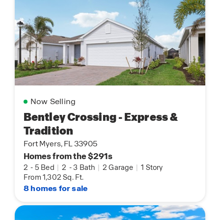
Now Selling
Bentley Crossing - Express &
Tradition
Fort Myers, FL 33905
Homes from the $291s
2
-
5 Bed
|
2
-
3 Bath
|
2 Garage
|
1 Story
From 1,302 Sq. Ft.
8 homes for sale