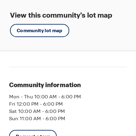
Outdoor recreation is nearby at Manatee Park
and Calusa Nature Center and Planetarium, along
View this community’s lot map
with several golf courses that showcase
Southwest Florida’s active outdoor lifestyle.
Community lot map
If you’re searching for new homes in Fort Myers,
FL, Hemingway Pointe offers exceptional value in
a rapidly growing location with the perfect
balance of privacy, nature, and contemporary
living.
Community information
Schedule your tour today and discover
Hemingway Pointe.
Mon - Thu 10:00 AM - 6:00 PM
Fri 12:00 PM - 6:00 PM
Sat 10:00 AM - 6:00 PM
Sun 11:00 AM - 6:00 PM