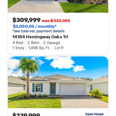
$309,999
was $332,385
$2,050.05 / monthly*
*see total est. payment details
14184 Hemingway Oaks Trl
4
Bed
|
2
Bath
|
2
Garage
1
Story
|
1,498
Sq. Ft.
|
Lot 9
$339,999
Open House