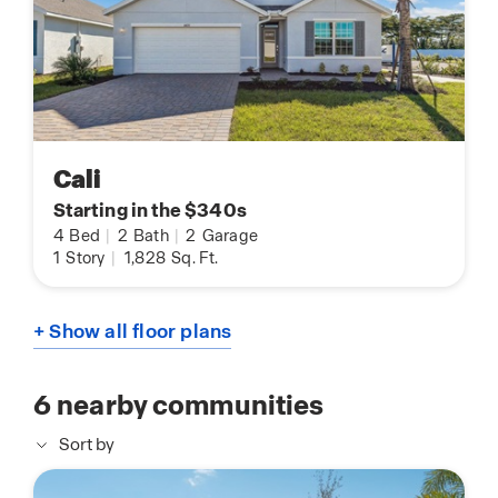
Cali
Starting in the $340s
4
Bed
|
2
Bath
|
2
Garage
1
Story
|
1,828
Sq. Ft.
+ Show all floor plans
6
nearby communities
Sort by