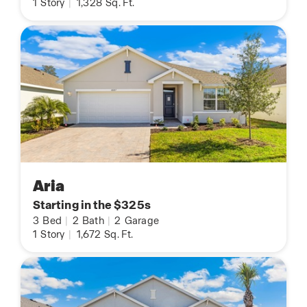
1
Story
|
1,328
Sq. Ft.
Aria
Starting in the $325s
3
Bed
|
2
Bath
|
2
Garage
1
Story
|
1,672
Sq. Ft.