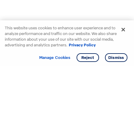
This website uses cookies to enhance user experience and to
analyze performance and traffic on our website. We also share
information about your use of our site with our social media,
advertising and analytics partners.
Privacy Policy
Get info
Tour
Manage Cookies
Reject
Dismiss
Starting your search? Find
your new D.R. Horton home
in these areas.
Alabama
Mississippi