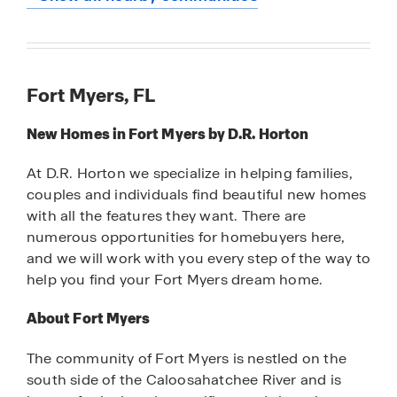
Fort Myers, FL
New Homes in Fort Myers by D.R. Horton
At D.R. Horton we specialize in helping families,
couples and individuals find beautiful new homes
with all the features they want. There are
numerous opportunities for homebuyers here,
and we will work with you every step of the way to
help you find your Fort Myers dream home.
About Fort Myers
The community of Fort Myers is nestled on the
south side of the Caloosahatchee River and is