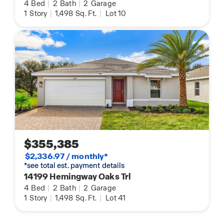
4
Bed
|
2
Bath
|
2
Garage
1
Story
|
1,498
Sq. Ft.
|
Lot 10
$355,385
$2,336.97 / monthly*
*see total est. payment details
14199 Hemingway Oaks Trl
4
Bed
|
2
Bath
|
2
Garage
1
Story
|
1,498
Sq. Ft.
|
Lot 41