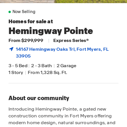
Now Selling
Homes for sale at
Hemingway Pointe
From $299,999
|
Express Series®
14167 Hemingway Oaks Trl,
Fort Myers
, FL
33905
3
-
5 Bed
|
2
-
3 Bath
|
2 Garage
1 Story
|
From 1,328 Sq. Ft.
About our community
Introducing Hemingway Pointe, a gated new
construction community in Fort Myers offering
modern home design, natural surroundings, and