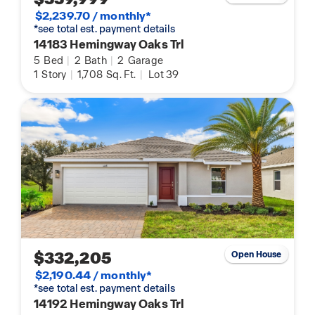
$2,239.70 / monthly*
*see total est. payment details
14183 Hemingway Oaks Trl
5
Bed
|
2
Bath
|
2
Garage
1
Story
|
1,708
Sq. Ft.
|
Lot 39
$332,205
Open House
$2,190.44 / monthly*
*see total est. payment details
14192 Hemingway Oaks Trl