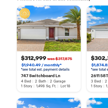
$312,999
$302,
was $317,875
$1,940.49 / monthly*
$1,874.8
*see total est. payment details
*see total
747 Switchboard Ln
2611 58T
4
Bed
|
2
Bath
|
2
Garage
3
Bed
|
2
1
Story
|
1,498
Sq. Ft.
|
Lot 18
1
Story
|
1