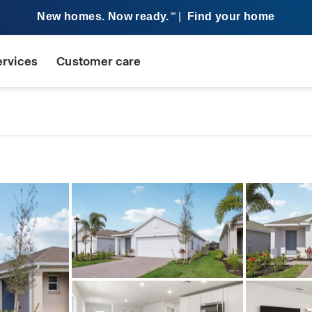
New homes. Now ready.
|
Find your home
SM
ervices
Customer care