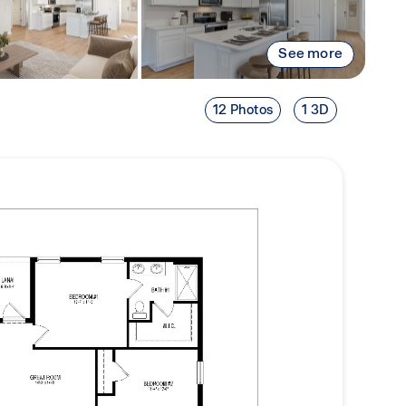
See more
12 Photos
1 3D