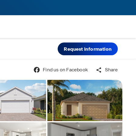
Request information
Find us on Facebook
Share