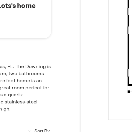
Lots's home
es, FL. The Downing is
room, two bathrooms
re foot home is an
reat room perfect for
s a quartz
d stainless-steel
high.
Sort By