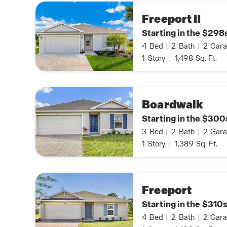
Freeport II
Starting in the $298
4
Bed
|
2
Bath
|
2
Gara
1
Story
|
1,498
Sq. Ft.
Boardwalk
Starting in the $300
3
Bed
|
2
Bath
|
2
Gara
1
Story
|
1,389
Sq. Ft.
Freeport
Starting in the $310
4
Bed
|
2
Bath
|
2
Gara