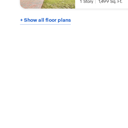
1
Story
|
1,499
Sq. Ft.
+ Show all floor plans