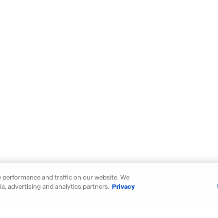
 performance and traffic on our website. We
a, advertising and analytics partners.
Privacy