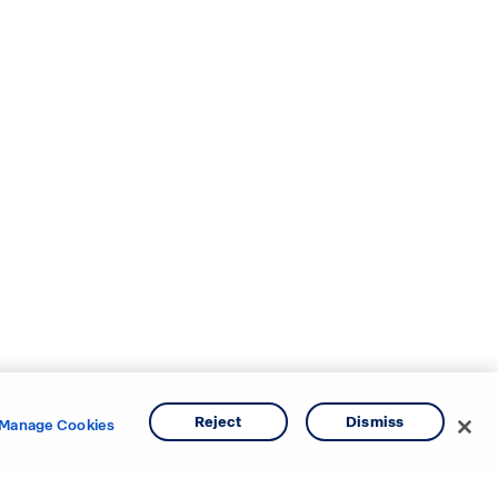
Reject
Dismiss
Manage Cookies