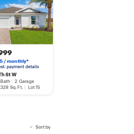
999
5 / monthly*
 est. payment details
Th St W
Bath
|
2
Garage
,328
Sq. Ft.
|
Lot 15
Sort by