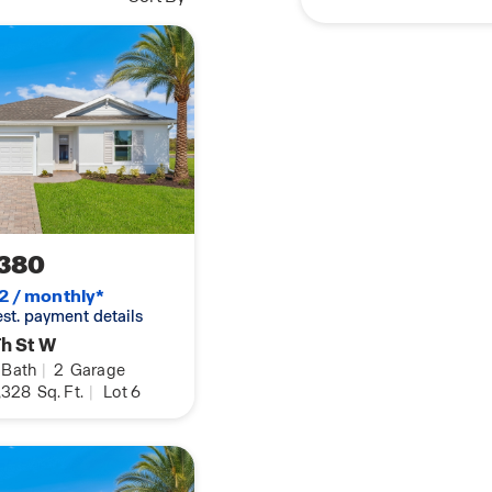
380
2 / monthly*
 est. payment details
h St W
Bath
|
2
Garage
,328
Sq. Ft.
|
Lot 6