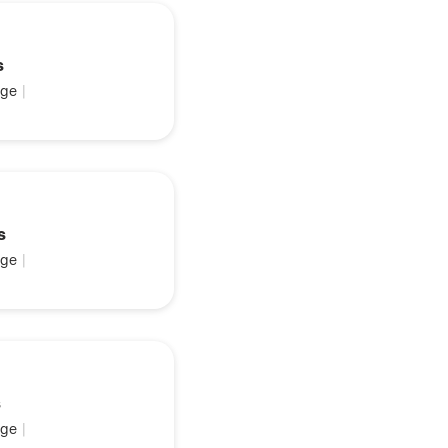
s
ge
|
s
ge
|
s
ge
|