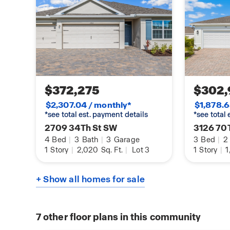
$372,275
$302,
$2,307.04 / monthly*
$1,878.6
*see total est. payment details
*see total
2709 34Th St SW
3126 70
4
Bed
|
3
Bath
|
3
Garage
3
Bed
|
2
1
Story
|
2,020
Sq. Ft.
|
Lot 3
1
Story
|
1
+ Show all homes for sale
7
other floor plans in this community