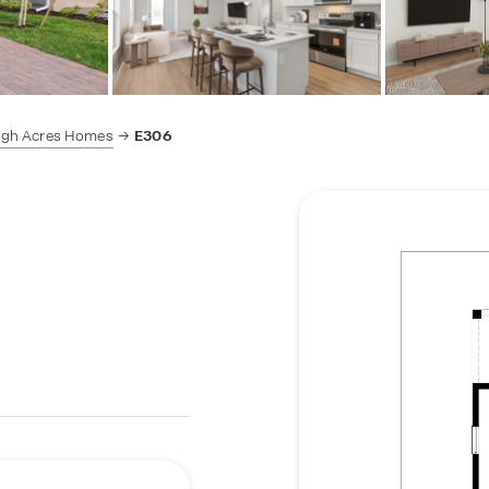
igh Acres Homes
E306