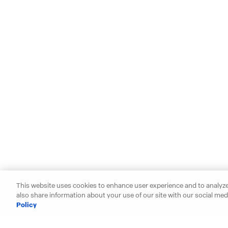
This website uses cookies to enhance user experience and to analyze
also share information about your use of our site with our social medi
Policy