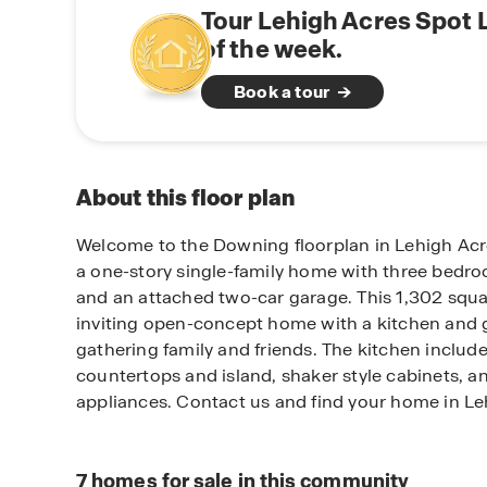
Tour Lehigh Acres Spot 
of the week.
Book a tour
About this floor plan
Welcome to the Downing floorplan in Lehigh Acr
a one-story single-family home with three bed
and an attached two-car garage. This 1,302 squa
inviting open-concept home with a kitchen and g
gathering family and friends. The kitchen include
countertops and island, shaker style cabinets, an
appliances. Contact us and find your home in Le
7
homes for sale in this community