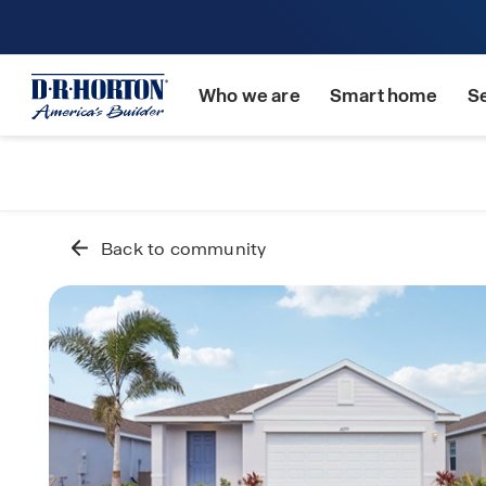
Who we are
Smart home
S
Back to community