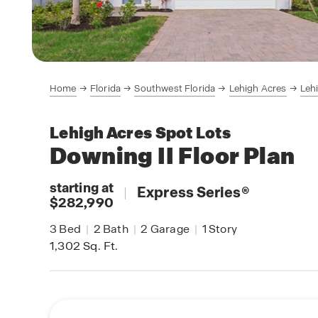
Home
Florida
Southwest Florida
Lehigh Acres
Leh
Lehigh Acres Spot Lots
Downing II
Floor Plan
starting at
|
Express Series
®
$282,990
3
Bed
|
2
Bath
|
2
Garage
|
1
Story
1,302
Sq. Ft.