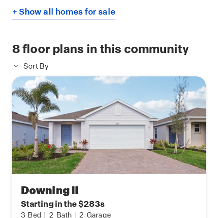
+ Show all homes for sale
8
floor plans in this community
Sort By
Downing II
Starting in the $283s
3
Bed
|
2
Bath
|
2
Garage