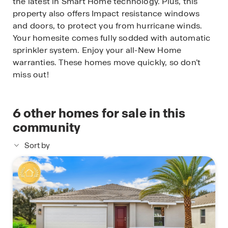
the latest in Smart Home technology. Plus, this
property also offers Impact resistance windows
and doors, to protect you from hurricane winds.
Your homesite comes fully sodded with automatic
sprinkler system. Enjoy your all-New Home
warranties. These homes move quickly, so don’t
miss out!
6
other homes for sale in this
community
Sort by