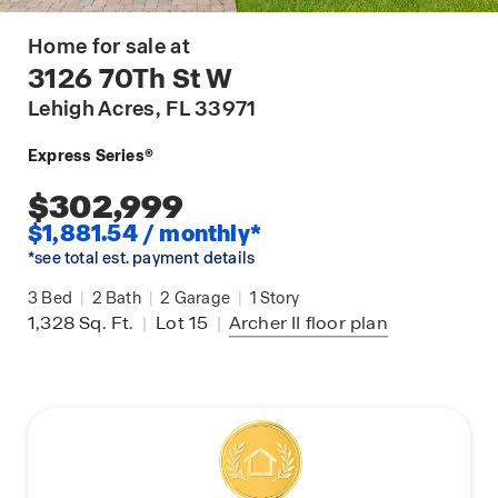
Home for sale at
3126 70Th St W
Lehigh Acres
, FL 33971
Express Series®
$302,999
$1,881.54 / monthly*
*see total est. payment details
3
Bed
|
2
Bath
|
2
Garage
|
1
Story
1,328
Sq. Ft.
|
Lot 15
|
Archer II
floor plan