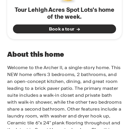
Tour Lehigh Acres Spot Lots's home
of the week.
Book a tour
About this home
Welcome to the Archer II, a single-story home. This
NEW home offers 3 bedrooms, 2 bathrooms, and
an open-concept kitchen, dining, and great room
leading to a brick paver patio. The primary master
suite includes a walk-in closet and private bath
with walk-in shower, while the other two bedrooms
share a second bathroom. Other features include a
laundry room, with washer and dryer hook up,
Ceramic tile 6”x 24” plank flooring throughout and