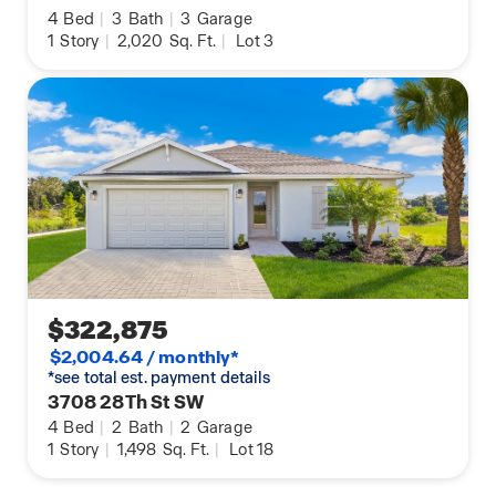
4
Bed
|
3
Bath
|
3
Garage
1
Story
|
2,020
Sq. Ft.
|
Lot 3
$322,875
$2,004.64 / monthly*
*see total est. payment details
3708 28Th St SW
4
Bed
|
2
Bath
|
2
Garage
1
Story
|
1,498
Sq. Ft.
|
Lot 18