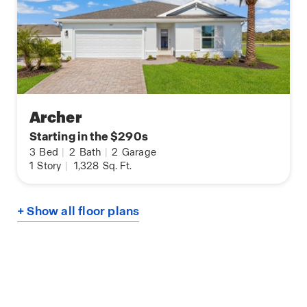
Archer
Starting in the $290s
3
Bed
|
2
Bath
|
2
Garage
1
Story
|
1,328
Sq. Ft.
+ Show all floor plans