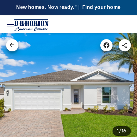
New homes. Now ready.
|
Find your home
SM
1/16