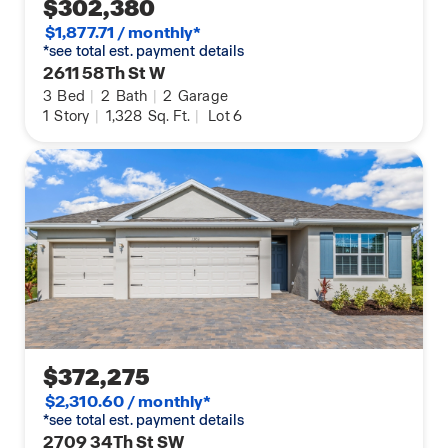
$302,380
$1,877.71 / monthly*
*see total est. payment details
2611 58Th St W
3
Bed
|
2
Bath
|
2
Garage
1
Story
|
1,328
Sq. Ft.
|
Lot 6
$372,275
$2,310.60 / monthly*
*see total est. payment details
2709 34Th St SW