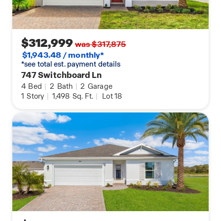
$312,999
was $317,875
$1,943.48 / monthly*
*see total est. payment details
747 Switchboard Ln
4
Bed
|
2
Bath
|
2
Garage
1
Story
|
1,498
Sq. Ft.
|
Lot 18