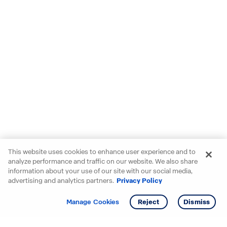
This website uses cookies to enhance user experience and to
analyze performance and traffic on our website. We also share
information about your use of our site with our social media,
advertising and analytics partners.
Privacy Policy
Get info
Tour
Manage Cookies
Reject
Dismiss