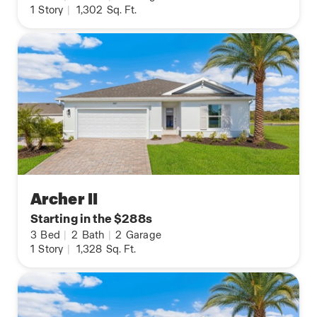
1
Story
|
1,302
Sq. Ft.
Archer II
Starting in the $288s
3
Bed
|
2
Bath
|
2
Garage
1
Story
|
1,328
Sq. Ft.