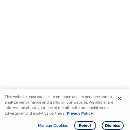
This website uses cookies to enhance user experience and to
analyze performance and traffic on our website. We also share
information about your use of our site with our social media,
advertising and analytics partners.
Privacy Policy
Get info
Tour
Manage Cookies
Reject
Dismiss