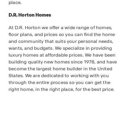
place.
D.R. Horton Homes
At D.R. Horton we offer a wide range of homes,
floor plans, and prices so you can find the home
and community that suits your personal needs,
wants, and budgets. We specialize in providing
luxury homes at affordable prices. We have been
building quality new homes since 1978, and have
become the largest home builder in the United
States. We are dedicated to working with you
through the entire process so you can get the
right home, in the right place, for the best price.