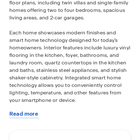
floor plans, including twin villas and single-family
homes offering two to four bedrooms, spacious
living areas, and 2-car garages.
Each home showcases modern finishes and
smart home technology designed for today’s
homeowners. Interior features include luxury vinyl
flooring in the kitchen, foyer, bathrooms, and
laundry room, quartz countertops in the kitchen
and baths, stainless steel appliances, and stylish
shaker-style cabinetry. Integrated smart home
technology allows you to conveniently control
lighting, temperature, and other features from
your smartphone or device.
Read more
Residents enjoy resort-style amenities that
about
encourage both relaxation and recreation. The
this
community features pickleball and tennis courts,
community
a fitness center, resort-style pool, card room,