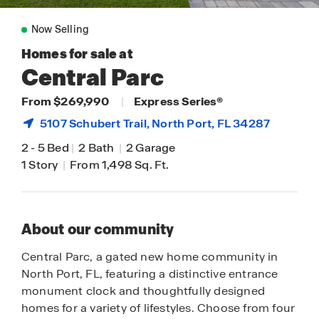
Now Selling
Homes for sale at
Central Parc
From $269,990
|
Express Series®
5107 Schubert Trail,
North Port
, FL 34287
2
-
5 Bed
|
2 Bath
|
2 Garage
1 Story
|
From 1,498 Sq. Ft.
About our community
Central Parc, a gated new home community in
North Port, FL, featuring a distinctive entrance
monument clock and thoughtfully designed
homes for a variety of lifestyles. Choose from four