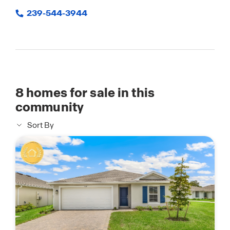
239-544-3944
8
homes for sale in this
community
Sort By