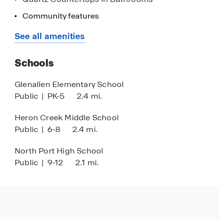
Stainless Steel Appliances
Community features
Gated
See all amenities
Club House
Schools
HOA
Pickleball
Glenallen Elementary School
Public
|
PK-5
2.4 mi.
Tennis
Hot Tub
Heron Creek Middle School
Public
|
6-8
2.4 mi.
North Port High School
Public
|
9-12
2.1 mi.