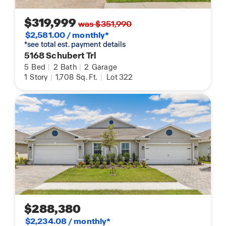
$319,999
was $351,990
$2,581.00 / monthly*
*see total est. payment details
5168 Schubert Trl
5
Bed
|
2
Bath
|
2
Garage
1
Story
|
1,708
Sq. Ft.
|
Lot 322
$288,380
$2,234.08 / monthly*