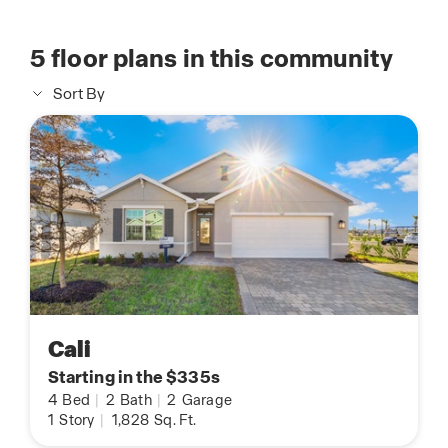
5
floor plans in this community
Sort By
Cali
Starting in the $335s
4
Bed
|
2
Bath
|
2
Garage
1
Story
|
1,828
Sq. Ft.