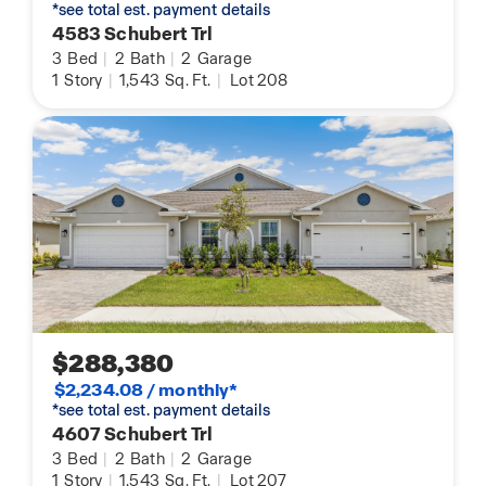
*see total est. payment details
4583 Schubert Trl
3
Bed
|
2
Bath
|
2
Garage
1
Story
|
1,543
Sq. Ft.
|
Lot 208
$288,380
$2,234.08 / monthly*
*see total est. payment details
4607 Schubert Trl
3
Bed
|
2
Bath
|
2
Garage
1
Story
|
1,543
Sq. Ft.
|
Lot 207