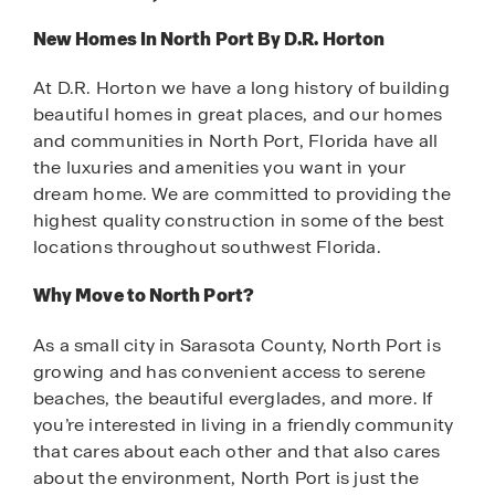
New Homes In North Port By D.R. Horton
At D.R. Horton we have a long history of building
beautiful homes in great places, and our homes
and communities in North Port, Florida have all
the luxuries and amenities you want in your
dream home. We are committed to providing the
highest quality construction in some of the best
locations throughout southwest Florida.
Why Move to North Port?
As a small city in Sarasota County, North Port is
growing and has convenient access to serene
beaches, the beautiful everglades, and more. If
you’re interested in living in a friendly community
that cares about each other and that also cares
about the environment, North Port is just the