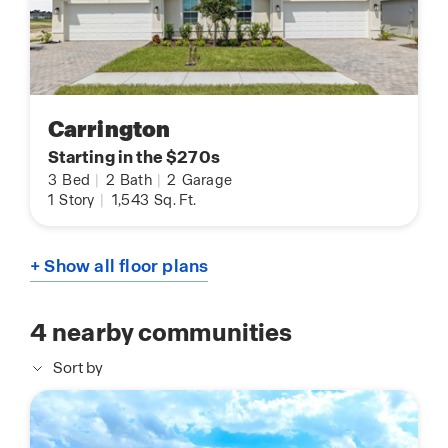
Carrington
Starting in the $270s
3
Bed
|
2
Bath
|
2
Garage
1
Story
|
1,543
Sq. Ft.
+ Show all floor plans
4
nearby communities
Sort by