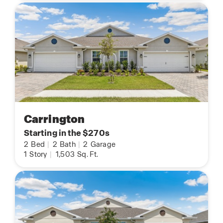
Carrington
Starting in the $270s
2
Bed
|
2
Bath
|
2
Garage
1
Story
|
1,503
Sq. Ft.