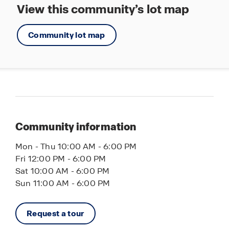
View this community’s lot map
Community lot map
Community information
Mon - Thu 10:00 AM - 6:00 PM
Fri 12:00 PM - 6:00 PM
Sat 10:00 AM - 6:00 PM
Sun 11:00 AM - 6:00 PM
Request a tour