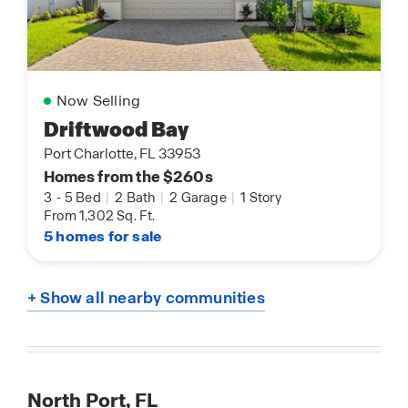
Now Selling
Driftwood Bay
Port Charlotte, FL 33953
Homes from the $260s
3
-
5 Bed
|
2 Bath
|
2 Garage
|
1 Story
From 1,302 Sq. Ft.
5 homes for sale
+ Show all nearby communities
North Port, FL