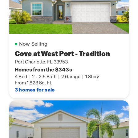
Now Selling
Cove at West Port - Tradition
Port Charlotte, FL 33953
Homes from the $343s
4 Bed
|
2
-
2.5 Bath
|
2 Garage
|
1 Story
From 1,828 Sq. Ft.
3 homes for sale