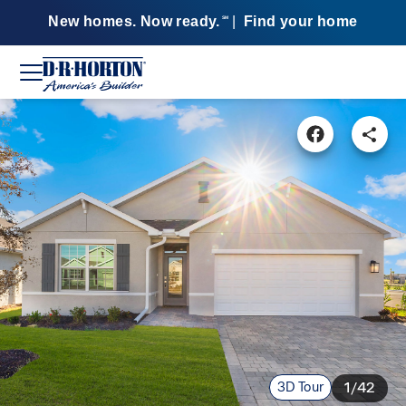
New homes. Now ready.
|
Find your home
SM
3D Tour
1/42