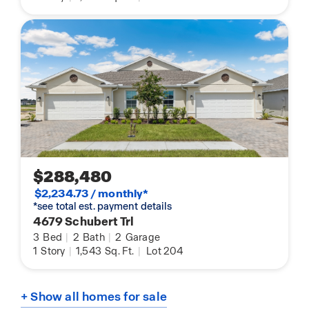
$288,480
$2,234.73 / monthly*
*see total est. payment details
4679 Schubert Trl
3
Bed
|
2
Bath
|
2
Garage
1
Story
|
1,543
Sq. Ft.
|
Lot 204
+ Show all homes for sale