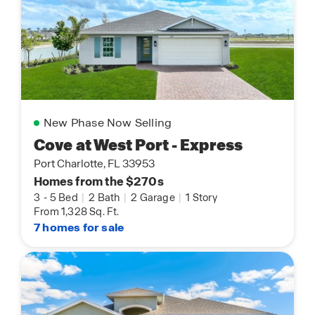
New Phase Now Selling
Cove at West Port - Express
Port Charlotte, FL 33953
Homes from the $270s
3
-
5 Bed
|
2 Bath
|
2 Garage
|
1 Story
From 1,328 Sq. Ft.
7 homes for sale