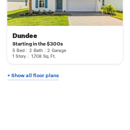
Dundee
Starting in the $300s
5
Bed
|
2
Bath
|
2
Garage
1
Story
|
1,708
Sq. Ft.
+ Show all floor plans