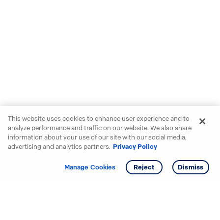
This website uses cookies to enhance user experience and to
analyze performance and traffic on our website. We also share
information about your use of our site with our social media,
advertising and analytics partners.
Privacy Policy
Get info
Tour
Manage Cookies
Reject
Dismiss
Starting your search? Find