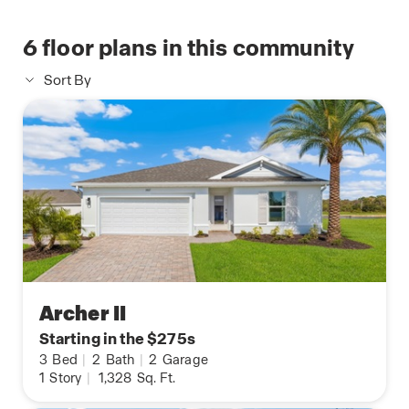
6
floor plans in this community
Sort By
Archer II
Starting in the $275s
3
Bed
|
2
Bath
|
2
Garage
1
Story
|
1,328
Sq. Ft.