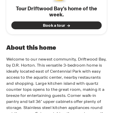
Tour Driftwood Bay's home of the
week.
Book a tour
About this home
Welcome to our newest community, Driftwood Bay,
by D.R. Horton. This versatile 3-bedroom home is
ideally located east of Centennial Park with easy
access to the aquatic center, nearby restaurants
and shopping. Large kitchen island with quartz
counter tops opens to the great room, making it a
breeze for entertaining guests. Corner walk-in
pantry and tall 36" upper cabinets offer plenty of
storage. Stainless steel kitchen appliances round