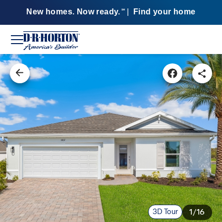
New homes. Now ready.
|
Find your home
SM
3D Tour
1/16