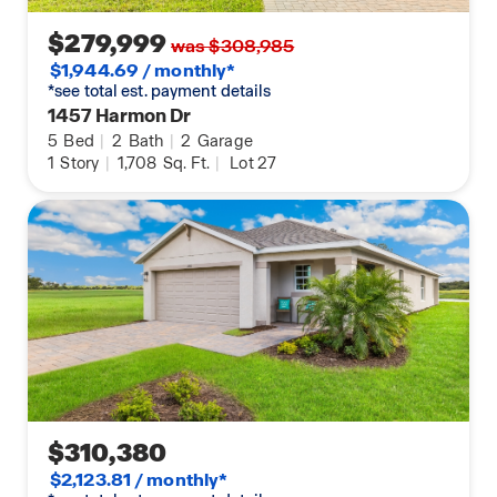
$279,999
was $308,985
$1,944.69 / monthly*
*see total est. payment details
1457 Harmon Dr
5
Bed
|
2
Bath
|
2
Garage
1
Story
|
1,708
Sq. Ft.
|
Lot 27
$310,380
$2,123.81 / monthly*