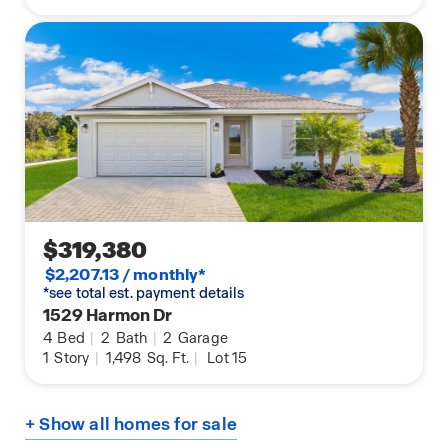
$319,380
$2,207.13 / monthly*
*see total est. payment details
1529 Harmon Dr
4
Bed
|
2
Bath
|
2
Garage
1
Story
|
1,498
Sq. Ft.
|
Lot 15
+ Show all homes for sale