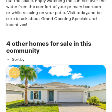
out the space. Enjoy watching the sun rise over the
water from the comfort of your primary bedroom
or while relaxing on your patio. Visit today,and be
sure to ask about Grand Opening Specials and
Incentives!
4
other homes for sale in this
community
Sort by