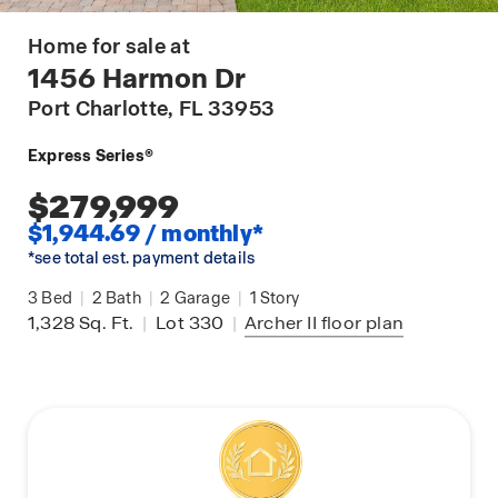
Home for sale at
1456 Harmon Dr
Port Charlotte
, FL 33953
Express Series®
$279,999
$1,944.69 / monthly*
*see total est. payment details
3
Bed
|
2
Bath
|
2
Garage
|
1
Story
1,328
Sq. Ft.
|
Lot 330
|
Archer II
floor plan