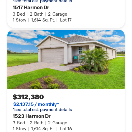
*see total est. payment details
1517 Harmon Dr
3
Bed
|
2
Bath
|
2
Garage
1
Story
|
1,614
Sq. Ft.
|
Lot 17
$312,380
$2,137.15 / monthly*
*see total est. payment details
1523 Harmon Dr
3
Bed
|
2
Bath
|
2
Garage
1
Story
|
1,614
Sq. Ft.
|
Lot 16