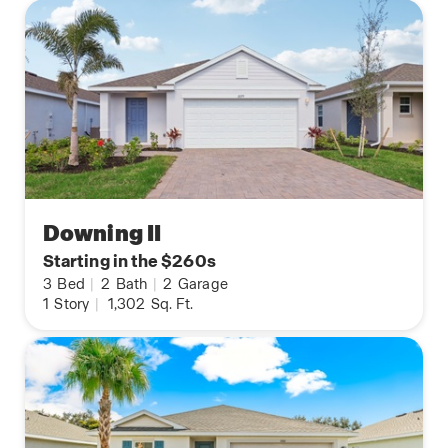
Downing II
Starting in the $260s
3
Bed
|
2
Bath
|
2
Garage
1
Story
|
1,302
Sq. Ft.