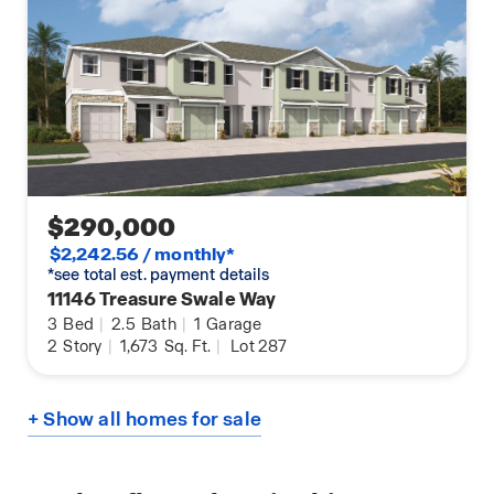
$290,000
$2,242.56 / monthly*
*see total est. payment details
11146 Treasure Swale Way
3
Bed
|
2.5
Bath
|
1
Garage
2
Story
|
1,673
Sq. Ft.
|
Lot 287
+ Show all homes for sale