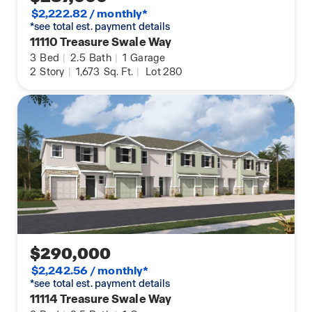
$2,222.82 / monthly*
*see total est. payment details
11110 Treasure Swale Way
3
Bed
|
2.5
Bath
|
1
Garage
2
Story
|
1,673
Sq. Ft.
|
Lot 280
$290,000
$2,242.56 / monthly*
*see total est. payment details
11114 Treasure Swale Way