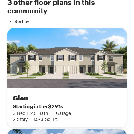
3
other floor plans in this
community
Sort by
Glen
Starting in the $291s
3
Bed
|
2.5
Bath
|
1
Garage
2
Story
|
1,673
Sq. Ft.