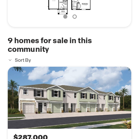
9
homes for sale in this
community
Sort By
$287,000