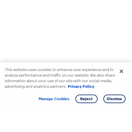
This website uses cookies to enhance user experience and to
analyze performance and traffic on our website. We also share
information about your use of our site with our social media,
advertising and analytics partners.
Privacy Policy
Get info
Manage Cookies
Reject
Dismiss
Starting your search? Find