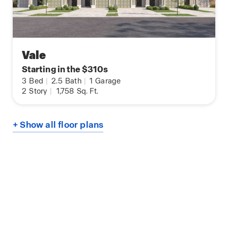
Vale
Starting in the $310s
3
Bed
|
2.5
Bath
|
1
Garage
2
Story
|
1,758
Sq. Ft.
+ Show all floor plans