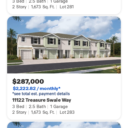
3
Bed
|
2.5
Bath
|
1
Garage
2
Story
|
1,673
Sq. Ft.
|
Lot 281
$287,000
$2,222.82 / monthly*
*see total est. payment details
11122 Treasure Swale Way
3
Bed
|
2.5
Bath
|
1
Garage
2
Story
|
1,673
Sq. Ft.
|
Lot 283