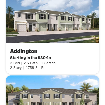
Addington
Starting in the $304s
3
Bed
|
2.5
Bath
|
1
Garage
2
Story
|
1,758
Sq. Ft.