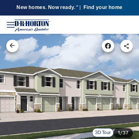
New homes. Now ready.
|
Find your home
SM
3D Tour
1/37