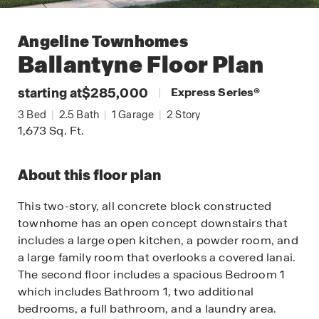
Angeline Townhomes
Ballantyne
Floor Plan
starting at
$285,000
|
Express Series
®
3
Bed
|
2.5
Bath
|
1
Garage
|
2
Story
1,673
Sq. Ft.
About this floor plan
This two-story, all concrete block constructed
townhome has an open concept downstairs that
includes a large open kitchen, a powder room, and
a large family room that overlooks a covered lanai.
The second floor includes a spacious Bedroom 1
which includes Bathroom 1, two additional
bedrooms, a full bathroom, and a laundry area.