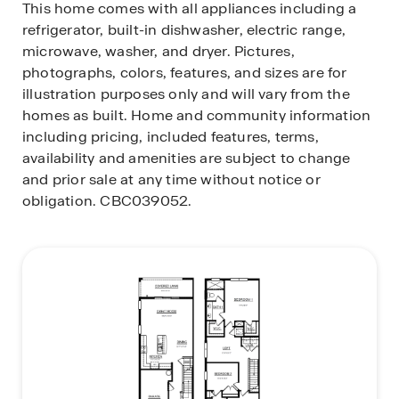
This home comes with all appliances including a
refrigerator, built-in dishwasher, electric range,
microwave, washer, and dryer. Pictures,
photographs, colors, features, and sizes are for
illustration purposes only and will vary from the
homes as built. Home and community information
including pricing, included features, terms,
availability and amenities are subject to change
and prior sale at any time without notice or
obligation. CBC039052.