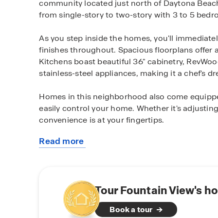
community located just north of Daytona Beach, 
from single-story to two-story with 3 to 5 bed
As you step inside the homes, you'll immediatel
finishes throughout. Spacious floorplans offer a 
Kitchens boast beautiful 36" cabinetry, RevWoo
stainless-steel appliances, making it a chef's d
Homes in this neighborhood also come equippe
easily control your home. Whether it's adjusting
convenience is at your fingertips.
Read more
Our gated community offers a variety of homes
about
water views. Homeowners will also be able to 
this
fitness with outdoor recreation spaces the whole
community
Situated just off 95, this community offers ea
Tour Fountain View's h
conveniently located near restaurants, grocery 
Book a tour