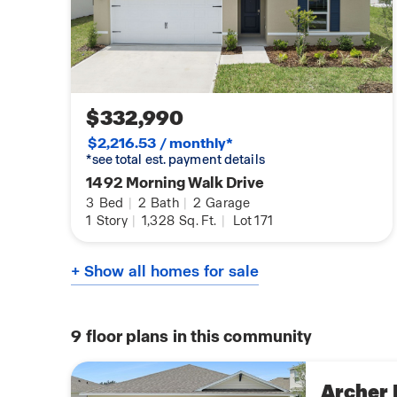
$332,990
$2,216.53 / monthly*
*see total est. payment details
1492 Morning Walk Drive
3
Bed
|
2
Bath
|
2
Garage
1
Story
|
1,328
Sq. Ft.
|
Lot 171
+ Show all homes for sale
9
floor plans in this community
Archer I