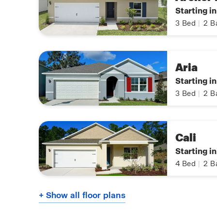
Starting i
3
Bed
|
2
B
Aria
Starting i
3
Bed
|
2
B
Cali
Starting i
4
Bed
|
2
B
+ Show all floor plans