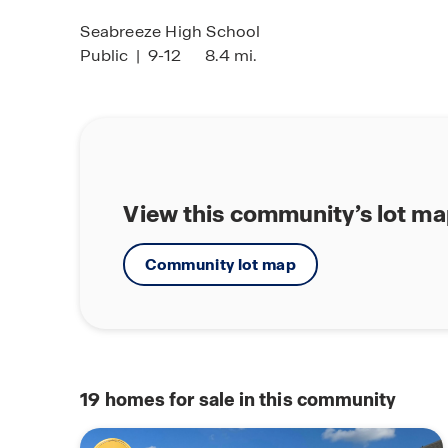
Seabreeze High School
Public
|
9-12
8.4 mi.
View this community’s lot m
Community lot map
19
homes for sale in this community