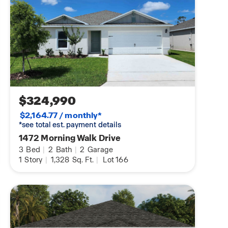
$324,990
$2,164.77 / monthly*
*see total est. payment details
1472 Morning Walk Drive
3
Bed
|
2
Bath
|
2
Garage
1
Story
|
1,328
Sq. Ft.
|
Lot 166