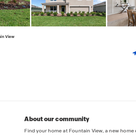
in View
About our community
Find your home at Fountain View, a new home 