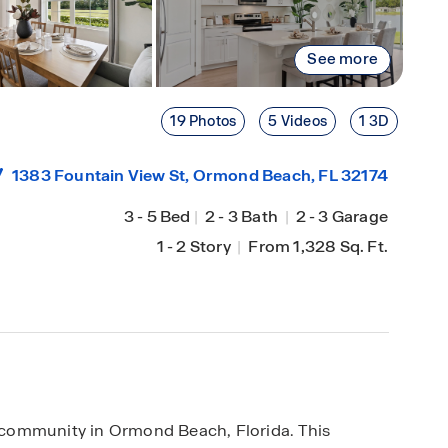
See more
19 Photos
5 Videos
1 3D
1383 Fountain View St,
Ormond Beach
, FL 32174
3
-
5 Bed
|
2
-
3 Bath
|
2
-
3 Garage
1
-
2 Story
|
From 1,328 Sq. Ft.
community in Ormond Beach, Florida. This