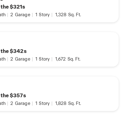
n the $321s
ath
|
2
Garage
|
1
Story
|
1,328
Sq. Ft.
n the $342s
ath
|
2
Garage
|
1
Story
|
1,672
Sq. Ft.
n the $357s
ath
|
2
Garage
|
1
Story
|
1,828
Sq. Ft.