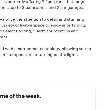
is currently offering 9 floorplans that range
rooms, up to 3 bathrooms, and 2 car garages.
y notice the attention to detail and stunning
variety of livable space to enjoy entertaining.
d Select flooring, quartz countertops and
ream.
d with smart home technology, allowing you to
 the temperature or turning on the lights,
ites including oversized and conservation and
enjoy a sparkling community pool, clubhouse and
 family is sure to enjoy.
sy access to beaches and major roadways and is
ome of the week.
stores, and other amenities.