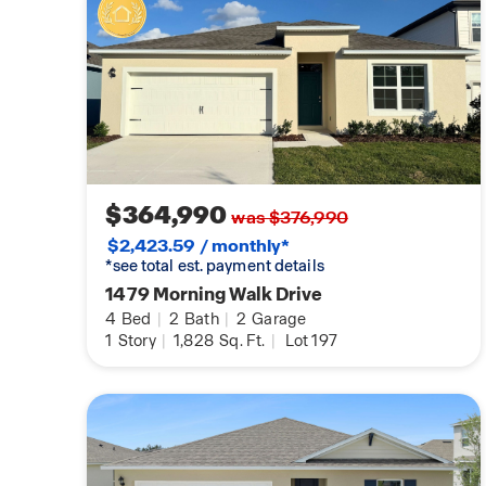
$364,990
was $376,990
$2,423.59 / monthly*
*see total est. payment details
1479 Morning Walk Drive
4
Bed
|
2
Bath
|
2
Garage
1
Story
|
1,828
Sq. Ft.
|
Lot 197