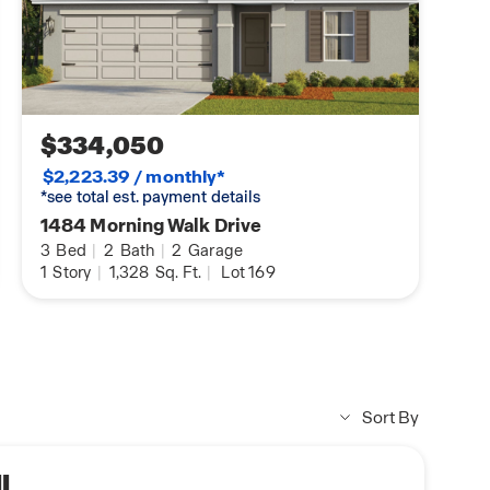
$334,050
$2,223.39 / monthly*
*see total est. payment details
1484 Morning Walk Drive
3
Bed
|
2
Bath
|
2
Garage
1
Story
|
1,328
Sq. Ft.
|
Lot 169
Sort By
I