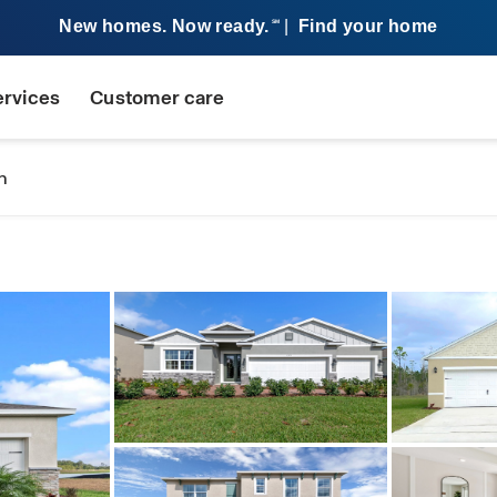
New homes. Now ready.
|
Find your home
SM
ervices
Customer care
n