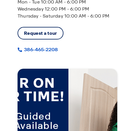
Mon - Tue 10:00 AM - 6:00 PM
Wednesday 12:00 PM - 6:00 PM
Thursday - Saturday 10:00 AM - 6:00 PM
Request a tour
386-465-2208