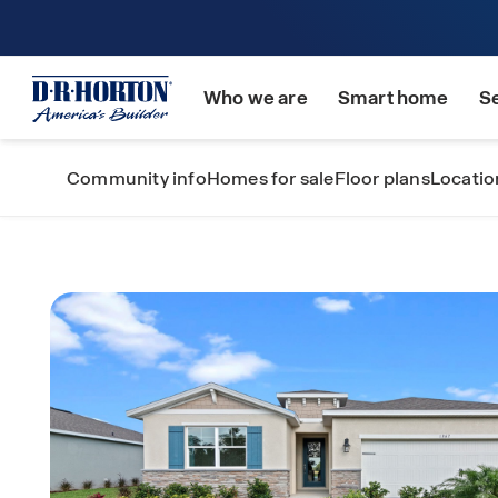
Who we are
Smart home
S
Community info
Homes for sale
Floor plans
Locatio