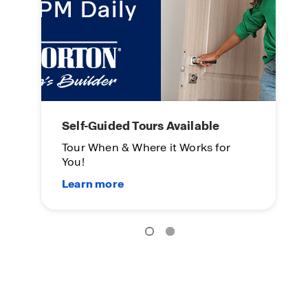
Self-Guided Tours Available
M
Tour When & Where it Works for
Th
You!