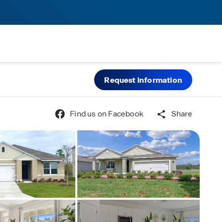
Request information
Find us on Facebook
Share