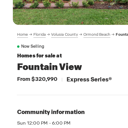
Home
Florida
Volusia County
Ormond Beach
Founta
Now Selling
Homes for sale at
Fountain View
From $320,990
Express Series
®
|
Community information
Sun 12:00 PM - 6:00 PM