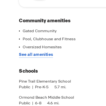
With the expansive design of the community, be
View is truly a gem. Don't miss out on your op
tour today!
Community amenities
Gated Community
Pool, Clubhouse and Fitness
ain Street Stars
Self-Guided To
Oversized Homesites
ank you for all you do!
Tour When & Whe
See all amenities
You!
Schools
Pine Trail Elementary School
Public
|
Pre-K-5
5.7 mi.
Ormond Beach Middle School
Public
|
6-8
4.6 mi.