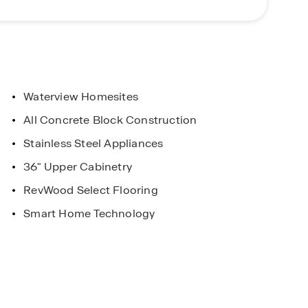
autiful features, and prime location, Fountain
portunity to call Fountain View home. Schedule a
Waterview Homesites
All Concrete Block Construction
urs Available
Stainless Steel Appliances
re it Works for
36" Upper Cabinetry
RevWood Select Flooring
Smart Home Technology