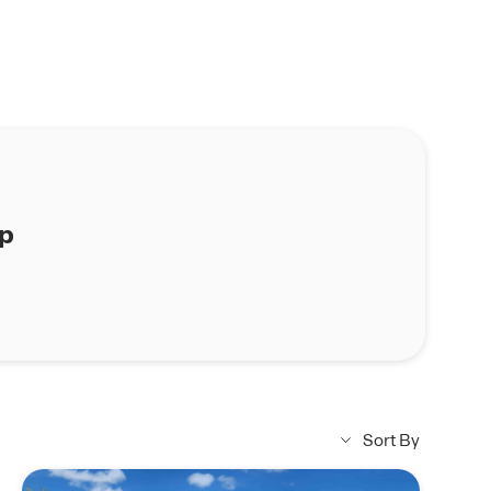
ap
Sort By