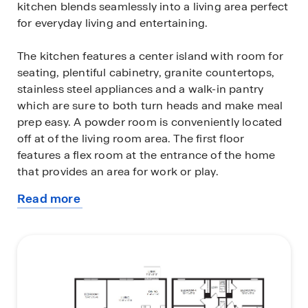
kitchen blends seamlessly into a living area perfect
for everyday living and entertaining.
The kitchen features a center island with room for
seating, plentiful cabinetry, granite countertops,
stainless steel appliances and a walk-in pantry
which are sure to both turn heads and make meal
prep easy. A powder room is conveniently located
off at of the living room area. The first floor
features a flex room at the entrance of the home
that provides an area for work or play.
Read more
Bedroom one is located on the first floor and at the
about
back of the home for privacy, and features a bath
this
with walk-in closet and double vanity. As we head
plan
up to the second floor, we are greeted with a
spacious living area as well as four additional
bedrooms, two bathrooms, and a laundry area.
Whether these rooms become bedrooms, office