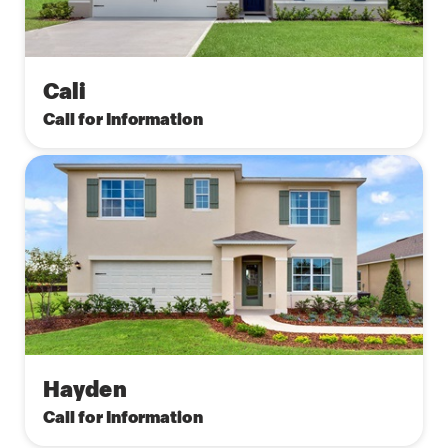
Cali
Call for Information
Hayden
Call for Information