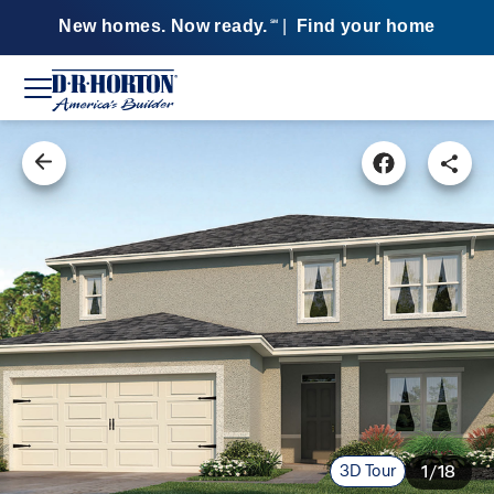
New homes. Now ready.
|
Find your home
SM
3D Tour
1/18