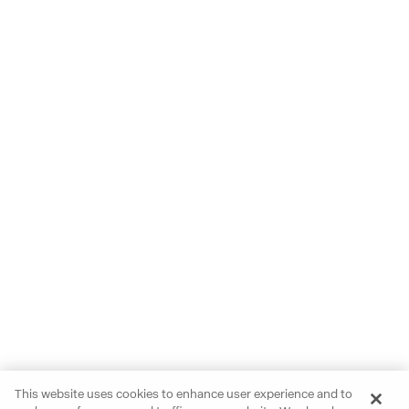
This website uses cookies to enhance user experience and to