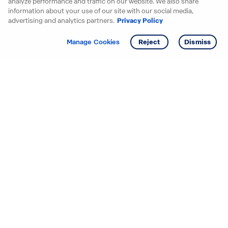
analyze performance and traffic on our website. We also share
information about your use of our site with our social media,
advertising and analytics partners.
Privacy Policy
Get info
Manage Cookies
Reject
Dismiss
Starting your search? Find
your new D.R. Horton home
in these areas.
Alabama
Mississippi
Arizona
Missouri
Arkansas
Nebraska
California
Nevada