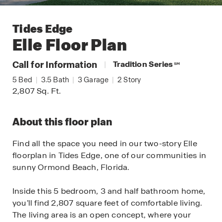
Tides Edge
Elle
Floor Plan
Call for Information
|
Tradition Series
SM
5
Bed
|
3.5
Bath
|
3
Garage
|
2
Story
2,807
Sq. Ft.
About this floor plan
Find all the space you need in our two-story Elle
floorplan in Tides Edge, one of our communities in
sunny Ormond Beach, Florida.
Inside this 5 bedroom, 3 and half bathroom home,
you’ll find 2,807 square feet of comfortable living.
The living area is an open concept, where your