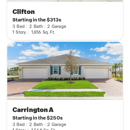
Clifton
Starting in the $313s
3
Bed
|
2
Bath
|
2
Garage
1
Story
|
1,816
Sq. Ft.
Carrington A
Starting in the $250s
3
Bed
|
2
Bath
|
2
Garage