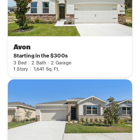
Avon
Starting in the $300s
3
Bed
|
2
Bath
|
2
Garage
1
Story
|
1,641
Sq. Ft.