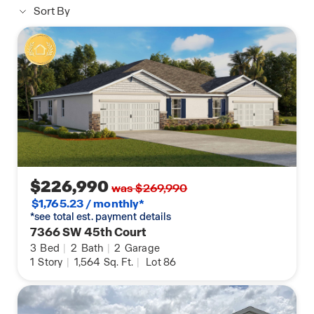
Sort By
$226,990
was $269,990
$1,765.23 / monthly*
*see total est. payment details
7366 SW 45th Court
3
Bed
|
2
Bath
|
2
Garage
1
Story
|
1,564
Sq. Ft.
|
Lot 86