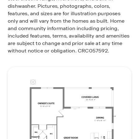
dishwasher.
Pictures, photographs, colors,
features, and sizes are for illustration purposes
only and will vary from the homes as built. Home
and community information including pricing,
included features, terms, availability and amenities
are subject to change and prior sale at any time
without notice or obligation. CRC057592.