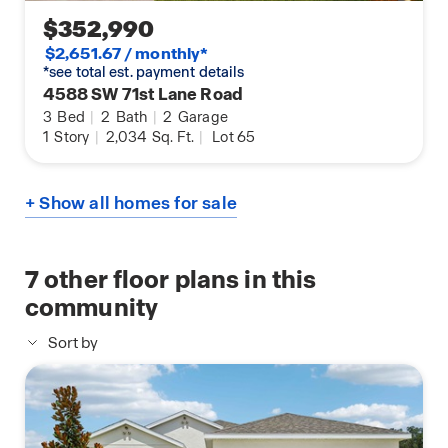
$352,990
$2,651.67 / monthly*
*see total est. payment details
4588 SW 71st Lane Road
3
Bed
|
2
Bath
|
2
Garage
1
Story
|
2,034
Sq. Ft.
|
Lot 65
+ Show all homes for sale
7
other floor plans in this
community
Sort by