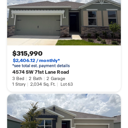
$315,990
$2,406.12 / monthly*
*see total est. payment details
4574 SW 71st Lane Road
3
Bed
|
2
Bath
|
2
Garage
1
Story
|
2,034
Sq. Ft.
|
Lot 63