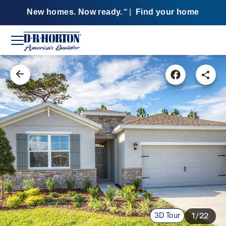
New homes. Now ready.
|
Find your home
SM
3D Tour
1/22