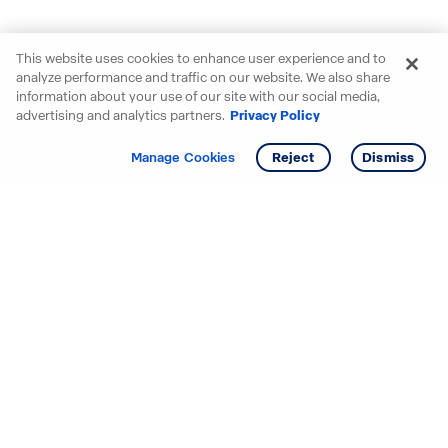
This website uses cookies to enhance user experience and to
analyze performance and traffic on our website. We also share
information about your use of our site with our social media,
advertising and analytics partners.
Privacy Policy
Get info
Manage Cookies
Reject
Dismiss
Starting your search? Find
your new D.R. Horton home
in these areas.
Alabama
Mississippi
Arizona
Missouri