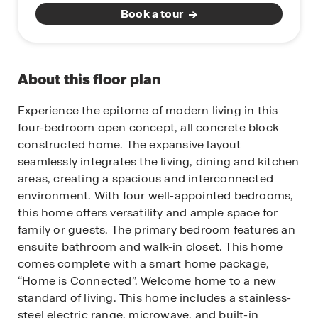
Book a tour
About this floor plan
Experience the epitome of modern living in this
four-bedroom open concept, all concrete block
constructed home. The expansive layout
seamlessly integrates the living, dining and kitchen
areas, creating a spacious and interconnected
environment. With four well-appointed bedrooms,
this home offers versatility and ample space for
family or guests. The primary bedroom features an
ensuite bathroom and walk-in closet. This home
comes complete with a smart home package,
“Home is Connected”. Welcome home to a new
standard of living. This home includes a stainless-
steel electric range, microwave, and built-in