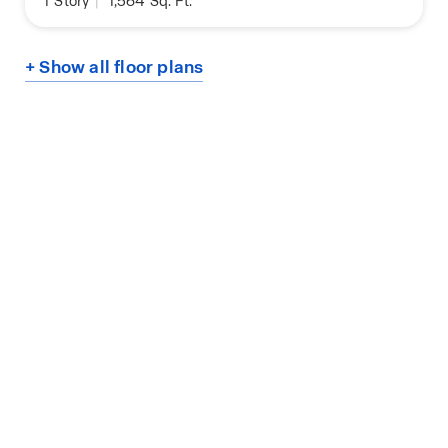
1
Story
|
1,564
Sq. Ft.
+ Show all floor plans