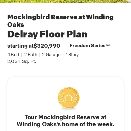
Mockingbird Reserve at Winding
Oaks
Delray
Floor Plan
starting at
$320,990
|
Freedom Series
SM
4
Bed
|
2
Bath
|
2
Garage
|
1
Story
2,034
Sq. Ft.
Tour Mockingbird Reserve at
Winding Oaks's home of the week.