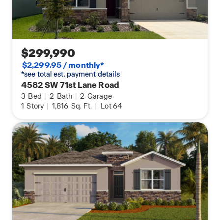
$299,990
$2,299.95 / monthly*
*see total est. payment details
4582 SW 71st Lane Road
3
Bed
|
2
Bath
|
2
Garage
1
Story
|
1,816
Sq. Ft.
|
Lot 64