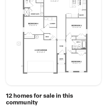
12
homes for sale in this
community