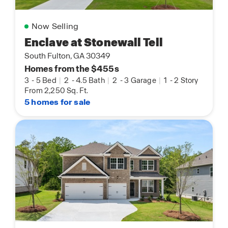
Now Selling
Enclave at Stonewall Tell
South Fulton, GA 30349
Homes from the $455s
3
-
5 Bed
|
2
-
4.5 Bath
|
2
-
3 Garage
|
1
-
2 Story
From 2,250 Sq. Ft.
5 homes for sale