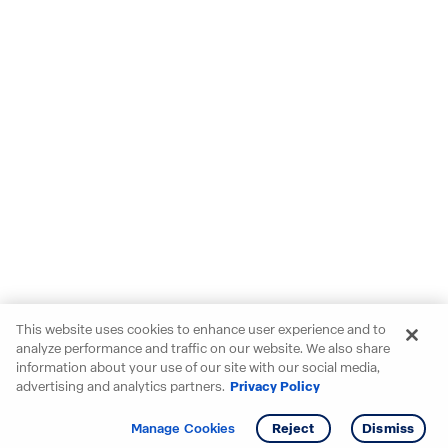
This website uses cookies to enhance user experience and to
analyze performance and traffic on our website. We also share
information about your use of our site with our social media,
advertising and analytics partners.
Privacy Policy
Get info
Tour
Manage Cookies
Reject
Dismiss