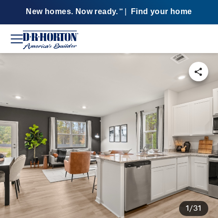
New homes. Now ready.
|
Find your home
SM
1/31