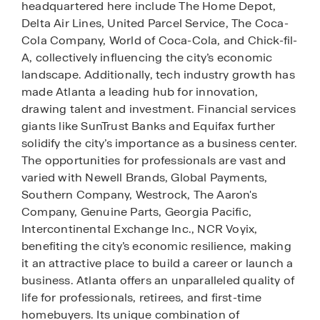
headquartered here include The Home Depot,
Delta Air Lines, United Parcel Service, The Coca-
Cola Company, World of Coca-Cola, and Chick-fil-
A, collectively influencing the city’s economic
landscape. Additionally, tech industry growth has
made Atlanta a leading hub for innovation,
drawing talent and investment. Financial services
giants like SunTrust Banks and Equifax further
solidify the city’s importance as a business center.
The opportunities for professionals are vast and
varied with Newell Brands, Global Payments,
Southern Company, Westrock, The Aaron's
Company, Genuine Parts, Georgia Pacific,
Intercontinental Exchange Inc., NCR Voyix,
benefiting the city’s economic resilience, making
it an attractive place to build a career or launch a
business. Atlanta offers an unparalleled quality of
life for professionals, retirees, and first-time
homebuyers. Its unique combination of