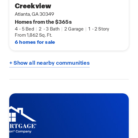
Creekview
Atlanta, GA 30349
Homes from the $365s
4
-
5 Bed
|
2
-
3 Bath
|
2 Garage
|
1
-
2 Story
From 1,862 Sq. Ft.
6 homes for sale
+ Show all nearby communities