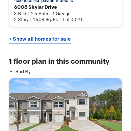
*see total est. payment details
6008 Skylar Drive
3
Bed
|
2.5
Bath
|
1
Garage
2
Story
|
1,508
Sq. Ft.
|
Lot 0020
+ Show all homes for sale
1
floor plan in this community
Sort By