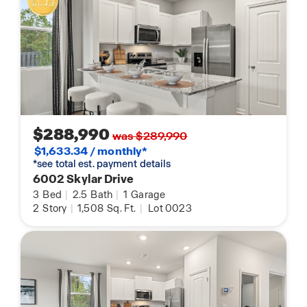
$288,990
was $289,990
$1,633.34 / monthly*
*see total est. payment details
6002 Skylar Drive
3
Bed
|
2.5
Bath
|
1
Garage
2
Story
|
1,508
Sq. Ft.
|
Lot 0023