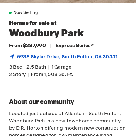
Now Selling
Homes for sale at
Woodbury Park
From $287,990
|
Express Series
®
5938 Skylar Drive,
South Fulton
, GA 30331
3 Bed
|
2.5 Bath
|
1 Garage
2 Story
|
From 1,508 Sq. Ft.
About our community
Located just outside of Atlanta in South Fulton,
Woodbury Park is a new townhome community
by D.R. Horton offering modern new construction
homes designed for low-maintenance living.