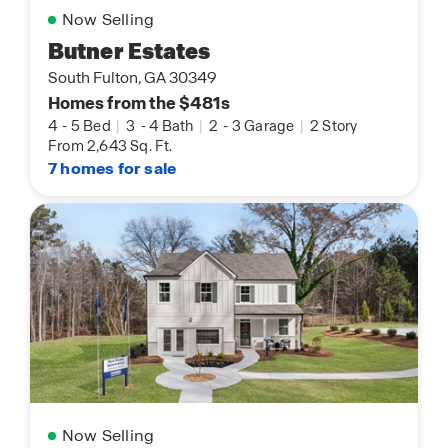
Now Selling
Butner Estates
South Fulton, GA 30349
Homes from the $481s
4
-
5 Bed
|
3
-
4 Bath
|
2
-
3 Garage
|
2 Story
From 2,643 Sq. Ft.
7 homes for sale
Now Selling