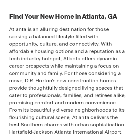
Find Your New Home in Atlanta, GA
Atlanta is an alluring destination for those
seeking a balanced lifestyle filled with
opportunity, culture, and connectivity. With
affordable housing options and a reputation as a
tech industry hotspot, Atlanta offers dynamic
career prospects while maintaining a focus on
community and family. For those considering a
move, D.R. Horton’s new construction homes
provide thoughtfully designed living spaces that
cater to professionals, families, and retirees alike,
promising comfort and modern convenience.
From its beautifully diverse neighborhoods to its
flourishing cultural scene, Atlanta delivers the
best Southern charms with urban sophistication.
Hartsfield-Jackson Atlanta International Airport,