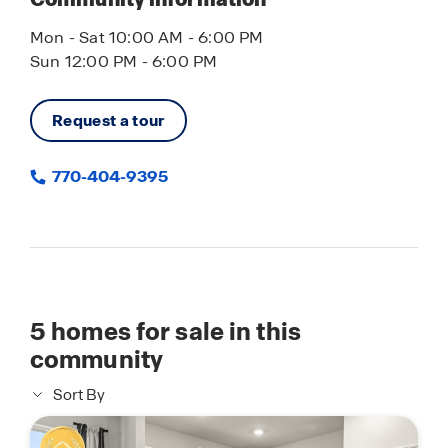
Mon - Sat 10:00 AM - 6:00 PM
Sun 12:00 PM - 6:00 PM
Request a tour
770-404-9395
5
homes for sale in this
community
Sort By