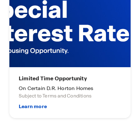
Limited Time Opportunity
On Certain D.R. Horton Homes
Subject to Terms and Conditions