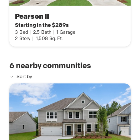
Pearson II
Starting in the $289s
3
Bed
|
2.5
Bath
|
1
Garage
2
Story
|
1,508
Sq. Ft.
6
nearby communities
Sort by