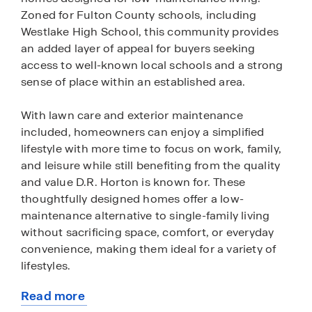
Zoned for Fulton County schools, including
Westlake High School, this community provides
an added layer of appeal for buyers seeking
access to well-known local schools and a strong
sense of place within an established area.
With lawn care and exterior maintenance
included, homeowners can enjoy a simplified
lifestyle with more time to focus on work, family,
and leisure while still benefiting from the quality
and value D.R. Horton is known for. These
thoughtfully designed homes offer a low-
maintenance alternative to single-family living
without sacrificing space, comfort, or everyday
convenience, making them ideal for a variety of
lifestyles.
Read more
Conveniently situated at the intersection of
about