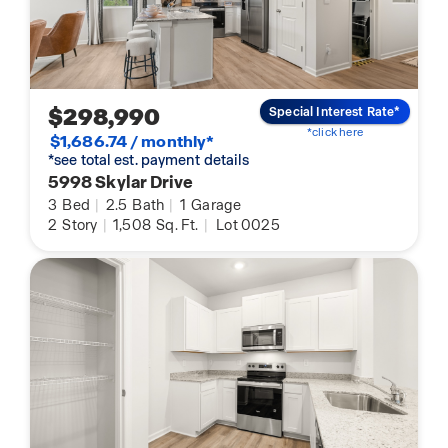
$298,990
Special Interest Rate*
*click here
$1,686.74 / monthly*
*see total est. payment details
5998 Skylar Drive
3
Bed
|
2.5
Bath
|
1
Garage
2
Story
|
1,508
Sq. Ft.
|
Lot 0025