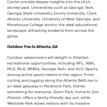
Center provide deeper insights into the city’s
storied past. Universities such as Georgia Tech,
Georgia State University, Emory University, Clark
Atlanta University, University of West Georgia, and
Morehouse College anchor the ideal educational
landscape, attracting students from across the
globe.
Outdoor Fun in Atlanta, GA
Outdoor adventurers will delight in Atlanta's
recreational opportunities, including NFL, NBA,
MLS, MLB, WNBA, Georgia Tech, and ACC Sports,
among active sports teams in the region. From
cycling and jogging along the Atlanta BeltLine to
an ideal getaway in Piedmont Park, there’s
something for everyone. Grant Park, home to Zoo
Atlanta, offers a family-friendly day out, while
Westside Park wows visitors with its massive