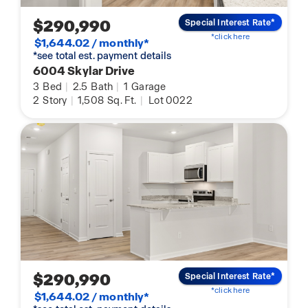
$290,990
Special Interest Rate*
*click here
$1,644.02 / monthly*
*see total est. payment details
6004 Skylar Drive
3
Bed
|
2.5
Bath
|
1
Garage
2
Story
|
1,508
Sq. Ft.
|
Lot 0022
$290,990
Special Interest Rate*
*click here
$1,644.02 / monthly*