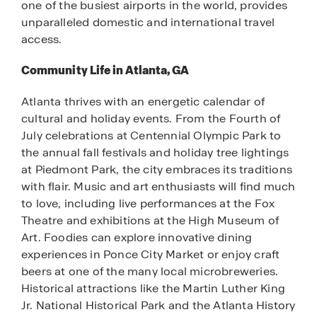
one of the busiest airports in the world, provides
unparalleled domestic and international travel
access.
Community Life in Atlanta, GA
Atlanta thrives with an energetic calendar of
cultural and holiday events. From the Fourth of
July celebrations at Centennial Olympic Park to
the annual fall festivals and holiday tree lightings
at Piedmont Park, the city embraces its traditions
with flair. Music and art enthusiasts will find much
to love, including live performances at the Fox
Theatre and exhibitions at the High Museum of
Art. Foodies can explore innovative dining
experiences in Ponce City Market or enjoy craft
beers at one of the many local microbreweries.
Historical attractions like the Martin Luther King
Jr. National Historical Park and the Atlanta History