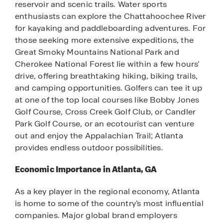
reservoir and scenic trails. Water sports
enthusiasts can explore the Chattahoochee River
for kayaking and paddleboarding adventures. For
those seeking more extensive expeditions, the
Great Smoky Mountains National Park and
Cherokee National Forest lie within a few hours’
drive, offering breathtaking hiking, biking trails,
and camping opportunities. Golfers can tee it up
at one of the top local courses like Bobby Jones
Golf Course, Cross Creek Golf Club, or Candler
Park Golf Course, or an ecotourist can venture
out and enjoy the Appalachian Trail; Atlanta
provides endless outdoor possibilities.
Economic Importance in Atlanta, GA
As a key player in the regional economy, Atlanta
is home to some of the country’s most influential
companies. Major global brand employers