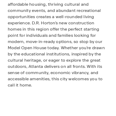
affordable housing, thriving cultural and
community events, and abundant recreational
opportunities creates a well-rounded living
experience. D.R. Horton’s new construction
homes in this region offer the perfect starting
point for individuals and families looking for
modern, move-in-ready options, so stop by our
Model Open House today. Whether you’re drawn
by the educational institutions, inspired by the
cultural heritage, or eager to explore the great
outdoors, Atlanta delivers on all fronts. With its
sense of community, economic vibrancy, and
accessible amenities, this city welcomes you to
call it home.