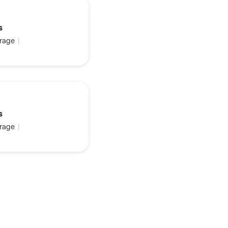
s
rage
|
s
rage
|