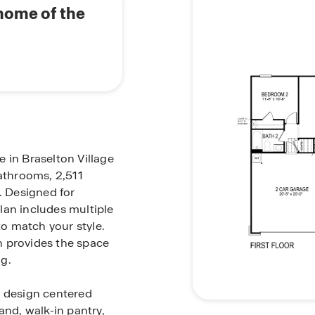
 home of the
 in Braselton Village
bathrooms, 2,511
. Designed for
plan includes multiple
to match your style.
n provides the space
g.
t design centered
and, walk-in pantry,