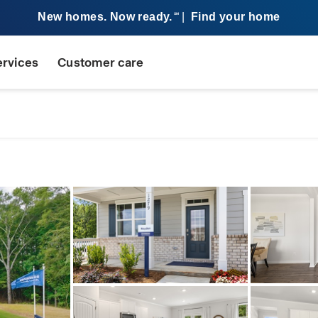
New homes. Now ready.
|
Find your home
SM
ervices
Customer care