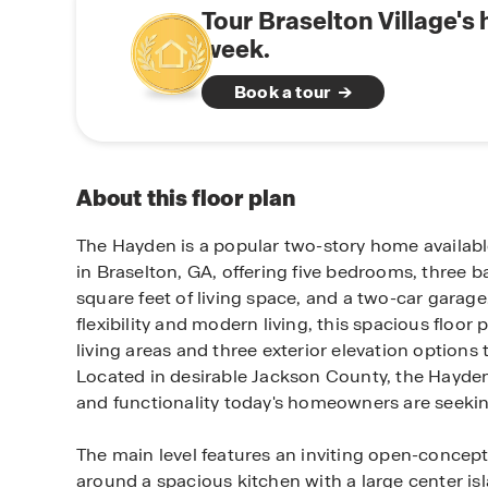
Tour Braselton Village's
week.
Book a tour
About this floor plan
The Hayden is a popular two-story home available
in Braselton, GA, offering five bedrooms, three 
square feet of living space, and a two-car garage
flexibility and modern living, this spacious floor 
living areas and three exterior elevation options 
Located in desirable Jackson County, the Hayde
and functionality today's homeowners are seekin
The main level features an inviting open-concep
around a spacious kitchen with a large center isl