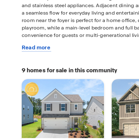
and stainless steel appliances. Adjacent dining a
a seamless flow for everyday living and entertaini
room near the foyer is perfect for a home office,
playroom, while a main-level bedroom and full 
convenience for guests or multi-generational livi
Read more
Upstairs, the private primary suite includes a s
about
walk-in closet, and an en-suite bathroom with a 
this
separate tub and shower, and private water closet
plan
connects three additional bedrooms, a full bath
9
homes for sale in this community
room, creating a functional second-floor layout
storage, flexible living spaces, and a sought-afte
location, the Hayden offers comfortable new cons
North Georgia. Schedule an appointment today 
available homes.