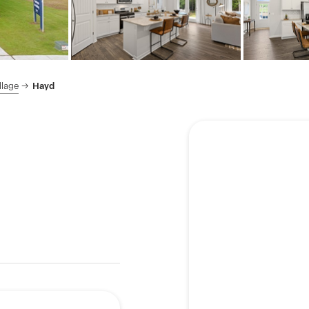
llage
Hayd