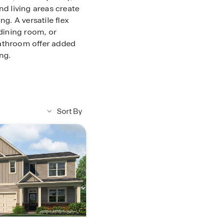
nd living areas create
ng. A versatile flex
 dining room, or
bathroom offer added
ng.
pacious bedroom, large
double vanity,
. A central loft
room, and the laundry
Sort By
. With abundant
r Braselton Village
truction living in
to learn more about