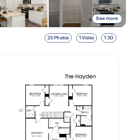
See more
25 Photos
1 Video
1 3D