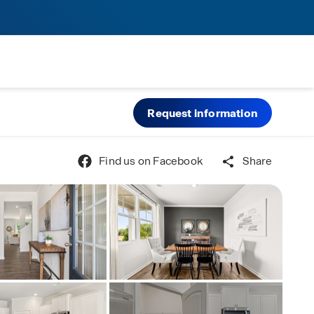
Request information
Find us on Facebook
Share