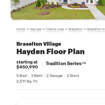
Home
Georgia
Atlanta Area
Braselton
Braselton Vi
Braselton Village
Hayden
Floor Plan
starting at
|
Tradition Series
SM
$450,990
5
Bed
|
3
Bath
|
2
Garage
|
2
Story
2,511
Sq. Ft.