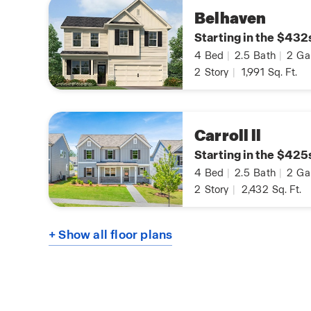
Belhaven
Starting in the $432
4
Bed
|
2.5
Bath
|
2
Ga
2
Story
|
1,991
Sq. Ft.
Carroll ll
Starting in the $425
4
Bed
|
2.5
Bath
|
2
Ga
2
Story
|
2,432
Sq. Ft.
+ Show all floor plans