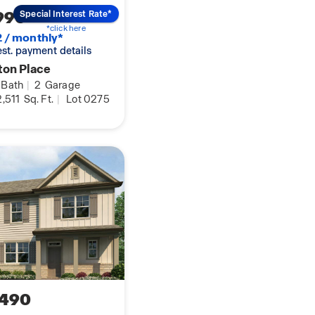
990
Special Interest Rate*
*click here
2 / monthly*
 est. payment details
ton Place
Bath
|
2
Garage
,511
Sq. Ft.
|
Lot 0275
,490