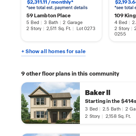
$2,311.11 / monthly*
$2,193.6
*see total est. payment details
*see total
59 Lambton Place
109 King
5
Bed
|
3
Bath
|
2
Garage
4
Bed
|
2
2
Story
|
2,511
Sq. Ft.
|
Lot 0273
2
Story
|
2
0255
+ Show all homes for sale
9
other floor plans in this community
Baker ll
Starting in the $414
3
Bed
|
2.5
Bath
|
2
Ga
2
Story
|
2,158
Sq. Ft.