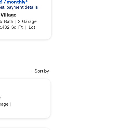
6 / monthly*
 est. payment details
 Village
.5
Bath
|
2
Garage
,432
Sq. Ft.
|
Lot
Sort by
s
rage
|