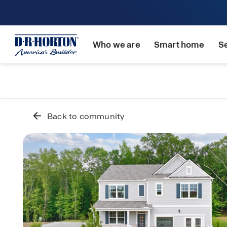
Who we are
Smart home
S
Back to community