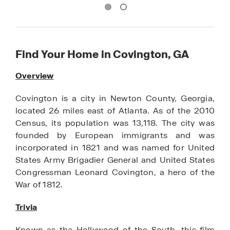
Find Your Home in Covington, GA
Overview
Covington is a city in Newton County, Georgia,
located 26 miles east of Atlanta. As of the 2010
Census, its population was 13,118. The city was
founded by European immigrants and was
incorporated in 1821 and was named for United
States Army Brigadier General and United States
Congressman Leonard Covington, a hero of the
War of 1812.
Trivia
Known as the Hollywood of the South, this film