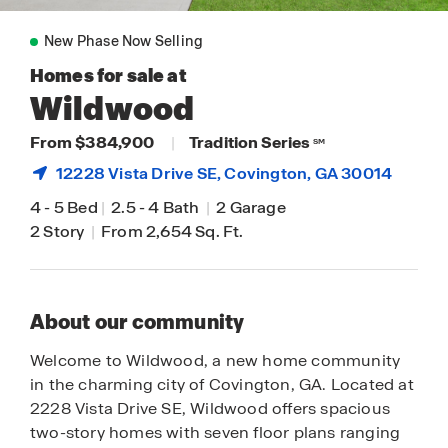
New Phase Now Selling
Homes for sale at
Wildwood
From $384,900
|
Tradition Series
SM
12228 Vista Drive SE,
Covington
, GA 30014
4
-
5 Bed
|
2.5
-
4 Bath
|
2 Garage
2 Story
|
From 2,654 Sq. Ft.
About our community
Welcome to Wildwood, a new home community
in the charming city of Covington, GA. Located at
2228 Vista Drive SE, Wildwood offers spacious
two-story homes with seven floor plans ranging