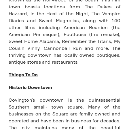
town boasts locations from The Dukes of
Hazzard, In the Heat of the Night, The Vampire
Diaries and Sweet Magnolias, along with 140
other films including American Reunion (the
American Pie sequel), Footloose (the remake),
Sweet Home Alabama, Remember the Titans, My
Cousin Vinny, Cannonball Run and more. The
thriving downtown has locally owned boutiques,
antique stores and restaurants.
Things To Do
Historic Downtown
Covington's downtown is the quintessential
Southern small- town square. Many of the
businesses on the Square are family owned and
operated and have been in business for decades.
The city maintains many of the beautiful