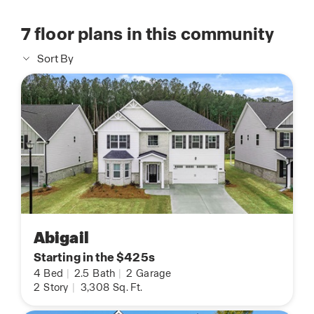
7
floor plans in this community
Sort By
Abigail
Starting in the $425s
4
Bed
|
2.5
Bath
|
2
Garage
2
Story
|
3,308
Sq. Ft.