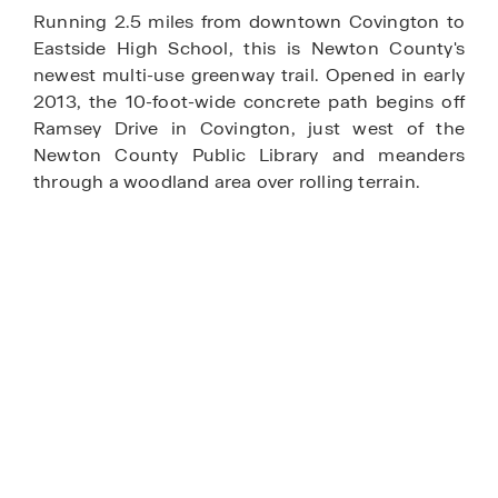
Running 2.5 miles from downtown Covington to
Eastside High School, this is Newton County's
newest multi-use greenway trail. Opened in early
2013, the 10-foot-wide concrete path begins off
Ramsey Drive in Covington, just west of the
Newton County Public Library and meanders
through a woodland area over rolling terrain.