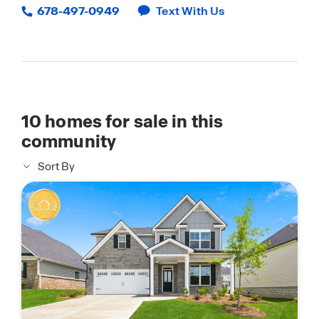
678-497-0949
Text With Us
10
homes for sale in this
community
Sort By