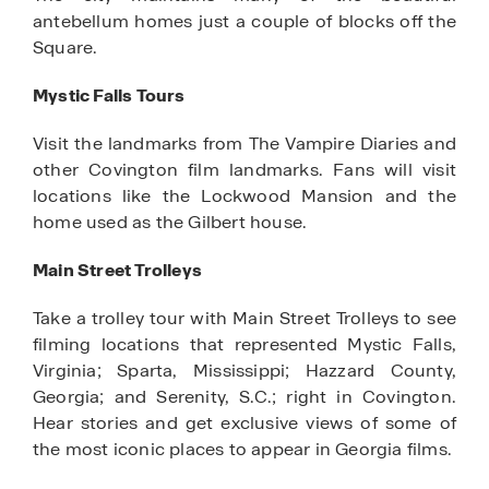
antebellum homes just a couple of blocks off the
Square.
Mystic Falls Tours
Visit the landmarks from The Vampire Diaries and
other Covington film landmarks. Fans will visit
locations like the Lockwood Mansion and the
home used as the Gilbert house.
Main Street Trolleys
Take a trolley tour with Main Street Trolleys to see
filming locations that represented Mystic Falls,
Virginia; Sparta, Mississippi; Hazzard County,
Georgia; and Serenity, S.C.; right in Covington.
Hear stories and get exclusive views of some of
the most iconic places to appear in Georgia films.