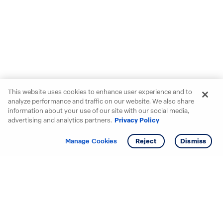
This website uses cookies to enhance user experience and to
analyze performance and traffic on our website. We also share
information about your use of our site with our social media,
advertising and analytics partners.
Privacy Policy
Get info
Tour
Manage Cookies
Reject
Dismiss
Starting your search? Find
your new D.R. Horton home