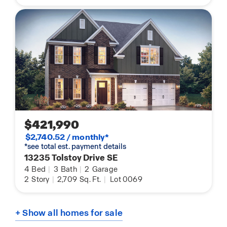
$421,990
$2,740.52 / monthly*
*see total est. payment details
13235 Tolstoy Drive SE
4
Bed
|
3
Bath
|
2
Garage
2
Story
|
2,709
Sq. Ft.
|
Lot 0069
+ Show all homes for sale