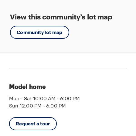
View this community’s lot map
Community lot map
Model home
Mon - Sat 10:00 AM - 6:00 PM
Sun 12:00 PM - 6:00 PM
Request a tour