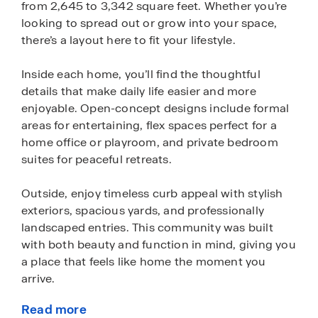
from 2,645 to 3,342 square feet. Whether you’re
looking to spread out or grow into your space,
there’s a layout here to fit your lifestyle.
Inside each home, you’ll find the thoughtful
details that make daily life easier and more
enjoyable. Open-concept designs include formal
areas for entertaining, flex spaces perfect for a
home office or playroom, and private bedroom
suites for peaceful retreats.
Outside, enjoy timeless curb appeal with stylish
exteriors, spacious yards, and professionally
landscaped entries. This community was built
with both beauty and function in mind, giving you
a place that feels like home the moment you
arrive.
Read more
Every Wildwood home is equipped with Home is