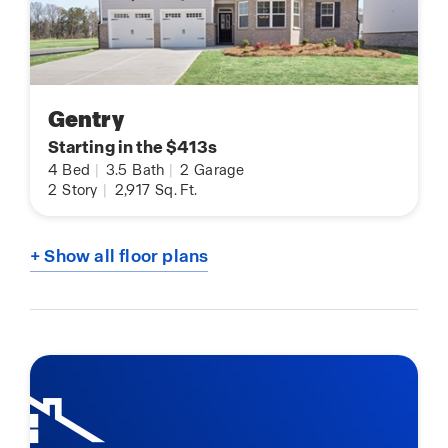
Gentry
Starting in the $413s
4
Bed
|
3.5
Bath
|
2
Garage
2
Story
|
2,917
Sq. Ft.
+ Show all floor plans