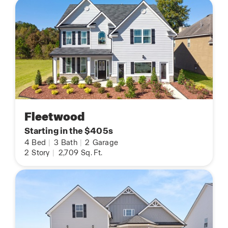
Fleetwood
Starting in the $405s
4
Bed
|
3
Bath
|
2
Garage
2
Story
|
2,709
Sq. Ft.