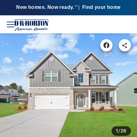
New homes. Now ready.
|
Find your home
SM
1/28