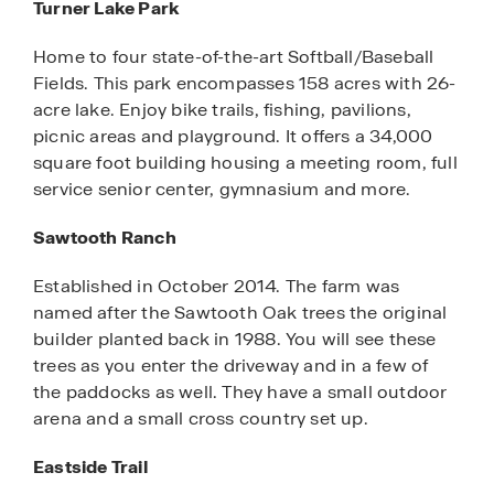
Turner Lake Park
Home to four state-of-the-art Softball/Baseball
Fields. This park encompasses 158 acres with 26-
acre lake. Enjoy bike trails, fishing, pavilions,
picnic areas and playground. It offers a 34,000
square foot building housing a meeting room, full
service senior center, gymnasium and more.
Sawtooth Ranch
Established in October 2014. The farm was
named after the Sawtooth Oak trees the original
builder planted back in 1988. You will see these
trees as you enter the driveway and in a few of
the paddocks as well. They have a small outdoor
arena and a small cross country set up.
Eastside Trail