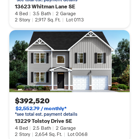
13623 Whitman Lane SE
4
Bed
|
3.5
Bath
|
2
Garage
2
Story
|
2,917
Sq. Ft.
|
Lot 0113
$392,520
$2,552.79 / monthly*
*see total est. payment details
13229 Tolstoy Drive SE
4
Bed
|
2.5
Bath
|
2
Garage
2
Story
|
2,654
Sq. Ft.
|
Lot 0068