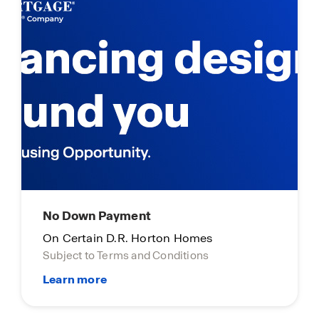
Limited Time Opportunity
On certain D.R. Horton homes
Subject to Terms and Conditions