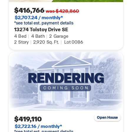
$416,766
was $428,860
$2,707.24 / monthly*
*see total est. payment details
13274 Tolstoy Drive SE
4
Bed
|
4
Bath
|
2
Garage
2
Story
|
2,920
Sq. Ft.
|
Lot 0086
$419,110
Open House
$2,722.16 / monthly*
*see total est. payment details