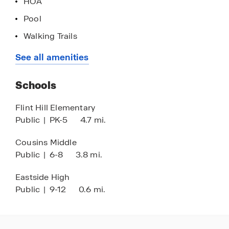
HOA
your future.
Pool
Walking Trails
Tennis Courts
See all amenities
Near Newton County STEAM Academy
Schools
Flint Hill Elementary
Public
|
PK-5
4.7 mi.
Cousins Middle
Public
|
6-8
3.8 mi.
Eastside High
Public
|
9-12
0.6 mi.