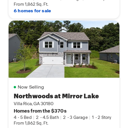
From 1,862 Sq. Ft.
6 homes for sale
Now Selling
Northwoods at Mirror Lake
Villa Rica, GA 30180
Homes from the $370s
4
-
5 Bed
|
2
-
4.5 Bath
|
2
-
3 Garage
|
1
-
2 Story
From 1,862 Sq. Ft.