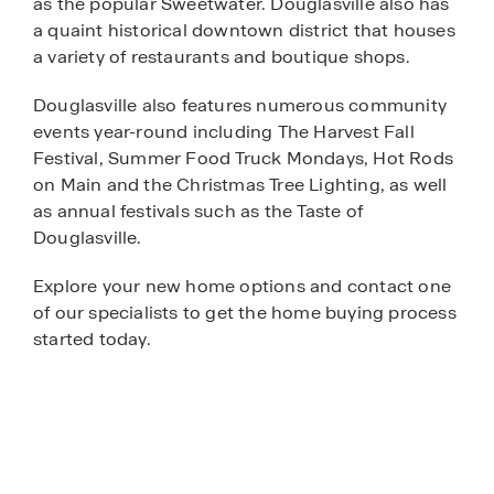
as the popular Sweetwater. Douglasville also has
a quaint historical downtown district that houses
a variety of restaurants and boutique shops.
Douglasville also features numerous community
events year-round including The Harvest Fall
Festival, Summer Food Truck Mondays, Hot Rods
on Main and the Christmas Tree Lighting, as well
as annual festivals such as the Taste of
Douglasville.
Explore your new home options and contact one
of our specialists to get the home buying process
started today.