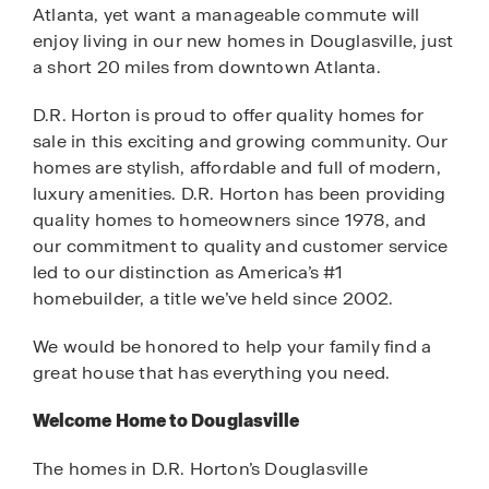
Atlanta, yet want a manageable commute will
enjoy living in our new homes in Douglasville, just
a short 20 miles from downtown Atlanta.
D.R. Horton is proud to offer quality homes for
sale in this exciting and growing community. Our
homes are stylish, affordable and full of modern,
luxury amenities. D.R. Horton has been providing
quality homes to homeowners since 1978, and
our commitment to quality and customer service
led to our distinction as America’s #1
homebuilder, a title we’ve held since 2002.
We would be honored to help your family find a
great house that has everything you need.
Welcome Home to Douglasville
The homes in D.R. Horton’s Douglasville