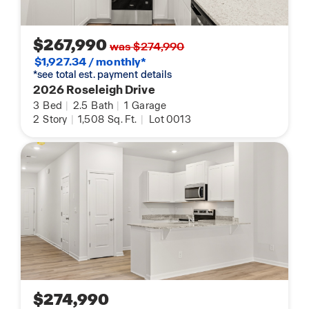
$267,990
was $274,990
$1,927.34 / monthly*
*see total est. payment details
2026 Roseleigh Drive
3
Bed
|
2.5
Bath
|
1
Garage
2
Story
|
1,508
Sq. Ft.
|
Lot 0013
$274,990