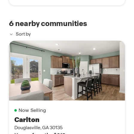
6
nearby communities
Sort by
Now Selling
Carlton
Douglasville, GA 30135