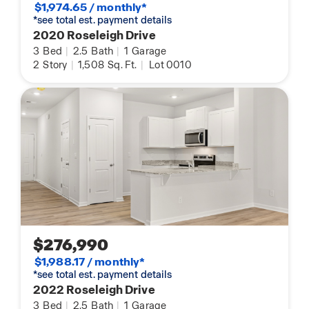
$1,974.65 / monthly*
*see total est. payment details
2020 Roseleigh Drive
3
Bed
|
2.5
Bath
|
1
Garage
2
Story
|
1,508
Sq. Ft.
|
Lot 0010
$276,990
$1,988.17 / monthly*
*see total est. payment details
2022 Roseleigh Drive
3
Bed
|
2.5
Bath
|
1
Garage