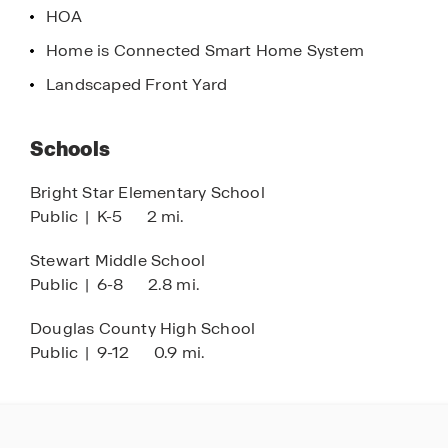
HOA
charm, and low-maintenance convenience,
Roseleigh Park is an ideal place to call home for
Home is Connected Smart Home System
those seeking townhomes in Douglasville,
Landscaped Front Yard
Georgia that connect lifestyle, location, and value
—both inside the community and beyond.
Schools
Bright Star Elementary School
Public
|
K-5
2 mi.
Stewart Middle School
Public
|
6-8
2.8 mi.
Douglas County High School
Public
|
9-12
0.9 mi.