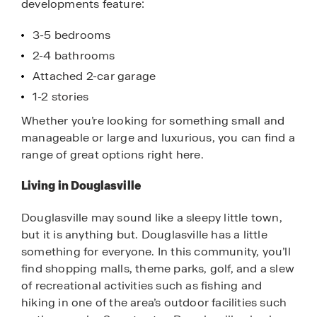
developments feature:
3-5 bedrooms
2-4 bathrooms
Attached 2-car garage
1-2 stories
Whether you’re looking for something small and
manageable or large and luxurious, you can find a
range of great options right here.
Living in Douglasville
Douglasville may sound like a sleepy little town,
but it is anything but. Douglasville has a little
something for everyone. In this community, you’ll
find shopping malls, theme parks, golf, and a slew
of recreational activities such as fishing and
hiking in one of the area’s outdoor facilities such