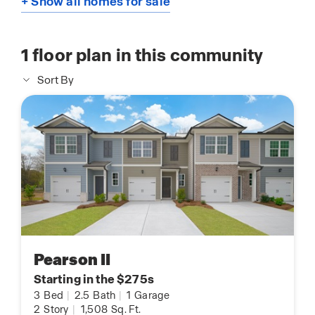
+ Show all homes for sale
1
floor plan in this community
Sort By
Pearson II
Starting in the $275s
3
Bed
|
2.5
Bath
|
1
Garage
2
Story
|
1,508
Sq. Ft.