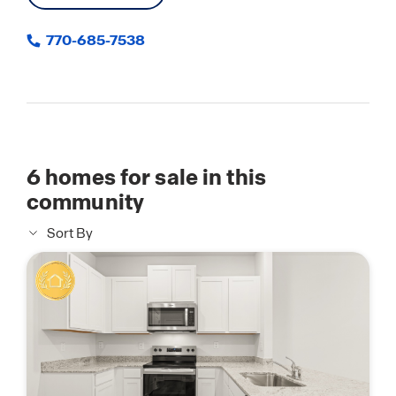
770-685-7538
6
homes for sale in this
community
Sort By