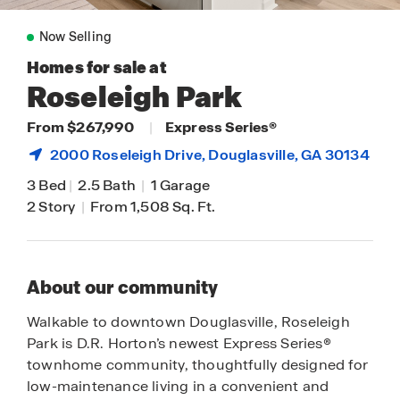
Now Selling
Homes for sale at
Roseleigh Park
From $267,990
|
Express Series®
2000 Roseleigh Drive,
Douglasville
, GA 30134
3 Bed
|
2.5 Bath
|
1 Garage
2 Story
|
From 1,508 Sq. Ft.
About our community
Walkable to downtown Douglasville, Roseleigh
Park is D.R. Horton’s newest Express Series®
townhome community, thoughtfully designed for
low-maintenance living in a convenient and