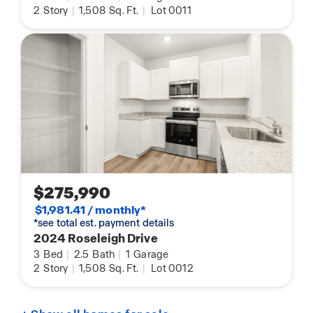
2
Story
|
1,508
Sq. Ft.
|
Lot 0011
$275,990
$1,981.41 / monthly*
*see total est. payment details
2024 Roseleigh Drive
3
Bed
|
2.5
Bath
|
1
Garage
2
Story
|
1,508
Sq. Ft.
|
Lot 0012