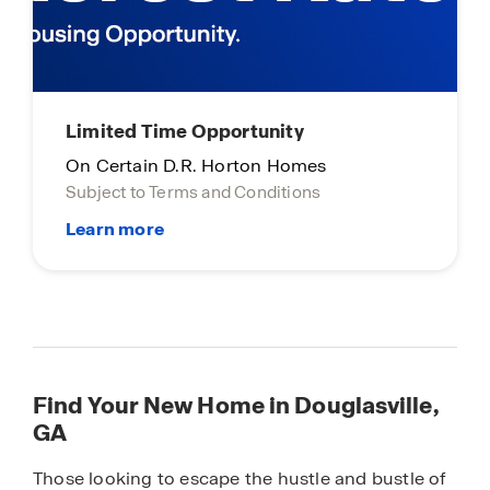
Limited Time Opportunity
On Certain D.R. Horton Homes
Subject to Terms and Conditions
Find Your New Home in Douglasville,
GA
Those looking to escape the hustle and bustle of