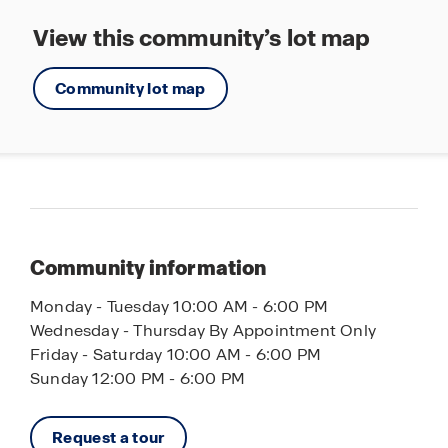
View this community’s lot map
Community lot map
Community information
Monday - Tuesday 10:00 AM - 6:00 PM
Wednesday - Thursday By Appointment Only
Friday - Saturday 10:00 AM - 6:00 PM
Sunday 12:00 PM - 6:00 PM
Request a tour