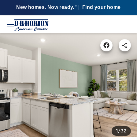
New homes. Now ready.
|
Find your home
SM
1/32