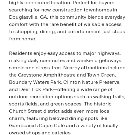
highly connected location. Perfect for buyers
searching for new construction townhomes in
Douglasville, GA, this community blends everyday
comfort with the rare benefit of walkable access
to shopping, dining, and entertainment just steps
from home.
Residents enjoy easy access to major highways,
making daily commutes and weekend getaways
simple and stress-free. Nearby attractions include
the Greystone Amphitheatre and Town Green,
Boundary Waters Park, Clinton Nature Preserve,
and Deer Lick Park—offering a wide range of
outdoor recreation options such as walking trails,
sports fields, and green spaces. The historic
Church Street district adds even more local
charm, featuring beloved dining spots like
Gumbeaux’s Cajun Café and a variety of locally
owned shops and eateries.