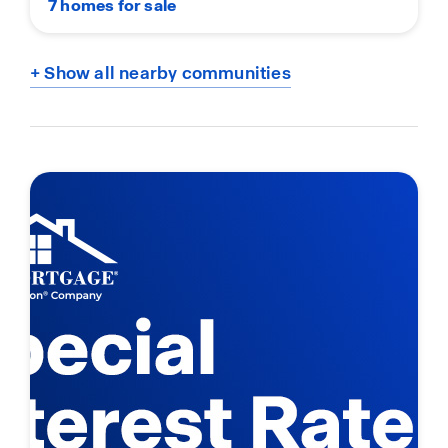
7 homes for sale
+ Show all nearby communities