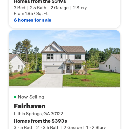
Homes from the $319s
3 Bed
|
2.5 Bath
|
2 Garage
|
2 Story
From 1,857 Sq. Ft.
6 homes for sale
Now Selling
Fairhaven
Lithia Springs, GA 30122
Homes from the $393s
3
-
5 Bed
|
2
-
3.5 Bath
|
2 Garage
|
1
-
2 Story