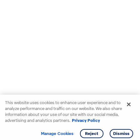
This website uses cookies to enhance user experience and to
analyze performance and traffic on our website. We also share
information about your use of our site with our social media,
advertising and analytics partners.
Privacy Policy
Get info
Tour
Manage Cookies
Reject
Dismiss