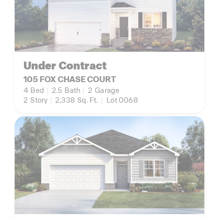
Under Contract
105 FOX CHASE COURT
4
Bed
|
2.5
Bath
|
2
Garage
2
Story
|
2,338
Sq. Ft.
|
Lot 0068