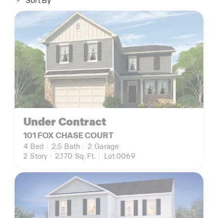
Sort By
Under Contract
101 FOX CHASE COURT
4
Bed
|
2.5
Bath
|
2
Garage
2
Story
|
2,170
Sq. Ft.
|
Lot 0069