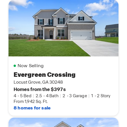
Now Selling
Evergreen Crossing
Locust Grove, GA 30248
Homes from the $397s
4
-
5 Bed
|
2.5
-
4 Bath
|
2
-
3 Garage
|
1
-
2 Story
From 1,942 Sq. Ft.
8 homes for sale