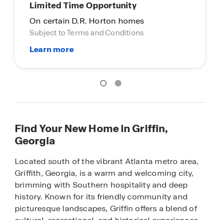
Limited Time Opportunity
On certain D.R. Horton homes
Subject to Terms and Conditions
Find Your New Home in Griffin,
Georgia
Located south of the vibrant Atlanta metro area,
Griffith, Georgia, is a warm and welcoming city,
brimming with Southern hospitality and deep
history. Known for its friendly community and
picturesque landscapes, Griffin offers a blend of