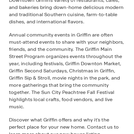
Downtown Griffin's variety of restaurants, cafes,
and bakeries bring down-home delicious modern
and traditional Southern cuisine, farm-to-table
dishes, and international flavors.
Annual community events in Griffin are often
must-attend events to share with your neighbors,
friends, and the community. The Griffin Main
Street Program organizes events throughout the
year, including festivals, Griffin Downton Market,
Griffin Second Saturdays, Christmas in Griffin,
Griffin Sip & Stroll, movie nights in the park, and
more gatherings that bring the community
together. The Sun City Peachtree Fall Festival
highlights local crafts, food vendors, and live
music.
Discover what Griffin offers and why it's the
perfect place for your new home. Contact us to