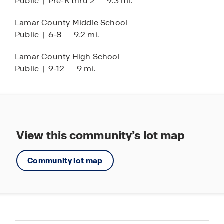
Public
|
Pre-K thru 2
9.3 mi.
Lamar County Middle School
Public
|
6-8
9.2 mi.
Lamar County High School
Public
|
9-12
9 mi.
View this community’s lot map
Community lot map