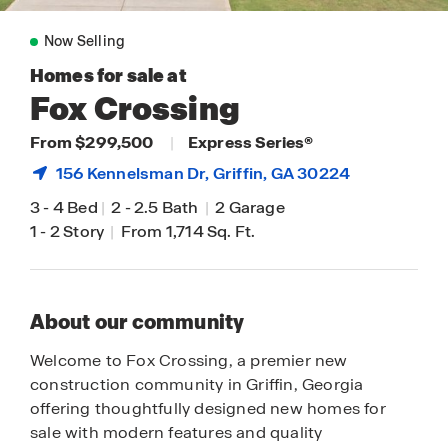
Now Selling
Homes for sale at
Fox Crossing
From $299,500
|
Express Series®
156 Kennelsman Dr,
Griffin
, GA 30224
3
-
4 Bed
|
2
-
2.5 Bath
|
2 Garage
1
-
2 Story
|
From 1,714 Sq. Ft.
About our community
Welcome to Fox Crossing, a premier new
construction community in Griffin, Georgia
offering thoughtfully designed new homes for
sale with modern features and quality