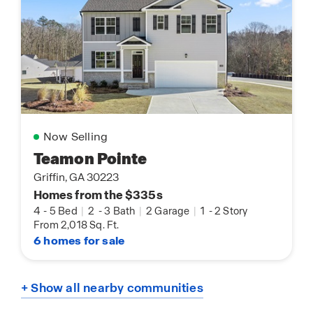
Now Selling
Teamon Pointe
Griffin, GA 30223
Homes from the $335s
4
-
5 Bed
|
2
-
3 Bath
|
2 Garage
|
1
-
2 Story
From 2,018 Sq. Ft.
6 homes for sale
+ Show all nearby communities