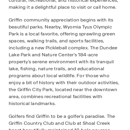
cultural, recreational, and historical experiences,
making it a delightful place to visit or call home.
Griffin community appreciation begins with its
beautiful parks. Nearby, Wyomia Tyus Olympic
Park is a local favorite, offering sprawling green
spaces, walking trails, and sports facilities,
including a new Pickleball complex. The Dundee
Lake Park and Nature Center's 184-acre
property's serene environment with its tranquil
lake, fishing, nature trails, and educational
programs about local wildlife. For those who
enjoy a bit of history with their outdoor activities,
the Griffin City Park, located near the downtown
area, combines recreational facilities with
historical landmarks.
Golfers find Griffin to be a golfer's paradise. The
Griffin Country Club and Club at Shoal Creek