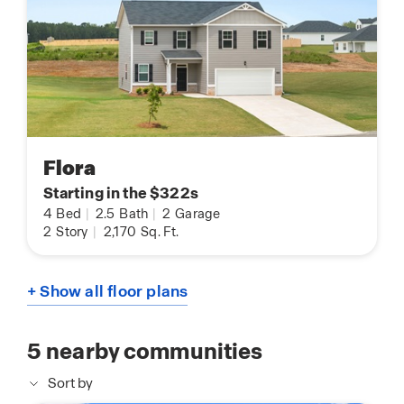
Flora
Starting in the $322s
4
Bed
|
2.5
Bath
|
2
Garage
2
Story
|
2,170
Sq. Ft.
+ Show all floor plans
5
nearby communities
Sort by