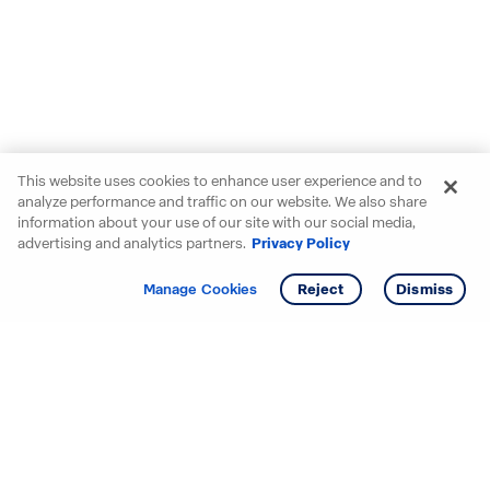
This website uses cookies to enhance user experience and to
analyze performance and traffic on our website. We also share
information about your use of our site with our social media,
advertising and analytics partners.
Privacy Policy
Get info
Tour
Manage Cookies
Reject
Dismiss
Starting your search? Find
your new D.R. Horton home
in these areas.