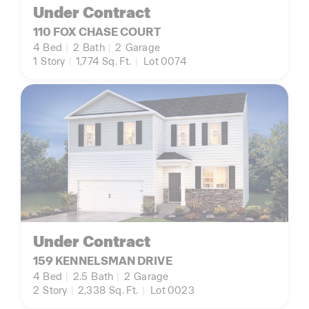
Under Contract
110 FOX CHASE COURT
4
Bed
|
2
Bath
|
2
Garage
1
Story
|
1,774
Sq. Ft.
|
Lot 0074
Under Contract
159 KENNELSMAN DRIVE
4
Bed
|
2.5
Bath
|
2
Garage
2
Story
|
2,338
Sq. Ft.
|
Lot 0023