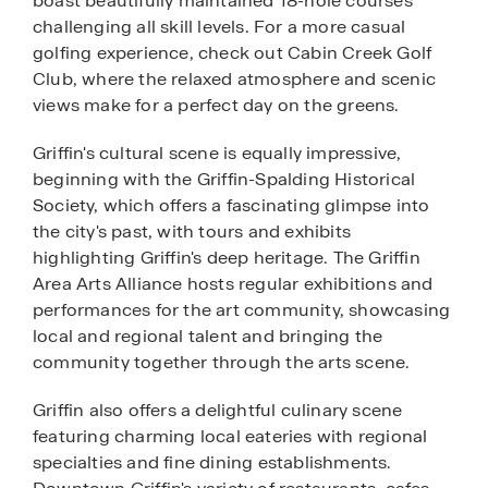
boast beautifully maintained 18-hole courses
challenging all skill levels. For a more casual
golfing experience, check out Cabin Creek Golf
Club, where the relaxed atmosphere and scenic
views make for a perfect day on the greens.
Griffin's cultural scene is equally impressive,
beginning with the Griffin-Spalding Historical
Society, which offers a fascinating glimpse into
the city's past, with tours and exhibits
highlighting Griffin's deep heritage. The Griffin
Area Arts Alliance hosts regular exhibitions and
performances for the art community, showcasing
local and regional talent and bringing the
community together through the arts scene.
Griffin also offers a delightful culinary scene
featuring charming local eateries with regional
specialties and fine dining establishments.