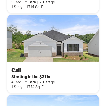
3
Bed
|
2
Bath
|
2
Garage
1
Story
|
1,714
Sq. Ft.
Cali
Starting in the $311s
4
Bed
|
2
Bath
|
2
Garage
1
Story
|
1,774
Sq. Ft.