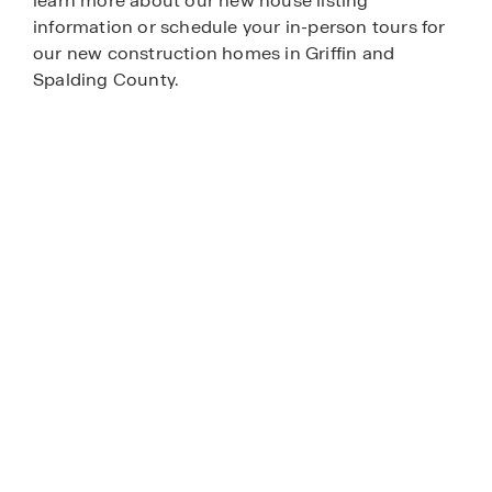
learn more about our new house listing
information or schedule your in-person tours for
our new construction homes in Griffin and
Spalding County.