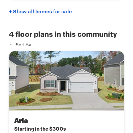
+ Show all homes for sale
4
floor plans in this community
Sort By
Aria
Starting in the $300s