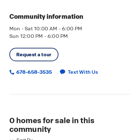
Community information
Mon - Sat 10:00 AM - 6:00 PM
Sun 12:00 PM - 6:00 PM
Request a tour
678-658-3535
Text With Us
0
homes for sale in this
community