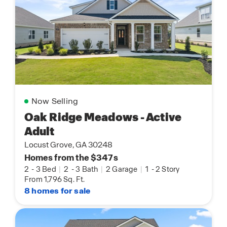
Now Selling
Oak Ridge Meadows - Active
Adult
Locust Grove, GA 30248
Homes from the $347s
2
-
3 Bed
|
2
-
3 Bath
|
2 Garage
|
1
-
2 Story
From 1,796 Sq. Ft.
8 homes for sale