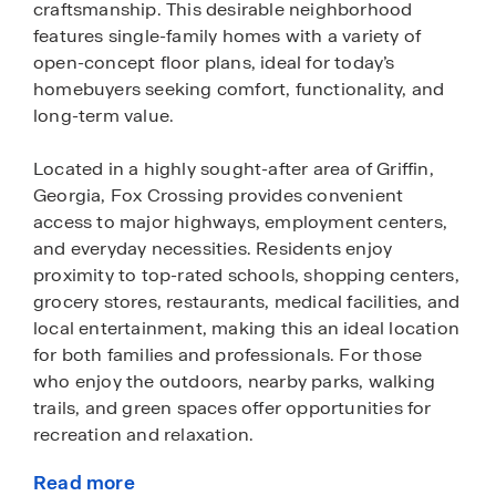
craftsmanship. This desirable neighborhood
features single-family homes with a variety of
open-concept floor plans, ideal for today’s
homebuyers seeking comfort, functionality, and
long-term value.
Located in a highly sought-after area of Griffin,
Georgia, Fox Crossing provides convenient
access to major highways, employment centers,
and everyday necessities. Residents enjoy
proximity to top-rated schools, shopping centers,
grocery stores, restaurants, medical facilities, and
local entertainment, making this an ideal location
for both families and professionals. For those
who enjoy the outdoors, nearby parks, walking
trails, and green spaces offer opportunities for
recreation and relaxation.
Read more
Homes within the community feature modern