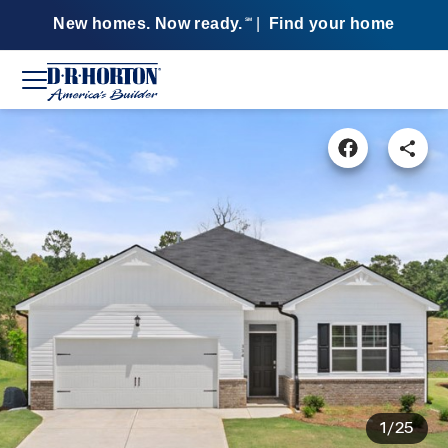
New homes. Now ready.
|
Find your home
SM
1/25