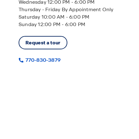
Wednesday 12:00 PM - 6:00 PM
Thursday - Friday By Appointment Only
Saturday 10:00 AM - 6:00 PM
Sunday 12:00 PM - 6:00 PM
Request a tour
770-830-3879