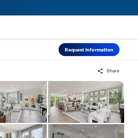
Request information
Share