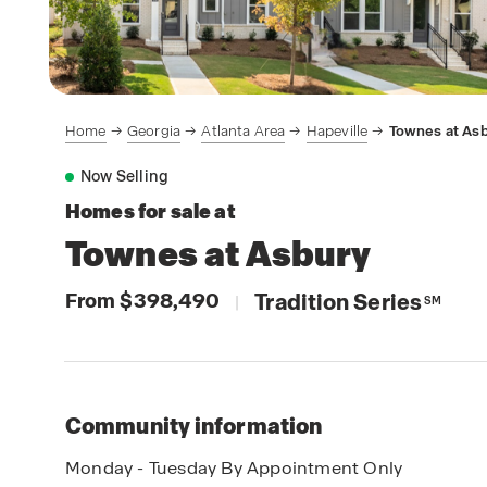
Home
Georgia
Atlanta Area
Hapeville
Townes at As
Now Selling
Homes for sale at
Townes at Asbury
From $398,490
Tradition Series
|
SM
Community information
Monday - Tuesday By Appointment Only