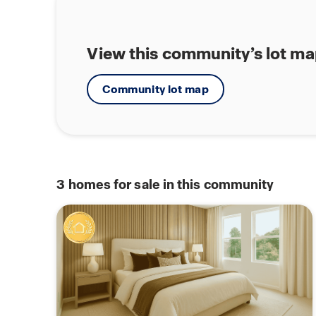
View this community’s lot m
Community lot map
3
homes for sale in this community