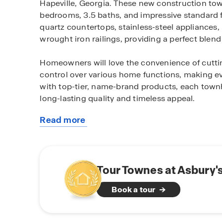
Hapeville, Georgia. These new construction to
bedrooms, 3.5 baths, and impressive standard 
quartz countertops, stainless-steel appliances,
wrought iron railings, providing a perfect blend 
Homeowners will love the convenience of cutti
control over various home functions, making eve
with top-tier, name-brand products, each tow
long-lasting quality and timeless appeal.
Read more
Townes of Asbury is ideally located just minute
about
Airport, as well as major interstates I-75, I-8
this
Atlanta, local retailers, and dining hotspots. Th
community
suburban tranquility and urban excitement, with
Tour Townes at Asbury'
Living in Hapeville means experiencing the best
Book a tour
historic city is rich in culture, community, and
they need within reach.