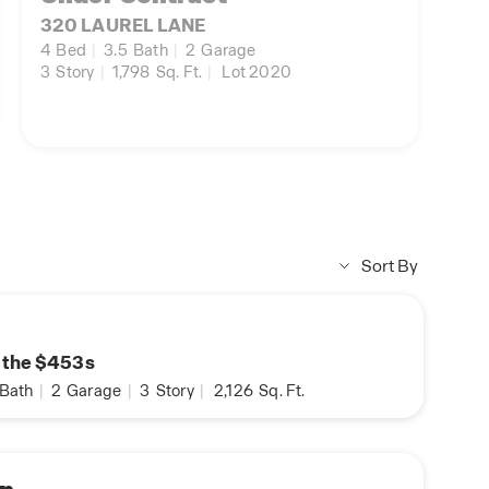
320 LAUREL LANE
4
Bed
|
3.5
Bath
|
2
Garage
3
Story
|
1,798
Sq. Ft.
|
Lot 2020
Sort By
n the $453s
Bath
|
2
Garage
|
3
Story
|
2,126
Sq. Ft.