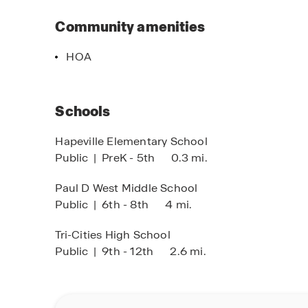
Discover your ideal home at Townes of Asbury—
come together in one of Georgia’s most charmin
Community amenities
the beautiful floor plans.
HOA
Schools
Hapeville Elementary School
Public
|
PreK - 5th
0.3 mi.
Paul D West Middle School
Public
|
6th - 8th
4 mi.
Tri-Cities High School
Public
|
9th - 12th
2.6 mi.