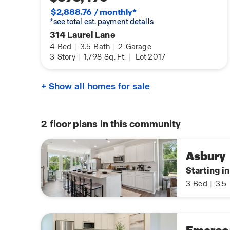
$2,888.76 / monthly*
*see total est. payment details
314 Laurel Lane
4
Bed
|
3.5
Bath
|
2
Garage
3
Story
|
1,798
Sq. Ft.
|
Lot 2017
+ Show all homes for sale
2
floor plans in this community
Asbury
Starting i
3
Bed
|
3.5