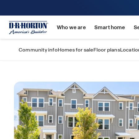
Who we are
Smart home
S
Community info
Homes for sale
Floor plans
Locatio