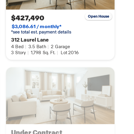
$427,490
Open House
$3,086.61 / monthly*
*see total est. payment details
312 Laurel Lane
4
Bed
|
3.5
Bath
|
2
Garage
3
Story
|
1,798
Sq. Ft.
|
Lot 2016
Under Contract