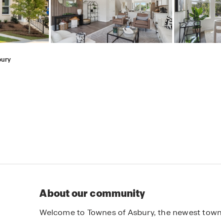
bury
About our community
Welcome to Townes of Asbury, the newest town