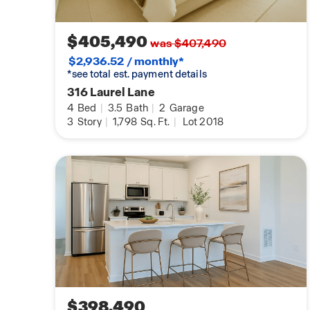
$405,490
was $407,490
$2,936.52 / monthly*
*see total est. payment details
316 Laurel Lane
4
Bed
|
3.5
Bath
|
2
Garage
3
Story
|
1,798
Sq. Ft.
|
Lot 2018
$398,490