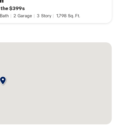
n
n the $399s
Bath
|
2
Garage
|
3
Story
|
1,798
Sq. Ft.