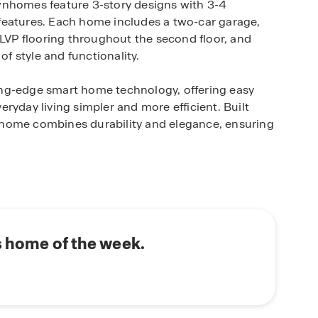
wnhomes feature 3-story designs with 3-4
features. Each home includes a two-car garage,
 LVP flooring throughout the second floor, and
of style and functionality.
ng-edge smart home technology, offering easy
ryday living simpler and more efficient. Built
nhome combines durability and elegance, ensuring
s from Atlanta Hartsfield-Jackson International
5, and I-285, ensuring a quick commute to downtown
is prime location offers the perfect balance of
 easy access to metro Atlanta's top attractions.
s home of the week.
 of urban living with small-town charm. This
 convenience, providing residents with everything