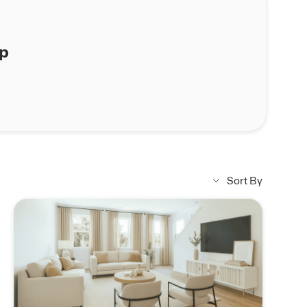
ap
Sort By