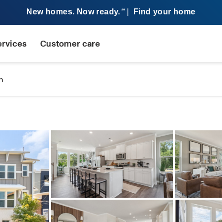
New homes. Now ready.
|
Find your home
SM
ervices
Customer care
n