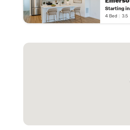
Emerso
Starting i
4
Bed
|
3.5