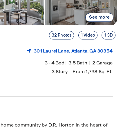
See more
32 Photos
1 Video
1 3D
301 Laurel Lane,
Atlanta
, GA 30354
3
-
4 Bed
|
3.5 Bath
|
2 Garage
3 Story
|
From 1,798 Sq. Ft.
home community by D.R. Horton in the heart of