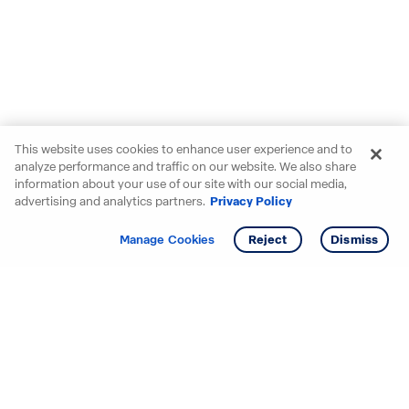
This website uses cookies to enhance user experience and to
analyze performance and traffic on our website. We also share
information about your use of our site with our social media,
advertising and analytics partners.
Privacy Policy
Get info
Tour
Manage Cookies
Reject
Dismiss
Starting your search? Find
your new D.R. Horton home
in these areas.