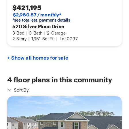
$421,195
$2,980.87 / monthly*
*see total est. payment details
520 Silver Moon Drive
3
Bed
|
3
Bath
|
2
Garage
2
Story
|
1,951
Sq. Ft.
|
Lot 0037
+ Show all homes for sale
4
floor plans in this community
Sort By