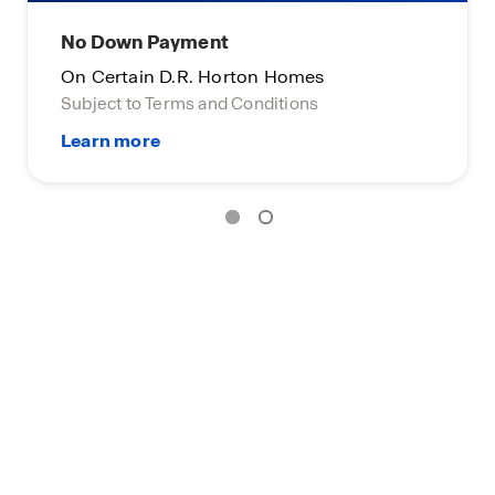
No Down Payment
On Certain D.R. Horton Homes
Subject to Terms and Conditions