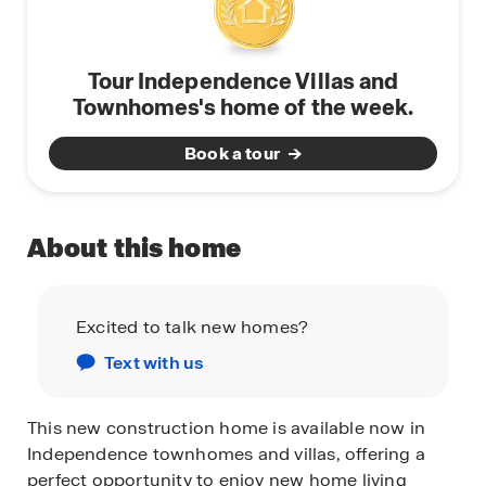
Tour Independence Villas and
Townhomes's home of the week.
Book a tour
About this home
Excited to talk new homes?
Text with us
This new construction home is available now in
Independence townhomes and villas, offering a
perfect opportunity to enjoy new home living