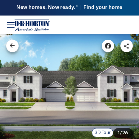
New homes. Now ready.
|
Find your home
SM
3D Tour
1/26