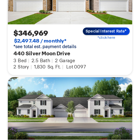
$346,969
Special Interest Rate*
*click here
$2,497.48 / monthly*
*see total est. payment details
440 Silver Moon Drive
3
Bed
|
2.5
Bath
|
2
Garage
2
Story
|
1,830
Sq. Ft.
|
Lot 0097