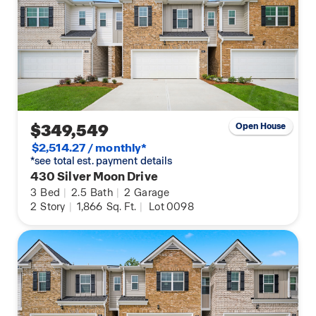
$349,549
Open House
$2,514.27 / monthly*
*see total est. payment details
430 Silver Moon Drive
3
Bed
|
2.5
Bath
|
2
Garage
2
Story
|
1,866
Sq. Ft.
|
Lot 0098