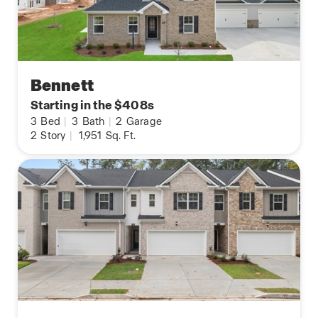
Bennett
Starting in the $408s
3
Bed
|
3
Bath
|
2
Garage
2
Story
|
1,951
Sq. Ft.