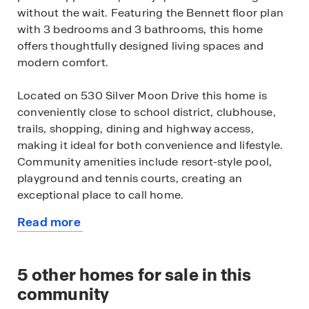
without the wait. Featuring the Bennett floor plan
with 3 bedrooms and 3 bathrooms, this home
offers thoughtfully designed living spaces and
modern comfort.
Located on 530 Silver Moon Drive this home is
conveniently close to school district, clubhouse,
trails, shopping, dining and highway access,
making it ideal for both convenience and lifestyle.
Community amenities include resort-style pool,
playground and tennis courts, creating an
exceptional place to call home.
Read more
Designed with an open-concept layout, this floor
about
plan offers an effortless flow between the kitchen,
this
dining, and living areas, making it ideal for
available
5
other homes for sale in this
entertaining and everyday living. The kitchen
home
features spacious cabinetry, stainless steel
community
appliances, and a large center island, creating a