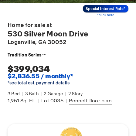
Special Interest Rate*
*click here
Home for sale at
530 Silver Moon Drive
Loganville
, GA 30052
Tradition Series
SM
$399,034
$2,836.55 / monthly*
*see total est. payment details
3
Bed
|
3
Bath
|
2
Garage
|
2
Story
1,951
Sq. Ft.
|
Lot 0036
|
Bennett
floor plan