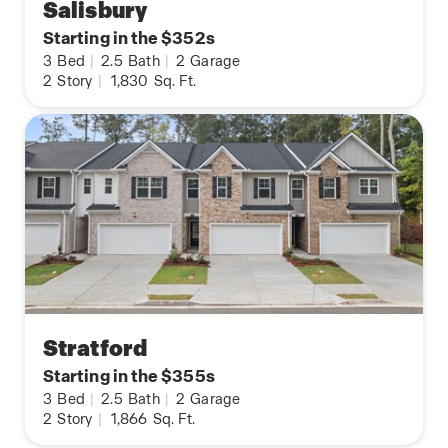
Salisbury
Starting in the $352s
3
Bed
|
2.5
Bath
|
2
Garage
2
Story
|
1,830
Sq. Ft.
Stratford
Starting in the $355s
3
Bed
|
2.5
Bath
|
2
Garage
2
Story
|
1,866
Sq. Ft.