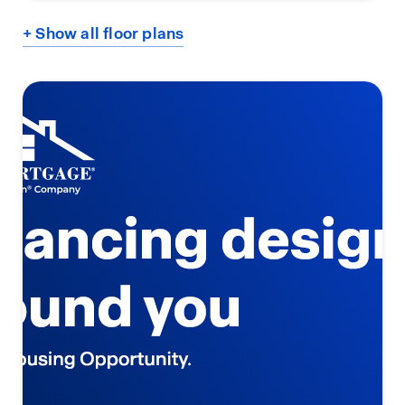
+ Show all floor plans