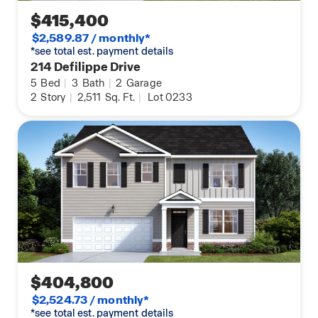
$415,400
$2,589.87 / monthly*
*see total est. payment details
214 Defilippe Drive
5
Bed
|
3
Bath
|
2
Garage
2
Story
|
2,511
Sq. Ft.
|
Lot 0233
$404,800
$2,524.73 / monthly*
*see total est. payment details