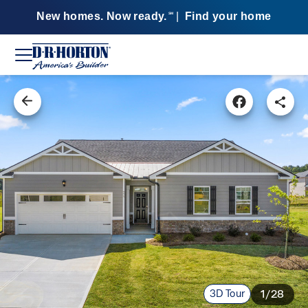
New homes. Now ready.
|
Find your home
SM
3D Tour
1/28