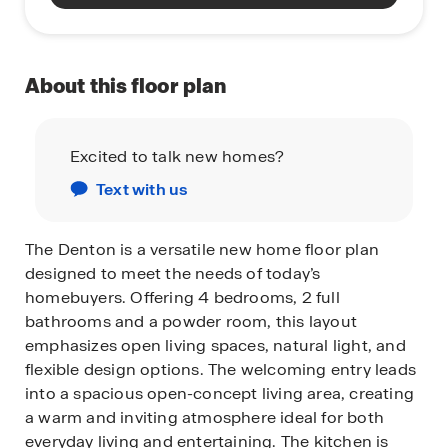
About this floor plan
Excited to talk new homes?
Text with us
The Denton is a versatile new home floor plan
designed to meet the needs of today’s
homebuyers. Offering 4 bedrooms, 2 full
bathrooms and a powder room, this layout
emphasizes open living spaces, natural light, and
flexible design options. The welcoming entry leads
into a spacious open-concept living area, creating
a warm and inviting atmosphere ideal for both
everyday living and entertaining. The kitchen is