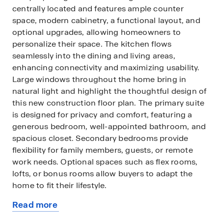
centrally located and features ample counter
space, modern cabinetry, a functional layout, and
optional upgrades, allowing homeowners to
personalize their space. The kitchen flows
seamlessly into the dining and living areas,
enhancing connectivity and maximizing usability.
Large windows throughout the home bring in
natural light and highlight the thoughtful design of
this new construction floor plan. The primary suite
is designed for privacy and comfort, featuring a
generous bedroom, well-appointed bathroom, and
spacious closet. Secondary bedrooms provide
flexibility for family members, guests, or remote
work needs. Optional spaces such as flex rooms,
lofts, or bonus rooms allow buyers to adapt the
home to fit their lifestyle.
Read more
The Denton offers the opportunity to personalize
about
finishes and features, making it an ideal choice for