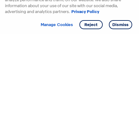
information about your use of our site with our social media,
advertising and analytics partners.
Privacy Policy
Get info
Manage Cookies
Reject
Dismiss
Starting your search? Find
your new D.R. Horton home
in these areas.
Alabama
Mississippi
Arizona
Missouri
Arkansas
Nebraska
California
Nevada
Colorado
New Jersey