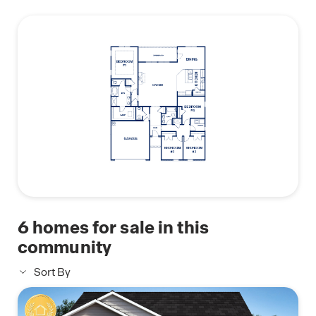
this
buyers searching for a modern floor plan in a new
plan
construction community.
Photos are for illustrative purposes only and may
not depict the actual home.
6
homes for sale in this
community
Sort By