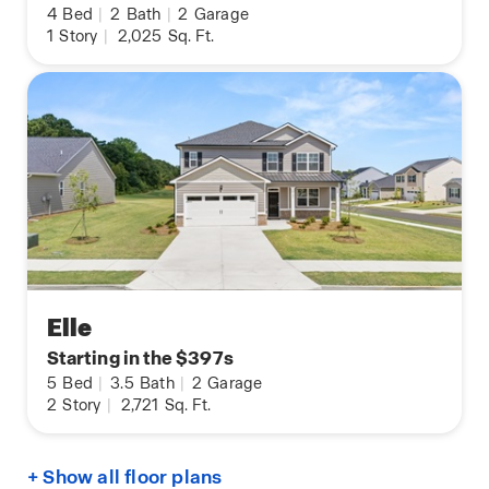
4
Bed
|
2
Bath
|
2
Garage
1
Story
|
2,025
Sq. Ft.
Elle
Starting in the $397s
5
Bed
|
3.5
Bath
|
2
Garage
2
Story
|
2,721
Sq. Ft.
+ Show all floor plans