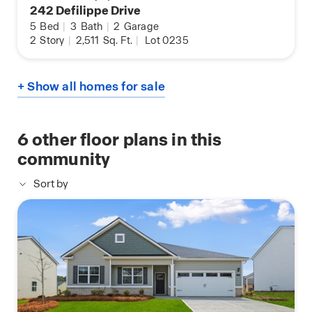
242 Defilippe Drive
5
Bed
|
3
Bath
|
2
Garage
2
Story
|
2,511
Sq. Ft.
|
Lot 0235
+ Show all homes for sale
6
other floor plans in this
community
Sort by