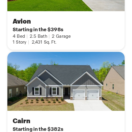
Avion
Starting in the $398s
4
Bed
|
2.5
Bath
|
2
Garage
1
Story
|
2,431
Sq. Ft.
Cairn
Starting in the $382s