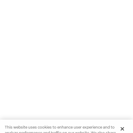
This website uses cookies to enhance user experience and to
analyze performance and traffic on our website. We also share