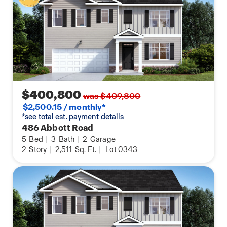
$400,800
was $409,800
$2,500.15 / monthly*
*see total est. payment details
486 Abbott Road
5
Bed
|
3
Bath
|
2
Garage
2
Story
|
2,511
Sq. Ft.
|
Lot 0343