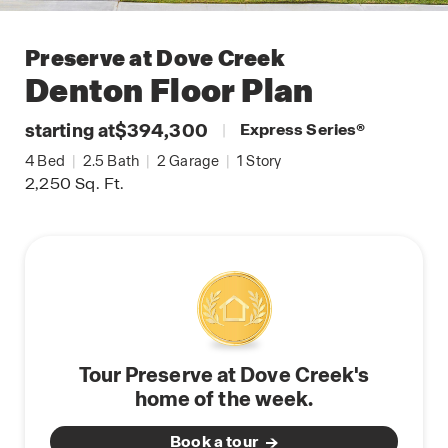
Preserve at Dove Creek
Denton
Floor Plan
starting at
$394,300
|
Express Series
®
4
Bed
|
2.5
Bath
|
2
Garage
|
1
Story
2,250
Sq. Ft.
Tour Preserve at Dove Creek's
home of the week.
Book a tour