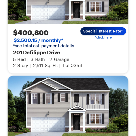
$400,800
Special Interest Rate*
*click here
$2,500.15 / monthly*
*see total est. payment details
201 Defilippe Drive
5
Bed
|
3
Bath
|
2
Garage
2
Story
|
2,511
Sq. Ft.
|
Lot 0353