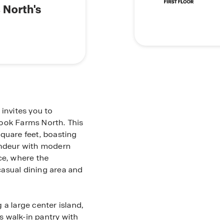
 North's
invites you to
rook Farms North. This
quare feet, boasting
andeur with modern
ce, where the
asual dining area and
 a large center island,
 walk-in pantry with