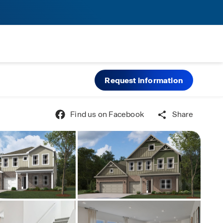
Request information
Find us on Facebook
Share