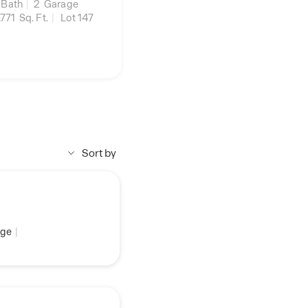
Bath
|
2
Garage
,771
Sq. Ft.
|
Lot 147
Sort by
ge
|