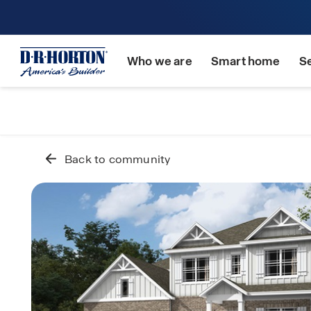
Who we are
Smart home
S
Back to community