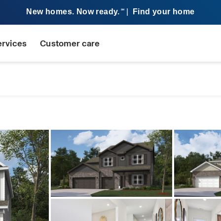
New homes. Now ready.
|
Find your home
SM
ervices
Customer care