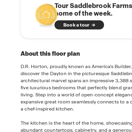
Tour Saddlebrook Farms
home of the week.
Book a tour
About this floor plan
D.R. Horton, proudly known as America’s Builder, 
discover the Dayton in the picturesque Saddleb
architectural marvel spans an impressive 3,388 s
five luxurious bedrooms that perfectly blend gr
living. Step into a world of open-concept elegan
expansive great room seamlessly connects to a c
a chef-inspired kitchen.
The kitchen is the heart of the home, showcasing
abundant countertops, cabinetry, and a generous