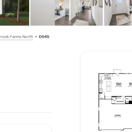
brook Farms North
D545