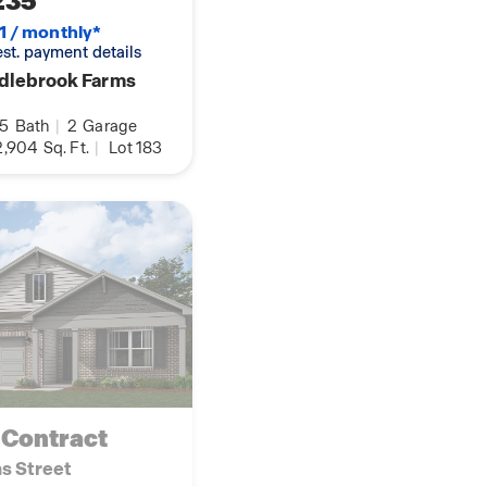
235
1 / monthly*
 est. payment details
dlebrook Farms
.5
Bath
|
2
Garage
,904
Sq. Ft.
|
Lot 183
 Contract
ns Street