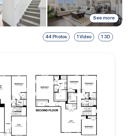
See more
44 Photos
1 Video
1 3D