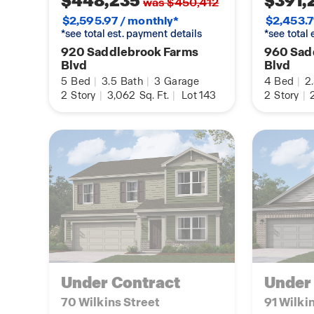
$448,235
$391,
was $450,412
$2,595.97 / monthly*
$2,453.7
*see total est. payment details
*see total
920 Saddlebrook Farms
960 Sad
Blvd
Blvd
5
Bed
|
3.5
Bath
|
3
Garage
4
Bed
|
2
2
Story
|
3,062
Sq. Ft.
|
Lot 143
2
Story
|
2
Under Contract
Under
70 Wilkins Street
91 Wilki