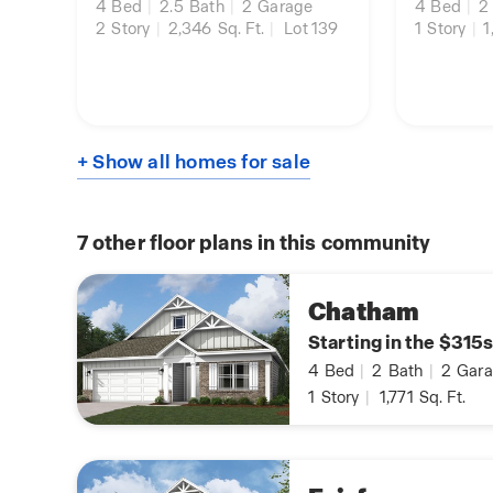
4
Bed
|
2.5
Bath
|
2
Garage
4
Bed
|
2
2
Story
|
2,346
Sq. Ft.
|
Lot 139
1
Story
|
1
+ Show all homes for sale
7
other floor plans in this community
Chatham
Starting in the $315s
4
Bed
|
2
Bath
|
2
Gara
1
Story
|
1,771
Sq. Ft.