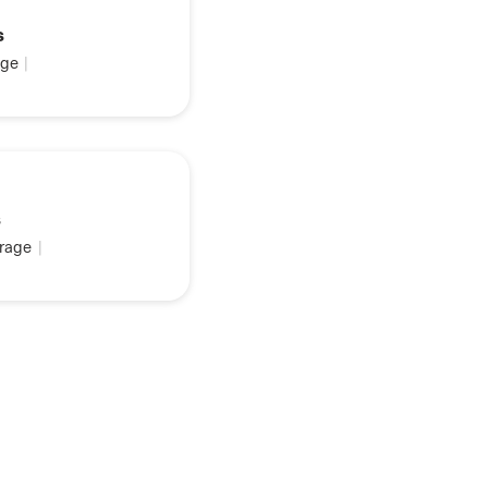
s
ge
|
s
rage
|