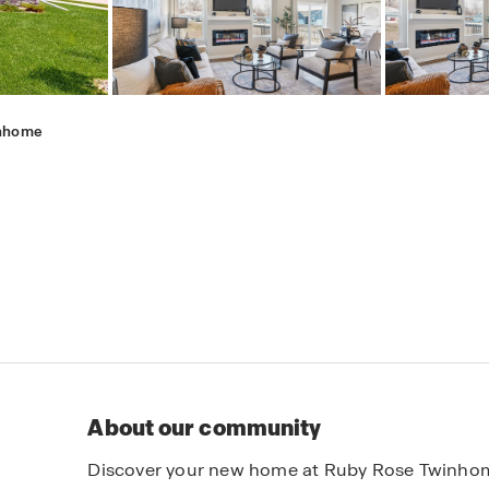
inhome
About our community
Discover your new home at Ruby Rose Twinhom