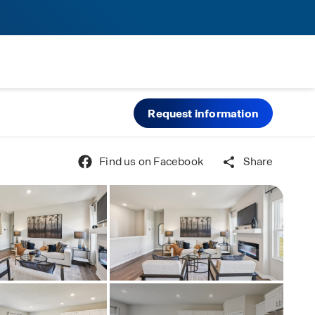
Request information
Find us on Facebook
Share