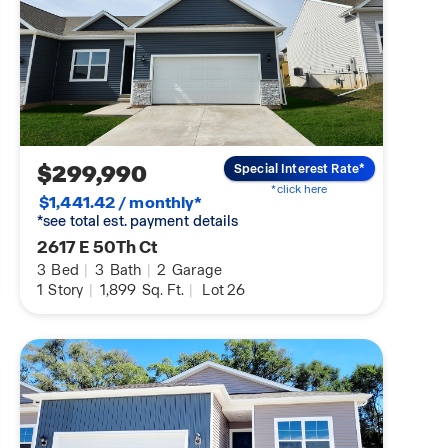
$299,990
Special Interest Rate*
*click here
$1,441.42 / monthly*
*see total est. payment details
2617 E 50Th Ct
3
Bed
|
3
Bath
|
2
Garage
1
Story
|
1,899
Sq. Ft.
|
Lot 26