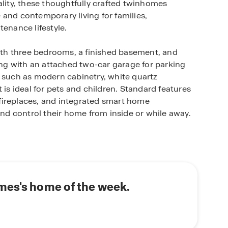
ality, these thoughtfully crafted twinhomes
and contemporary living for families,
tenance lifestyle.
th three bedrooms, a finished basement, and
long with an attached two-car garage for parking
s such as modern cabinetry, white quartz
 is ideal for pets and children. Standard features
c fireplaces, and integrated smart home
d control their home from inside or while away.
es, the state’s capital and largest city. This
t, and recreational amenities, including the Iowa
bike paths, and minutes from Prairie Meadows
o E University Avenue ensures a simple commute
mes's home of the week.
a prime location, Ruby Rose Twinhomes provides
r today and experience everything this Des Moines