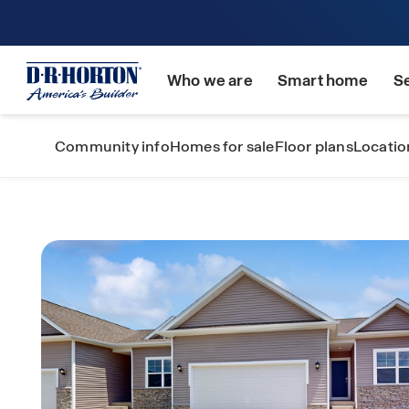
Who we are
Smart home
S
Community info
Homes for sale
Floor plans
Locatio