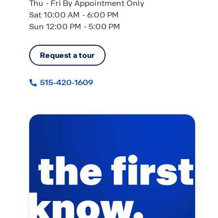
Thu - Fri By Appointment Only
Sat 10:00 AM - 6:00 PM
Sun 12:00 PM - 5:00 PM
Request a tour
515-420-1609