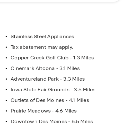
es Concierge or click “Request Information” to
ur journey today.
Stainless Steel Appliances
Tax abatement may apply.
ad with Closing
Be the First to Know!
Copper Creek Golf Club - 1.3 Miles
ce with DHI
Get exclusive insight on New
Cinemark Altoona - 3.1 Miles
Communities
Adventureland Park - 3.3 Miles
Iowa State Fair Grounds - 3.5 Miles
Outlets of Des Moines - 4.1 Miles
Prairie Meadows - 4.6 Miles
Downtown Des Moines - 6.5 Miles