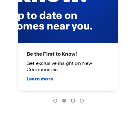
Main Street Stars
L
Everyday heroes become
On
homeowners.
Su