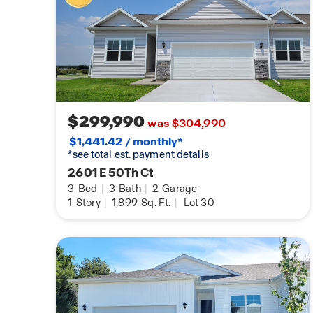
$299,990
was $304,990
$1,441.42 / monthly*
*see total est. payment details
2601 E 50Th Ct
3
Bed
|
3
Bath
|
2
Garage
1
Story
|
1,899
Sq. Ft.
|
Lot 30