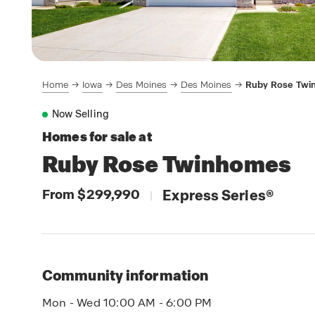
Home
Iowa
Des Moines
Des Moines
Ruby Rose Tw
Now Selling
Homes for sale at
Ruby Rose Twinhomes
From $299,990
Express Series
®
|
Community information
Mon - Wed 10:00 AM - 6:00 PM