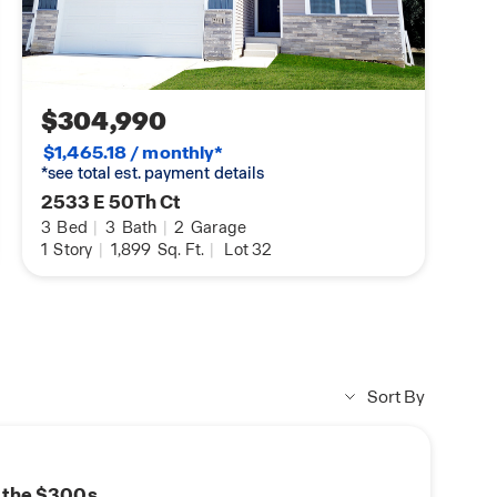
$304,990
$1,465.18 / monthly*
*see total est. payment details
2533 E 50Th Ct
3
Bed
|
3
Bath
|
2
Garage
1
Story
|
1,899
Sq. Ft.
|
Lot 32
Sort By
n the $300s