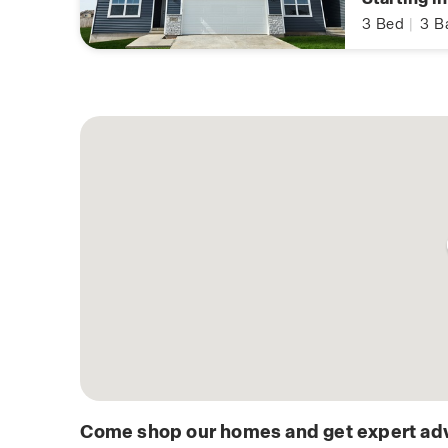
3
Bed
|
3
B
Come shop our homes and get expert adv