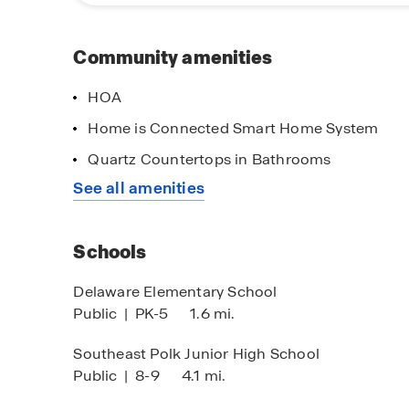
community has to offer. Contact our Online Sal
learn more about available homes and begin yo
Community amenities
HOA
Home is Connected Smart Home System
Quartz Countertops in Bathrooms
imited time opportunity
Lighten the Lo
See all amenities
 certain D.R. Horton homes
When you finan
Mortgage!
bject to Terms and Conditions
Schools
Delaware Elementary School
Public
|
PK-5
1.6 mi.
Southeast Polk Junior High School
Public
|
8-9
4.1 mi.