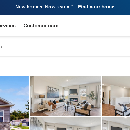
New homes. Now ready.
|
Find your home
SM
ervices
Customer care
n