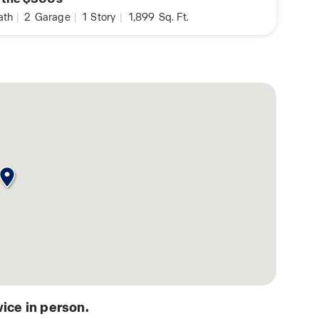
ath
|
2
Garage
|
1
Story
|
1,899
Sq. Ft.
ice in person.