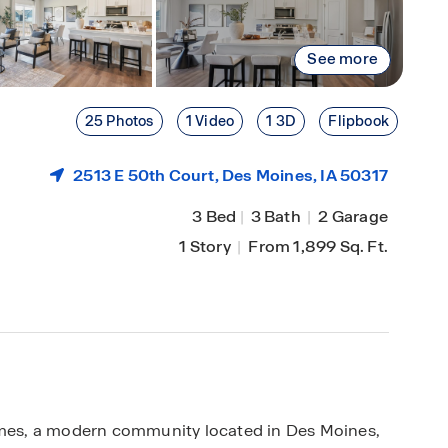
See more
25 Photos
1 Video
1 3D
Flipbook
2513 E 50th Court,
Des Moines
, IA 50317
3 Bed
|
3 Bath
|
2 Garage
1 Story
|
From 1,899 Sq. Ft.
es, a modern community located in Des Moines,