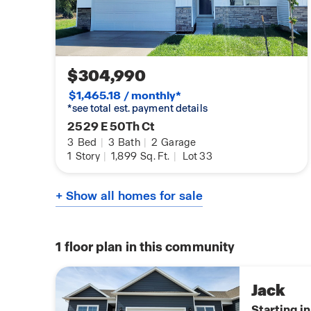
$304,990
$1,465.18 / monthly*
*see total est. payment details
2529 E 50Th Ct
3
Bed
|
3
Bath
|
2
Garage
1
Story
|
1,899
Sq. Ft.
|
Lot 33
+ Show all homes for sale
1
floor plan in this community
Jack
Starting i