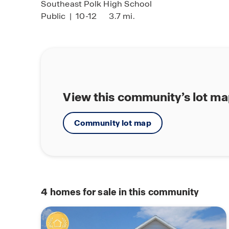
Southeast Polk High School
Public
|
10-12
3.7 mi.
View this community’s lot m
Community lot map
4
homes for sale in this community