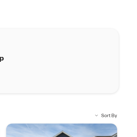
ap
Sort By