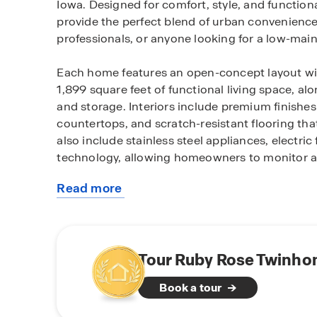
Iowa. Designed for comfort, style, and function
provide the perfect blend of urban convenience 
professionals, or anyone looking for a low-main
Each home features an open-concept layout wi
1,899 square feet of functional living space, a
and storage. Interiors include premium finishe
countertops, and scratch-resistant flooring that
also include stainless steel appliances, electri
technology, allowing homeowners to monitor an
Read more
Residents enjoy the dynamic lifestyle of Des Moin
about
vibrant location offers top dining, entertainmen
this
State Fairgrounds, local golf courses, parks, 
community
Casino and Adventureland Park. Easy access t
to the metro area.
Tour Ruby Rose Twinho
Book a tour
With stylish design, thoughtful features, and 
the perfect place to call home. Schedule a tou