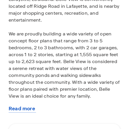
located off Ridge Road in Lafayette, and is nearby
major shopping centers, recreation, and
entertainment.
We are proudly building a wide variety of open
concept floor plans that range from 3 to 5
bedrooms, 2 to 3 bathrooms, with 2 car garages,
across 1 to 2 stories, starting at 1,555 square feet
up to 2,623 square feet. Belle View is considered
a serene retreat with water views of the
community ponds and walking sidewalks
throughout the community. With a wide variety of
floor plans paired with premier location, Belle
View is an ideal choice for any family.
Read more
Our new homes come with an array of included
about
features and interior amenities. Each home is
this
built with low maintenance, hard surface flooring
community