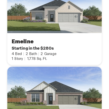
Emeline
Starting in the $280s
4
Bed
|
2
Bath
|
2
Garage
1
Story
|
1,778
Sq. Ft.