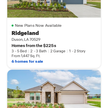
New Plans Now Available
Ridgeland
Duson, LA 70529
Homes from the $225s
3
-
5 Bed
|
2
-
3 Bath
|
2 Garage
|
1
-
2 Story
From 1,447 Sq. Ft.
6 homes for sale