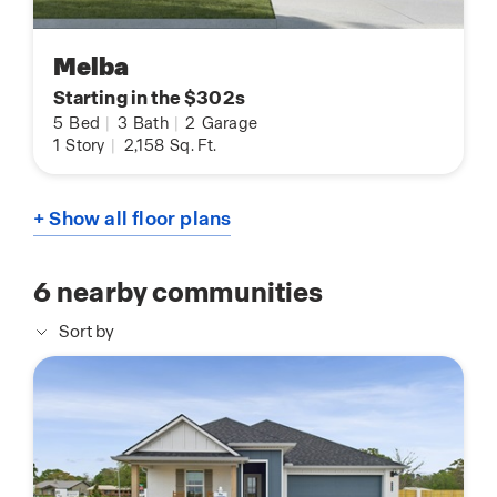
Melba
Starting in the $302s
5
Bed
|
3
Bath
|
2
Garage
1
Story
|
2,158
Sq. Ft.
+ Show all floor plans
6
nearby communities
Sort by