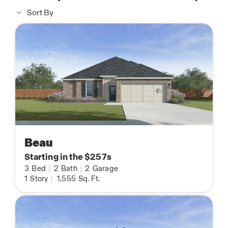
Sort By
Beau
Starting in the $257s
3
Bed
|
2
Bath
|
2
Garage
1
Story
|
1,555
Sq. Ft.