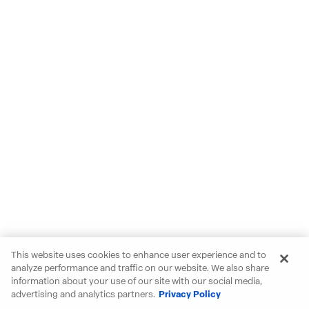
This website uses cookies to enhance user experience and to
analyze performance and traffic on our website. We also share
information about your use of our site with our social media,
advertising and analytics partners.
Privacy Policy