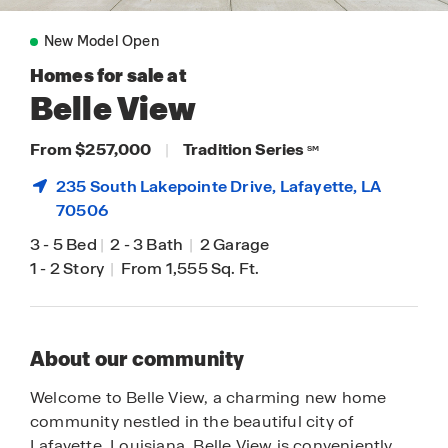
New Model Open
Homes for sale at
Belle View
From $257,000
|
Tradition Series
SM
235 South Lakepointe Drive,
Lafayette
, LA
70506
3
-
5 Bed
|
2
-
3 Bath
|
2 Garage
1
-
2 Story
|
From 1,555 Sq. Ft.
About our community
Welcome to Belle View, a charming new home
community nestled in the beautiful city of
Lafayette, Louisiana. Belle View is conveniently