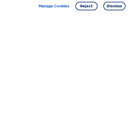
Get info
Tour
Manage Cookies
Reject
Dismiss
Starting your search? Find
your new D.R. Horton home
in these areas.
Alabama
Mississippi
Arizona
Missouri
Arkansas
Nebraska
California
Nevada
Colorado
New Jersey
Delaware
New Mexico