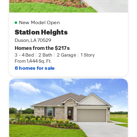
New Model Open
Station Heights
Duson, LA 70529
Homes from the $217s
3
-
4 Bed
|
2 Bath
|
2 Garage
|
1 Story
From 1,444 Sq. Ft.
8 homes for sale