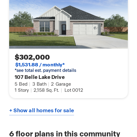
$302,000
$1,531.88 / monthly*
*see total est. payment details
107 Belle Lake Drive
5
Bed
|
3
Bath
|
2
Garage
1
Story
|
2,158
Sq. Ft.
|
Lot 0012
+ Show all homes for sale
6
floor plans in this community