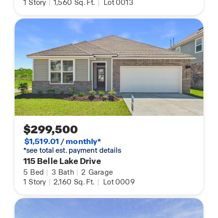
1
Story
|
1,560
Sq. Ft.
|
Lot 0013
$299,500
$1,519.01 / monthly*
*see total est. payment details
115 Belle Lake Drive
5
Bed
|
3
Bath
|
2
Garage
1
Story
|
2,160
Sq. Ft.
|
Lot 0009