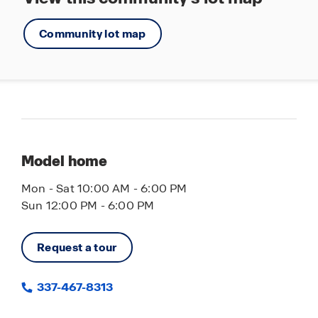
Community lot map
Model home
Mon - Sat 10:00 AM - 6:00 PM
Sun 12:00 PM - 6:00 PM
Request a tour
337-467-8313