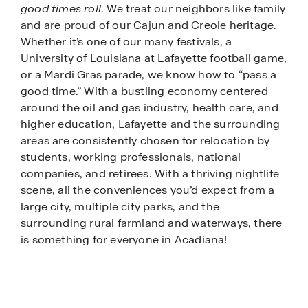
good times roll
. We treat our neighbors like family
and are proud of our Cajun and Creole heritage.
Whether it’s one of our many festivals, a
University of Louisiana at Lafayette football game,
or a Mardi Gras parade, we know how to “pass a
good time.” With a bustling economy centered
around the oil and gas industry, health care, and
higher education, Lafayette and the surrounding
areas are consistently chosen for relocation by
students, working professionals, national
companies, and retirees. With a thriving nightlife
scene, all the conveniences you’d expect from a
large city, multiple city parks, and the
surrounding rural farmland and waterways, there
is something for everyone in Acadiana!