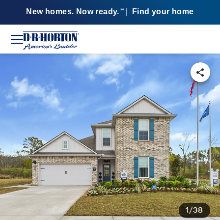
New homes. Now ready.
|
Find your home
SM
1/38