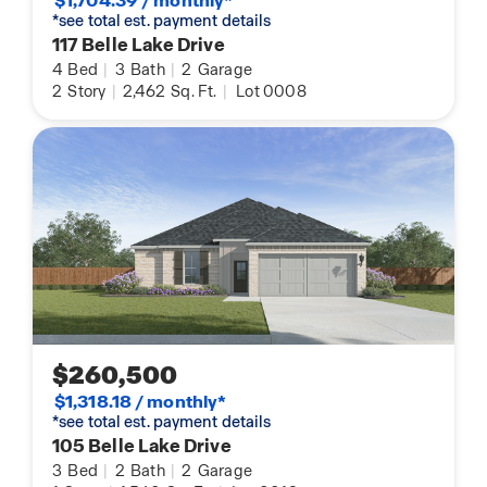
$1,704.39 / monthly*
*see total est. payment details
117 Belle Lake Drive
4
Bed
|
3
Bath
|
2
Garage
2
Story
|
2,462
Sq. Ft.
|
Lot 0008
$260,500
$1,318.18 / monthly*
*see total est. payment details
105 Belle Lake Drive
3
Bed
|
2
Bath
|
2
Garage