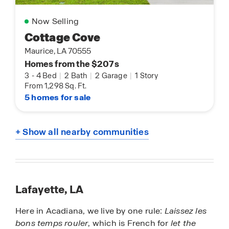
Now Selling
Cottage Cove
Maurice, LA 70555
Homes from the $207s
3
-
4 Bed
|
2 Bath
|
2 Garage
|
1 Story
From 1,298 Sq. Ft.
5 homes for sale
+ Show all nearby communities
Lafayette, LA
Here in Acadiana, we live by one rule:
Laissez les
bons temps rouler
, which is French for
let the