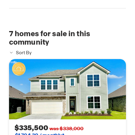
7
homes for sale in this
community
Sort By
$335,500
was $338,000