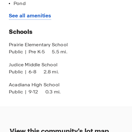
Pond
Call to schedule your guided tour of Belle View in
Energy efficient homes
See all amenities
Lafayette, Louisiana today!
Schools
Prairie Elementary School
Public
|
Pre K-5
5.5 mi.
Judice Middle School
Public
|
6-8
2.8 mi.
Acadiana High School
Public
|
9-12
0.3 mi.
View this community’s lot map