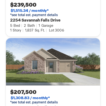
$239,500
$1,515.34 / monthly*
*see total est. payment details
2254 Savannah Falls Drive
5
Bed
|
2
Bath
|
1
Garage
1
Story
|
1,837
Sq. Ft.
|
Lot 3006
$207,500
$1,308.83 / monthly*
*see total est. payment details