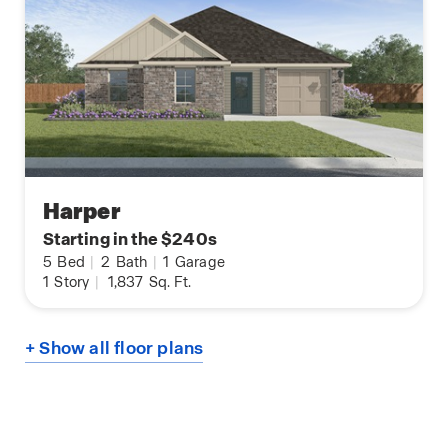
Harper
Starting in the $240s
5
Bed
|
2
Bath
|
1
Garage
1
Story
|
1,837
Sq. Ft.
+ Show all floor plans