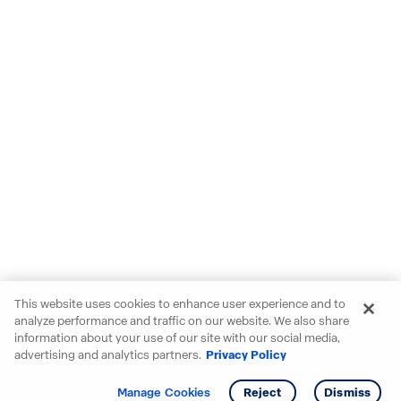
This website uses cookies to enhance user experience and to
analyze performance and traffic on our website. We also share
information about your use of our site with our social media,
advertising and analytics partners.
Privacy Policy
Get info
Manage Cookies
Reject
Dismiss