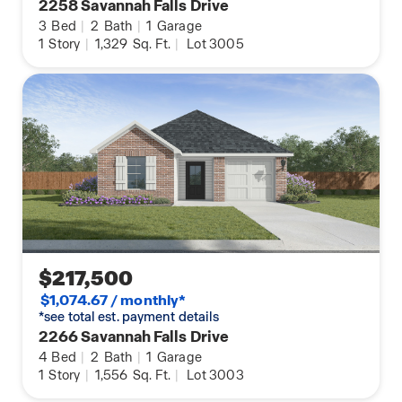
2258 Savannah Falls Drive
3
Bed
|
2
Bath
|
1
Garage
1
Story
|
1,329
Sq. Ft.
|
Lot 3005
$217,500
$1,074.67 / monthly*
*see total est. payment details
2266 Savannah Falls Drive
4
Bed
|
2
Bath
|
1
Garage
1
Story
|
1,556
Sq. Ft.
|
Lot 3003