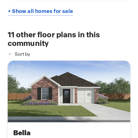
+ Show all homes for sale
11
other floor plans in this
community
Sort by
Bella