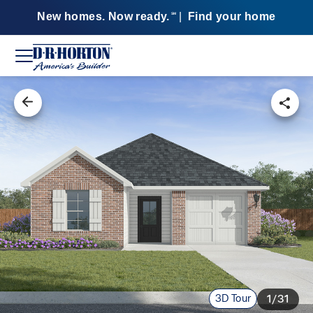
New homes. Now ready.
|
Find your home
SM
3D Tour
1/31