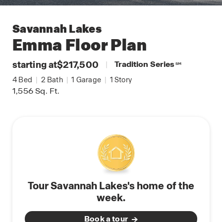
Savannah Lakes
Emma
Floor Plan
starting at
$217,500
|
Tradition Series
SM
4
Bed
|
2
Bath
|
1
Garage
|
1
Story
1,556
Sq. Ft.
Tour Savannah Lakes's home of the
week.
Book a tour