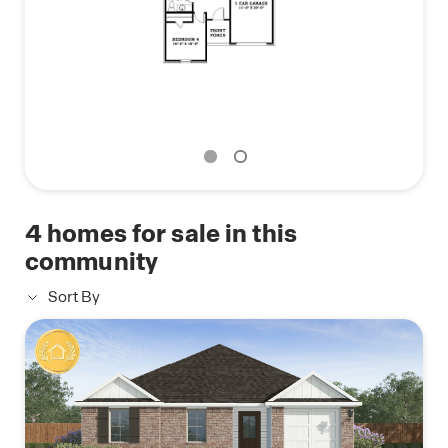
We would love to show you all that the Emma in
Savannah Lakes has to offer!
4
homes for sale in this
community
Sort By