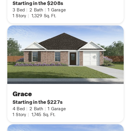
Starting in the $208s
3
Bed
|
2
Bath
|
1
Garage
1
Story
|
1,329
Sq. Ft.
Grace
Starting in the $227s
4
Bed
|
2
Bath
|
1
Garage
1
Story
|
1,745
Sq. Ft.