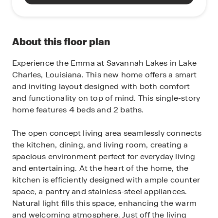
About this floor plan
Experience the Emma at Savannah Lakes in Lake
Charles, Louisiana. This new home offers a smart
and inviting layout designed with both comfort
and functionality on top of mind. This single-story
home features 4 beds and 2 baths.
The open concept living area seamlessly connects
the kitchen, dining, and living room, creating a
spacious environment perfect for everyday living
and entertaining. At the heart of the home, the
kitchen is efficiently designed with ample counter
space, a pantry and stainless-steel appliances.
Natural light fills this space, enhancing the warm
and welcoming atmosphere. Just off the living