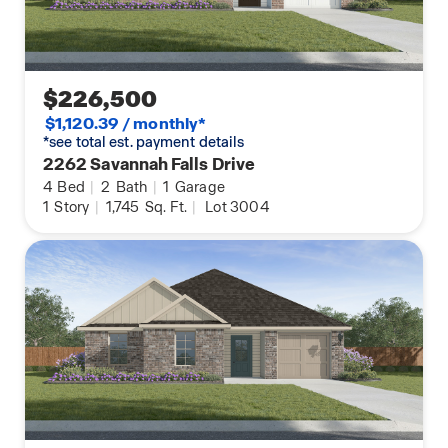
$226,500
$1,120.39 / monthly*
*see total est. payment details
2262 Savannah Falls Drive
4
Bed
|
2
Bath
|
1
Garage
1
Story
|
1,745
Sq. Ft.
|
Lot 3004