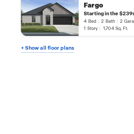
Fargo
Starting in the $239
4
Bed
|
2
Bath
|
2
Gara
1
Story
|
1,704
Sq. Ft.
+ Show all floor plans