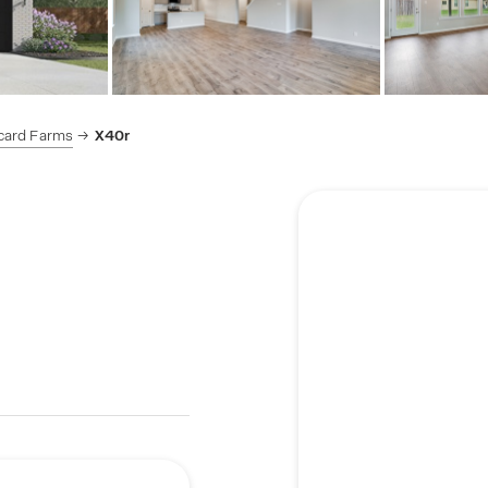
card Farms
X40r