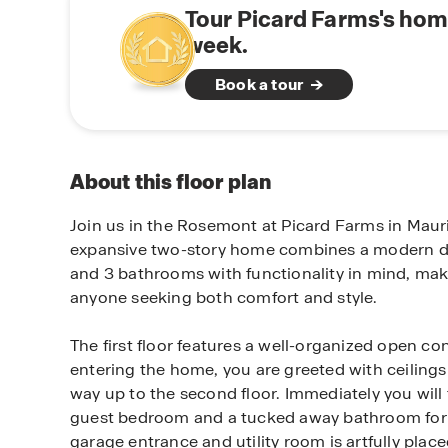
Tour Picard Farms's hom
week.
Book a tour
About this floor plan
Join us in the Rosemont at Picard Farms in Mauri
expansive two-story home combines a modern d
and 3 bathrooms with functionality in mind, maki
anyone seeking both comfort and style.
The first floor features a well-organized open c
entering the home, you are greeted with ceilings 
way up to the second floor. Immediately you will 
guest bedroom and a tucked away bathroom for g
garage entrance and utility room is artfully plac