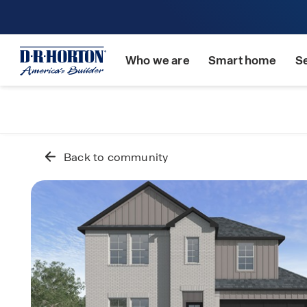
Who we are
Smart home
S
Back to community