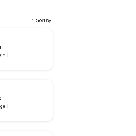
Sort by
s
ge
|
s
ge
|