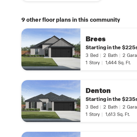
9
other floor plans in this community
Brees
Starting in the $225
3
Bed
|
2
Bath
|
2
Gara
1
Story
|
1,444
Sq. Ft.
Denton
Starting in the $235
3
Bed
|
2
Bath
|
2
Gara
1
Story
|
1,613
Sq. Ft.