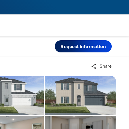
Request information
Share