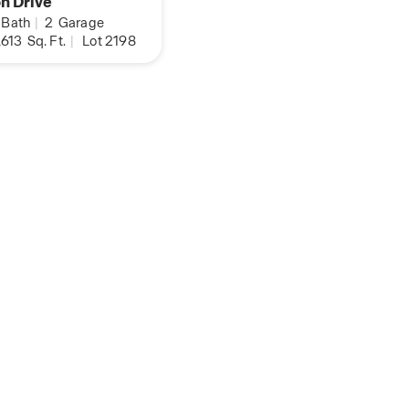
n Drive
Bath
|
2
Garage
,613
Sq. Ft.
|
Lot 2198