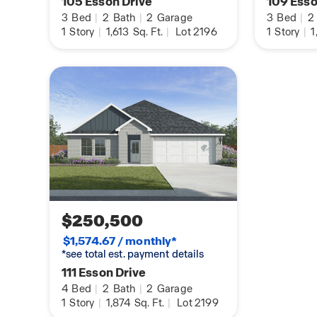
105 Esson Drive
109 Esso
3
Bed
|
2
Bath
|
2
Garage
3
Bed
|
2
1
Story
|
1,613
Sq. Ft.
|
Lot 2196
1
Story
|
1
$250,500
$1,574.67 / monthly*
*see total est. payment details
111 Esson Drive
4
Bed
|
2
Bath
|
2
Garage
1
Story
|
1,874
Sq. Ft.
|
Lot 2199