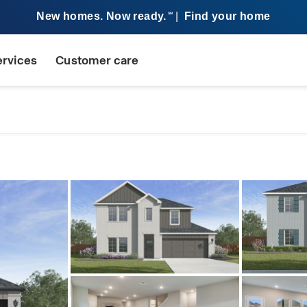
New homes. Now ready.
|
Find your home
SM
ervices
Customer care