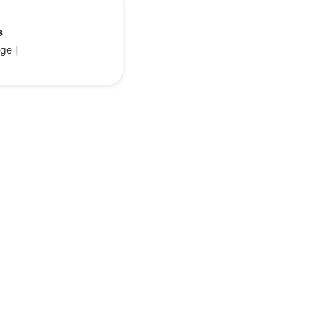
s
ge
|