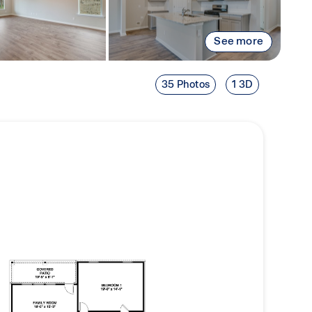
See more
35 Photos
1 3D