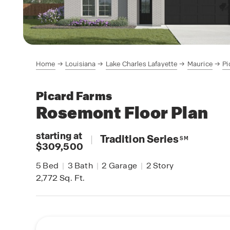
Home
Louisiana
Lake Charles Lafayette
Maurice
Pi
Picard Farms
Rosemont
Floor Plan
starting at
|
Tradition Series
SM
$309,500
5
Bed
|
3
Bath
|
2
Garage
|
2
Story
2,772
Sq. Ft.