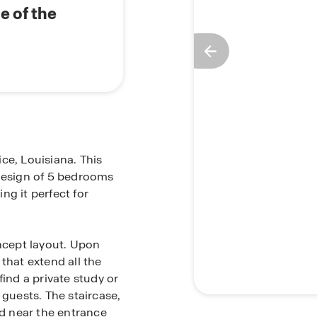
e of the
ce, Louisiana. This
esign of 5 bedrooms
ng it perfect for
oncept layout. Upon
that extend all the
find a private study or
uests. The staircase,
ed near the entrance