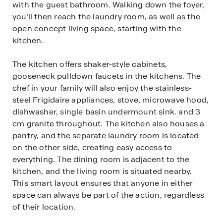
with the guest bathroom. Walking down the foyer,
you’ll then reach the laundry room, as well as the
open concept living space, starting with the
kitchen.
The kitchen offers shaker-style cabinets,
gooseneck pulldown faucets in the kitchens. The
chef in your family will also enjoy the stainless-
steel Frigidaire appliances, stove, microwave hood,
dishwasher, single basin undermount sink. and 3
cm granite throughout. The kitchen also houses a
pantry, and the separate laundry room is located
on the other side, creating easy access to
everything. The dining room is adjacent to the
kitchen, and the living room is situated nearby.
This smart layout ensures that anyone in either
space can always be part of the action, regardless
of their location.