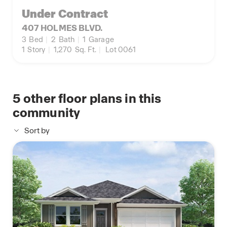
Under Contract
407 HOLMES BLVD.
3
Bed
|
2
Bath
|
1
Garage
1
Story
|
1,270
Sq. Ft.
|
Lot 0061
5
other floor plans in this
community
Sort by