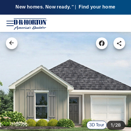
New homes. Now ready.
|
Find your home
SM
3D Tour
1/28