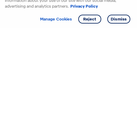
information about your use of our site with our social media,
advertising and analytics partners.
Privacy Policy
Get info
Manage Cookies
Reject
Dismiss
Starting your search? Find
your new D.R. Horton home
in these areas.
Mississippi
Alabama
Missouri
Arizona
Nebraska
Arkansas
Nevada
California
New Jersey
Colorado