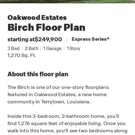
Oakwood Estates
Birch
Floor Plan
starting at
$249,900
|
Express Series
®
3
Bed
|
2
Bath
|
1
Garage
|
1
Story
1,270
Sq. Ft.
About this floor plan
The Birch is one of our one-story floorplans
featured in Oakwood Estates, a new home
community in Terrytown, Louisiana.
Inside this 3-bedroom, 2-bathroom home, you’ll
find 1,276 square feet of enjoyable living. Once you
walk into this home, you’ll see two bedrooms along