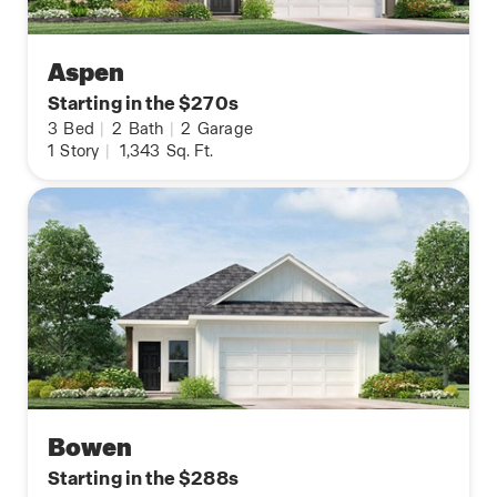
Aspen
Starting in the $270s
3
Bed
|
2
Bath
|
2
Garage
1
Story
|
1,343
Sq. Ft.
Bowen
Starting in the $288s