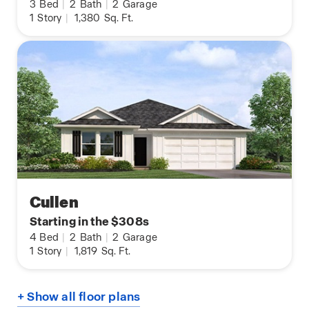
3
Bed
|
2
Bath
|
2
Garage
1
Story
|
1,380
Sq. Ft.
Cullen
Starting in the $308s
4
Bed
|
2
Bath
|
2
Garage
1
Story
|
1,819
Sq. Ft.
+ Show all floor plans