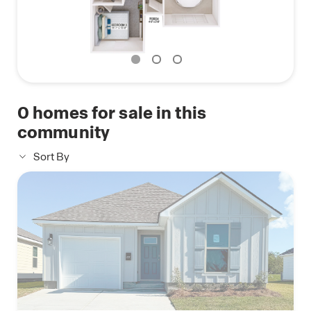
0
homes for sale in this
community
Sort By