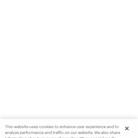
This website uses cookies to enhance user experience and to
analyze performance and traffic on our website. We also share