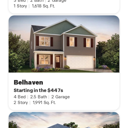
3
Bed
|
2
Bath
|
2
Garage
1
Story
|
1,618
Sq. Ft.
Belhaven
Starting in the $447s
4
Bed
|
2.5
Bath
|
2
Garage
2
Story
|
1,991
Sq. Ft.