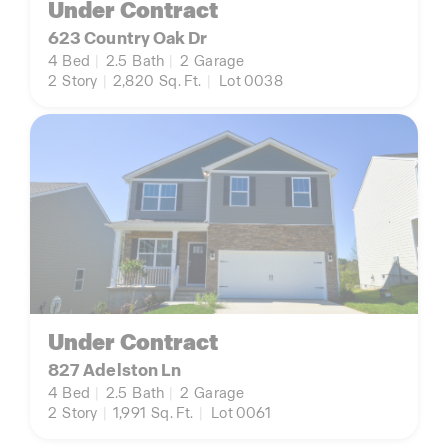
Under Contract
623 Country Oak Dr
4
Bed
|
2.5
Bath
|
2
Garage
2
Story
|
2,820
Sq. Ft.
|
Lot 0038
Under Contract
827 Adelston Ln
4
Bed
|
2.5
Bath
|
2
Garage
2
Story
|
1,991
Sq. Ft.
|
Lot 0061