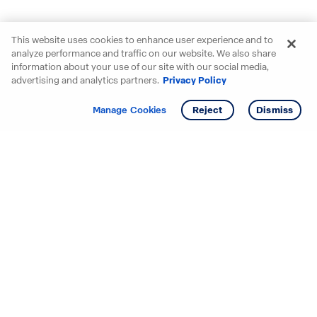
This website uses cookies to enhance user experience and to
analyze performance and traffic on our website. We also share
information about your use of our site with our social media,
advertising and analytics partners.
Privacy Policy
Get info
Tour
Manage Cookies
Reject
Dismiss
Starting your search? Find
your new D.R. Horton home
in these areas.
Alabama
Mississippi
Arizona
Missouri