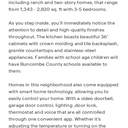
including ranch and two-story homes, that range
from 1,343 - 2,820 sq. ft with 3-5 bedrooms.
As you step inside, you'll immediately notice the
attention to detail and high-quality finishes
throughout. The kitchen boasts beautiful 36"
cabinets with crown molding and tile backsplash,
granite countertops and stainless-steel
appliances. Families with school age children will
have Buncombe County schools available to
them.
Homes in this neighborhood also come equipped
with smart home technology, allowing you to
easily control your home. With a video doorbell,
garage door control, lighting ,door lock,
thermostat and voice that are all controlled
through one convenient app. Whether it's
adjusting the temperature or turning on the