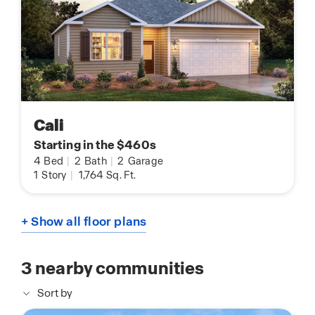
Cali
Starting in the $460s
4
Bed
|
2
Bath
|
2
Garage
1
Story
|
1,764
Sq. Ft.
+ Show all floor plans
3
nearby communities
Sort by