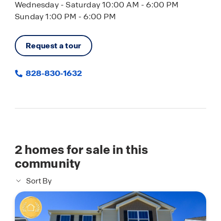
Wednesday - Saturday 10:00 AM - 6:00 PM
Sunday 1:00 PM - 6:00 PM
Request a tour
828-830-1632
2
homes for sale in this
community
Sort By