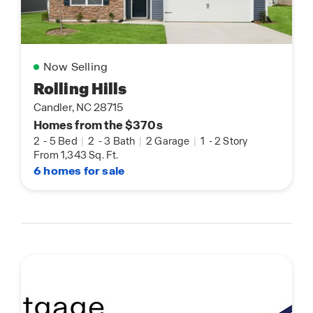
Now Selling
Rolling Hills
Candler, NC 28715
Homes from the $370s
2
-
5 Bed
|
2
-
3 Bath
|
2 Garage
|
1
-
2 Story
From 1,343 Sq. Ft.
6 homes for sale