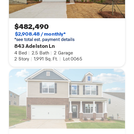
$482,490
$2,908.48 / monthly*
*see total est. payment details
843 Adelston Ln
4
Bed
|
2.5
Bath
|
2
Garage
2
Story
|
1,991
Sq. Ft.
|
Lot 0065