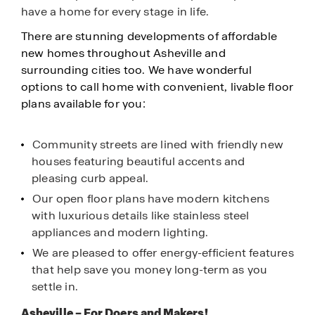
have a home for every stage in life.
There are stunning developments of affordable
new homes throughout Asheville and
surrounding cities too. We have wonderful
options to call home with convenient, livable floor
plans available for you:
Community streets are lined with friendly new
houses featuring beautiful accents and
pleasing curb appeal.
Our open floor plans have modern kitchens
with luxurious details like stainless steel
appliances and modern lighting.
We are pleased to offer energy-efficient features
that help save you money long-term as you
settle in.
Asheville – For Doers and Makers!