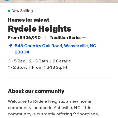
Now Selling
Homes for sale at
Rydele Heights
From $436,990
|
Tradition Series
SM
548 Country Oak Road,
Weaverville
, NC
28804
3
-
5 Bed
|
2
-
3 Bath
|
2 Garage
1
-
2 Story
|
From 1,343 Sq. Ft.
About our community
Welcome to Rydele Heights, a new home
community located in Asheville, NC. This
community is currently offering 9 floorplans,