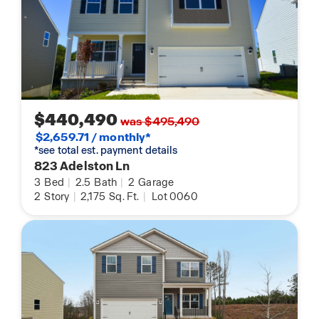
$440,490
was $495,490
$2,659.71 / monthly*
*see total est. payment details
823 Adelston Ln
3
Bed
|
2.5
Bath
|
2
Garage
2
Story
|
2,175
Sq. Ft.
|
Lot 0060