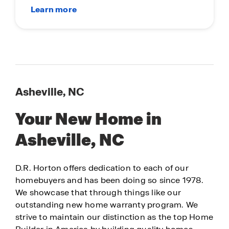
Asheville, NC
Your New Home in
Asheville, NC
D.R. Horton offers dedication to each of our
homebuyers and has been doing so since 1978.
We showcase that through things like our
outstanding new home warranty program. We
strive to maintain our distinction as the top Home