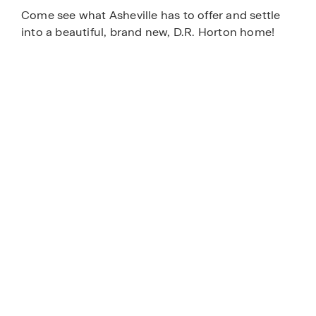
Come see what Asheville has to offer and settle
into a beautiful, brand new, D.R. Horton home!