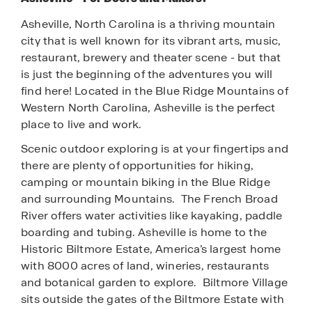
Asheville, North Carolina is a thriving mountain
city that is well known for its vibrant arts, music,
restaurant, brewery and theater scene - but that
is just the beginning of the adventures you will
find here!
Located in the Blue Ridge Mountains of
Western North Carolina, Asheville is the perfect
place to live and work.
Scenic outdoor exploring is at your fingertips and
there are plenty of opportunities for hiking,
camping or mountain biking in the Blue Ridge
and surrounding Mountains. The French Broad
River offers water activities like kayaking, paddle
boarding and tubing.
Asheville is home to the
Historic Biltmore Estate, America’s largest home
with 8000 acres of land, wineries, restaurants
and botanical garden to explore. Biltmore Village
sits outside the gates of the Biltmore Estate with