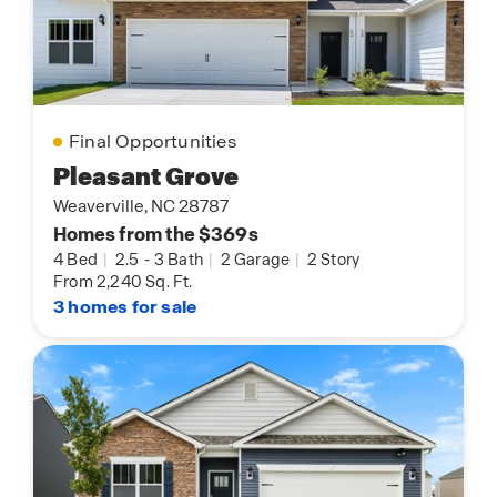
Final Opportunities
Pleasant Grove
Weaverville, NC 28787
Homes from the $369s
4 Bed
|
2.5
-
3 Bath
|
2 Garage
|
2 Story
From 2,240 Sq. Ft.
3 homes for sale