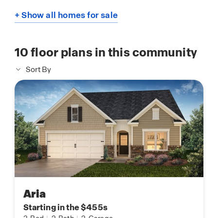
+ Show all homes for sale
10
floor plans in this community
Sort By
Aria
Starting in the $455s