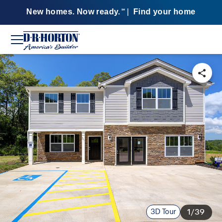
New homes. Now ready.
|
Find your home
SM
3D Tour
1/39