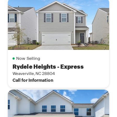
Now Selling
Rydele Heights - Express
Weaverville, NC 28804
Call for Information