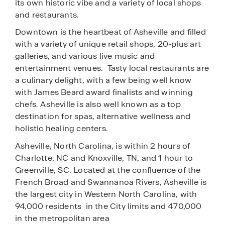
its own historic vibe and a variety of local shops
and restaurants.
Downtown is the heartbeat of Asheville and filled
with a variety of unique retail shops, 20-plus art
galleries, and various live music and
entertainment venues. Tasty local restaurants are
a culinary delight, with a few being well know
with James Beard award finalists and winning
chefs. Asheville is also well known as a top
destination for spas, alternative wellness and
holistic healing
centers.
Asheville, North Carolina, is within 2 hours of
Charlotte, NC and Knoxville, TN, and 1 hour to
Greenville, SC. Located at the confluence of the
French Broad and Swannanoa Rivers, Asheville is
the largest city in Western North Carolina, with
94,000 residents in the City limits and 470,000
in the metropolitan area