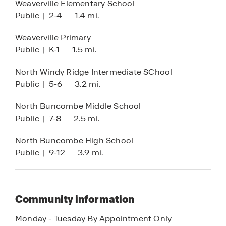
Weaverville Elementary School
Public
|
2-4
1.4 mi.
Weaverville Primary
Public
|
K-1
1.5 mi.
North Windy Ridge Intermediate SChool
Public
|
5-6
3.2 mi.
North Buncombe Middle School
Public
|
7-8
2.5 mi.
North Buncombe High School
Public
|
9-12
3.9 mi.
Community information
Monday - Tuesday By Appointment Only