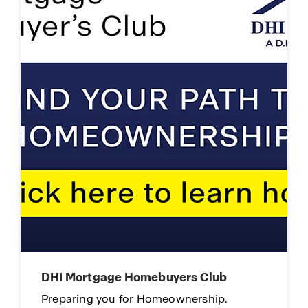
DHI Mortgage Homebuyers Club
Preparing you for Homeownership.