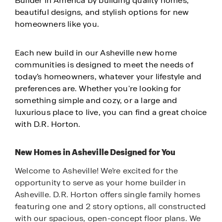
Builder in America by building quality homes,
beautiful designs, and stylish options for new
homeowners like you.
Each new build in our Asheville new home
communities is designed to meet the needs of
today’s homeowners, whatever your lifestyle and
preferences are. Whether you're looking for
something simple and cozy, or a large and
luxurious place to live, you can find a great choice
with D.R. Horton.
New Homes in Asheville Designed for You
Welcome to Asheville! We’re excited for the
opportunity to serve as your home builder in
Asheville. D.R. Horton offers single family homes
featuring one and 2 story options, all constructed
with our spacious, open-concept floor plans. We