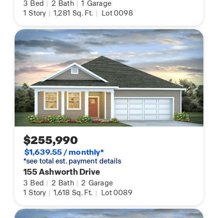
3
Bed
|
2
Bath
|
1
Garage
1
Story
|
1,281
Sq. Ft.
|
Lot 0098
$255,990
$1,639.55 / monthly*
*see total est. payment details
155 Ashworth Drive
3
Bed
|
2
Bath
|
2
Garage
1
Story
|
1,618
Sq. Ft.
|
Lot 0089