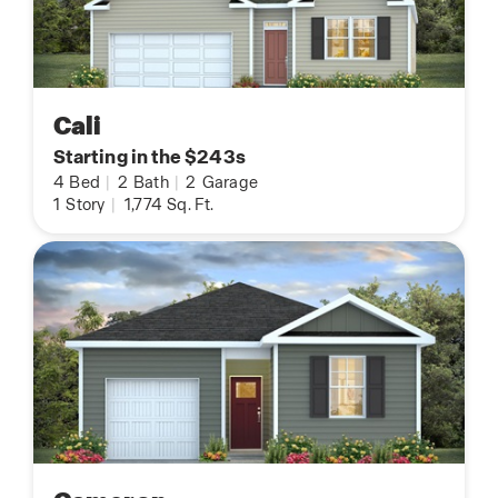
Cali
Starting in the $243s
4
Bed
|
2
Bath
|
2
Garage
1
Story
|
1,774
Sq. Ft.