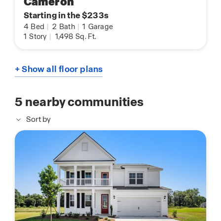
Cameron
Starting in the $233s
4
Bed
|
2
Bath
|
1
Garage
1
Story
|
1,498
Sq. Ft.
+ Show all floor plans
5
nearby communities
Sort by