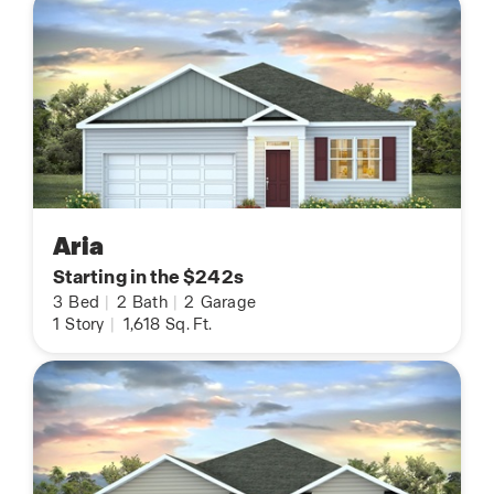
Aria
Starting in the $242s
3
Bed
|
2
Bath
|
2
Garage
1
Story
|
1,618
Sq. Ft.