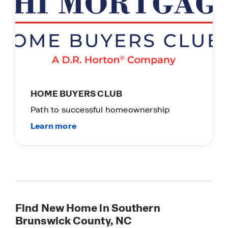
HOME BUYERS CLUB
Path to successful homeownership
Find New Home in Southern
Brunswick County, NC