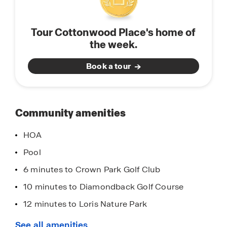
Tour Cottonwood Place's home of
the week.
Book a tour
Community amenities
HOA
Pool
6 minutes to Crown Park Golf Club
10 minutes to Diamondback Golf Course
12 minutes to Loris Nature Park
13 minutes to Aberdeen Country Club
See all amenities