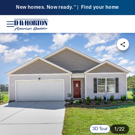
New homes. Now ready.
|
Find your home
SM
3D Tour
1/22