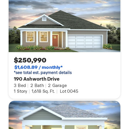
$250,990
$1,608.89 / monthly*
*see total est. payment details
190 Ashworth Drive
3
Bed
|
2
Bath
|
2
Garage
1
Story
|
1,618
Sq. Ft.
|
Lot 0045