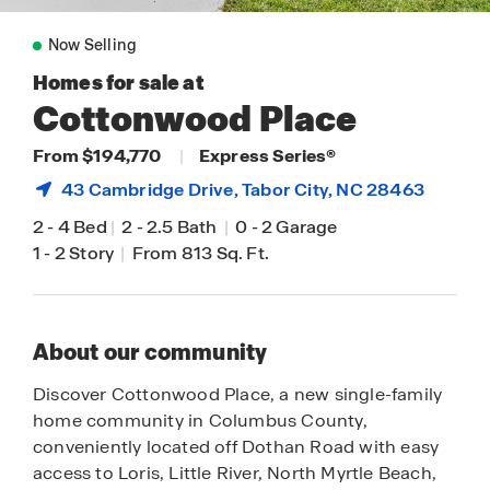
Now Selling
Homes for sale at
Cottonwood Place
From $194,770
|
Express Series®
43 Cambridge Drive,
Tabor City
, NC 28463
2
-
4 Bed
|
2
-
2.5 Bath
|
0
-
2 Garage
1
-
2 Story
|
From 813 Sq. Ft.
About our community
Discover Cottonwood Place, a new single-family
home community in Columbus County,
conveniently located off Dothan Road with easy
access to Loris, Little River, North Myrtle Beach,