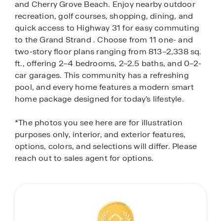
and Cherry Grove Beach. Enjoy nearby outdoor
recreation, golf courses, shopping, dining, and
quick access to Highway 31 for easy commuting
to the Grand Strand . Choose from 11 one- and
two-story floor plans ranging from 813–2,338 sq.
ft., offering 2–4 bedrooms, 2–2.5 baths, and 0–2-
car garages. This community has a refreshing
pool, and every home features a modern smart
home package designed for today’s lifestyle.
*The photos you see here are for illustration
purposes only, interior, and exterior features,
options, colors, and selections will differ. Please
reach out to sales agent for options.