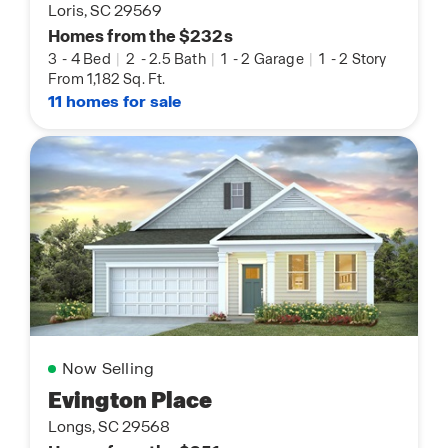
Loris, SC 29569
Homes from the $232s
3
-
4 Bed
|
2
-
2.5 Bath
|
1
-
2 Garage
|
1
-
2 Story
From 1,182 Sq. Ft.
11 homes for sale
Now Selling
Evington Place
Longs, SC 29568