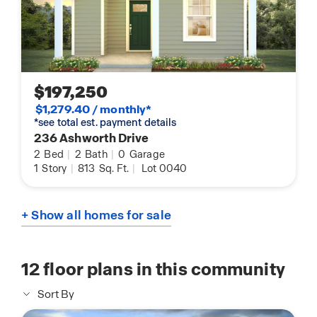
$197,250
$1,279.40 / monthly*
*see total est. payment details
236 Ashworth Drive
2
Bed
|
2
Bath
|
0
Garage
1
Story
|
813
Sq. Ft.
|
Lot 0040
+ Show all homes for sale
12
floor plans in this community
Sort By