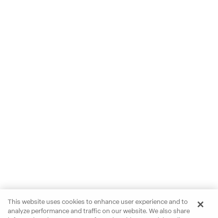
This website uses cookies to enhance user experience and to
analyze performance and traffic on our website. We also share