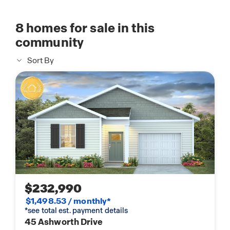
8
homes for sale in this
community
Sort By
$232,990
$1,498.53 / monthly*
*see total est. payment details
45 Ashworth Drive