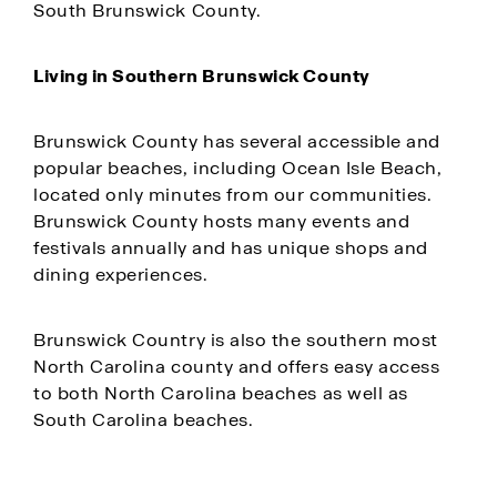
South Brunswick County.
Living in Southern Brunswick County
Brunswick County has several accessible and
popular beaches, including Ocean Isle Beach,
located only minutes from our communities.
Brunswick County hosts many events and
festivals annually and has unique shops and
dining experiences.
Brunswick Country is also the southern most
North Carolina county and offers easy access
to both North Carolina beaches as well as
South Carolina beaches.