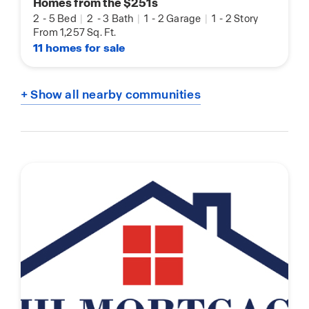
Homes from the $251s
2
-
5 Bed
|
2
-
3 Bath
|
1
-
2 Garage
|
1
-
2 Story
From 1,257 Sq. Ft.
11 homes for sale
+ Show all nearby communities