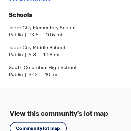
15 minutes to Fowler’s Grill
Schools
15 minutes to Ana’s Tex Mex 3
16 minutes to Loris, SC
Tabor City Elementary School
Public
|
PK-5
10.5 mi.
25 minutes to Little River, SC
22 minutes to North Myrtle Beach Park and
Tabor City Middle School
Sports Complex
Public
|
6-8
10.8 mi.
22 minutes to Coastal North Town Center
South Columbus High School
(shopping and dining)
Public
|
9-12
10 mi.
23 minutes to Cherry Grove Beach
28 minutes to Barefoot Landing
29 minutes to Calabash, NC
View this community’s lot map
Community lot map