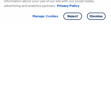
information about your use of our site with our social media,
advertising and analytics partners.
Privacy Policy
Get info
Tour
Manage Cookies
Reject
Dismiss
Starting your search? Find
your new D.R. Horton home
in these areas.
Alabama
Mississippi
Arizona
Missouri
Arkansas
Nebraska
California
Nevada
Colorado
New Jersey