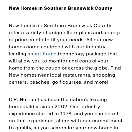
New Homes in Southern Brunswick County
New homes in Southern Brunswick County
offer a variety of unique floor plans and a range
of price points to fit your needs. All our new
homes come equipped with our industry-
leading
smart home
technology package that
will allow you to monitor and control your
home from the couch or across the globe. Find
New homes near local restaurants, shopping
centers, beaches, golf courses, and more!
D.R. Horton has been the nation’s leading
homebuilder since 2002. Our industry
experience started in 1978, and you can count
on that experience, along with our commitment
to quality, as you search for your new home in