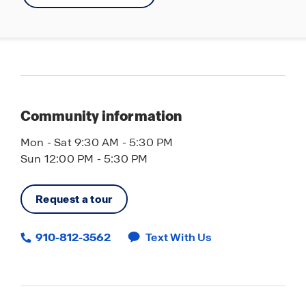
Community information
Mon - Sat 9:30 AM - 5:30 PM
Sun 12:00 PM - 5:30 PM
Request a tour
910-812-3562
Text With Us