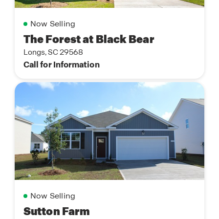
Now Selling
The Forest at Black Bear
Longs, SC 29568
Call for Information
Now Selling
Sutton Farm