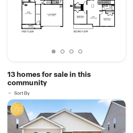
With its thoughtful design, spacious layout, and
modern conveniences, the Hanover is the perfect
place to call home.
13
homes for sale in this
community
Sort By