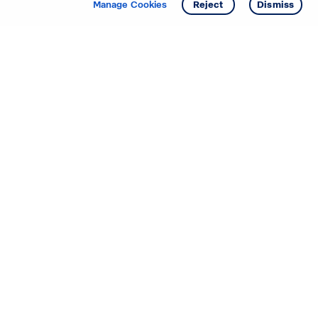
Manage Cookies
Reject
Dismiss
Starting your search? Find
your new D.R. Horton home
in these areas.
Alabama
Mississippi
Arizona
Missouri
Arkansas
Nebraska
California
Nevada
Colorado
New Jersey
Delaware
New Mexico
Florida
North Carolina