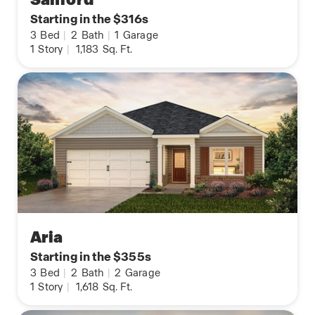
Starting in the $316s
3
Bed
|
2
Bath
|
1
Garage
1
Story
|
1,183
Sq. Ft.
Aria
Starting in the $355s
3
Bed
|
2
Bath
|
2
Garage
1
Story
|
1,618
Sq. Ft.