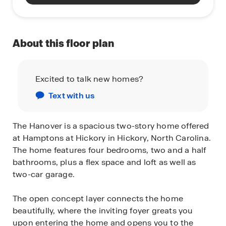
About this floor plan
Excited to talk new homes?
Text with us
The Hanover is a spacious two-story home offered
at Hamptons at Hickory in Hickory, North Carolina.
The home features four bedrooms, two and a half
bathrooms, plus a flex space and loft as well as
two-car garage.
The open concept layer connects the home
beautifully, where the inviting foyer greats you
upon entering the home and opens you to the