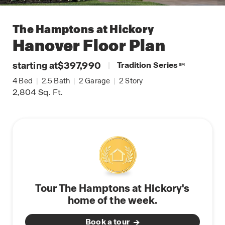
The Hamptons at Hickory
Hanover
Floor Plan
starting at
$397,990
|
Tradition Series
SM
4
Bed
|
2.5
Bath
|
2
Garage
|
2
Story
2,804
Sq. Ft.
Tour The Hamptons at Hickory's
home of the week.
Book a tour