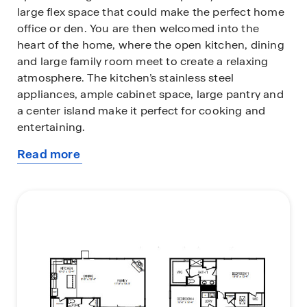
large flex space that could make the perfect home
office or den. You are then welcomed into the
heart of the home, where the open kitchen, dining
and large family room meet to create a relaxing
atmosphere. The kitchen’s stainless steel
appliances, ample cabinet space, large pantry and
a center island make it perfect for cooking and
entertaining.
Read more
Upstairs you will discover a large primary suite with
about
a walk-in closet and an en-suite bathroom with
this
dual vanities. The additional three bedrooms
plan
provide privacy and comfort and share access to a
secondary bathroom. A loft space on the second
floor can be used as a media room, home office, or
playroom. Additional features include a laundry
room, ample storage closets, and large windows
for natural light.