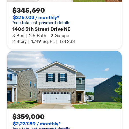
$345,690
$2,157.03 / monthly*
*see total est. payment details
1406 5th Street Drive NE
3
Bed
|
2.5
Bath
|
2
Garage
2
Story
|
1,749
Sq. Ft.
|
Lot 233
$359,000
$2,237.89 / monthly*