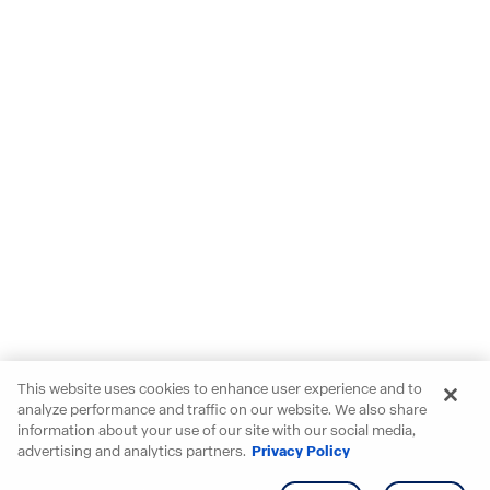
This website uses cookies to enhance user experience and to
analyze performance and traffic on our website. We also share
information about your use of our site with our social media,
advertising and analytics partners.
Privacy Policy
Get info