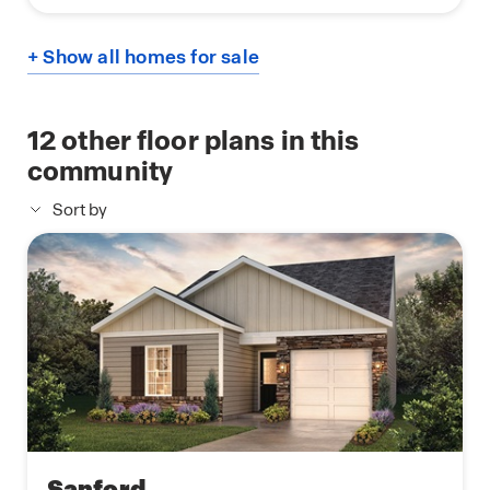
+ Show all homes for sale
12
other floor plans in this
community
Sort by
Sanford