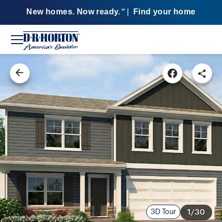
New homes. Now ready.
|
Find your home
SM
3D Tour
1/30