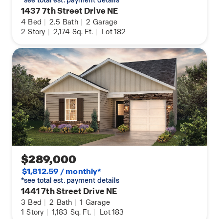
*see total est. payment details
1437 7th Street Drive NE
4
Bed
|
2.5
Bath
|
2
Garage
2
Story
|
2,174
Sq. Ft.
|
Lot 182
$289,000
$1,812.59 / monthly*
*see total est. payment details
1441 7th Street Drive NE
3
Bed
|
2
Bath
|
1
Garage
1
Story
|
1,183
Sq. Ft.
|
Lot 183