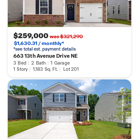
$259,000
was $321,290
$1,630.31 / monthly*
*see total est. payment details
663 13th Avenue Drive NE
3
Bed
|
2
Bath
|
1
Garage
1
Story
|
1,183
Sq. Ft.
|
Lot 201