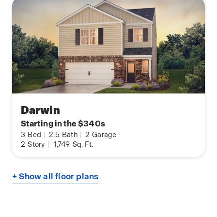
Darwin
Starting in the $340s
3
Bed
|
2.5
Bath
|
2
Garage
2
Story
|
1,749
Sq. Ft.
+ Show all floor plans