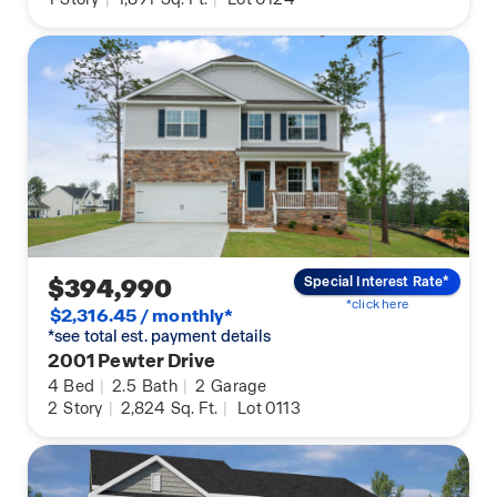
$394,990
Special Interest Rate*
*click here
$2,316.45 / monthly*
*see total est. payment details
2001 Pewter Drive
4
Bed
|
2.5
Bath
|
2
Garage
2
Story
|
2,824
Sq. Ft.
|
Lot 0113