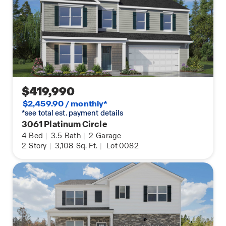
$419,990
$2,459.90 / monthly*
*see total est. payment details
3061 Platinum Circle
4
Bed
|
3.5
Bath
|
2
Garage
2
Story
|
3,108
Sq. Ft.
|
Lot 0082