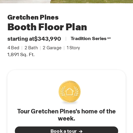
Gretchen Pines
Booth
Floor Plan
starting at
$343,990
|
Tradition Series
SM
4
Bed
|
2
Bath
|
2
Garage
|
1
Story
1,891
Sq. Ft.
Tour Gretchen Pines's home of the
week.
Book a tour