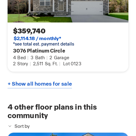
$359,740
$2,114.18 / monthly*
*see total est. payment details
3076 Platinum Circle
4
Bed
|
3
Bath
|
2
Garage
2
Story
|
2,511
Sq. Ft.
|
Lot 0123
+ Show all homes for sale
4
other floor plans in this
community
Sort by