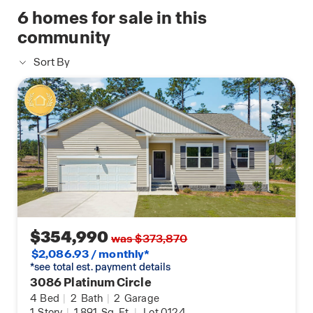
6
homes for sale in this
community
Sort By
$354,990
was $373,870
$2,086.93 / monthly*
*see total est. payment details
3086 Platinum Circle
4
Bed
|
2
Bath
|
2
Garage
1
Story
|
1,891
Sq. Ft.
|
Lot 0124