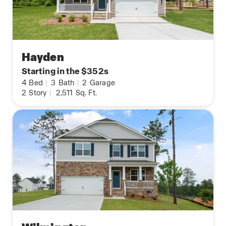
Hayden
Starting in the $352s
4
Bed
|
3
Bath
|
2
Garage
2
Story
|
2,511
Sq. Ft.