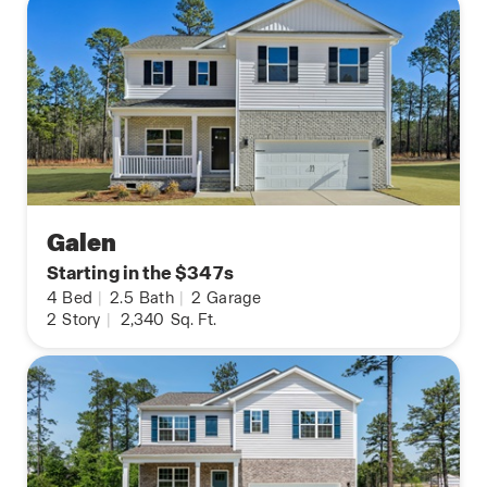
Galen
Starting in the $347s
4
Bed
|
2.5
Bath
|
2
Garage
2
Story
|
2,340
Sq. Ft.