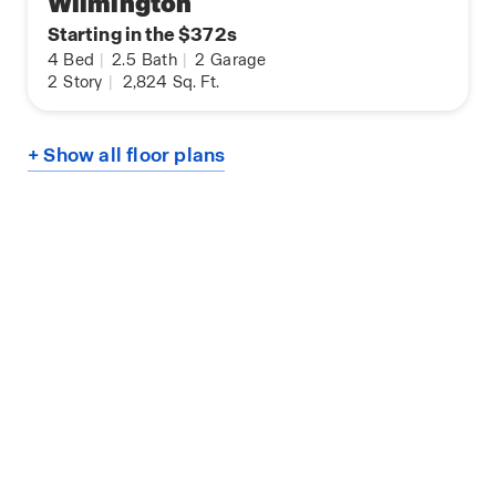
Wilmington
Starting in the $372s
4
Bed
|
2.5
Bath
|
2
Garage
2
Story
|
2,824
Sq. Ft.
+ Show all floor plans