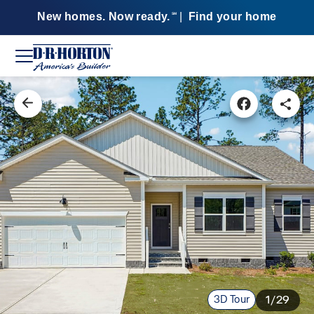
New homes. Now ready.
|
Find your home
SM
3D Tour
1/29