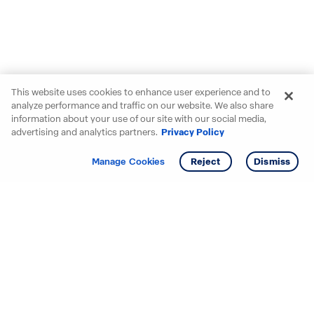
This website uses cookies to enhance user experience and to
analyze performance and traffic on our website. We also share
information about your use of our site with our social media,
advertising and analytics partners.
Privacy Policy
Get info
Manage Cookies
Reject
Dismiss
Starting your search? Find
your new D.R. Horton home
in these areas.