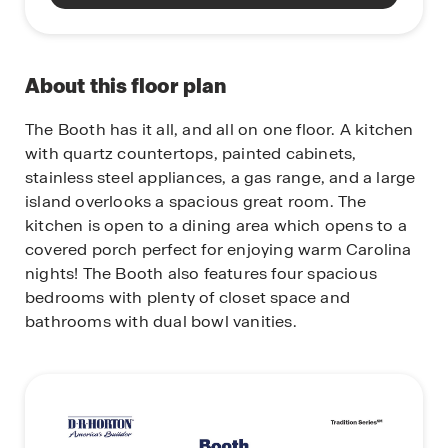
About this floor plan
The Booth has it all, and all on one floor. A kitchen
with quartz countertops, painted cabinets,
stainless steel appliances, a gas range, and a large
island overlooks a spacious great room. The
kitchen is open to a dining area which opens to a
covered porch perfect for enjoying warm Carolina
nights! The Booth also features four spacious
bedrooms with plenty of closet space and
bathrooms with dual bowl vanities.