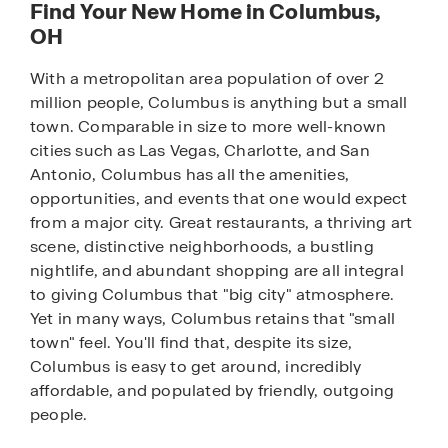
Find Your New Home in Columbus,
OH
With a metropolitan area population of over 2
million people, Columbus is anything but a small
town. Comparable in size to more well-known
cities such as Las Vegas, Charlotte, and San
Antonio, Columbus has all the amenities,
opportunities, and events that one would expect
from a major city. Great restaurants, a thriving art
scene, distinctive neighborhoods, a bustling
nightlife, and abundant shopping are all integral
to giving Columbus that "big city" atmosphere.
Yet in many ways, Columbus retains that "small
town" feel. You'll find that, despite its size,
Columbus is easy to get around, incredibly
affordable, and populated by friendly, outgoing
people.