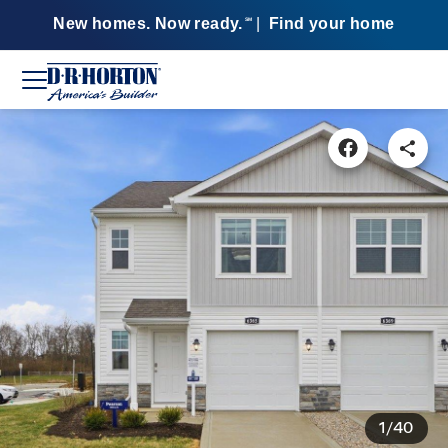
New homes. Now ready.
|
Find your home
SM
1/40