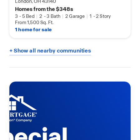
London, OH 43140
Homes from the $348s
3
-
5 Bed
|
2
-
3 Bath
|
2 Garage
|
1
-
2 Story
From 1,500 Sq. Ft.
1 home for sale
+ Show all nearby communities