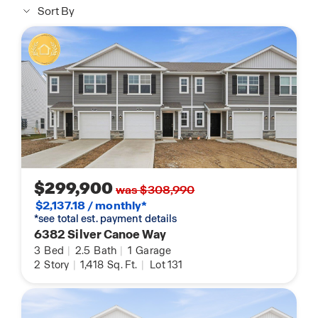
Sort By
$299,900
was $308,990
$2,137.18 / monthly*
*see total est. payment details
6382 Silver Canoe Way
3
Bed
|
2.5
Bath
|
1
Garage
2
Story
|
1,418
Sq. Ft.
|
Lot 131