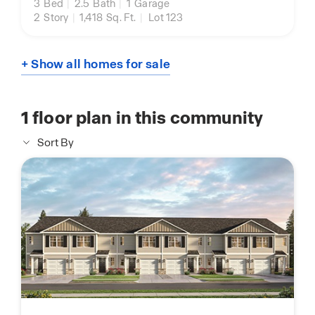
3
Bed
|
2.5
Bath
|
1
Garage
2
Story
|
1,418
Sq. Ft.
|
Lot 123
+ Show all homes for sale
1
floor plan in this community
Sort By