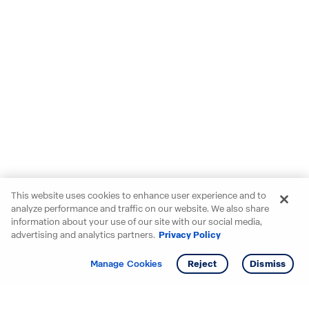
This website uses cookies to enhance user experience and to
analyze performance and traffic on our website. We also share
information about your use of our site with our social media,
advertising and analytics partners.
Privacy Policy
Get info
Tour
Manage Cookies
Reject
Dismiss