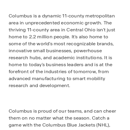
Columbus is a dynamic 11-county metropolitan
area in unprecedented economic growth. The
thriving 11-county area in Central Ohio isn't just
home to 2.2 million people. It's also home to
some of the world's most recognizable brands,
innovative small businesses, powerhouse
research hubs, and academic institutions. It is
home to today's business leaders and is at the
forefront of the industries of tomorrow, from
advanced manufacturing to smart mobility
research and development.
Columbus is proud of our teams, and can cheer
them on no matter what the season. Catch a
game with the Columbus Blue Jackets (NHL),