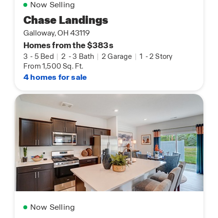
Now Selling
Chase Landings
Galloway, OH 43119
Homes from the $383s
3
-
5 Bed
|
2
-
3 Bath
|
2 Garage
|
1
-
2 Story
From 1,500 Sq. Ft.
4 homes for sale
Now Selling