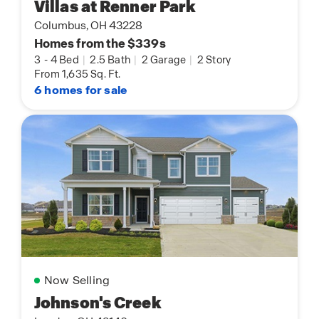
Villas at Renner Park
Columbus, OH 43228
Homes from the $339s
3
-
4 Bed
|
2.5 Bath
|
2 Garage
|
2 Story
From 1,635 Sq. Ft.
6 homes for sale
Now Selling
Johnson's Creek