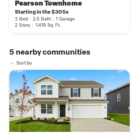
Pearson Townhome
Starting in the $305s
3
Bed
|
2.5
Bath
|
1
Garage
2
Story
|
1,418
Sq. Ft.
5
nearby communities
Sort by