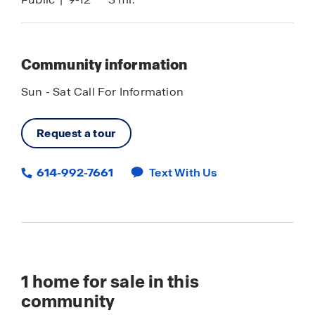
Community information
Sun - Sat Call For Information
Request a tour
614-992-7661
Text With Us
1
home for sale in this
community