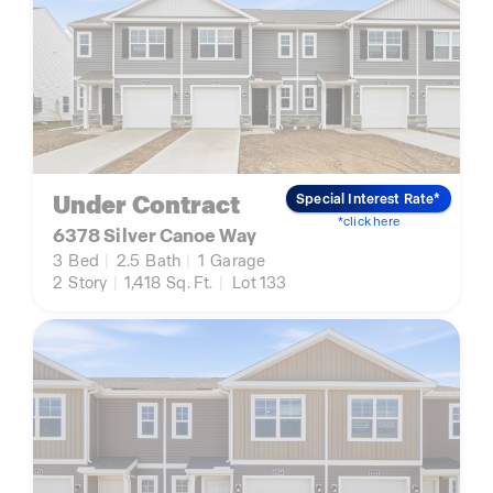
Under Contract
Special Interest Rate*
*click here
6378 Silver Canoe Way
3
Bed
|
2.5
Bath
|
1
Garage
2
Story
|
1,418
Sq. Ft.
|
Lot 133