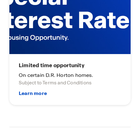
Limited time opportunity
On certain D.R. Horton homes.
Subject to Terms and Conditions