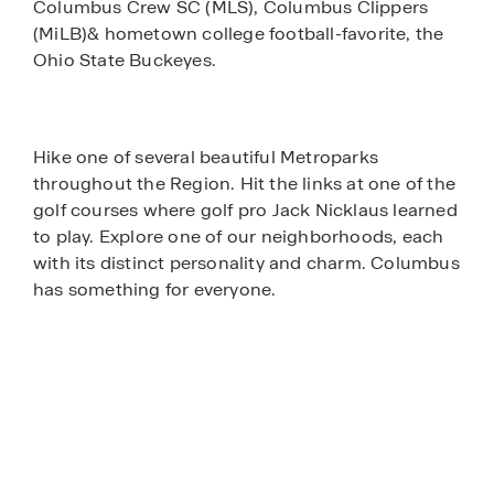
Columbus Crew SC (MLS), Columbus Clippers
(MiLB)& hometown college football-favorite, the
Ohio State Buckeyes.
Hike one of several beautiful Metroparks
throughout the Region. Hit the links at one of the
golf courses where golf pro Jack Nicklaus learned
to play. Explore one of our neighborhoods, each
with its distinct personality and charm. Columbus
has something for everyone.