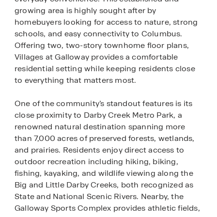
growing area is highly sought after by
homebuyers looking for access to nature, strong
schools, and easy connectivity to Columbus.
Offering two, two-story townhome floor plans,
Villages at Galloway provides a comfortable
residential setting while keeping residents close
to everything that matters most.
One of the community’s standout features is its
close proximity to Darby Creek Metro Park, a
renowned natural destination spanning more
than 7,000 acres of preserved forests, wetlands,
and prairies. Residents enjoy direct access to
outdoor recreation including hiking, biking,
fishing, kayaking, and wildlife viewing along the
Big and Little Darby Creeks, both recognized as
State and National Scenic Rivers. Nearby, the
Galloway Sports Complex provides athletic fields,