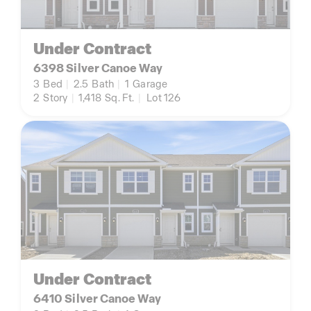
Under Contract
6398 Silver Canoe Way
3
Bed
|
2.5
Bath
|
1
Garage
2
Story
|
1,418
Sq. Ft.
|
Lot 126
Under Contract
6410 Silver Canoe Way