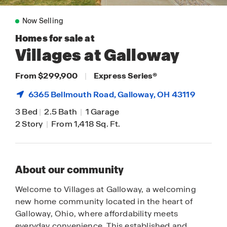
Now Selling
Homes for sale at
Villages at Galloway
From $299,900
|
Express Series
®
6365 Bellmouth Road,
Galloway
, OH 43119
3 Bed
|
2.5 Bath
|
1 Garage
2 Story
|
From 1,418 Sq. Ft.
About our community
Welcome to Villages at Galloway, a welcoming
new home community located in the heart of
Galloway, Ohio, where affordability meets
everyday convenience. This established and