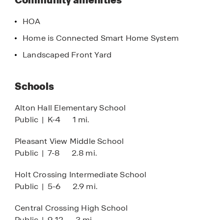
Community amenities
Interstate 70 and Interstate 270, allowing for
efficient commutes to downtown Columbus,
HOA
major employment centers, and surrounding
Home is Connected Smart Home System
suburbs. The combination of location, value, and
lifestyle makes Villages at Galloway a smart
Landscaped Front Yard
choice for first time homebuyers, growing
families, and those seeking affordable new
Schools
construction in central Ohio.
Alton Hall Elementary School
Public
|
K-4
1 mi.
Pleasant View Middle School
Public
|
7-8
2.8 mi.
Holt Crossing Intermediate School
Public
|
5-6
2.9 mi.
Central Crossing High School
Public
|
9-12
3 mi.