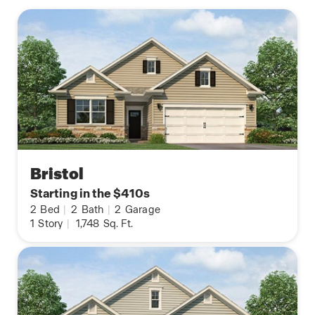
Bristol
Starting in the $410s
2
Bed
|
2
Bath
|
2
Garage
1
Story
|
1,748
Sq. Ft.