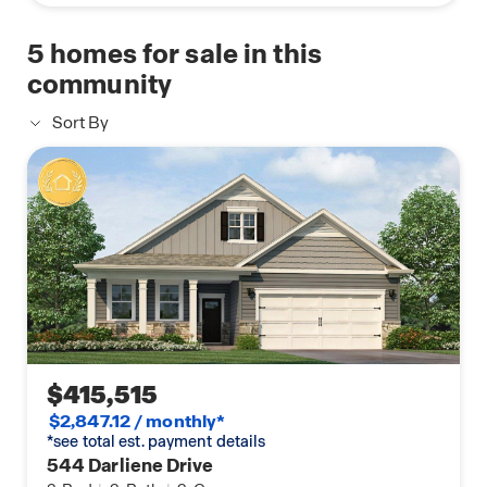
5
homes for sale in this
community
Sort By
$415,515
$2,847.12 / monthly*
*see total est. payment details
544 Darliene Drive