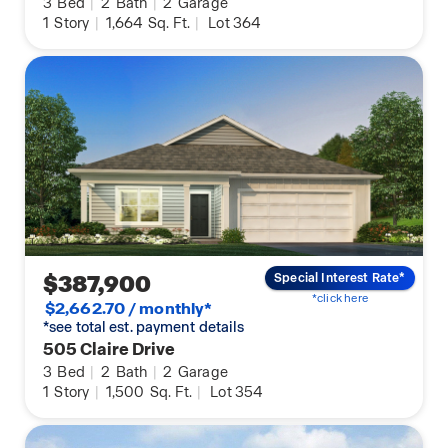
3
Bed
|
2
Bath
|
2
Garage
1
Story
|
1,664
Sq. Ft.
|
Lot 364
$387,900
Special Interest Rate*
*click here
$2,662.70 / monthly*
*see total est. payment details
505 Claire Drive
3
Bed
|
2
Bath
|
2
Garage
1
Story
|
1,500
Sq. Ft.
|
Lot 354