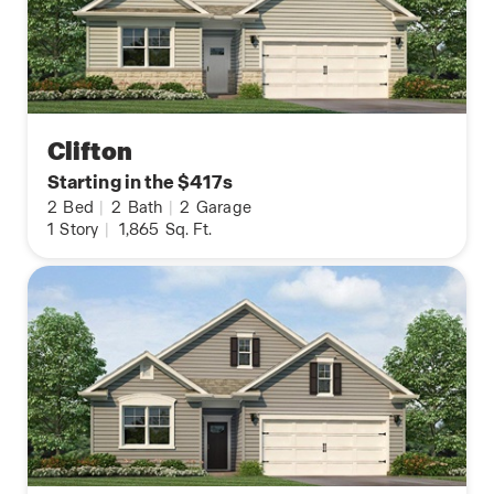
Clifton
Starting in the $417s
2
Bed
|
2
Bath
|
2
Garage
1
Story
|
1,865
Sq. Ft.