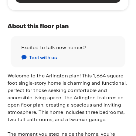
About this floor plan
Excited to talk new homes?
Text with us
Welcome to the Arlington plan! This 1,664 square
foot single-story home is charming and functional,
perfect for those seeking comfortable and
accessible living space. The Arlington features an
open floor plan, creating a spacious and inviting
atmosphere. This home includes three bedrooms,
two full bathrooms, and a two-car garage.
The moment you step inside the home, you're