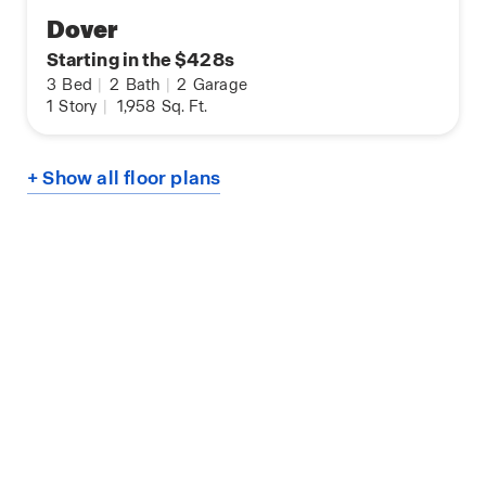
Dover
Starting in the $428s
3
Bed
|
2
Bath
|
2
Garage
1
Story
|
1,958
Sq. Ft.
+ Show all floor plans