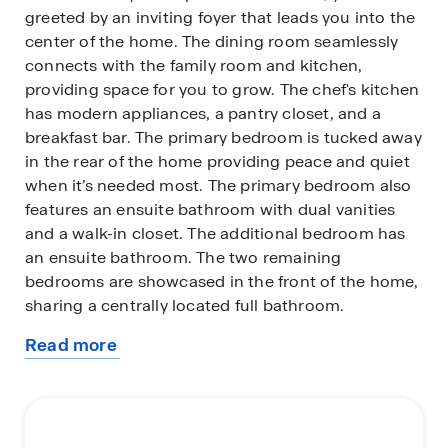
greeted by an inviting foyer that leads you into the
center of the home. The dining room seamlessly
connects with the family room and kitchen,
providing space for you to grow. The chef's kitchen
has modern appliances, a pantry closet, and a
breakfast bar. The primary bedroom is tucked away
in the rear of the home providing peace and quiet
when it’s needed most. The primary bedroom also
features an ensuite bathroom with dual vanities
and a walk-in closet. The additional bedroom has
an ensuite bathroom. The two remaining
bedrooms are showcased in the front of the home,
sharing a centrally located full bathroom.
Read more
You’ll find a covered patio out back, perfect for
about
outdoor entertaining or enjoying the weather. The
this
Arlington's convenient layout and single-level living
plan
make it the home for you.