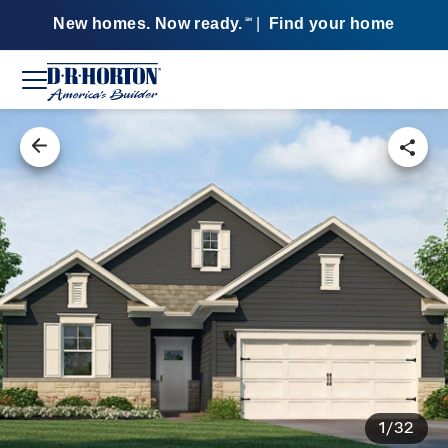
New homes. Now ready.
|
Find your home
SM
1/32