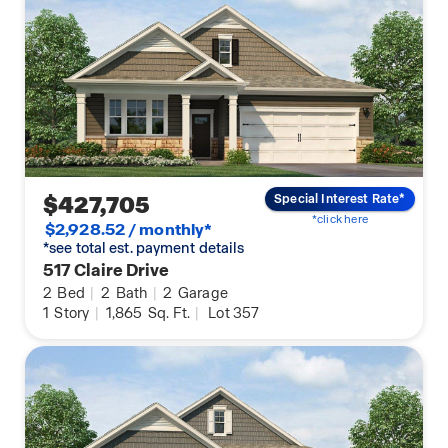
$427,705
Special Interest Rate*
*click here
$2,928.52 / monthly*
*see total est. payment details
517 Claire Drive
2
Bed
|
2
Bath
|
2
Garage
1
Story
|
1,865
Sq. Ft.
|
Lot 357