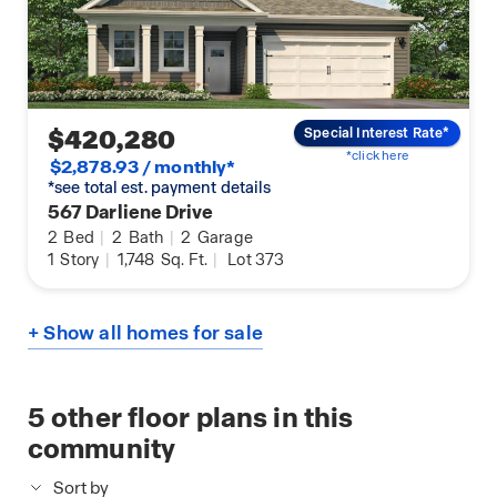
$420,280
Special Interest Rate*
*click here
$2,878.93 / monthly*
*see total est. payment details
567 Darliene Drive
2
Bed
|
2
Bath
|
2
Garage
1
Story
|
1,748
Sq. Ft.
|
Lot 373
+ Show all homes for sale
5
other floor plans in this
community
Sort by