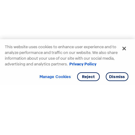
This website uses cookies to enhance user experience and to
analyze performance and traffic on our website. We also share
information about your use of our site with our social media,
advertising and analytics partners.
Privacy Policy
Get info
Manage Cookies
Reject
Dismiss
Starting your search? Find
your new D.R. Horton home
in these areas.