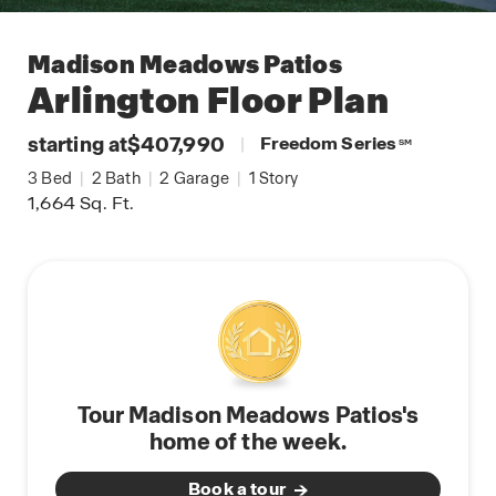
Madison Meadows Patios
Arlington
Floor Plan
starting at
$407,990
|
Freedom Series
SM
3
Bed
|
2
Bath
|
2
Garage
|
1
Story
1,664
Sq. Ft.
Tour Madison Meadows Patios's
home of the week.
Book a tour