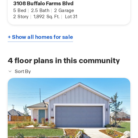
3108 Buffalo Farms Blvd
5
Bed
|
2.5
Bath
|
2
Garage
2
Story
|
1,892
Sq. Ft.
|
Lot 31
+ Show all homes for sale
4
floor plans in this community
Sort By