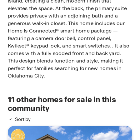
island, creating a clean, modern finish that
elevates the space. At the back, the primary suite
provides privacy with an adjoining bath and a
generous walk-in closet. This home includes our
Home Is Connected® smart home package —
featuring a camera doorbell, control panel,
Kwikset® keypad lock, and smart switches. . It also
comes with a fully sodded front and back yard.
This design blends function and style, making it
perfect for families searching for new homes in
Oklahoma City.
11
other homes for sale in this
community
Sort by