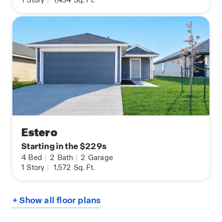
1
Story
|
1,434
Sq. Ft.
Estero
Starting in the $229s
4
Bed
|
2
Bath
|
2
Garage
1
Story
|
1,572
Sq. Ft.
+ Show all floor plans