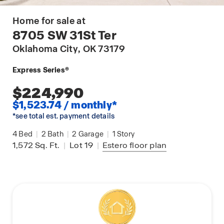
Home for sale at
8705 SW 31St Ter
Oklahoma City
, OK 73179
Express Series®
$224,990
$1,523.74 / monthly*
*see total est. payment details
4
Bed
|
2
Bath
|
2
Garage
|
1
Story
1,572
Sq. Ft.
|
Lot 19
|
Estero
floor plan