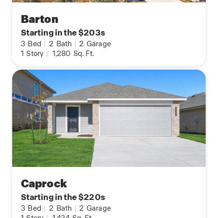
Barton
Starting in the $203s
3
Bed
|
2
Bath
|
2
Garage
1
Story
|
1,280
Sq. Ft.
Caprock
Starting in the $220s
3
Bed
|
2
Bath
|
2
Garage