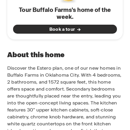
Tour Buffalo Farms's home of the
week.
Book a tour
About this home
Discover the Estero plan, one of our new homes in
Buffalo Farms in Oklahoma City. With 4 bedrooms,
2 bathrooms, and 1572 square feet, this home
offers space and comfort. Secondary bedrooms
are thoughtfully placed near the entry, leading you
into the open-concept living spaces. The kitchen
features 30” upper kitchen cabinets, soft-close
cabinetry, chrome knob hardware, and stunning
white quartz countertops on the front kitchen