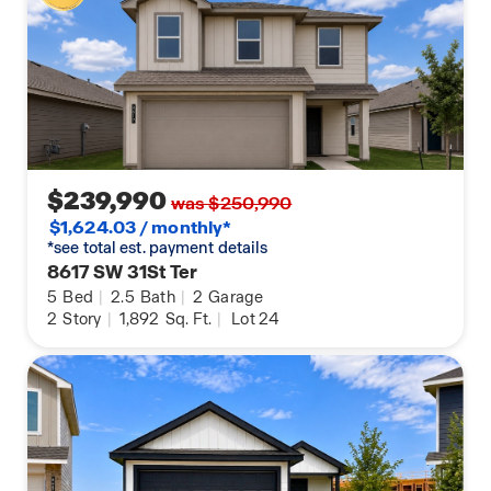
$239,990
was $250,990
$1,624.03 / monthly*
*see total est. payment details
8617 SW 31St Ter
5
Bed
|
2.5
Bath
|
2
Garage
2
Story
|
1,892
Sq. Ft.
|
Lot 24