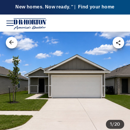
New homes. Now ready.
|
Find your home
SM
1/20