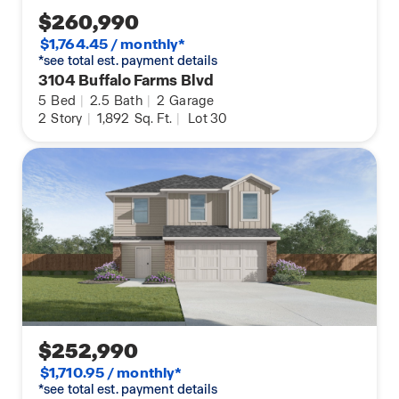
$260,990
$1,764.45 / monthly*
*see total est. payment details
3104 Buffalo Farms Blvd
5
Bed
|
2.5
Bath
|
2
Garage
2
Story
|
1,892
Sq. Ft.
|
Lot 30
$252,990
$1,710.95 / monthly*
*see total est. payment details