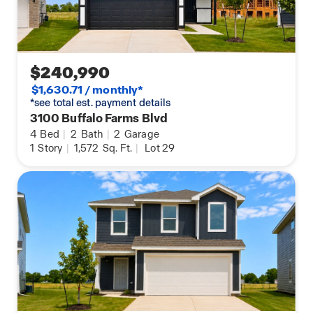
$240,990
$1,630.71 / monthly*
*see total est. payment details
3100 Buffalo Farms Blvd
4
Bed
|
2
Bath
|
2
Garage
1
Story
|
1,572
Sq. Ft.
|
Lot 29