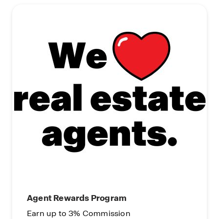
Agent Rewards Program
Earn up to 3% Commission