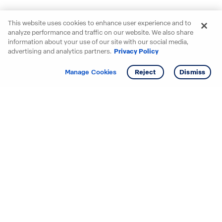
This website uses cookies to enhance user experience and to
analyze performance and traffic on our website. We also share
information about your use of our site with our social media,
advertising and analytics partners.
Privacy Policy
Get info
Tour
Manage Cookies
Reject
Dismiss
Starting your search? Find
your new D.R. Horton home
in these areas.
Mississippi
Alabama
Missouri
Arizona
Nebraska
Arkansas