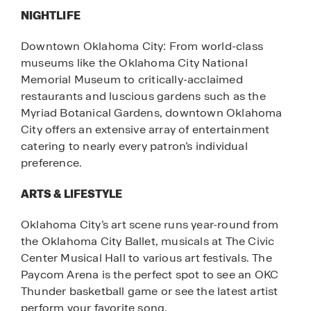
NIGHTLIFE
Downtown Oklahoma City: From world-class
museums like the Oklahoma City National
Memorial Museum to critically-acclaimed
restaurants and luscious gardens such as the
Myriad Botanical Gardens, downtown Oklahoma
City offers an extensive array of entertainment
catering to nearly every patron’s individual
preference.
ARTS & LIFESTYLE
Oklahoma City’s art scene runs year-round from
the Oklahoma City Ballet, musicals at The Civic
Center Musical Hall to various art festivals. The
Paycom Arena is the perfect spot to see an OKC
Thunder basketball game or see the latest artist
perform your favorite song.