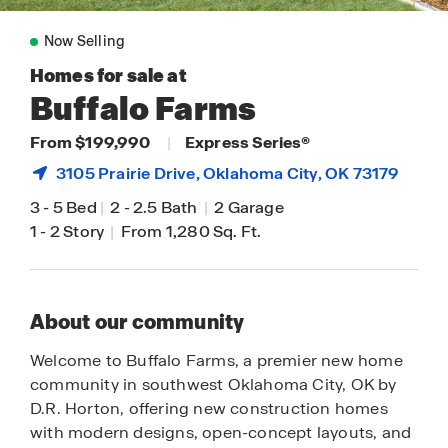
Now Selling
Homes for sale at
Buffalo Farms
From $199,990
|
Express Series®
3105 Prairie Drive,
Oklahoma City
, OK 73179
3
-
5 Bed
|
2
-
2.5 Bath
|
2 Garage
1
-
2 Story
|
From 1,280 Sq. Ft.
About our community
Welcome to Buffalo Farms, a premier new home
community in southwest Oklahoma City, OK by
D.R. Horton, offering new construction homes
with modern designs, open-concept layouts, and