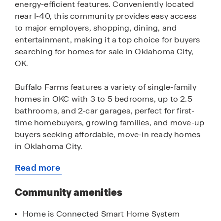
energy-efficient features. Conveniently located
near I-40, this community provides easy access
to major employers, shopping, dining, and
entertainment, making it a top choice for buyers
searching for homes for sale in Oklahoma City,
OK.
Buffalo Farms features a variety of single-family
homes in OKC with 3 to 5 bedrooms, up to 2.5
bathrooms, and 2-car garages, perfect for first-
time homebuyers, growing families, and move-up
buyers seeking affordable, move-in ready homes
in Oklahoma City.
Read more
Residents enjoy close proximity to Lake Hefner,
about
Martin Nature Park, and the Oklahoma City Zoo,
this
Community amenities
along with nearby entertainment like Topgolf,
community
Main Event, and OKC Outlets, making this an
Home is Connected Smart Home System
ideal location for those looking for homes near