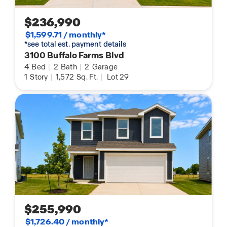
$236,990
$1,599.71 / monthly*
*see total est. payment details
3100 Buffalo Farms Blvd
4
Bed
|
2
Bath
|
2
Garage
1
Story
|
1,572
Sq. Ft.
|
Lot 29
$255,990
$1,726.40 / monthly*