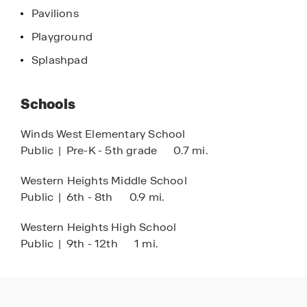
shopping, dining, and outdoor recreation in OKC.
Pavilions
Playground
Located in the Western Heights School District,
Buffalo Farms combines location, value, and
Splashpad
quality craftsmanship, making it one of the best
options for new homes for sale in Oklahoma City.
Schools
Discover why so many are choosing Buffalo
Farms and explore new construction homes in
Winds West Elementary School
OKC today.
Public
|
Pre-K - 5th grade
0.7 mi.
Western Heights Middle School
Public
|
6th - 8th
0.9 mi.
Western Heights High School
Public
|
9th - 12th
1 mi.