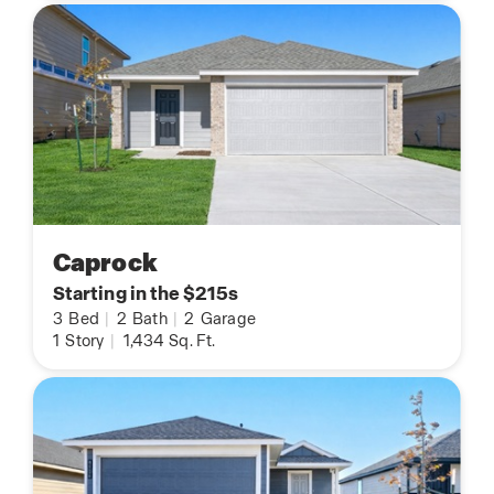
Caprock
Starting in the $215s
3
Bed
|
2
Bath
|
2
Garage
1
Story
|
1,434
Sq. Ft.