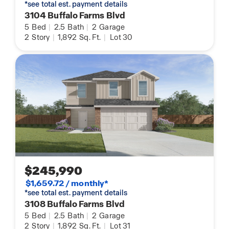
*see total est. payment details
3104 Buffalo Farms Blvd
5
Bed
|
2.5
Bath
|
2
Garage
2
Story
|
1,892
Sq. Ft.
|
Lot 30
$245,990
$1,659.72 / monthly*
*see total est. payment details
3108 Buffalo Farms Blvd
5
Bed
|
2.5
Bath
|
2
Garage
2
Story
|
1,892
Sq. Ft.
|
Lot 31