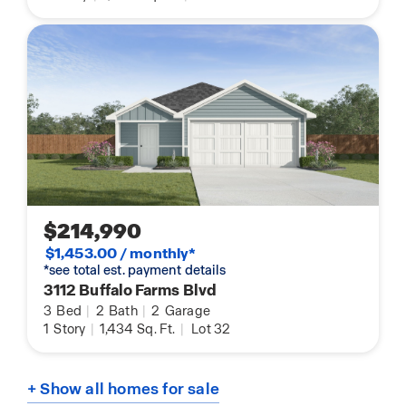
$214,990
$1,453.00 / monthly*
*see total est. payment details
3112 Buffalo Farms Blvd
3
Bed
|
2
Bath
|
2
Garage
1
Story
|
1,434
Sq. Ft.
|
Lot 32
+ Show all homes for sale