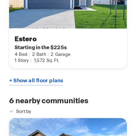
Estero
Starting in the $225s
4
Bed
|
2
Bath
|
2
Garage
1
Story
|
1,572
Sq. Ft.
+ Show all floor plans
6
nearby communities
Sort by