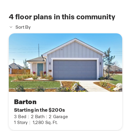
4
floor plans in this community
Sort By
Barton
Starting in the $200s
3
Bed
|
2
Bath
|
2
Garage
1
Story
|
1,280
Sq. Ft.