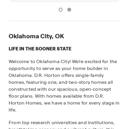
Oklahoma City, OK
LIFE IN THE SOONER STATE
Welcome to Oklahoma City! We’re excited for the
opportunity to serve as your home builder in
Oklahoma. D.R. Horton offers single-family
homes, featuring one, and two-story homes all
constructed with our spacious, open-concept
floor plans. With homes available from D.R.
Horton Homes, we have a home for every stage in
life.
From top research universities and institutions,