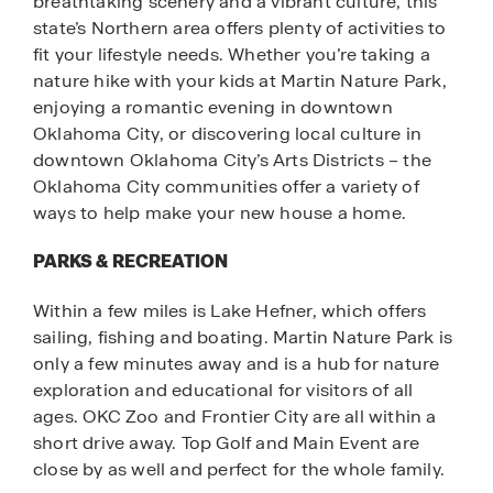
breathtaking scenery and a vibrant culture, this
state’s Northern area offers plenty of activities to
fit your lifestyle needs. Whether you’re taking a
nature hike with your kids at Martin Nature Park,
enjoying a romantic evening in downtown
Oklahoma City, or discovering local culture in
downtown Oklahoma City’s Arts Districts – the
Oklahoma City communities offer a variety of
ways to help make your new house a home.
PARKS & RECREATION
Within a few miles is Lake Hefner, which offers
sailing, fishing and boating. Martin Nature Park is
only a few minutes away and is a hub for nature
exploration and educational for visitors of all
ages. OKC Zoo and Frontier City are all within a
short drive away. Top Golf and Main Event are
close by as well and perfect for the whole family.