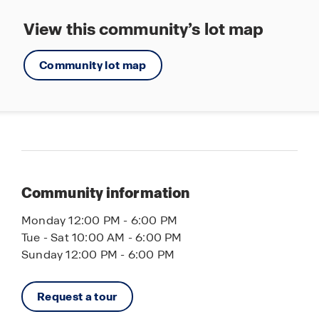
View this community’s lot map
Community lot map
Community information
Monday 12:00 PM - 6:00 PM
Tue - Sat 10:00 AM - 6:00 PM
Sunday 12:00 PM - 6:00 PM
Request a tour