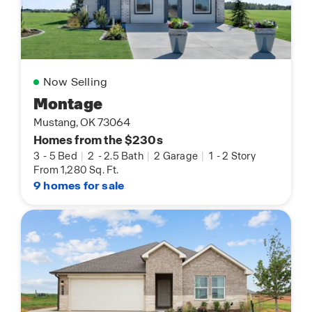
Now Selling
Montage
Mustang, OK 73064
Homes from the $230s
3
-
5 Bed
|
2
-
2.5 Bath
|
2 Garage
|
1
-
2 Story
From 1,280 Sq. Ft.
9 homes for sale