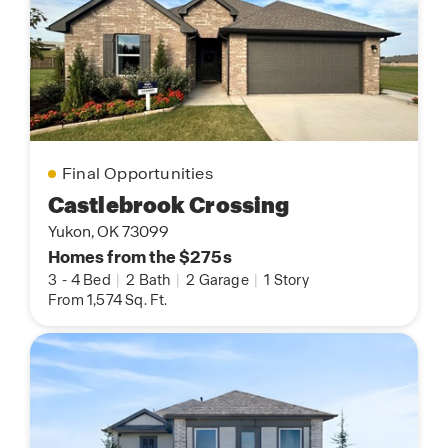
Final Opportunities
Castlebrook Crossing
Yukon, OK 73099
Homes from the $275s
3
-
4 Bed
|
2 Bath
|
2 Garage
|
1 Story
From 1,574 Sq. Ft.