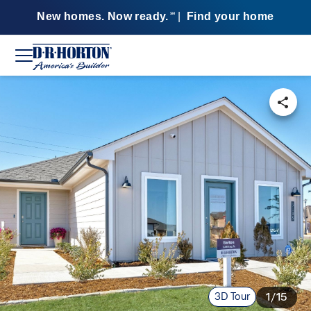
New homes. Now ready.
|
Find your home
SM
3D Tour
1/15