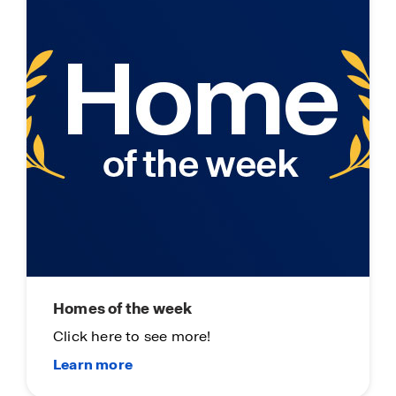
Homes of the week
Click here to see more!