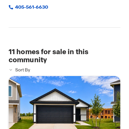
405-561-6630
11
homes for sale in this
community
Sort By