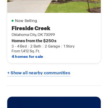
Now Selling
Fireside Creek
Oklahoma City, OK 73099
Homes from the $250s
3
-
4 Bed
|
2 Bath
|
2 Garage
|
1 Story
From 1,412 Sq. Ft.
4 homes for sale
+ Show all nearby communities