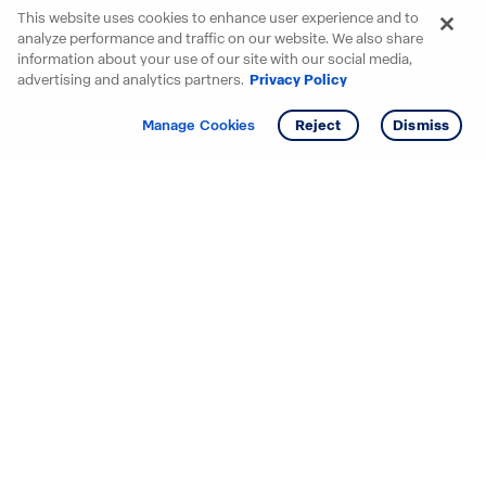
This website uses cookies to enhance user experience and to
analyze performance and traffic on our website. We also share
information about your use of our site with our social media,
advertising and analytics partners.
Privacy Policy
Get info
Tour
Manage Cookies
Reject
Dismiss
Starting your search? Find
your new D.R. Horton home
in these areas.
Alabama
Mississippi
Arizona
Missouri
Arkansas
Nebraska
California
Nevada