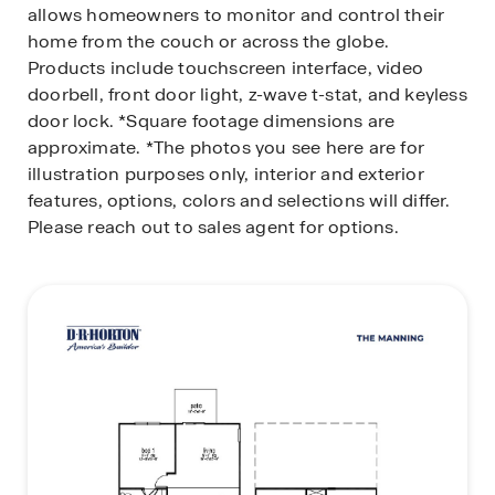
allows homeowners to monitor and control their
home from the couch or across the globe.
Products include touchscreen interface, video
doorbell, front door light, z-wave t-stat, and keyless
door lock.
*Square footage dimensions are
approximate. *The photos you see here are for
illustration purposes only, interior and exterior
features, options, colors and selections will differ.
Please reach out to sales agent for options.