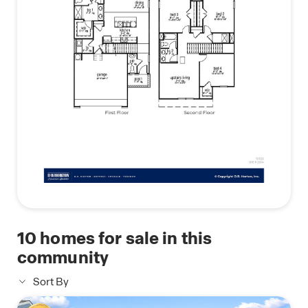
10
homes for sale in this
community
Sort By