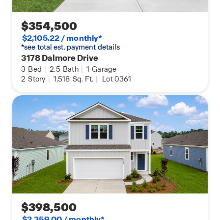
$354,500
$2,105.22 / monthly*
*see total est. payment details
3178 Dalmore Drive
3
Bed
|
2.5
Bath
|
1
Garage
2
Story
|
1,518
Sq. Ft.
|
Lot 0361
$398,500
$2,359.00 / monthly*