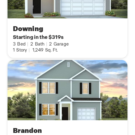
Downing
Starting in the $319s
3
Bed
|
2
Bath
|
2
Garage
1
Story
|
1,249
Sq. Ft.
Brandon