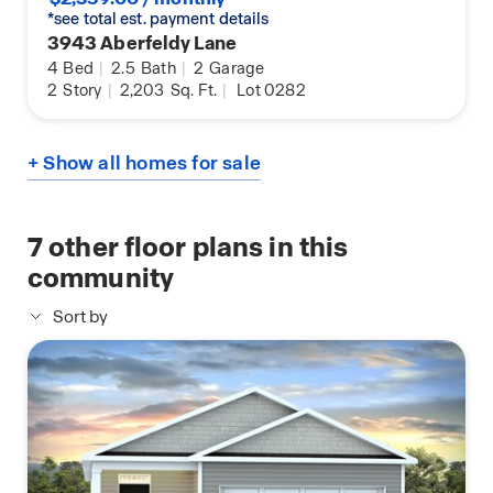
*see total est. payment details
3943 Aberfeldy Lane
4
Bed
|
2.5
Bath
|
2
Garage
2
Story
|
2,203
Sq. Ft.
|
Lot 0282
+ Show all homes for sale
7
other floor plans in this
community
Sort by