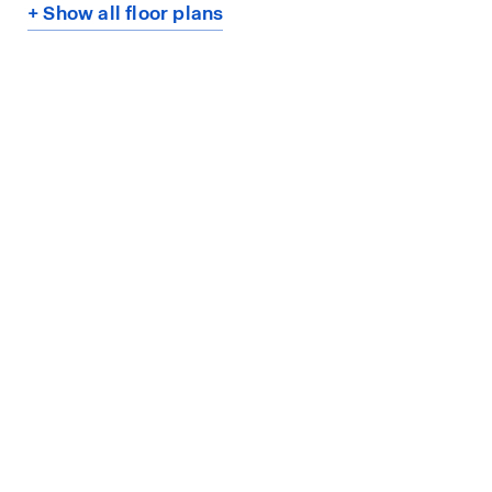
+ Show all floor plans