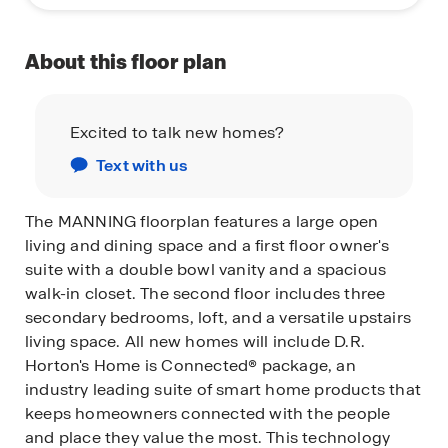
About this floor plan
Excited to talk new homes?
Text with us
The MANNING floorplan features a large open
living and dining space and a first floor owner's
suite with a double bowl vanity and a spacious
walk-in closet. The second floor includes three
secondary bedrooms, loft, and a versatile upstairs
living space.
All new homes will include D.R.
Horton's Home is Connected® package, an
industry leading suite of smart home products that
keeps homeowners connected with the people
and place they value the most. This technology