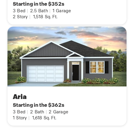
Starting in the $352s
3
Bed
|
2.5
Bath
|
1
Garage
2
Story
|
1,518
Sq. Ft.
Aria
Starting in the $362s
3
Bed
|
2
Bath
|
2
Garage
1
Story
|
1,618
Sq. Ft.