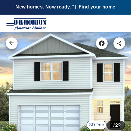
New homes. Now ready.
|
Find your home
SM
3D Tour
1/29