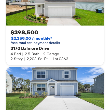
$398,500
$2,359.00 / monthly*
*see total est. payment details
3170 Dalmore Drive
4
Bed
|
2.5
Bath
|
2
Garage
2
Story
|
2,203
Sq. Ft.
|
Lot 0363