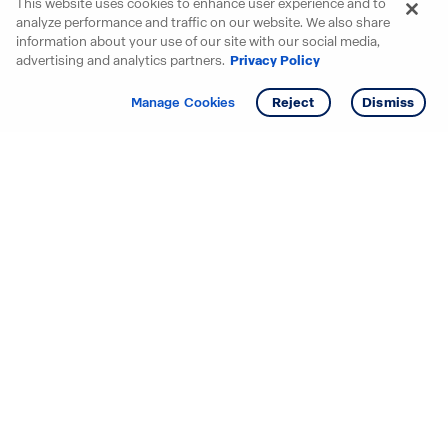
This website uses cookies to enhance user experience and to
analyze performance and traffic on our website. We also share
information about your use of our site with our social media,
advertising and analytics partners.
Privacy Policy
Get info
Manage Cookies
Reject
Dismiss
Starting your search? Find
your new D.R. Horton home
in these areas.
Alabama
Mississippi
Arizona
Missouri
Arkansas
Nebraska
California
Nevada