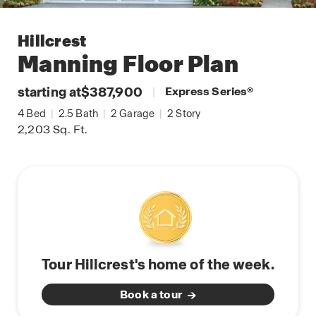
Hillcrest
Manning
Floor Plan
starting at
$387,900
|
Express Series
®
4
Bed
|
2.5
Bath
|
2
Garage
|
2
Story
2,203
Sq. Ft.
Tour Hillcrest's home of the week.
Book a tour