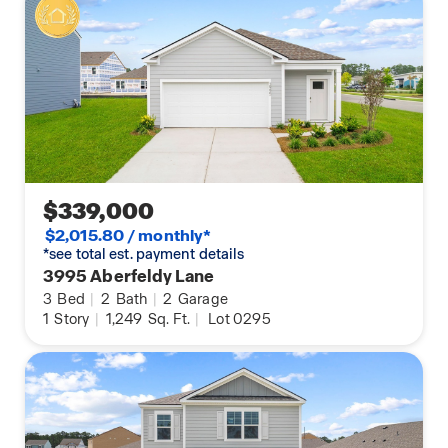
$339,000
$2,015.80 / monthly*
*see total est. payment details
3995 Aberfeldy Lane
3
Bed
|
2
Bath
|
2
Garage
1
Story
|
1,249
Sq. Ft.
|
Lot 0295