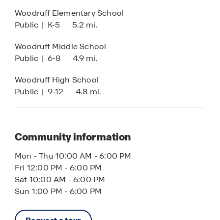
Woodruff Elementary School
Public
|
K-5
5.2 mi.
Woodruff Middle School
Public
|
6-8
4.9 mi.
Woodruff High School
Public
|
9-12
4.8 mi.
Community information
Mon - Thu 10:00 AM - 6:00 PM
Fri 12:00 PM - 6:00 PM
Sat 10:00 AM - 6:00 PM
Sun 1:00 PM - 6:00 PM