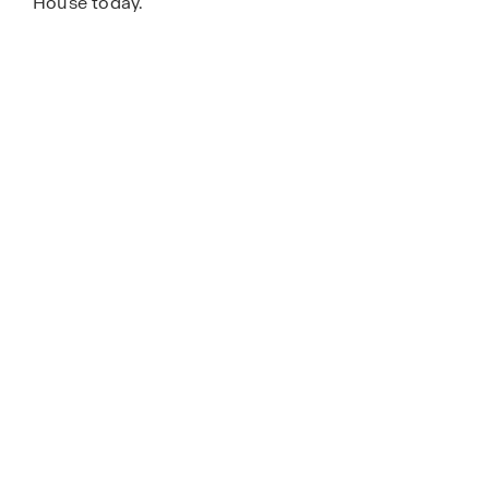
House today.