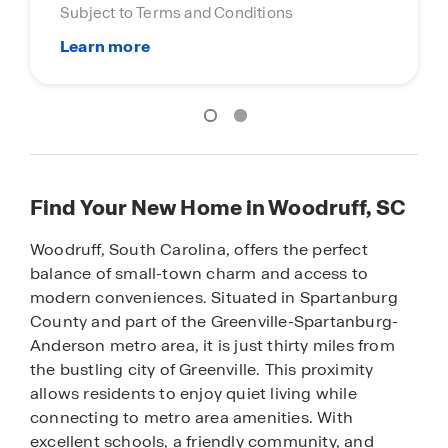
Find Your New Home in Woodruff, SC
Woodruff, South Carolina, offers the perfect
balance of small-town charm and access to
modern conveniences. Situated in Spartanburg
County and part of the Greenville-Spartanburg-
Anderson metro area, it is just thirty miles from
the bustling city of Greenville. This proximity
allows residents to enjoy quiet living while
connecting to metro area amenities. With
excellent schools, a friendly community, and