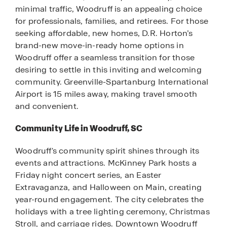
minimal traffic, Woodruff is an appealing choice
for professionals, families, and retirees. For those
seeking affordable, new homes, D.R. Horton’s
brand-new move-in-ready home options in
Woodruff offer a seamless transition for those
desiring to settle in this inviting and welcoming
community. Greenville-Spartanburg International
Airport is 15 miles away, making travel smooth
and convenient.
Community Life in Woodruff, SC
Woodruff's community spirit shines through its
events and attractions. McKinney Park hosts a
Friday night concert series, an Easter
Extravaganza, and Halloween on Main, creating
year-round engagement. The city celebrates the
holidays with a tree lighting ceremony, Christmas
Stroll, and carriage rides. Downtown Woodruff