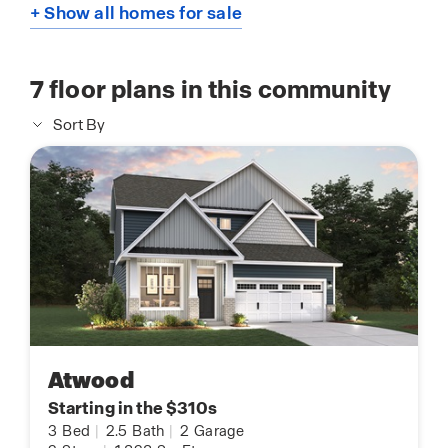
+ Show all homes for sale
7
floor plans in this community
Sort By
Atwood
Starting in the $310s
3
Bed
|
2.5
Bath
|
2
Garage