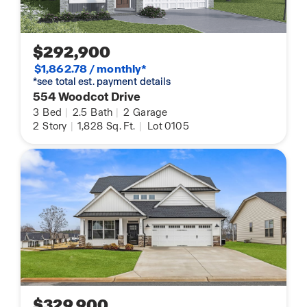
$292,900
$1,862.78 / monthly*
*see total est. payment details
554 Woodcot Drive
3
Bed
|
2.5
Bath
|
2
Garage
2
Story
|
1,828
Sq. Ft.
|
Lot 0105
$329,900