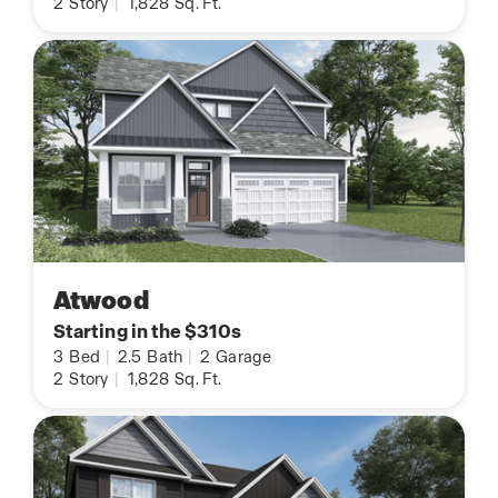
2
Story
|
1,828
Sq. Ft.
Atwood
Starting in the $310s
3
Bed
|
2.5
Bath
|
2
Garage
2
Story
|
1,828
Sq. Ft.