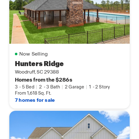
Now Selling
Hunters Ridge
Woodruff, SC 29388
Homes from the $286s
3
-
5 Bed
|
2
-
3 Bath
|
2 Garage
|
1
-
2 Story
From 1,618 Sq. Ft.
7 homes for sale