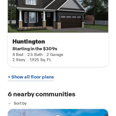
Huntington
Starting in the $309s
4
Bed
|
2.5
Bath
|
2
Garage
2
Story
|
1,925
Sq. Ft.
+ Show all floor plans
6
nearby communities
Sort by