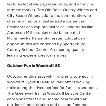
features local shops, restaurants, and a thriving
farmers market. The Old Rock Quarry Winery and
City Scape Winery add to the community with
charms of regional tastes and experiences.
Residents can explore historical landmarks like
Anderson Mill or enjoy entertainment at
McKinney Park's amphitheater. Educational
opportunities are enriched by Spartanburg
County School District 4, ensuring quality
learning experiences for families.
Outdoor Fun in Woodruff, SC
Outdoor enthusiasts will find plenty to enjoy in
Woodruff. Tyger-10 Nature Park offers walking
trails along the river, perfect for families and pets.
The Greenway Trail at Woodruff Leisure Center
combines fitness and scenic beauty with an
outdoor fitness station and disc golf course.