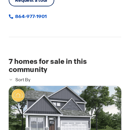
Request a tour
864-977-1901
7
homes for sale in this
community
Sort By