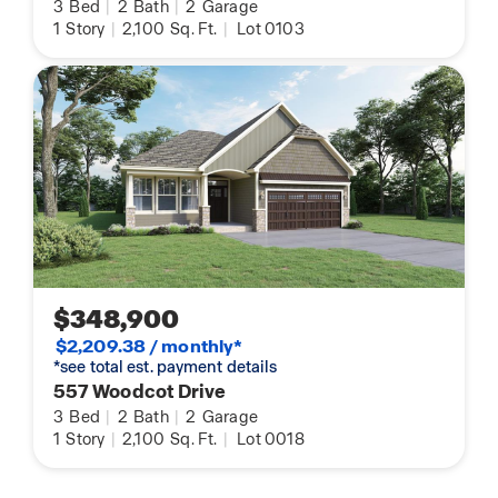
3
Bed
|
2
Bath
|
2
Garage
1
Story
|
2,100
Sq. Ft.
|
Lot 0103
$348,900
$2,209.38 / monthly*
*see total est. payment details
557 Woodcot Drive
3
Bed
|
2
Bath
|
2
Garage
1
Story
|
2,100
Sq. Ft.
|
Lot 0018