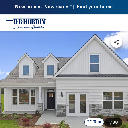
New homes. Now ready.
|
Find your home
SM
3D Tour
1/38