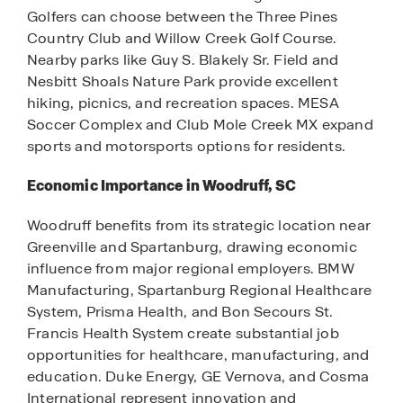
Golfers can choose between the Three Pines
Country Club and Willow Creek Golf Course.
Nearby parks like Guy S. Blakely Sr. Field and
Nesbitt Shoals Nature Park provide excellent
hiking, picnics, and recreation spaces. MESA
Soccer Complex and Club Mole Creek MX expand
sports and motorsports options for residents.
Economic Importance in Woodruff, SC
Woodruff benefits from its strategic location near
Greenville and Spartanburg, drawing economic
influence from major regional employers. BMW
Manufacturing, Spartanburg Regional Healthcare
System, Prisma Health, and Bon Secours St.
Francis Health System create substantial job
opportunities for healthcare, manufacturing, and
education. Duke Energy, GE Vernova, and Cosma
International represent innovation and