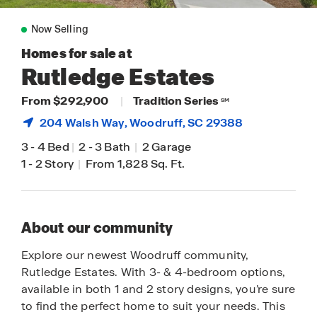
Now Selling
Homes for sale at
Rutledge Estates
From $292,900
|
Tradition Series
SM
204 Walsh Way,
Woodruff
, SC 29388
3
-
4 Bed
|
2
-
3 Bath
|
2 Garage
1
-
2 Story
|
From 1,828 Sq. Ft.
About our community
Explore our newest Woodruff community,
Rutledge Estates. With 3- & 4-bedroom options,
available in both 1 and 2 story designs, you’re sure
to find the perfect home to suit your needs. This