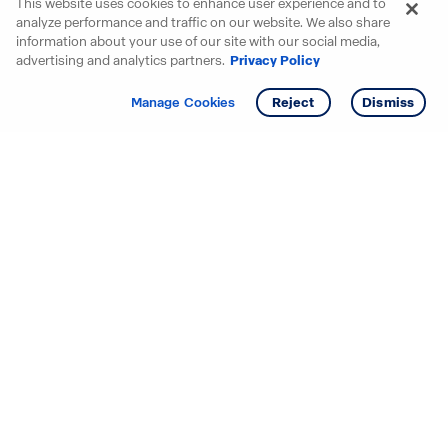
This website uses cookies to enhance user experience and to
analyze performance and traffic on our website. We also share
information about your use of our site with our social media,
advertising and analytics partners.
Privacy Policy
Get info
Tour
Manage Cookies
Reject
Dismiss
Starting your search? Find
your new D.R. Horton home
in these areas.
Alabama
Mississippi
Arizona
Missouri
Arkansas
Nebraska
California
Nevada