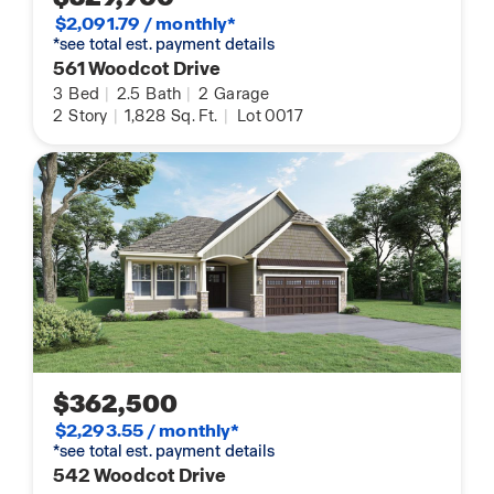
$2,091.79 / monthly*
*see total est. payment details
561 Woodcot Drive
3
Bed
|
2.5
Bath
|
2
Garage
2
Story
|
1,828
Sq. Ft.
|
Lot 0017
$362,500
$2,293.55 / monthly*
*see total est. payment details
542 Woodcot Drive