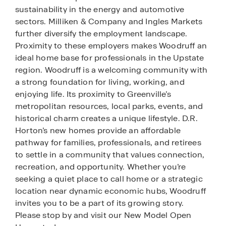
sustainability in the energy and automotive
sectors. Milliken & Company and Ingles Markets
further diversify the employment landscape.
Proximity to these employers makes Woodruff an
ideal home base for professionals in the Upstate
region. Woodruff is a welcoming community with
a strong foundation for living, working, and
enjoying life. Its proximity to Greenville’s
metropolitan resources, local parks, events, and
historical charm creates a unique lifestyle. D.R.
Horton’s new homes provide an affordable
pathway for families, professionals, and retirees
to settle in a community that values connection,
recreation, and opportunity. Whether you’re
seeking a quiet place to call home or a strategic
location near dynamic economic hubs, Woodruff
invites you to be a part of its growing story.
Please stop by and visit our New Model Open