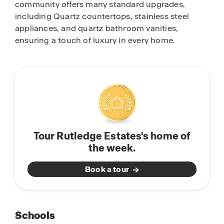
community offers many standard upgrades,
including Quartz countertops, stainless steel
appliances, and quartz bathroom vanities,
ensuring a touch of luxury in every home.
Tour Rutledge Estates's home of
the week.
Book a tour
Schools