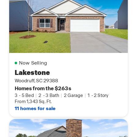
Now Selling
Lakestone
Woodruff, SC 29388
Homes from the $263s
3
-
5 Bed
|
2
-
3 Bath
|
2 Garage
|
1
-
2 Story
From 1,343 Sq. Ft.
11 homes for sale