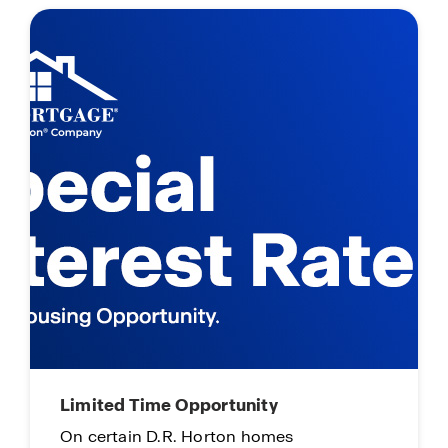
Self-Guided Tours
Tour when & where it works for you!