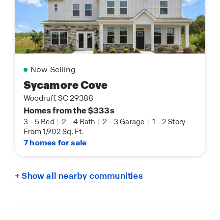
Now Selling
Sycamore Cove
Woodruff, SC 29388
Homes from the $333s
3
-
5 Bed
|
2
-
4 Bath
|
2
-
3 Garage
|
1
-
2 Story
From 1,902 Sq. Ft.
7 homes for sale
+ Show all nearby communities