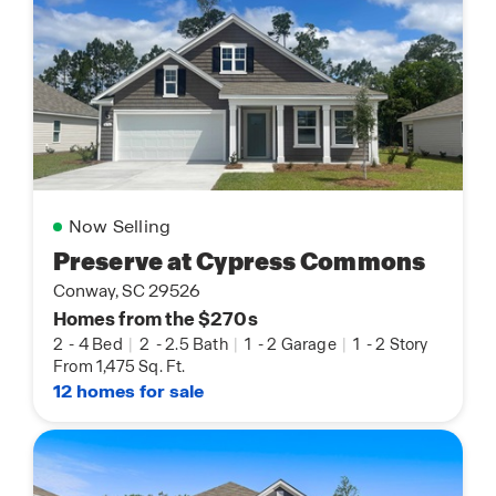
Now Selling
Preserve at Cypress Commons
Conway, SC 29526
Homes from the $270s
2
-
4 Bed
|
2
-
2.5 Bath
|
1
-
2 Garage
|
1
-
2 Story
From 1,475 Sq. Ft.
12 homes for sale