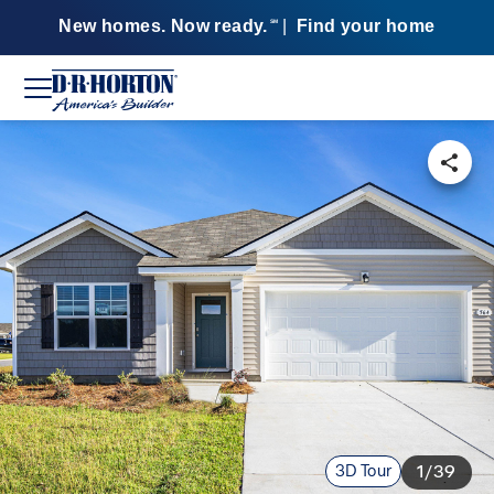
New homes. Now ready.
|
Find your home
SM
3D Tour
1/39