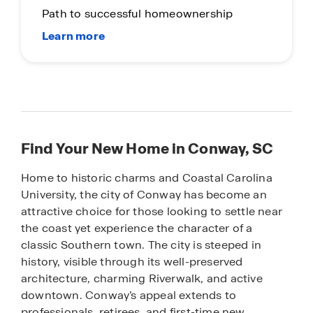
Path to successful homeownership
Find Your New Home in Conway, SC
Home to historic charms and Coastal Carolina
University, the city of Conway has become an
attractive choice for those looking to settle near
the coast yet experience the character of a
classic Southern town. The city is steeped in
history, visible through its well-preserved
architecture, charming Riverwalk, and active
downtown. Conway’s appeal extends to
professionals, retirees, and first-time new