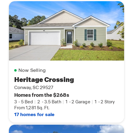
Now Selling
Heritage Crossing
Conway, SC 29527
Homes from the $268s
3
-
5 Bed
|
2
-
3.5 Bath
|
1
-
2 Garage
|
1
-
2 Story
From 1,281 Sq. Ft.
17 homes for sale