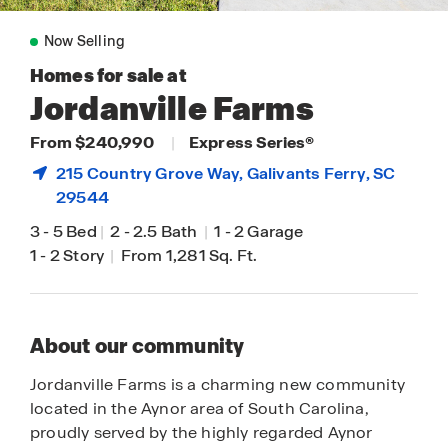
Now Selling
Homes for sale at
Jordanville Farms
From $240,990
|
Express Series®
215 Country Grove Way,
Galivants Ferry
, SC
29544
3
-
5 Bed
|
2
-
2.5 Bath
|
1
-
2 Garage
1
-
2 Story
|
From 1,281 Sq. Ft.
About our community
Jordanville Farms is a charming new community
located in the Aynor area of South Carolina,
proudly served by the highly regarded Aynor