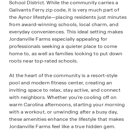
School District. While the community carries a
Galivants Ferry zip code, it is very much part of
the Aynor lifestyle—placing residents just minutes
from award-winning schools, local charm, and
everyday conveniences. This ideal setting makes
Jordanville Farms especially appealing for
professionals seeking a quieter place to come
home to, as well as families looking to put down
roots near top-rated schools.
At the heart of the community is a resort-style
pool and modern fitness center, creating an
inviting space to relax, stay active, and connect
with neighbors. Whether you’re cooling off on
warm Carolina afternoons, starting your morning
with a workout, or unwinding after a busy day,
these amenities enhance the lifestyle that makes
Jordanville Farms feel like a true hidden gem.