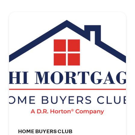
HOME BUYERS CLUB