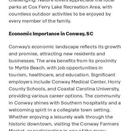
parks at Cox Ferry Lake Recreation Area, with
countless outdoor activities to be enjoyed by
every member of the family.
Economic Importance in Conway, SC
Conway’s economic landscape reflects its growth
and promise, attracting new residents and
businesses. The area benefits from its proximity
to Myrtle Beach, with job opportunities in
tourism, healthcare, and education. Significant
employers include Conway Medical Center, Horry
County Schools, and Coastal Carolina University,
providing various career options. The community
in Conway shines with Southern hospitality and a
welcoming spirit in a collegiate town setting.
Whether enjoying a leisurely walk through the
historic downtown, visiting the Conway Farmers
Market, or participating in one of the many