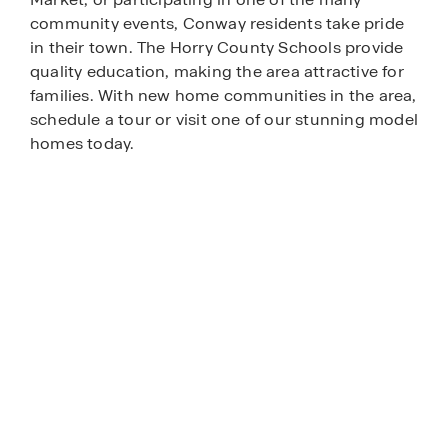
community events, Conway residents take pride
in their town. The Horry County Schools provide
quality education, making the area attractive for
families. With new home communities in the area,
schedule a tour or visit one of our stunning model
homes today.