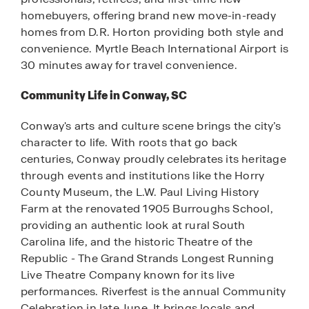
homebuyers, offering brand new move-in-ready
homes from D.R. Horton providing both style and
convenience. Myrtle Beach International Airport is
30 minutes away for travel convenience.
Community Life in Conway, SC
Conway's arts and culture scene brings the city’s
character to life. With roots that go back
centuries, Conway proudly celebrates its heritage
through events and institutions like the Horry
County Museum, the L.W. Paul Living History
Farm at the renovated 1905 Burroughs School,
providing an authentic look at rural South
Carolina life, and the historic Theatre of the
Republic - The Grand Strands Longest Running
Live Theatre Company known for its live
performances. Riverfest is the annual Community
Celebration in late June. It brings locals and