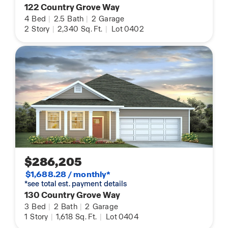
122 Country Grove Way
4
Bed
|
2.5
Bath
|
2
Garage
2
Story
|
2,340
Sq. Ft.
|
Lot 0402
$286,205
$1,688.28 / monthly*
*see total est. payment details
130 Country Grove Way
3
Bed
|
2
Bath
|
2
Garage
1
Story
|
1,618
Sq. Ft.
|
Lot 0404