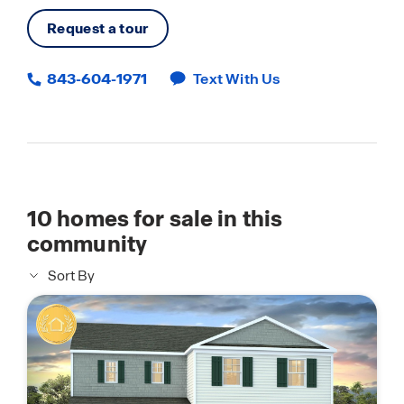
Request a tour
843-604-1971
Text With Us
10
homes for sale in this
community
Sort By