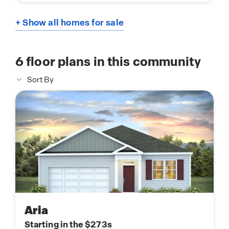
+ Show all homes for sale
6
floor plans in this community
Sort By
Aria
Starting in the $273s