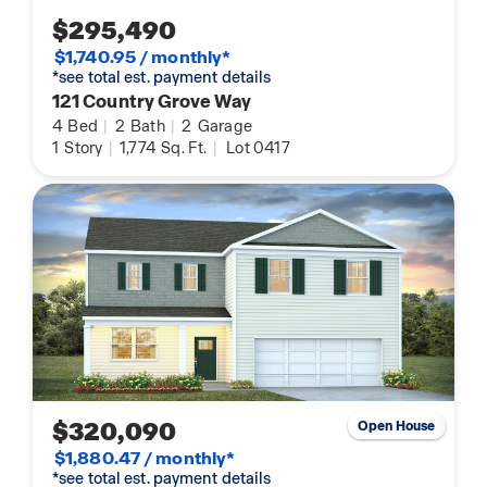
$295,490
$1,740.95 / monthly*
*see total est. payment details
121 Country Grove Way
4
Bed
|
2
Bath
|
2
Garage
1
Story
|
1,774
Sq. Ft.
|
Lot 0417
$320,090
Open House
$1,880.47 / monthly*
*see total est. payment details