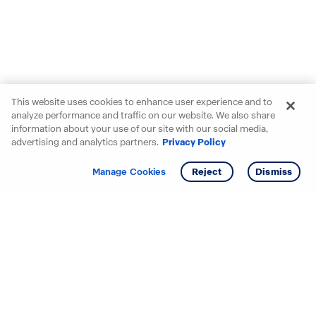
This website uses cookies to enhance user experience and to
analyze performance and traffic on our website. We also share
information about your use of our site with our social media,
advertising and analytics partners.
Privacy Policy
Get info
Tour
Manage Cookies
Reject
Dismiss
Starting your search? Find
your new D.R. Horton home
in these areas.