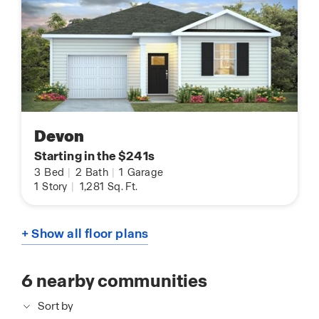
Devon
Starting in the $241s
3
Bed
|
2
Bath
|
1
Garage
1
Story
|
1,281
Sq. Ft.
+ Show all floor plans
6
nearby communities
Sort by