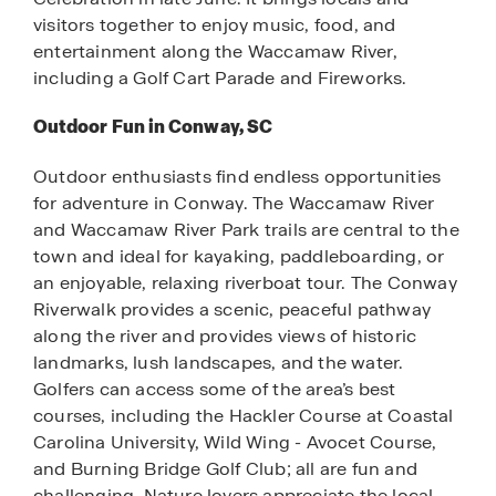
visitors together to enjoy music, food, and
entertainment along the Waccamaw River,
including a Golf Cart Parade and Fireworks.
Outdoor Fun in Conway, SC
Outdoor enthusiasts find endless opportunities
for adventure in Conway. The Waccamaw River
and Waccamaw River Park trails are central to the
town and ideal for kayaking, paddleboarding, or
an enjoyable, relaxing riverboat tour. The Conway
Riverwalk provides a scenic, peaceful pathway
along the river and provides views of historic
landmarks, lush landscapes, and the water.
Golfers can access some of the area’s best
courses, including the Hackler Course at Coastal
Carolina University, Wild Wing - Avocet Course,
and Burning Bridge Golf Club; all are fun and
challenging. Nature lovers appreciate the local