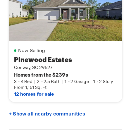
Now Selling
Pinewood Estates
Conway, SC 29527
Homes from the $239s
3
-
4 Bed
|
2
-
2.5 Bath
|
1
-
2 Garage
|
1
-
2 Story
From 1,151 Sq. Ft.
12 homes for sale
+ Show all nearby communities