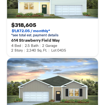
$318,605
$1,872.05 / monthly*
*see total est. payment details
614 Strawberry Field Way
4
Bed
|
2.5
Bath
|
2
Garage
2
Story
|
2,340
Sq. Ft.
|
Lot 0435