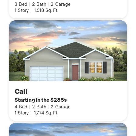
3
Bed
|
2
Bath
|
2
Garage
1
Story
|
1,618
Sq. Ft.
Cali
Starting in the $285s
4
Bed
|
2
Bath
|
2
Garage
1
Story
|
1,774
Sq. Ft.