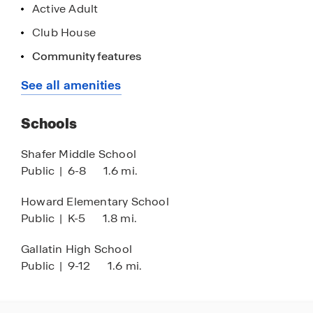
Active Adult
and discover how Nexus South can elevate your
lifestyle.
Club House
Pool
Community features
Tennis
See all amenities
Exercise - Fitness
Schools
Community Grilling Area
Walking - Nature Trails
Shafer Middle School
Public
|
6-8
1.6 mi.
Howard Elementary School
Public
|
K-5
1.8 mi.
Gallatin High School
Public
|
9-12
1.6 mi.