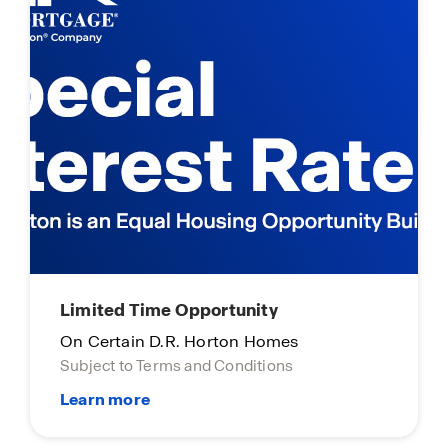
Limited Time Opportunity
On Certain D.R. Horton Homes
Subject to Terms and Conditions