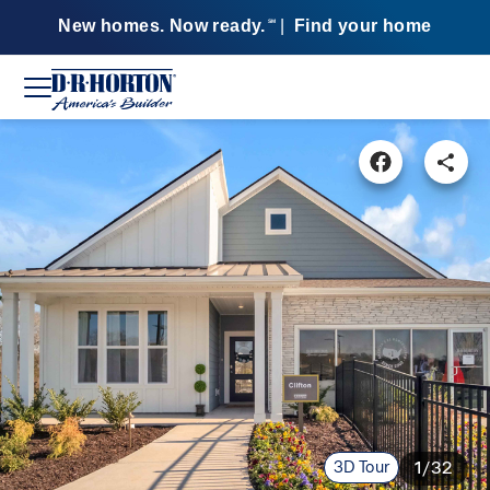
New homes. Now ready.
|
Find your home
SM
3D Tour
1/32