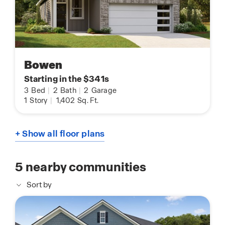
Bowen
Starting in the $341s
3
Bed
|
2
Bath
|
2
Garage
1
Story
|
1,402
Sq. Ft.
+ Show all floor plans
5
nearby communities
Sort by