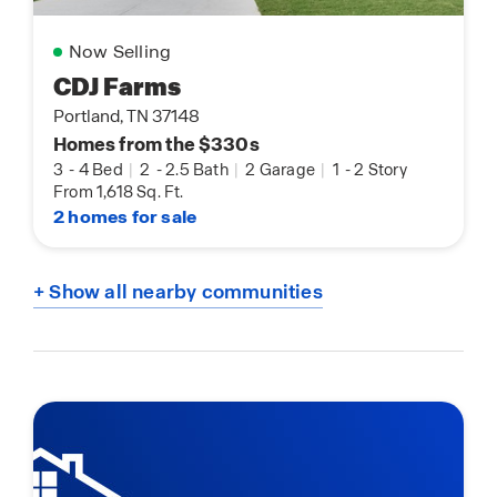
Now Selling
CDJ Farms
Portland, TN 37148
Homes from the $330s
3
-
4 Bed
|
2
-
2.5 Bath
|
2 Garage
|
1
-
2 Story
From 1,618 Sq. Ft.
2 homes for sale
+ Show all nearby communities