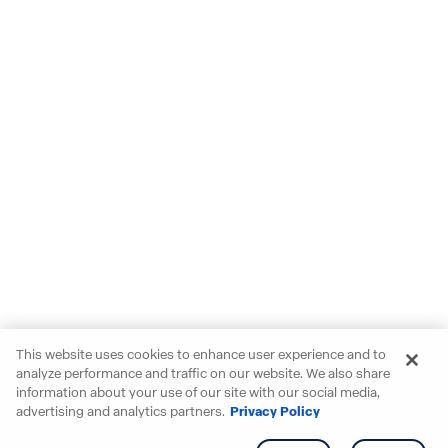
This website uses cookies to enhance user experience and to
analyze performance and traffic on our website. We also share
information about your use of our site with our social media,
advertising and analytics partners.
Privacy Policy
Get info
Tour