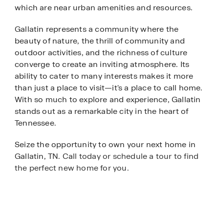
which are near urban amenities and resources.
Gallatin represents a community where the
beauty of nature, the thrill of community and
outdoor activities, and the richness of culture
converge to create an inviting atmosphere. Its
ability to cater to many interests makes it more
than just a place to visit—it's a place to call home.
With so much to explore and experience, Gallatin
stands out as a remarkable city in the heart of
Tennessee.
Seize the opportunity to own your next home in
Gallatin, TN. Ca
ll today or schedule a tour to find
the perfect new home for you.