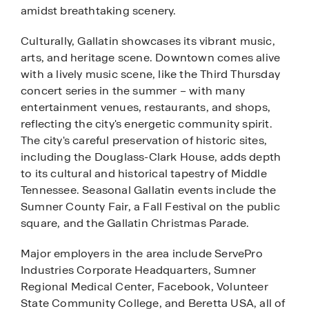
amidst breathtaking scenery.
Culturally, Gallatin showcases its vibrant music,
arts, and heritage scene. Downtown comes alive
with a lively music scene, like the Third Thursday
concert series in the summer – with many
entertainment venues, restaurants, and shops,
reflecting the city's energetic community spirit.
The city's careful preservation of historic sites,
including the Douglass-Clark House, adds depth
to its cultural and historical tapestry of Middle
Tennessee. Seasonal Gallatin events include the
Sumner County Fair, a Fall Festival on the public
square, and the Gallatin Christmas Parade.
Major employers in the area include ServePro
Industries Corporate Headquarters, Sumner
Regional Medical Center, Facebook, Volunteer
State Community College, and Beretta USA, all of