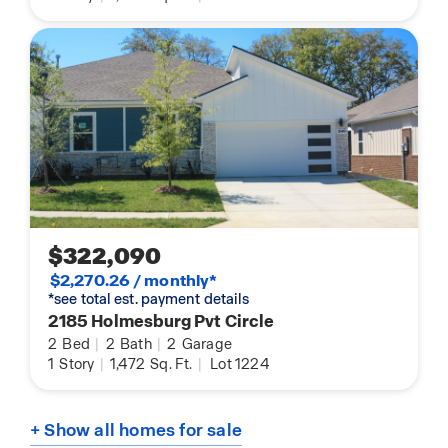
$322,090
$2,270.26 / monthly*
*see total est. payment details
2185 Holmesburg Pvt Circle
2
Bed
|
2
Bath
|
2
Garage
1
Story
|
1,472
Sq. Ft.
|
Lot 1224
+ Show all homes for sale