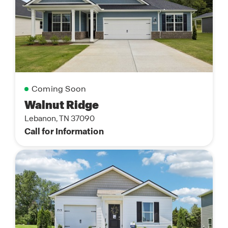
Coming Soon
Walnut Ridge
Lebanon, TN 37090
Call for Information