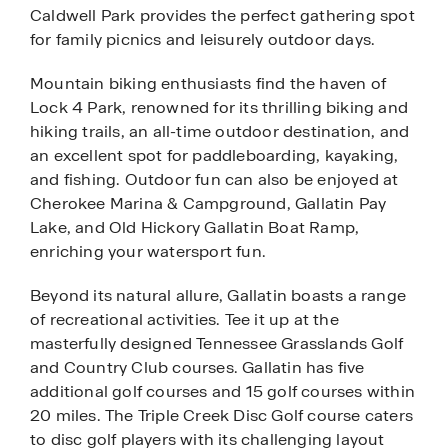
Caldwell Park provides the perfect gathering spot
for family picnics and leisurely outdoor days.
Mountain biking enthusiasts find the haven of
Lock 4 Park, renowned for its thrilling biking and
hiking trails, an all-time outdoor destination, and
an excellent spot for paddleboarding, kayaking,
and fishing. Outdoor fun can also be enjoyed at
Cherokee Marina & Campground, Gallatin Pay
Lake, and Old Hickory Gallatin Boat Ramp,
enriching your watersport fun.
Beyond its natural allure, Gallatin boasts a range
of recreational activities. Tee it up at the
masterfully designed Tennessee Grasslands Golf
and Country Club courses. Gallatin has five
additional golf courses and 15 golf courses within
20 miles. The Triple Creek Disc Golf course caters
to disc golf players with its challenging layout