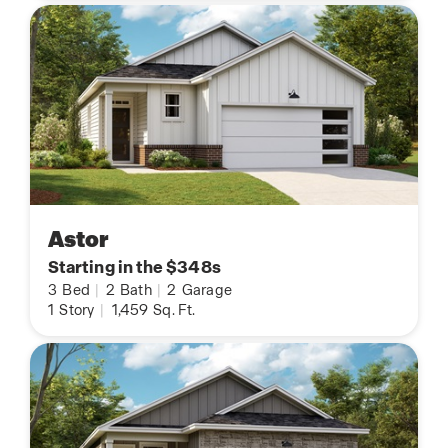
Astor
Starting in the $348s
3
Bed
|
2
Bath
|
2
Garage
1
Story
|
1,459
Sq. Ft.