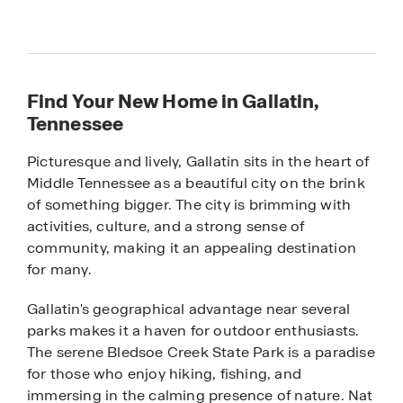
Find Your New Home in Gallatin,
Tennessee
Picturesque and lively, Gallatin sits in the heart of
Middle Tennessee as a beautiful city on the brink
of something bigger. The city is brimming with
activities, culture, and a strong sense of
community, making it an appealing destination
for many.
Gallatin's geographical advantage near several
parks makes it a haven for outdoor enthusiasts.
The serene Bledsoe Creek State Park is a paradise
for those who enjoy hiking, fishing, and
immersing in the calming presence of nature. Nat