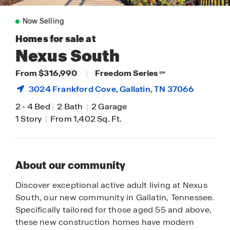
Now Selling
Homes for sale at
Nexus South
From $316,990
|
Freedom Series
SM
3024 Frankford Cove,
Gallatin
, TN 37066
2
-
4 Bed
|
2 Bath
|
2 Garage
1 Story
|
From 1,402 Sq. Ft.
About our community
Discover exceptional active adult living at Nexus
South, our new community in Gallatin, Tennessee.
Specifically tailored for those aged 55 and above,
these new construction homes have modern