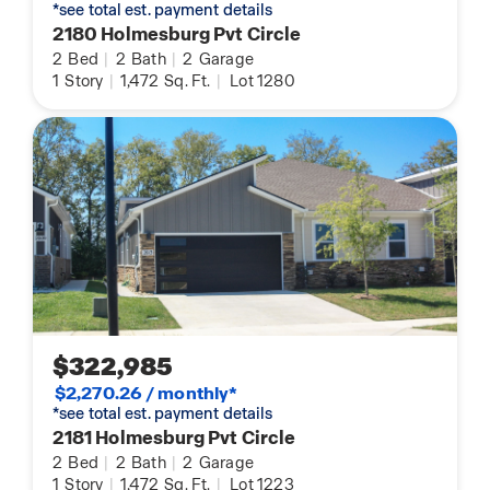
*see total est. payment details
2180 Holmesburg Pvt Circle
2
Bed
|
2
Bath
|
2
Garage
1
Story
|
1,472
Sq. Ft.
|
Lot 1280
$322,985
$2,270.26 / monthly*
*see total est. payment details
2181 Holmesburg Pvt Circle
2
Bed
|
2
Bath
|
2
Garage
1
Story
|
1,472
Sq. Ft.
|
Lot 1223