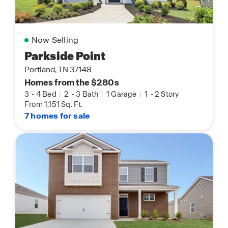
Now Selling
Parkside Point
Portland, TN 37148
Homes from the $280s
3
-
4 Bed
|
2
-
3 Bath
|
1 Garage
|
1
-
2 Story
From 1,151 Sq. Ft.
7 homes for sale