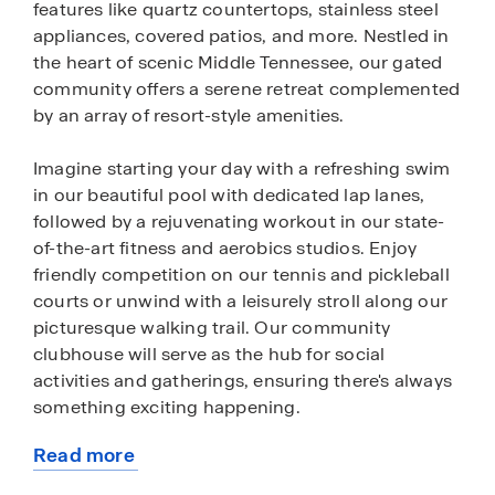
features like quartz countertops, stainless steel
appliances, covered patios, and more. Nestled in
the heart of scenic Middle Tennessee, our gated
community offers a serene retreat complemented
by an array of resort-style amenities.
Imagine starting your day with a refreshing swim
in our beautiful pool with dedicated lap lanes,
followed by a rejuvenating workout in our state-
of-the-art fitness and aerobics studios. Enjoy
friendly competition on our tennis and pickleball
courts or unwind with a leisurely stroll along our
picturesque walking trail. Our community
clubhouse will serve as the hub for social
activities and gatherings, ensuring there's always
something exciting happening.
Read more
Beyond our luxurious amenities, Nexus South
about
boasts proximity to Gallatin's most popular