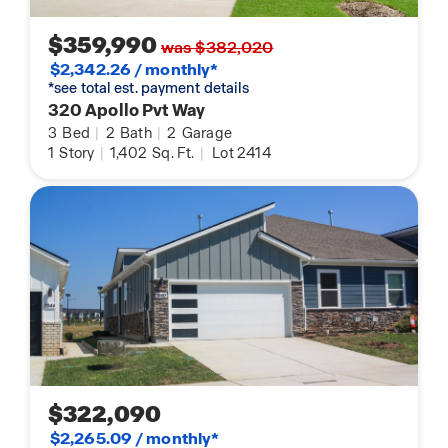
$359,990
was $382,020
$2,342.26 / monthly*
*see total est. payment details
320 Apollo Pvt Way
3
Bed
|
2
Bath
|
2
Garage
1
Story
|
1,402
Sq. Ft.
|
Lot 2414
$322,090
$2,265.09 / monthly*