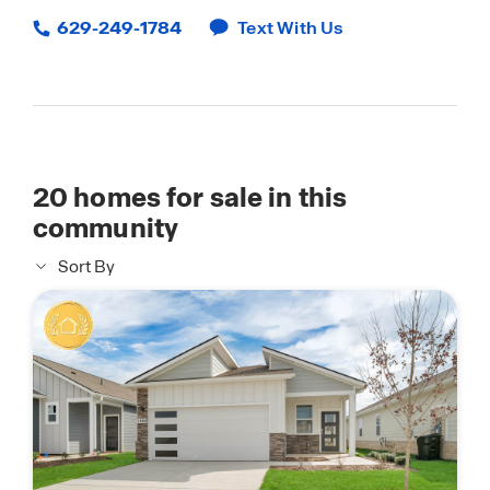
629-249-1784
Text With Us
20
homes for sale in this
community
Sort By