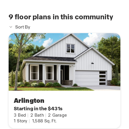
9
floor plans in this community
Sort By
Arlington
Starting in the $431s
3
Bed
|
2
Bath
|
2
Garage
1
Story
|
1,588
Sq. Ft.