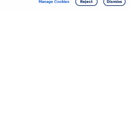
Manage Cookies
Reject
Dismiss
Starting your search? Find
your new D.R. Horton home
in these areas.
Mississippi
Alabama
Missouri
Arizona
Nebraska
Arkansas
Nevada
California
New Jersey
Colorado
New Mexico
Delaware
North Carolina
Florida