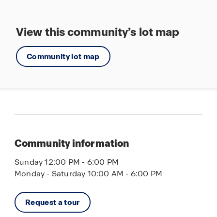
View this community’s lot map
Community lot map
Community information
Sunday 12:00 PM - 6:00 PM
Monday - Saturday 10:00 AM - 6:00 PM
Request a tour